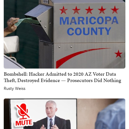
Bombshell: Hacker Admitted to 2020 AZ Voter Data
Theft, Destroyed Evidence — Prosecutors Did Nothing
Rusty Weiss