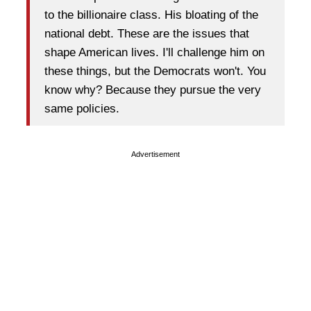
to the billionaire class. His bloating of the
national debt. These are the issues that
shape American lives. I'll challenge him on
these things, but the Democrats won't. You
know why? Because they pursue the very
same policies.
Advertisement