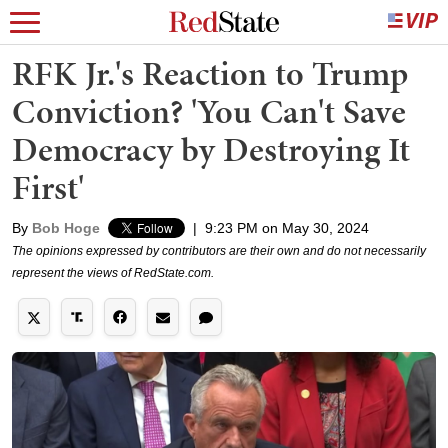
RFK Jr.'s Reaction to Trump
Conviction? 'You Can't Save
Democracy by Destroying It
First'
By
Bob Hoge
|
9:23 PM on May 30, 2024
The opinions expressed by contributors are their own and do not necessarily
represent the views of RedState.com.