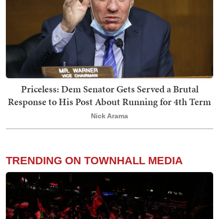
Priceless: Dem Senator Gets Served a Brutal
Response to His Post About Running for 4th Term
Nick Arama
TRENDING ON TOWNHALL MEDIA