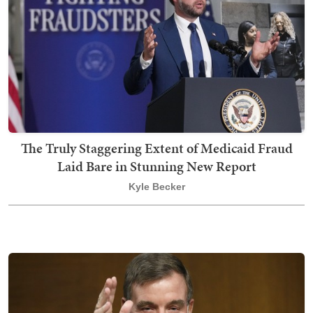
The Truly Staggering Extent of Medicaid Fraud
Laid Bare in Stunning New Report
Kyle Becker