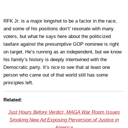
RFK Jr. is a major longshot to be a factor in the race,
and some of his positions don’t’ resonate with many
voters, but what he says here about the politicized
lawfare against the presumptive GOP nominee is right
on target. He’s running as an independent, but we know
his family’s history is deeply intertwined with the
Democratic party. It’s nice to see that at least one
person who came out of that world still has some
principles left.
Related:
Just Hours Before Verdict, MAGA War Room Issues
Smoking New Ad Exposing Perversion of Justice in
America