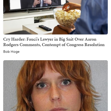
Cry Harder: Fauci's Lawyer in Big Snit Over Aaron
Rodgers Comments, Contempt of Congress Resolution
Bob Hoge