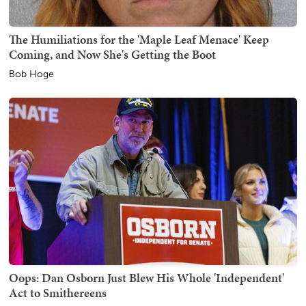
The Humiliations for the 'Maple Leaf Menace' Keep
Coming, and Now She's Getting the Boot
Bob Hoge
Oops: Dan Osborn Just Blew His Whole 'Independent'
Act to Smithereens