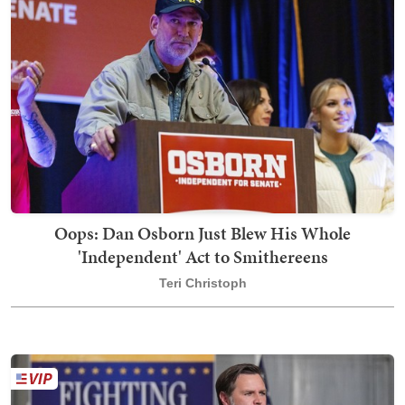
Oops: Dan Osborn Just Blew His Whole
'Independent' Act to Smithereens
Teri Christoph