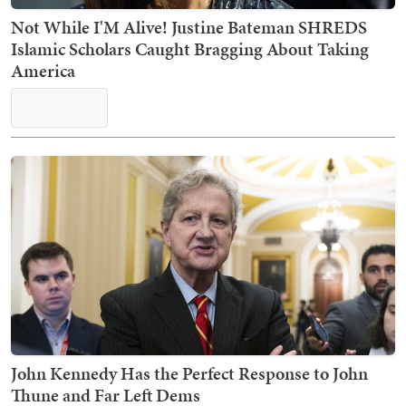
Not While I'M Alive! Justine Bateman SHREDS
Islamic Scholars Caught Bragging About Taking
America
John Kennedy Has the Perfect Response to John
Thune and Far Left Dems