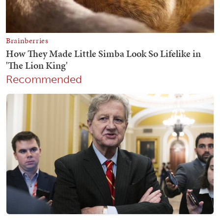
Recommended