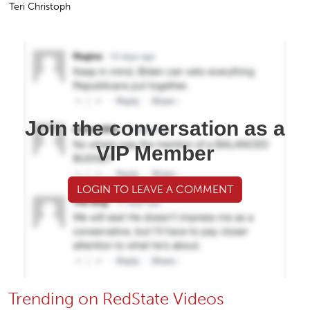
Teri Christoph
Join the conversation as a
VIP Member
LOGIN TO LEAVE A COMMENT
Trending on RedState Videos