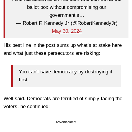
ballot box without compromising our
government’s…
— Robert F. Kennedy Jr (@RobertKennedyJr)
May 30, 2024
His best line in the post sums up what’s at stake here
and what just these persecutors are risking:
You can’t save democracy by destroying it
first.
Well said. Democrats are terrified of simply facing the
voters, he continued:
Advertisement