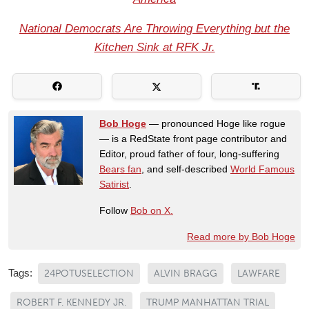
National Democrats Are Throwing Everything but the
Kitchen Sink at RFK Jr.
Bob Hoge
— pronounced Hoge like rogue
— is a RedState front page contributor and
Editor, proud father of four, long-suffering
Bears fan
, and self-described
World Famous
Satirist
.
Follow
Bob on X.
Read more by Bob Hoge
Tags:
24POTUSELECTION
ALVIN BRAGG
LAWFARE
ROBERT F. KENNEDY JR.
TRUMP MANHATTAN TRIAL