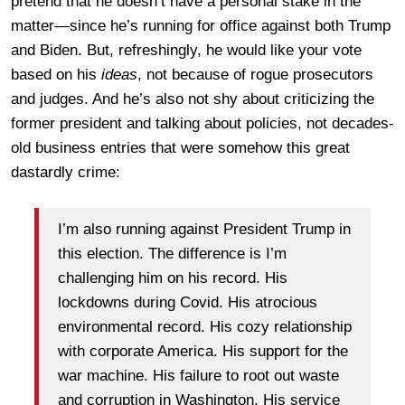
pretend that he doesn’t have a personal stake in the
matter—since he’s running for office against both Trump
and Biden. But, refreshingly, he would like your vote
based on his
ideas
, not because of rogue prosecutors
and judges. And he’s also not shy about criticizing the
former president and talking about policies, not decades-
old business entries that were somehow this great
dastardly crime:
I’m also running against President Trump in
this election. The difference is I’m
challenging him on his record. His
lockdowns during Covid. His atrocious
environmental record. His cozy relationship
with corporate America. His support for the
war machine. His failure to root out waste
and corruption in Washington. His service