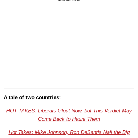
A tale of two countries:
HOT TAKES: Liberals Gloat Now, but This Verdict May
Come Back to Haunt Them
Hot Takes: Mike Johnson, Ron DeSantis Nail the Big