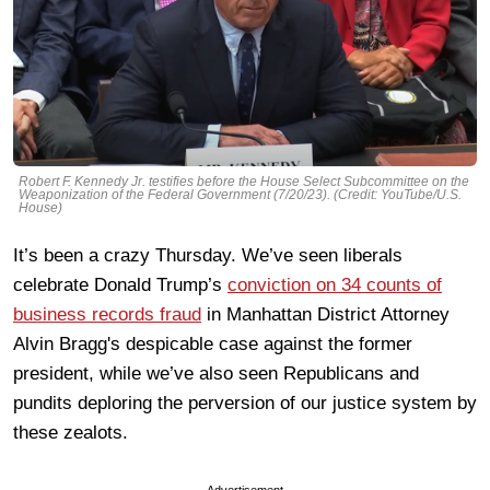
Robert F. Kennedy Jr. testifies before the House Select Subcommittee on the
Weaponization of the Federal Government (7/20/23). (Credit: YouTube/U.S.
House)
It’s been a crazy Thursday. We’ve seen liberals
celebrate Donald Trump’s
conviction on 34 counts of
business records fraud
in Manhattan District Attorney
Alvin Bragg's despicable case against the former
president, while we’ve also seen Republicans and
pundits deploring the perversion of our justice system by
these zealots.
Advertisement