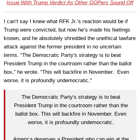
Issue With Trump Verdict As Other GOPers Sound Off
I can’t say I knew what RFK Jr.’s reaction would be if
Trump were convicted, but now he’s made his feelings
known, and he absolutely shredded the unethical lawfare
attack against the former president in no uncertain
terms. “The Democratic Party's strategy is to beat
President Trump in the courtroom rather than the ballot
box,” he wrote. “This will backfire in November. Even
worse, it is profoundly undemocratic."
The Democratic Party's strategy is to beat
President Trump in the courtroom rather than the
ballot box. This will backfire in November. Even
worse, it is profoundly undemocratic.
America deserves a President who can win at the