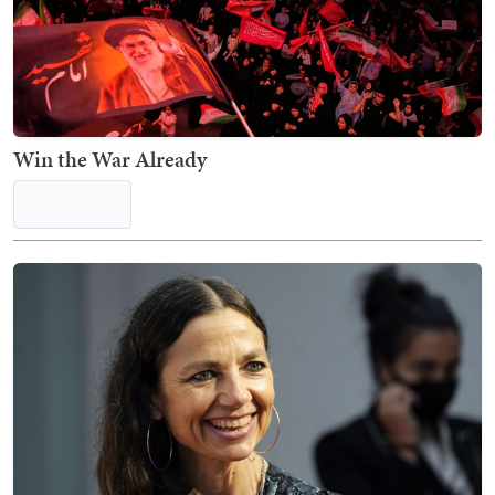
Win the War Already