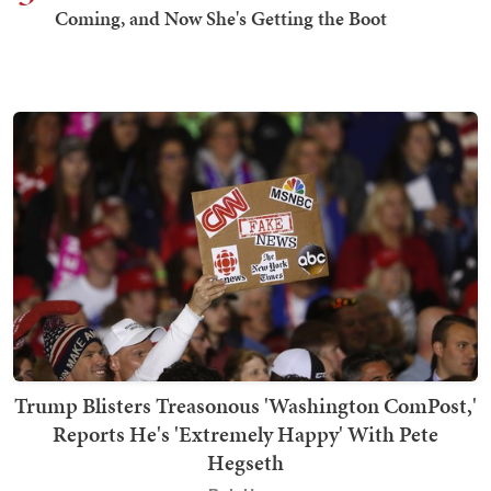
Coming, and Now She's Getting the Boot
Trump Blisters Treasonous 'Washington ComPost,'
Reports He's 'Extremely Happy' With Pete
Hegseth