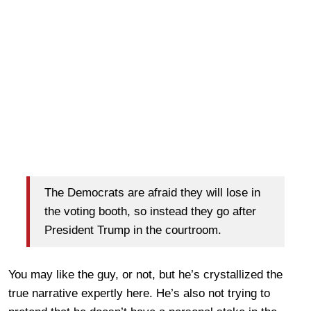
The Democrats are afraid they will lose in
the voting booth, so instead they go after
President Trump in the courtroom.
You may like the guy, or not, but he’s crystallized the
true narrative expertly here. He’s also not trying to