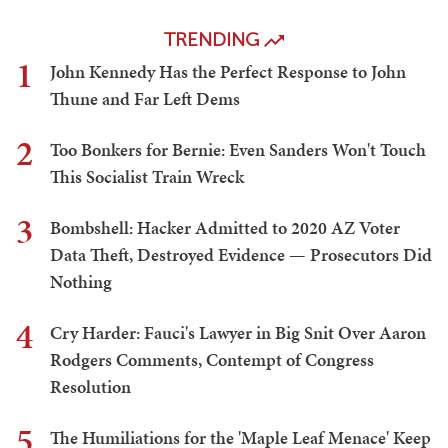
TRENDING
1
John Kennedy Has the Perfect Response to John
Thune and Far Left Dems
2
Too Bonkers for Bernie: Even Sanders Won't Touch
This Socialist Train Wreck
3
Bombshell: Hacker Admitted to 2020 AZ Voter
Data Theft, Destroyed Evidence — Prosecutors Did
Nothing
4
Cry Harder: Fauci's Lawyer in Big Snit Over Aaron
Rodgers Comments, Contempt of Congress
Resolution
5
The Humiliations for the 'Maple Leaf Menace' Keep