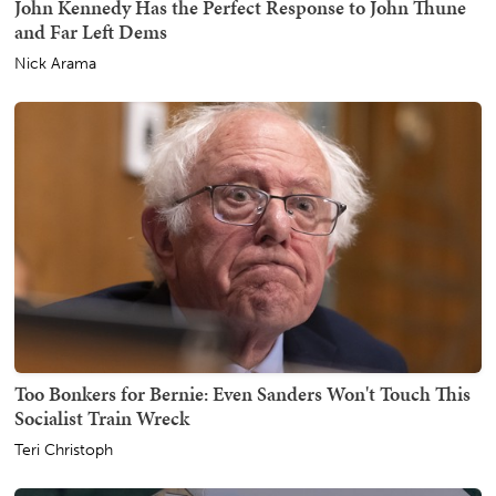
John Kennedy Has the Perfect Response to John Thune
and Far Left Dems
Nick Arama
Too Bonkers for Bernie: Even Sanders Won't Touch This
Socialist Train Wreck
Teri Christoph