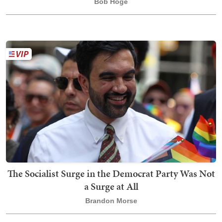
Bob Hoge
The Socialist Surge in the Democrat Party Was Not
a Surge at All
Brandon Morse