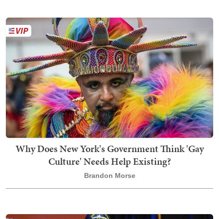
Why Does New York's Government Think 'Gay
Culture' Needs Help Existing?
Brandon Morse