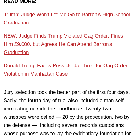
READ MORE:
Trump: Judge Won't Let Me Go to Barron's High School
Graduation
NEW: Judge Finds Trump Violated Gag Order, Fines
Him $9,000, but Agrees He Can Attend Barron's
Graduation
Donald Trump Faces Possible Jail Time for Gag Order
Violation in Manhattan Case
Jury selection took the better part of the first four days.
Sadly, the fourth day of trial also included a man self-
immolating outside the courthouse. Twenty-two
witnesses were called — 20 by the prosecution, two by
the defense — including several records custodians
whose purpose was to lay the evidentiary foundation for