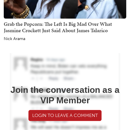
Grab the Popcorn: The Left Is Big Mad Over What
Jasmine Crockett Just Said About James Talarico
Nick Arama
Join the conversation as a
VIP Member
LOGIN TO LEAVE A COMMENT