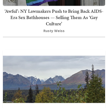
‘Awful’: NY Lawmakers Push to Bring Back AIDS-
Era Sex Bathhouses — Selling Them As ‘Gay
Culture’
Rusty Weiss