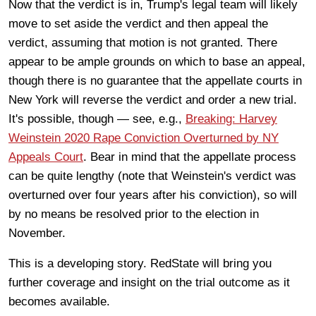
Now that the verdict is in, Trump's legal team will likely
move to set aside the verdict and then appeal the
verdict, assuming that motion is not granted. There
appear to be ample grounds on which to base an appeal,
though there is no guarantee that the appellate courts in
New York will reverse the verdict and order a new trial.
It's possible, though — see, e.g.,
Breaking: Harvey
Weinstein 2020 Rape Conviction Overturned by NY
Appeals Court
. Bear in mind that the appellate process
can be quite lengthy (note that Weinstein's verdict was
overturned over four years after his conviction), so will
by no means be resolved prior to the election in
November.
This is a developing story. RedState will bring you
further coverage and insight on the trial outcome as it
becomes available.