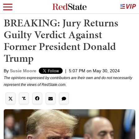
BREAKING: Jury Returns
Guilty Verdict Against
Former President Donald
Trump
By
Susie Moore
|
5:07 PM on May 30, 2024
The opinions expressed by contributors are their own and do not necessarily
represent the views of RedState.com.