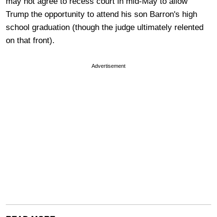
may not agree to recess court in mid-May to allow
Trump the opportunity to attend his son Barron's high
school graduation (though the judge ultimately relented
on that front).
Advertisement