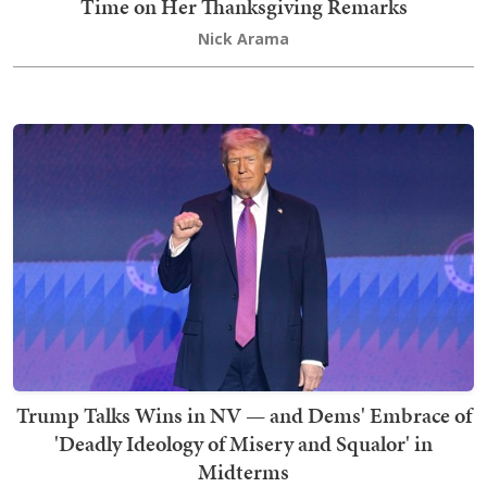
Time on Her Thanksgiving Remarks
Nick Arama
Trump Talks Wins in NV — and Dems' Embrace of
'Deadly Ideology of Misery and Squalor' in
Midterms