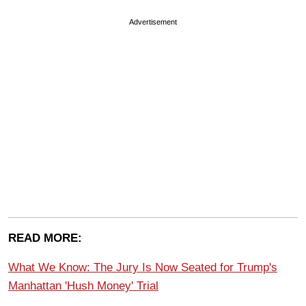
Advertisement
READ MORE:
What We Know: The Jury Is Now Seated for Trump's
Manhattan 'Hush Money' Trial