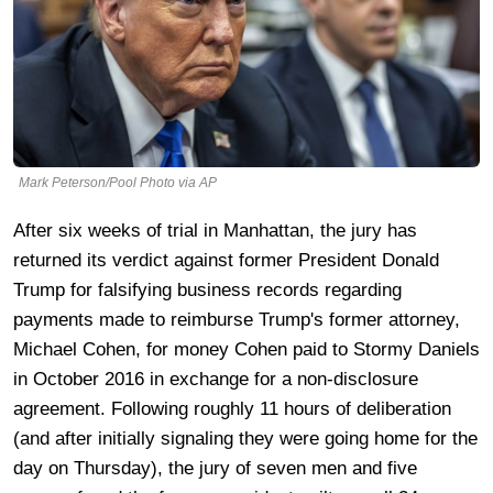
Mark Peterson/Pool Photo via AP
After six weeks of trial in Manhattan, the jury has
returned its verdict against former President Donald
Trump for falsifying business records regarding
payments made to reimburse Trump's former attorney,
Michael Cohen, for money Cohen paid to Stormy Daniels
in October 2016 in exchange for a non-disclosure
agreement. Following roughly 11 hours of deliberation
(and after initially signaling they were going home for the
day on Thursday), the jury of seven men and five