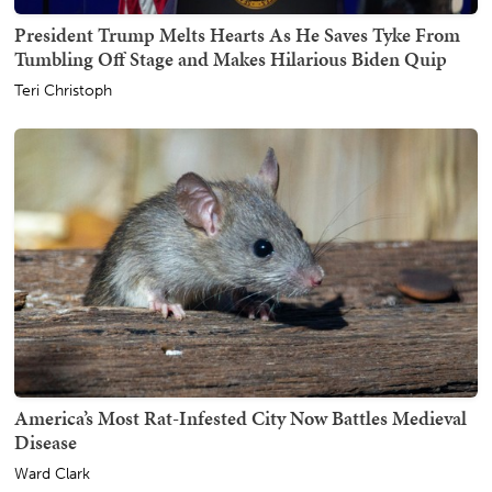
President Trump Melts Hearts As He Saves Tyke From
Tumbling Off Stage and Makes Hilarious Biden Quip
Teri Christoph
America’s Most Rat-Infested City Now Battles Medieval
Disease
Ward Clark