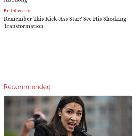
Recommended