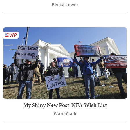
Becca Lower
My Shiny New Post-NFA Wish List
Ward Clark