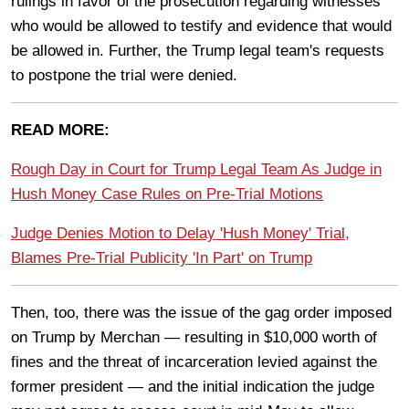
rulings in favor of the prosecution regarding witnesses
who would be allowed to testify and evidence that would
be allowed in. Further, the Trump legal team's requests
to postpone the trial were denied.
READ MORE:
Rough Day in Court for Trump Legal Team As Judge in
Hush Money Case Rules on Pre-Trial Motions
Judge Denies Motion to Delay 'Hush Money' Trial,
Blames Pre-Trial Publicity 'In Part' on Trump
Then, too, there was the issue of the gag order imposed
on Trump by Merchan — resulting in $10,000 worth of
fines and the threat of incarceration levied against the
former president — and the initial indication the judge