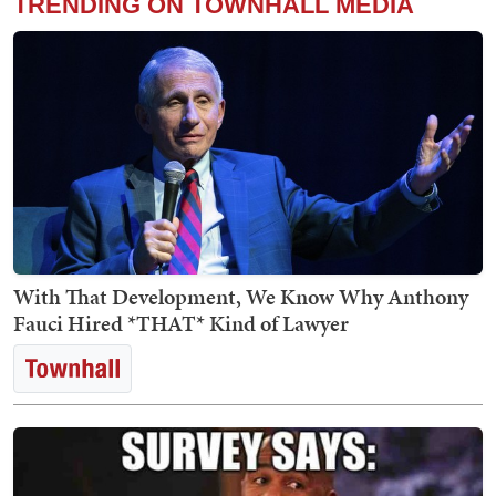
TRENDING ON TOWNHALL MEDIA
With That Development, We Know Why Anthony
Fauci Hired *THAT* Kind of Lawyer