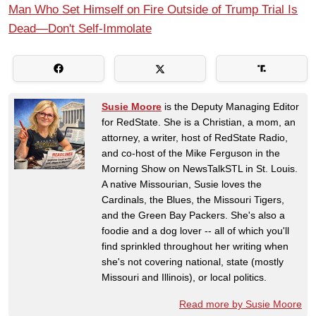
Man Who Set Himself on Fire Outside of Trump Trial Is
Dead—Don't Self-Immolate
Susie Moore
is the Deputy Managing Editor
for RedState. She is a Christian, a mom, an
attorney, a writer, host of RedState Radio,
and co-host of the Mike Ferguson in the
Morning Show on NewsTalkSTL in St. Louis.
A native Missourian, Susie loves the
Cardinals, the Blues, the Missouri Tigers,
and the Green Bay Packers. She's also a
foodie and a dog lover -- all of which you'll
find sprinkled throughout her writing when
she's not covering national, state (mostly
Missouri and Illinois), or local politics.
Read more by Susie Moore