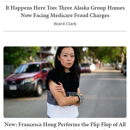
It Happens Here Too: Three Alaska Group Homes
Now Facing Medicare Fraud Charges
Ward Clark
New: Francesca Hong Performs the Flip Flop of All