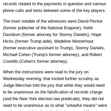
records related to the payments in question and various
phone calls and texts between some of the key players.
The most notable of the witnesses were David Pecker
(former publisher of the National Enquirer), Keith
Davidson (former attorney for Stormy Daniels), Hope
Hicks (former Trump aide), Madeline Westerhout
(former executive assistant to Trump), Stormy Daniels,
Michael Cohen (Trump's former attorney), and Robert
Costello (Cohen's former attorney).
When the instructions were read to the jury on
Wednesday morning, that invited further scrutiny as
Judge Merchan told the jury that while they would need
to be unanimous on the falsification of records charge
(and the New York election law predicate), they did not
need to be unanimous as to what "unlawful means" were