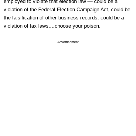
employed to violate that election law — could be a
violation of the Federal Election Campaign Act, could be
the falsification of other business records, could be a
violation of tax laws....choose your poison.
Advertisement