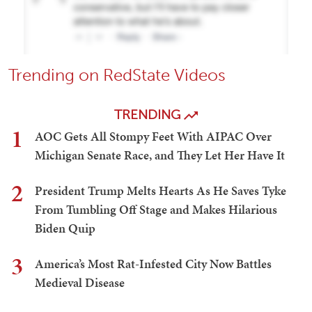
Trending on RedState Videos
TRENDING
1
AOC Gets All Stompy Feet With AIPAC Over
Michigan Senate Race, and They Let Her Have It
2
President Trump Melts Hearts As He Saves Tyke
From Tumbling Off Stage and Makes Hilarious
Biden Quip
3
America’s Most Rat-Infested City Now Battles
Medieval Disease