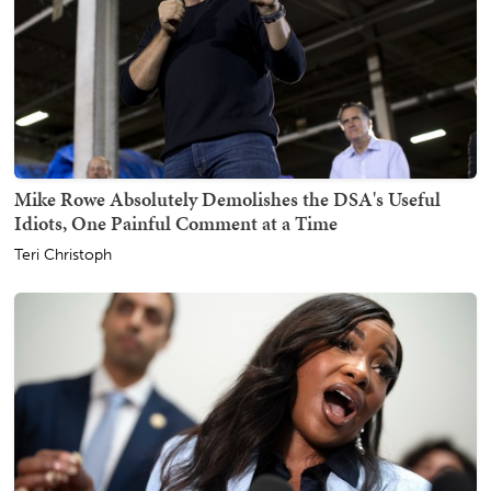
Mike Rowe Absolutely Demolishes the DSA's Useful
Idiots, One Painful Comment at a Time
Teri Christoph