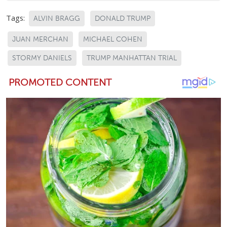
Tags:
ALVIN BRAGG
DONALD TRUMP
JUAN MERCHAN
MICHAEL COHEN
STORMY DANIELS
TRUMP MANHATTAN TRIAL