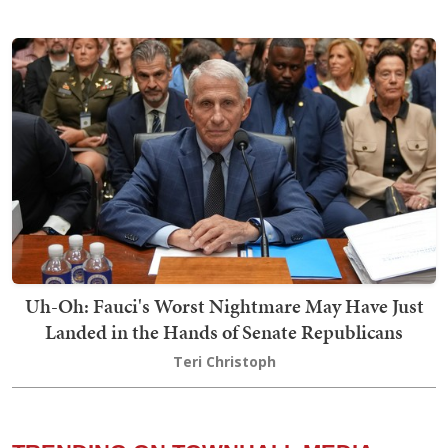
Uh-Oh: Fauci's Worst Nightmare May Have Just
Landed in the Hands of Senate Republicans
Teri Christoph