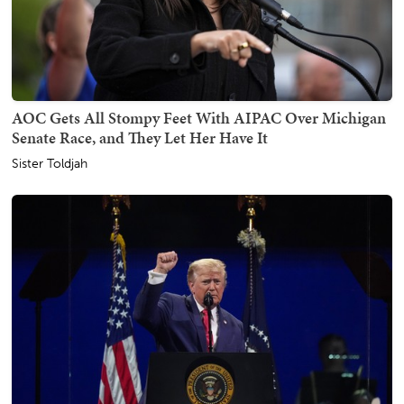
AOC Gets All Stompy Feet With AIPAC Over Michigan
Senate Race, and They Let Her Have It
Sister Toldjah