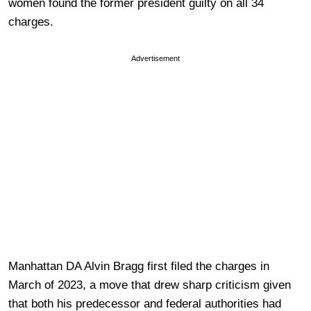
women found the former president guilty on all 34
charges.
Advertisement
Manhattan DA Alvin Bragg first filed the charges in
March of 2023, a move that drew sharp criticism given
that both his predecessor and federal authorities had