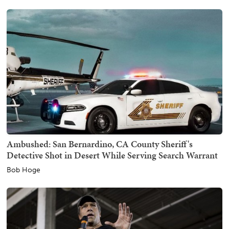
Ambushed: San Bernardino, CA County Sheriff's
Detective Shot in Desert While Serving Search Warrant
Bob Hoge