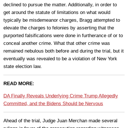
declined to pursue the matter. Additionally, in order to
get around the statute of limitations on what would
typically be misdemeanor charges, Bragg attempted to
elevate the charges to felonies by asserting that the
purported falsifications were done in furtherance of or to
conceal another crime. What that other crime was
remained nebulous both before and during the trial, but it
eventually was revealed to be a violation of New York
state election law.
READ MORE:
DA Finally Reveals Underlying Crime Trump Allegedly
Committed, and the Bidens Should be Nervous
Ahead of the trial, Judge Juan Merchan made several