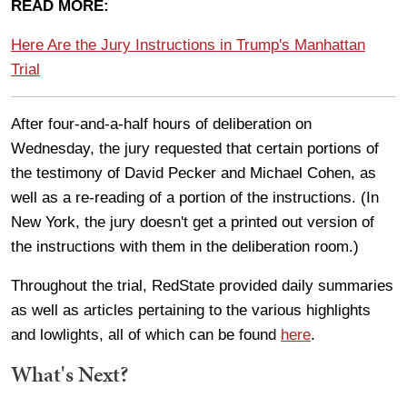
READ MORE:
Here Are the Jury Instructions in Trump's Manhattan
Trial
After four-and-a-half hours of deliberation on
Wednesday, the jury requested that certain portions of
the testimony of David Pecker and Michael Cohen, as
well as a re-reading of a portion of the instructions. (In
New York, the jury doesn't get a printed out version of
the instructions with them in the deliberation room.)
Throughout the trial, RedState provided daily summaries
as well as articles pertaining to the various highlights
and lowlights, all of which can be found
here
.
What's Next?