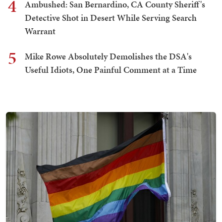
4
Ambushed: San Bernardino, CA County Sheriff's
Detective Shot in Desert While Serving Search
Warrant
5
Mike Rowe Absolutely Demolishes the DSA's
Useful Idiots, One Painful Comment at a Time