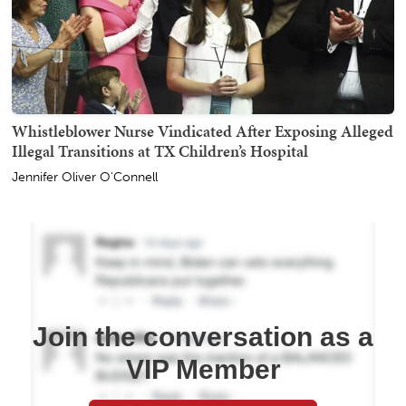
Whistleblower Nurse Vindicated After Exposing Alleged
Illegal Transitions at TX Children’s Hospital
Jennifer Oliver O'Connell
Join the conversation as a
VIP Member