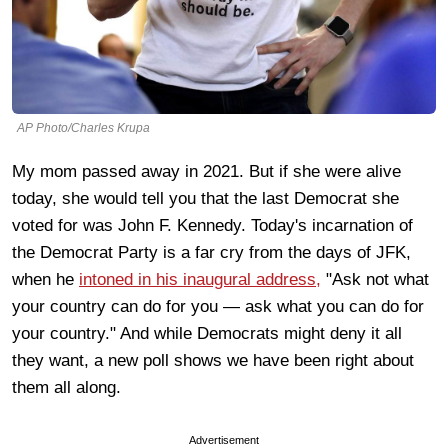
AP Photo/Charles Krupa
My mom passed away in 2021. But if she were alive
today, she would tell you that the last Democrat she
voted for was John F. Kennedy. Today's incarnation of
the Democrat Party is a far cry from the days of JFK,
when he
intoned in his inaugural address,
"Ask not what
your country can do for you — ask what you can do for
your country." And while Democrats might deny it all
they want, a new poll shows we have been right about
them all along.
Advertisement