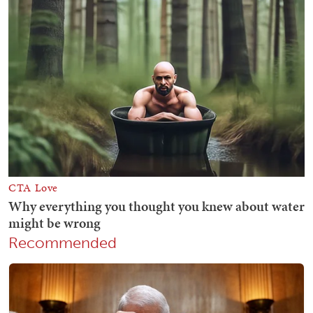
Recommended