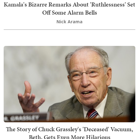
Kamala's Bizarre Remarks About 'Ruthlessness' Set
Off Some Alarm Bells
Nick Arama
The Story of Chuck Grassley's 'Deceased' Vacuum,
Beth, Gets Even More Hilarious