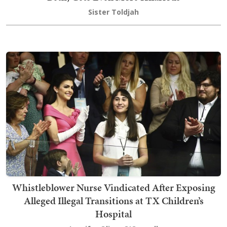
Sister Toldjah
Whistleblower Nurse Vindicated After Exposing
Alleged Illegal Transitions at TX Children’s
Hospital