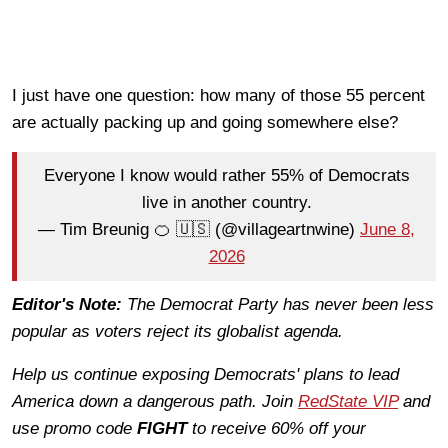
I just have one question: how many of those 55 percent
are actually packing up and going somewhere else?
Everyone I know would rather 55% of Democrats
live in another country.
— Tim Breunig 🍊 🇺🇸 (@villageartnwine)
June 8,
2026
Editor's Note:
The Democrat Party has never been less
popular as voters reject its globalist agenda.
Help us continue exposing Democrats' plans to lead
America down a dangerous path. Join
RedState VIP
and
use promo code
FIGHT
to receive 60% off your