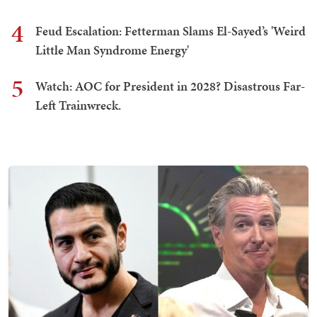
4
Feud Escalation: Fetterman Slams El-Sayed’s 'Weird
Little Man Syndrome Energy'
5
Watch: AOC for President in 2028? Disastrous Far-
Left Trainwreck.