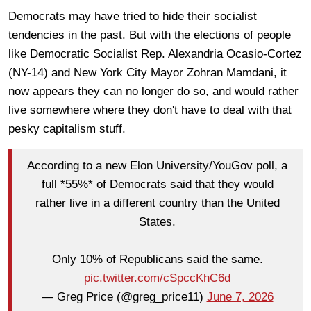
Democrats may have tried to hide their socialist
tendencies in the past. But with the elections of people
like Democratic Socialist Rep. Alexandria Ocasio-Cortez
(NY-14) and New York City Mayor Zohran Mamdani, it
now appears they can no longer do so, and would rather
live somewhere where they don't have to deal with that
pesky capitalism stuff.
According to a new Elon University/YouGov poll, a
full *55%* of Democrats said that they would
rather live in a different country than the United
States.
Only 10% of Republicans said the same.
pic.twitter.com/cSpccKhC6d
— Greg Price (@greg_price11)
June 7, 2026