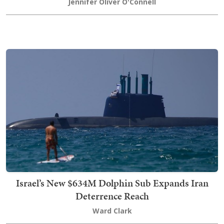
Jennifer Oliver O'Connell
Israel’s New $634M Dolphin Sub Expands Iran
Deterrence Reach
Ward Clark