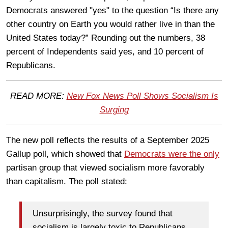
Democrats answered "yes" to the question “Is there any
other country on Earth you would rather live in than the
United States today?” Rounding out the numbers, 38
percent of Independents said yes, and 10 percent of
Republicans.
READ MORE:
New Fox News Poll Shows Socialism Is
Surging
The new poll reflects the results of a September 2025
Gallup poll, which showed that
Democrats were the only
partisan group that viewed socialism more favorably
than capitalism. The poll stated:
Unsurprisingly, the survey found that
socialism is largely toxic to Republicans