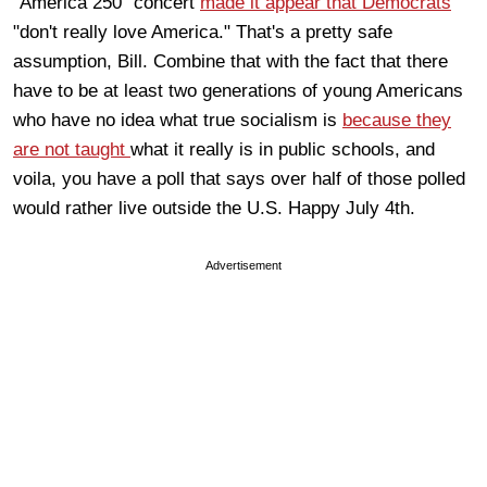
"America 250" concert
made it appear that Democrats
"don't really love America." That's a pretty safe
assumption, Bill. Combine that with the fact that there
have to be at least two generations of young Americans
who have no idea what true socialism is
because they
are not taught
what it really is in public schools, and
voila, you have a poll that says over half of those polled
would rather live outside the U.S. Happy July 4th.
Advertisement