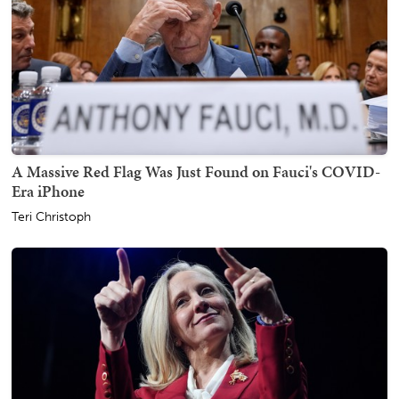
A Massive Red Flag Was Just Found on Fauci's COVID-
Era iPhone
Teri Christoph