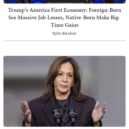
Trump's America First Economy: Foreign-Born
See Massive Job Losses, Native-Born Make Big-
Time Gains
Kyle Becker