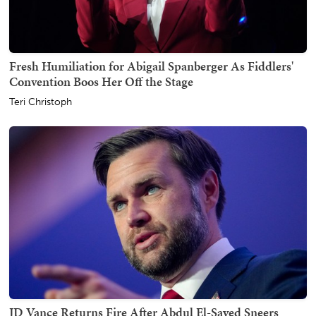
Fresh Humiliation for Abigail Spanberger As Fiddlers'
Convention Boos Her Off the Stage
Teri Christoph
JD Vance Returns Fire After Abdul El-Sayed Sneers