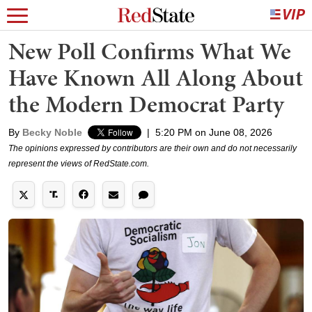
New Poll Confirms What We
Have Known All Along About
the Modern Democrat Party
By
Becky Noble
|
5:20 PM on June 08, 2026
The opinions expressed by contributors are their own and do not necessarily
represent the views of RedState.com.