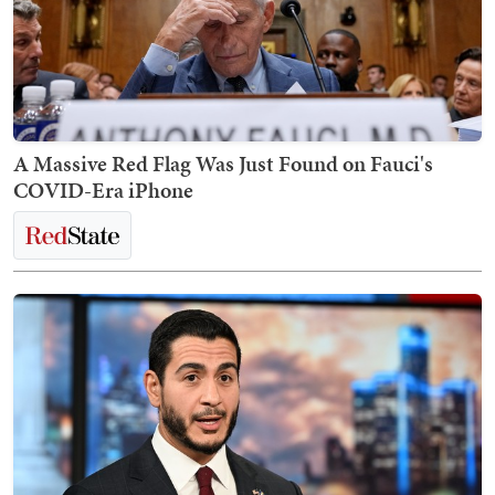
A Massive Red Flag Was Just Found on Fauci's
COVID-Era iPhone