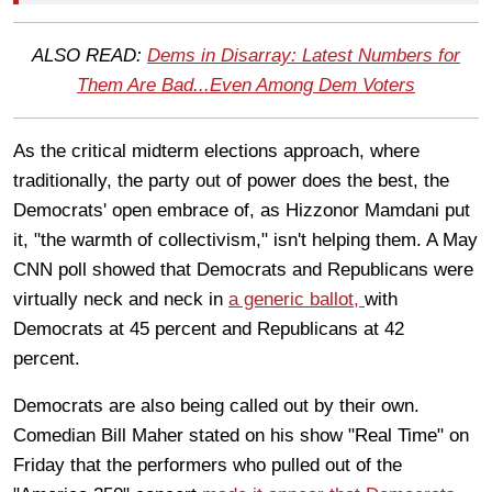
ALSO READ:
Dems in Disarray: Latest Numbers for
Them Are Bad...Even Among Dem Voters
As the critical midterm elections approach, where
traditionally, the party out of power does the best, the
Democrats' open embrace of, as Hizzonor Mamdani put
it, "the warmth of collectivism," isn't helping them. A May
CNN poll showed that Democrats and Republicans were
virtually neck and neck in
a generic ballot,
with
Democrats at 45 percent and Republicans at 42
percent.
Democrats are also being called out by their own.
Comedian Bill Maher stated on his show "Real Time" on
Friday that the performers who pulled out of the