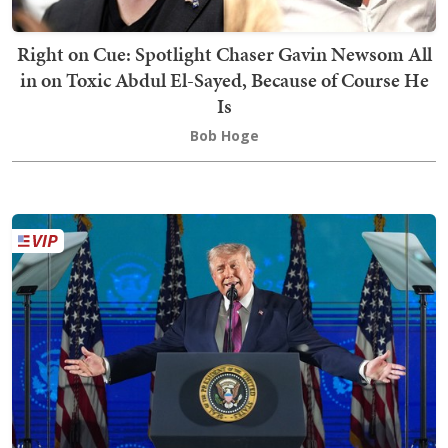
Right on Cue: Spotlight Chaser Gavin Newsom All
in on Toxic Abdul El-Sayed, Because of Course He
Is
Bob Hoge