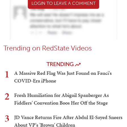
LOGIN TO LEAVE A COMMENT
Trending on RedState Videos
TRENDING
1
A Massive Red Flag Was Just Found on Fauci's
COVID-Era iPhone
2
Fresh Humiliation for Abigail Spanberger As
Fiddlers' Convention Boos Her Off the Stage
3
JD Vance Returns Fire After Abdul El-Sayed Sneers
About VP's 'Brown' Children