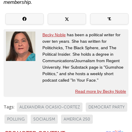
membership.
Becky Noble
has been a political writer for
over ten years. She has written for
Politichicks, The Black Sphere, and The
Political Insider. She holds a degree in
Communications/Journalism from Regent
University. Her Substack page is "Gumshoe
Politics," and she hosts a weekly short
podcast called "In Your Face."
Read more by Becky Noble
Tags:
ALEXANDRIA OCASIO-CORTEZ
DEMOCRAT PARTY
POLLING
SOCIALISM
AMERICA 250