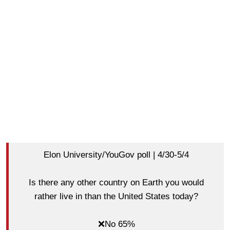
Elon University/YouGov poll | 4/30-5/4
Is there any other country on Earth you would
rather live in than the United States today?
❌No 65%