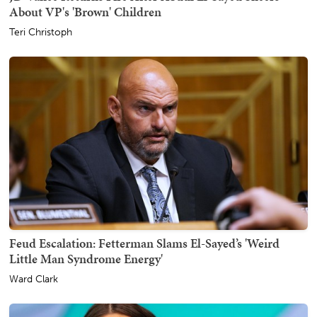
About VP's 'Brown' Children
Teri Christoph
Feud Escalation: Fetterman Slams El-Sayed’s 'Weird
Little Man Syndrome Energy'
Ward Clark