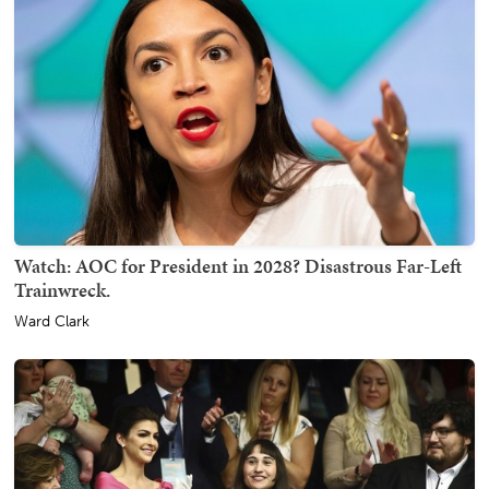
Watch: AOC for President in 2028? Disastrous Far-Left
Trainwreck.
Ward Clark