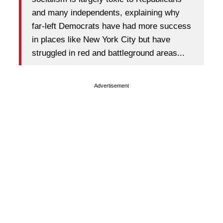
and many independents, explaining why
far-left Democrats have had more success
in places like New York City but have
struggled in red and battleground areas...
Advertisement