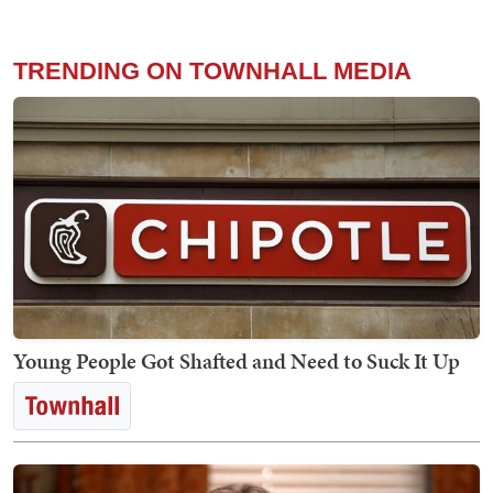
TRENDING ON TOWNHALL MEDIA
Young People Got Shafted and Need to Suck It Up