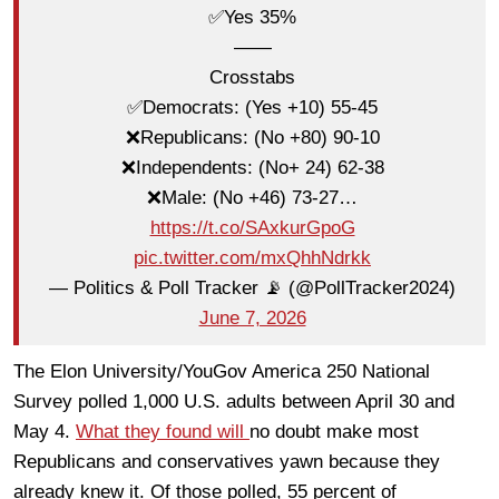
✅Yes 35%
——
Crosstabs
✅Democrats: (Yes +10) 55-45
❌Republicans: (No +80) 90-10
❌Independents: (No+ 24) 62-38
❌Male: (No +46) 73-27…
https://t.co/SAxkurGpoG
pic.twitter.com/mxQhhNdrkk
— Politics & Poll Tracker 📡 (@PollTracker2024)
June 7, 2026
The Elon University/YouGov America 250 National
Survey polled 1,000 U.S. adults between April 30 and
May 4.
What they found will
no doubt make most
Republicans and conservatives yawn because they
already knew it. Of those polled, 55 percent of