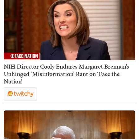
NIH Director Cooly Endures Margaret Brennan’s
Unhinged ‘Misinformation’ Rant on ‘Face the
Nation’