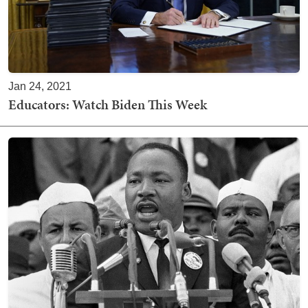
Jan 24, 2021
Educators: Watch Biden This Week