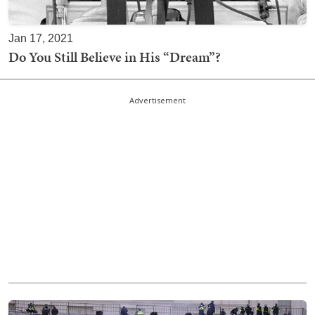
Jan 17, 2021
Do You Still Believe in His “Dream”?
Advertisement