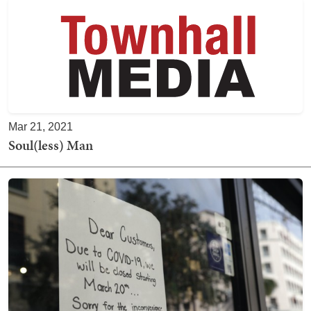
Mar 21, 2021
Soul(less) Man