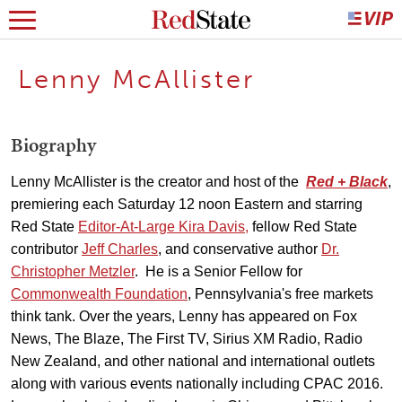
Lenny McAllister
Biography
Lenny McAllister is the creator and host of the
Red + Black
,
premiering each Saturday 12 noon Eastern and starring
Red State
Editor-At-Large Kira Davis,
fellow Red State
contributor
Jeff Charles
, and conservative author
Dr.
Christopher Metzler
. He is a Senior Fellow for
Commonwealth Foundation
, Pennsylvania's free markets
think tank. Over the years, Lenny has appeared on Fox
News, The Blaze, The First TV, Sirius XM Radio, Radio
New Zealand, and other national and international outlets
along with various events nationally including CPAC 2016.