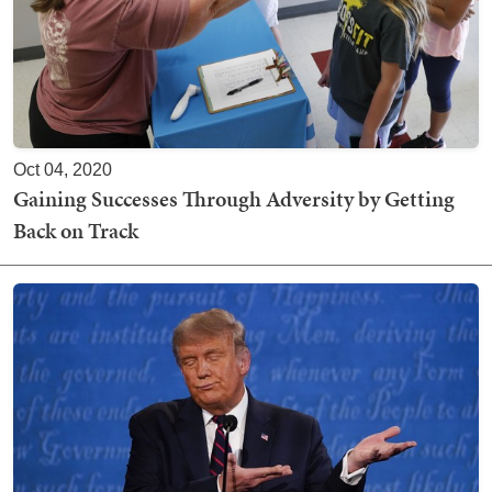
Oct 04, 2020
Gaining Successes Through Adversity by Getting
Back on Track