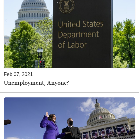
Feb 07, 2021
Unemployment, Anyone?