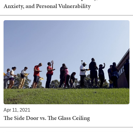
Anxiety, and Personal Vulnerability
Apr 11, 2021
The Side Door vs. The Glass Ceiling