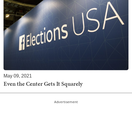
May 09, 2021
Even the Center Gets It Squarely
Advertisement