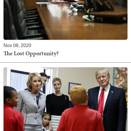
Nov 08, 2020
The Lost Opportunity?