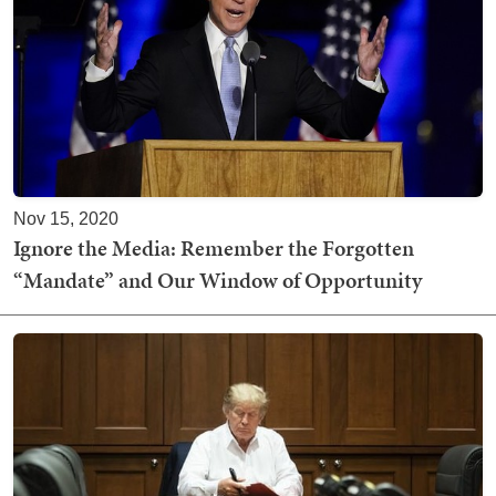
Nov 15, 2020
Ignore the Media: Remember the Forgotten
“Mandate” and Our Window of Opportunity