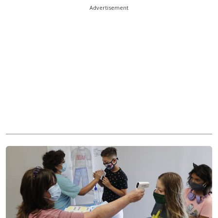
Advertisement