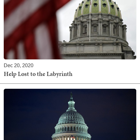
Dec 20, 2020
Help Lost to the Labyrinth