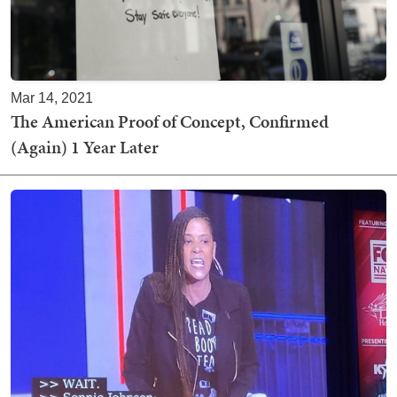
Mar 14, 2021
The American Proof of Concept, Confirmed
(Again) 1 Year Later