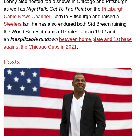
Lenny also hosted radio shows in Chicago and Pittsburgh
as well as
NightTalk: Get To The Point
on the
Pittsburgh
Cable News Channel
. Born in Pittsburgh and raised a
Steelers
fan, he has also endured both Sid Bream ruining
the World Series dreams of Pirates fans in 1992 and
an
inexplicable
rundown
between home plate and 1st base
against the Chicago Cubs in 2021
.
Posts