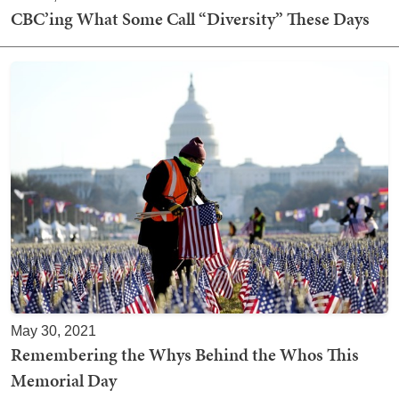
CBC’ing What Some Call “Diversity” These Days
May 30, 2021
Remembering the Whys Behind the Whos This
Memorial Day