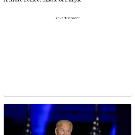
Advertisement