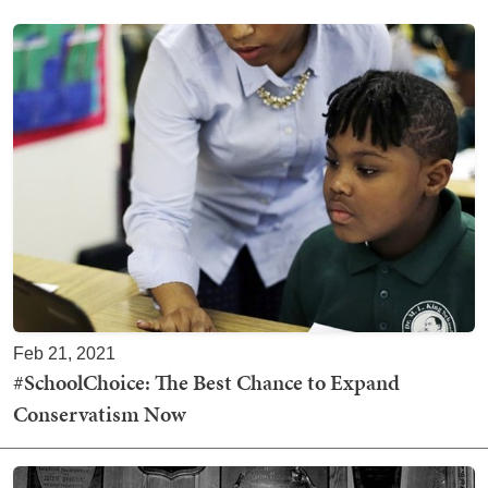
Feb 21, 2021
#SchoolChoice: The Best Chance to Expand
Conservatism Now