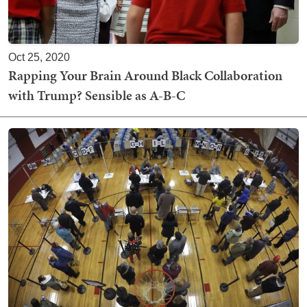
Oct 25, 2020
Rapping Your Brain Around Black Collaboration
with Trump? Sensible as A-B-C