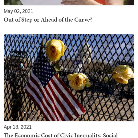
May 02, 2021
Out of Step or Ahead of the Curve?
Apr 18, 2021
The Economic Cost of Civic Inequality, Social