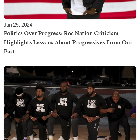
Jun 25, 2024
Politics Over Progress: Roc Nation Criticism
Highlights Lessons About Progressives From Our
Past