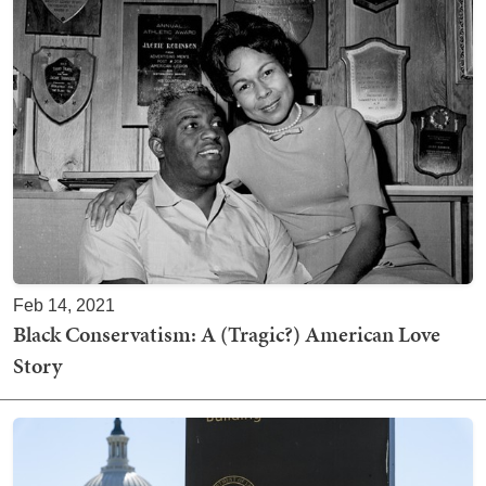
Feb 14, 2021
Black Conservatism: A (Tragic?) American Love
Story