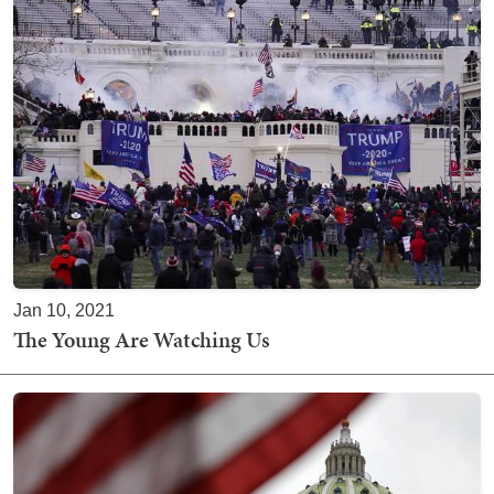
Jan 10, 2021
The Young Are Watching Us