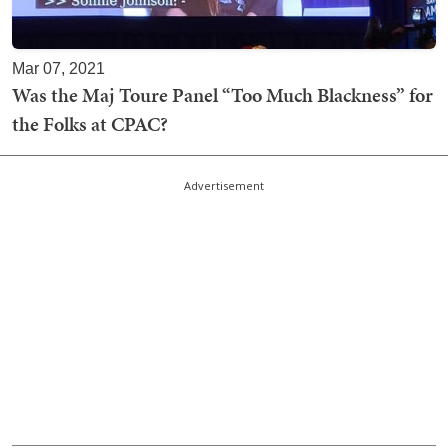
Mar 07, 2021
Was the Maj Toure Panel “Too Much Blackness” for
the Folks at CPAC?
Advertisement