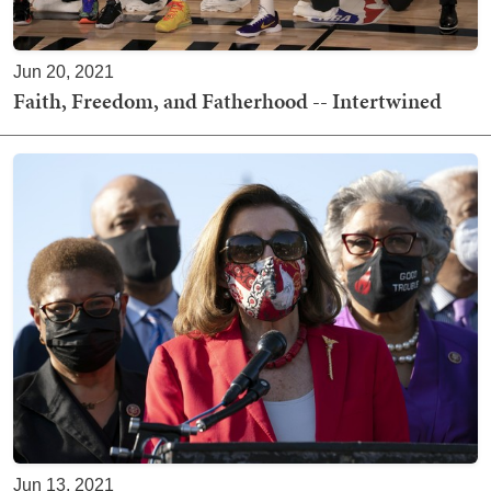
Jun 20, 2021
Faith, Freedom, and Fatherhood -- Intertwined
Jun 13, 2021