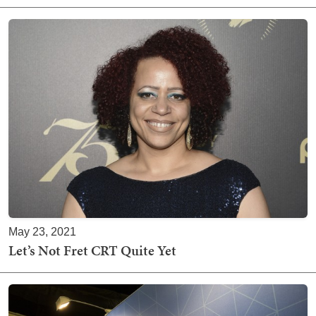
May 23, 2021
Let’s Not Fret CRT Quite Yet