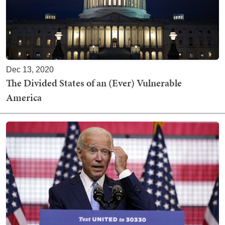
Dec 13, 2020
The Divided States of an (Ever) Vulnerable
America