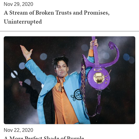
Nov 29, 2020
A Stream of Broken Trusts and Promises,
Uninterrupted
Nov 22, 2020
A More Perfect Shade of Purple