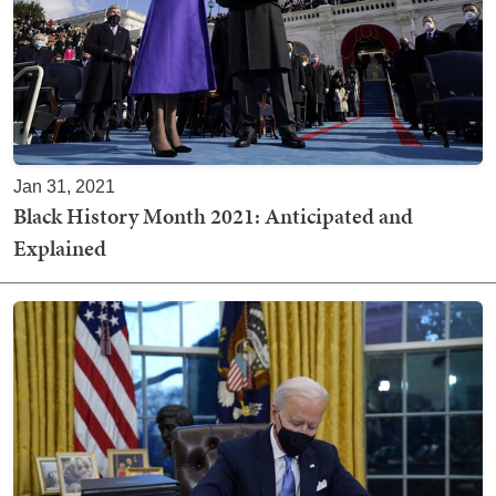
Jan 31, 2021
Black History Month 2021: Anticipated and
Explained