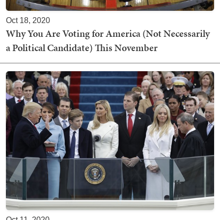
Oct 18, 2020
Why You Are Voting for America (Not Necessarily
a Political Candidate) This November
Oct 11, 2020