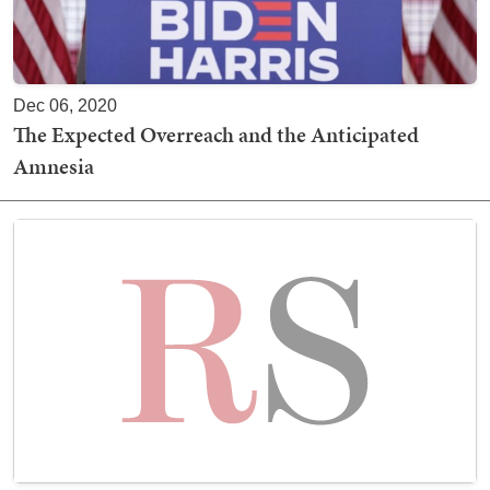
Dec 06, 2020
The Expected Overreach and the Anticipated
Amnesia