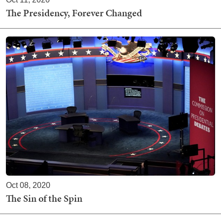
The Presidency, Forever Changed
Oct 08, 2020
The Sin of the Spin