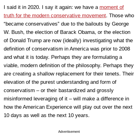
I said it in 2020. I say it again: we have a
moment of
truth for the modern conservative movement
. Those who
“became conservatives” due to the bailouts by George
W. Bush, the election of Barack Obama, or the election
of Donald Trump are now (ideally) investigating what the
definition of conservatism in America was prior to 2008
and what it is today. Perhaps they are formulating a
viable, modern definition of the philosophy. Perhaps they
are creating a shallow replacement for their tenets. Their
elevation of the purest understanding and form of
conservatism – or their bastardized and grossly
misinformed leveraging of it – will make a difference in
how the American Experience will play out over the next
10 days as well as the next 10 years.
Advertisement