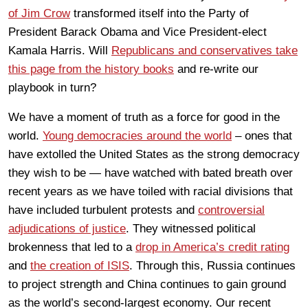
of Jim Crow
transformed itself into the Party of
President Barack Obama and Vice President-elect
Kamala Harris. Will
Republicans and conservatives take
this page from the history books
and re-write our
playbook in turn?
We have a moment of truth as a force for good in the
world.
Young democracies around the world
– ones that
have extolled the United States as the strong democracy
they wish to be — have watched with bated breath over
recent years as we have toiled with racial divisions that
have included turbulent protests and
controversial
adjudications of justice
. They witnessed political
brokenness that led to a
drop in America’s credit rating
and
the creation of ISIS
. Through this, Russia continues
to project strength and China continues to gain ground
as the world’s second-largest economy. Our recent