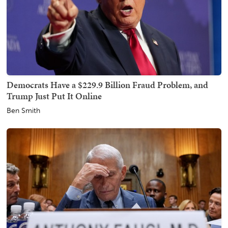
Democrats Have a $229.9 Billion Fraud Problem, and
Trump Just Put It Online
Ben Smith