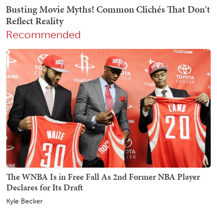
Recommended
The WNBA Is in Free Fall As 2nd Former NBA Player
Declares for Its Draft
Kyle Becker