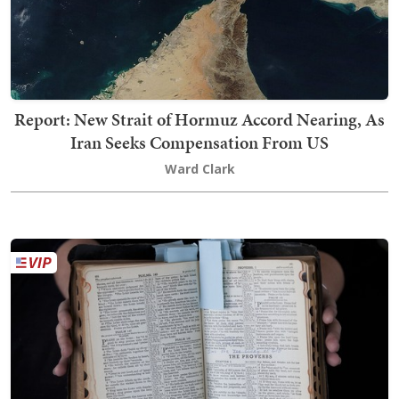
Report: New Strait of Hormuz Accord Nearing, As
Iran Seeks Compensation From US
Ward Clark