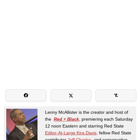
Lenny McAllister is the creator and host of
the
Red + Black
, premiering each Saturday
12 noon Eastern and starring Red State
Editor-At-Large Kira Davis,
fellow Red State
contributor
Jeff Charles
, and conservative