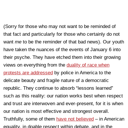
(Sorry for those who may not want to be reminded of
that fact and particularly for those who certainly do not
want
me
to be the reminder of that bad news). Our youth
have taken the nuances of the events of January 6 into
their psyche. They have etched them into their growing
views on everything from the
duality of race when
protests are addressed
by police in America to the
delicate beauty and fragile nature of a democratic
republic. They continue to absorb “lessons learned”
such as this reality: our nation works best when respect
and trust are interwoven and ever-present, for it is when
our nation is most effective and strongest overall.
Truthfully, some of them
have not believed
– in American
equality, in doable respect within debate, and in the