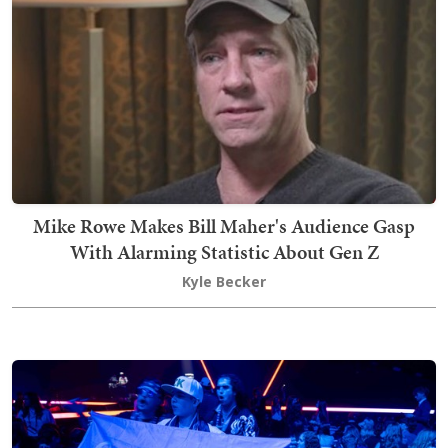
Mike Rowe Makes Bill Maher's Audience Gasp
With Alarming Statistic About Gen Z
Kyle Becker