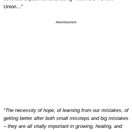
Union…”
Advertisement
“The necessity of hope, of learning from our mistakes, of
getting better after both small missteps and big mistakes
– they are all vitally important in growing, healing, and