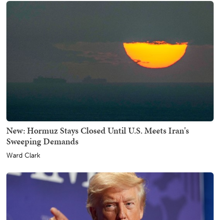
New: Hormuz Stays Closed Until U.S. Meets Iran's
Sweeping Demands
Ward Clark