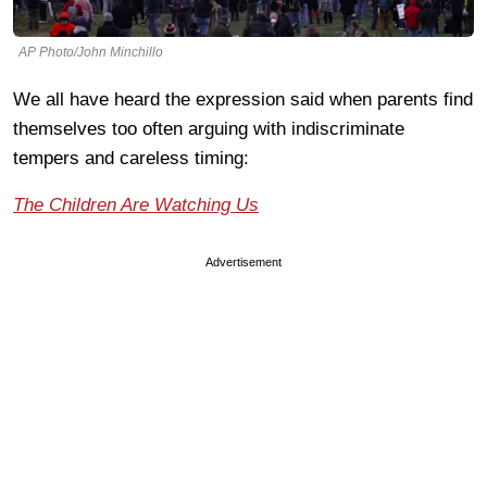
AP Photo/John Minchillo
We all have heard the expression said when parents find
themselves too often arguing with indiscriminate
tempers and careless timing:
The Children Are Watching Us
Advertisement