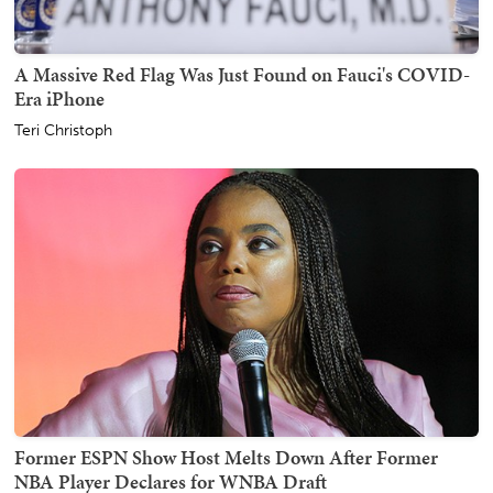
A Massive Red Flag Was Just Found on Fauci's COVID-
Era iPhone
Teri Christoph
Former ESPN Show Host Melts Down After Former
NBA Player Declares for WNBA Draft