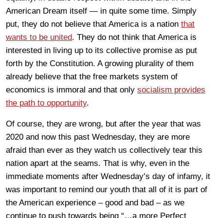
American Dream itself — in quite some time. Simply
put, they do not believe that America is a nation
that
wants to be united
. They do not think that America is
interested in living up to its collective promise as put
forth by the Constitution. A growing plurality of them
already believe that the free markets system of
economics is immoral and that only
socialism provides
the path to opportunity
.
Of course, they are wrong, but after the year that was
2020 and now this past Wednesday, they are more
afraid than ever as they watch us collectively tear this
nation apart at the seams. That is why, even in the
immediate moments after Wednesday’s day of infamy, it
was important to remind our youth that all of it is part of
the American experience – good and bad – as we
continue to push towards being “…a more Perfect