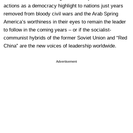
actions as a democracy highlight to nations just years
removed from bloody civil wars and the Arab Spring
America’s worthiness in their eyes to remain the leader
to follow in the coming years – or if the socialist-
communist hybrids of the former Soviet Union and “Red
China” are the new voices of leadership worldwide.
Advertisement