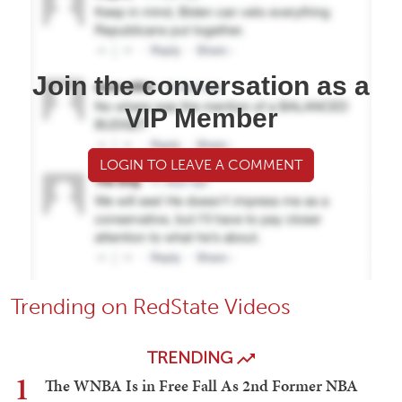
Join the conversation as a
VIP Member
LOGIN TO LEAVE A COMMENT
Trending on RedState Videos
TRENDING
1
The WNBA Is in Free Fall As 2nd Former NBA