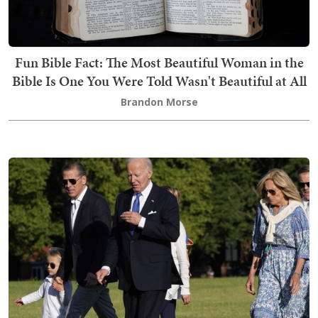
Fun Bible Fact: The Most Beautiful Woman in the
Bible Is One You Were Told Wasn't Beautiful at All
Brandon Morse