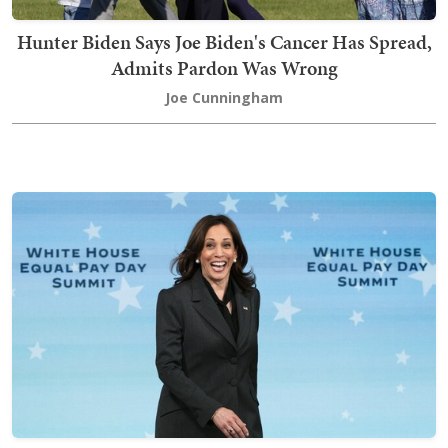
Hunter Biden Says Joe Biden's Cancer Has Spread,
Admits Pardon Was Wrong
Joe Cunningham