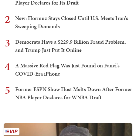
Player Declares for Its Draft
2
New: Hormuz Stays Closed Until U.S. Meets Iran's
Sweeping Demands
3
Democrats Have a $229.9 Billion Fraud Problem,
and Trump Just Put It Online
4
A Massive Red Flag Was Just Found on Fauci's
COVID-Era iPhone
5
Former ESPN Show Host Melts Down After Former
NBA Player Declares for WNBA Draft