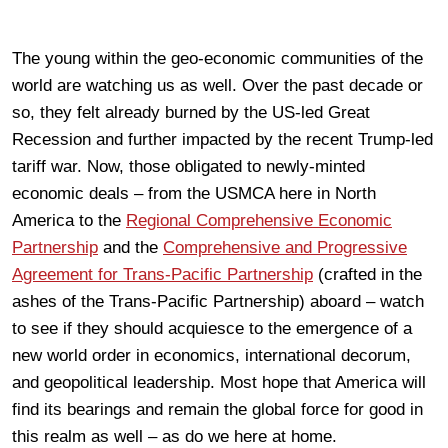
The young within the geo-economic communities of the
world are watching us as well. Over the past decade or
so, they felt already burned by the US-led Great
Recession and further impacted by the recent Trump-led
tariff war. Now, those obligated to newly-minted
economic deals – from the USMCA here in North
America to the
Regional Comprehensive Economic
Partnership
and the
Comprehensive and Progressive
Agreement for Trans-Pacific Partnership
(crafted in the
ashes of the Trans-Pacific Partnership) aboard – watch
to see if they should acquiesce to the emergence of a
new world order in economics, international decorum,
and geopolitical leadership. Most hope that America will
find its bearings and remain the global force for good in
this realm as well – as do we here at home.