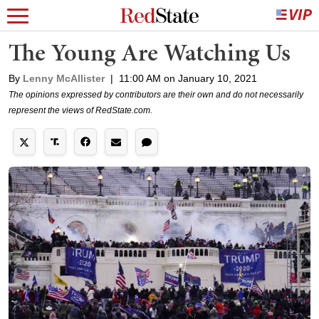
The Young Are Watching Us
By
Lenny McAllister
|
11:00 AM on January 10, 2021
The opinions expressed by contributors are their own and do not necessarily
represent the views of RedState.com.