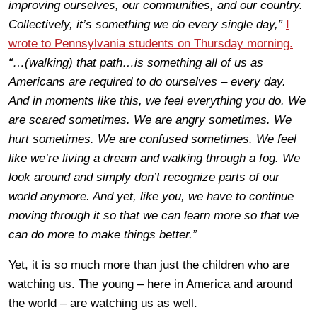
improving ourselves, our communities, and our country.
Collectively, it’s something we do every single day,”
I
wrote to Pennsylvania students on Thursday morning.
“…(walking) that path…is something all of us as
Americans are required to do ourselves – every day.
And in moments like this, we feel everything you do. We
are scared sometimes. We are angry sometimes. We
hurt sometimes. We are confused sometimes. We feel
like we’re living a dream and walking through a fog. We
look around and simply don’t recognize parts of our
world anymore. And yet, like you, we have to continue
moving through it so that we can learn more so that we
can do more to make things better.”
Yet, it is so much more than just the children who are
watching us. The young – here in America and around
the world – are watching us as well.