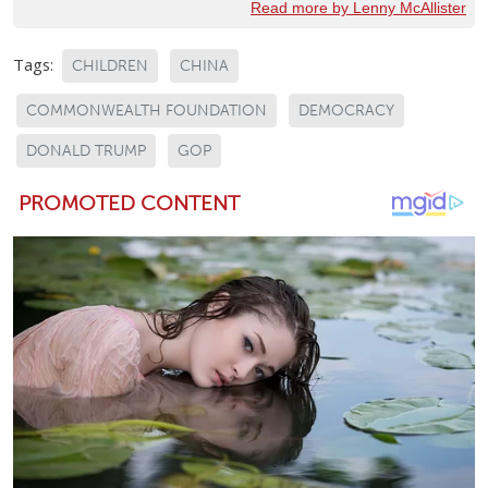
Read more by Lenny McAllister
Tags:
CHILDREN
CHINA
COMMONWEALTH FOUNDATION
DEMOCRACY
DONALD TRUMP
GOP