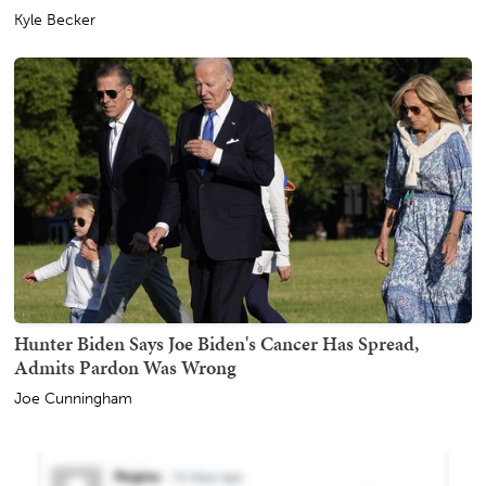
Kyle Becker
Hunter Biden Says Joe Biden's Cancer Has Spread,
Admits Pardon Was Wrong
Joe Cunningham