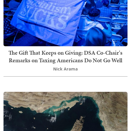
The Gift That Keeps on Giving: DSA Co-Chair's
Remarks on Taxing Americans Do Not Go Well
Nick Arama