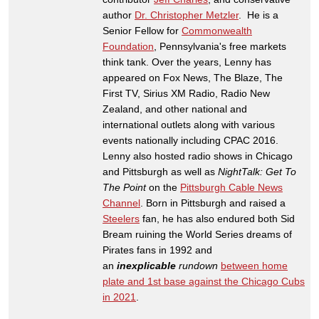
author
Dr. Christopher Metzler
. He is a
Senior Fellow for
Commonwealth
Foundation
, Pennsylvania's free markets
think tank. Over the years, Lenny has
appeared on Fox News, The Blaze, The
First TV, Sirius XM Radio, Radio New
Zealand, and other national and
international outlets along with various
events nationally including CPAC 2016.
Lenny also hosted radio shows in Chicago
and Pittsburgh as well as
NightTalk: Get To
The Point
on the
Pittsburgh Cable News
Channel
. Born in Pittsburgh and raised a
Steelers
fan, he has also endured both Sid
Bream ruining the World Series dreams of
Pirates fans in 1992 and
an
inexplicable
rundown
between home
plate and 1st base against the Chicago Cubs
in 2021
.