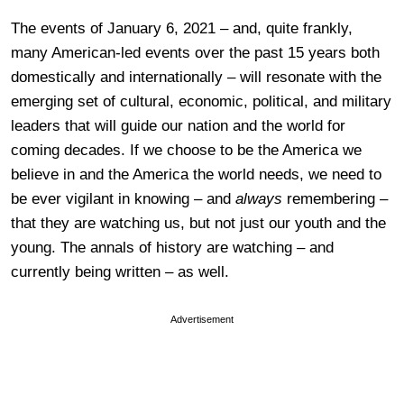
The events of January 6, 2021 – and, quite frankly,
many American-led events over the past 15 years both
domestically and internationally – will resonate with the
emerging set of cultural, economic, political, and military
leaders that will guide our nation and the world for
coming decades. If we choose to be the America we
believe in and the America the world needs, we need to
be ever vigilant in knowing – and
always
remembering –
that they are watching us, but not just our youth and the
young. The annals of history are watching – and
currently being written – as well.
Advertisement