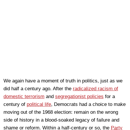
We again have a moment of truth in politics, just as we
did half a century ago. After the
radicalized racism of
domestic terrorism
and
segregationist policies
for a
century of
political life
, Democrats had a choice to make
moving out of the 1968 election: remain on the wrong
side of history in a blood-soaked legacy of failure and
shame or reform. Within a half-century or so, the
Party