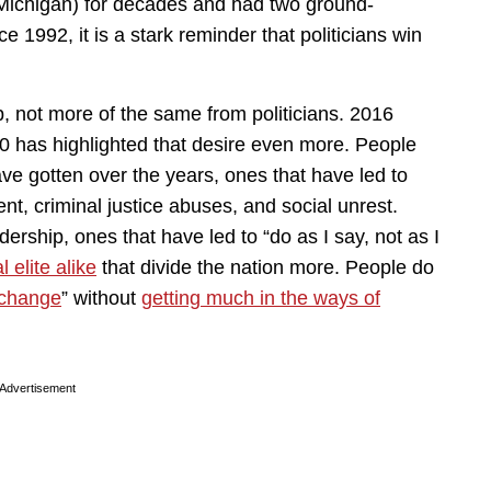
 Michigan) for decades and had two ground-
e 1992, it is a stark reminder that politicians win
p, not more of the same from politicians. 2016
0 has highlighted that desire even more. People
ve gotten over the years, ones that have led to
t, criminal justice abuses, and social unrest.
ership, ones that have led to “do as I say, not as I
l elite alike
that divide the nation more. People do
 change
” without
getting much in the ways of
Advertisement