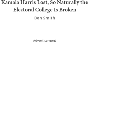
Kamala Harris Lost, So Naturally the
Electoral College Is Broken
Ben Smith
Advertisement