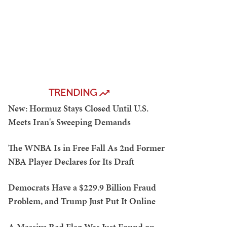
TRENDING
New: Hormuz Stays Closed Until U.S.
Meets Iran's Sweeping Demands
The WNBA Is in Free Fall As 2nd Former
NBA Player Declares for Its Draft
Democrats Have a $229.9 Billion Fraud
Problem, and Trump Just Put It Online
A Massive Red Flag Was Just Found on