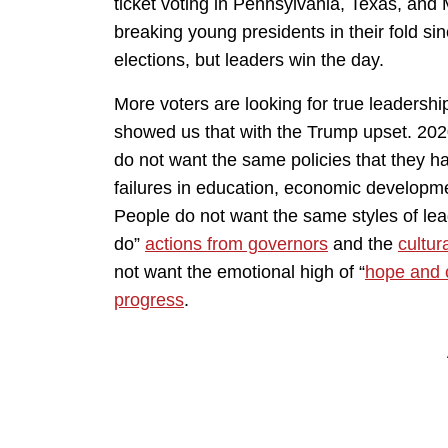
ticket voting in Pennsylvania, Texas, and
breaking young presidents in their fold sinc
elections, but leaders win the day.
More voters are looking for true leadershi
showed us that with the Trump upset. 202
do not want the same policies that they ha
failures in education, economic developmen
People do not want the same styles of lead
do”
actions from governors
and the
cultura
not want the emotional high of “
hope and
progress
.