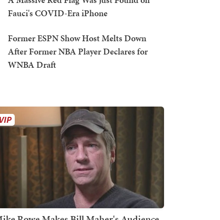
Fauci's COVID-Era iPhone
Former ESPN Show Host Melts Down
After Former NBA Player Declares for
WNBA Draft
ike Rowe Makes Bill Maher's Audience