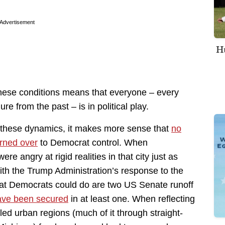
Advertisement
Hu
these conditions means that everyone – every
ure from the past – is in political play.
 these dynamics, it makes more sense that
no
urned over
to Democrat control. When
e angry at rigid realities in that city just as
th the Trump Administration’s response to the
hat Democrats could do are two US Senate runoff
have been secured
in at least one. When reflecting
ed urban regions (much of it through straight-