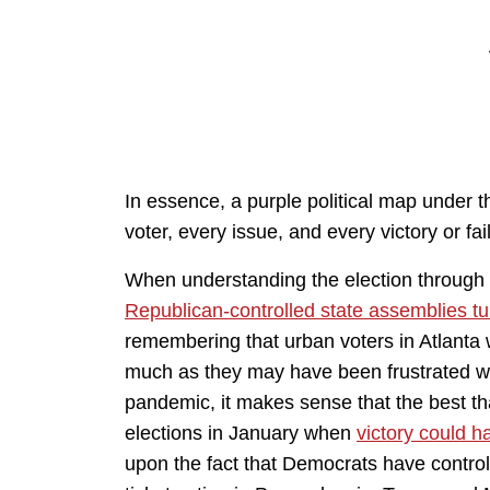
In essence, a purple political map under 
voter, every issue, and every victory or fail
When understanding the election through
Republican-controlled state assemblies t
remembering that urban voters in Atlanta wer
much as they may have been frustrated wi
pandemic, it makes sense that the best t
elections in January when
victory could 
upon the fact that Democrats have controll