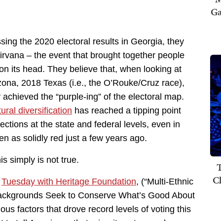
Ga
ing the 2020 electoral results in Georgia, they
 nirvana – the event that brought together people
 on its head. They believe that, when looking at
ona, 2018 Texas (i.e., the O’Rouke/Cruz race),
y achieved the “purple-ing” of the electoral map.
ural diversification
has reached a tipping point
lections at the state and federal levels, even in
n as solidly red just a few years ago.
is simply is not true.
T
C
n
Tuesday with Heritage Foundation
, (“Multi-Ethnic
ackgrounds Seek to Conserve What’s Good About
s factors that drove record levels of voting this