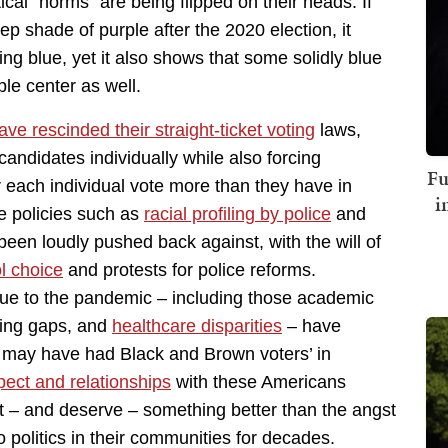
itical “norms” are being flipped on their heads. If
p shade of purple after the 2020 election, it
ng blue, yet it also shows that some solidly blue
ple center as well.
e rescinded their straight-ticket voting
laws,
candidates individually while also forcing
Fu
or each individual vote more than they have in
i
le policies such as
racial profiling by police
and
een loudly pushed back against, with the will of
ol choice
and protests for police reforms.
ue to the pandemic – including those academic
ning gaps, and
healthcare disparities
– have
ts may have had Black and Brown voters’ in
pect and relationships
with these Americans
t – and deserve – something better than the angst
 politics in their communities for decades.