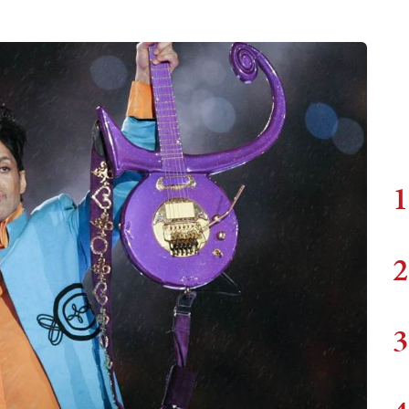
1
2
3