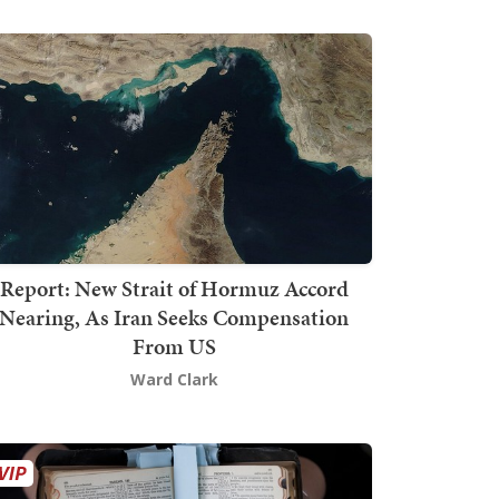
Report: New Strait of Hormuz Accord
Nearing, As Iran Seeks Compensation
From US
Ward Clark