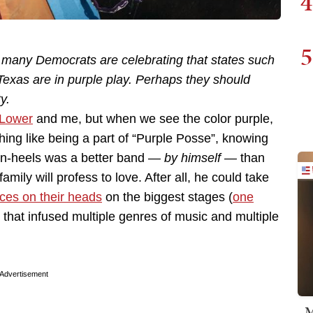
4
5
s, many Democrats are celebrating that states such
Texas are in purple play. Perhaps they should
y.
Lower
and me, but when we see the color purple,
thing like being a part of “Purple Posse”, knowing
de-in-heels was a better band —
by himself —
than
mily will profess to love. After all, he could take
ces on their heads
on the biggest stages (
one
 that infused multiple genres of music and multiple
Advertisement
M