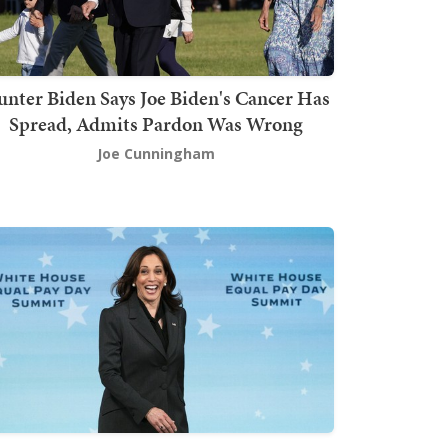
nter Biden Says Joe Biden's Cancer Has
Spread, Admits Pardon Was Wrong
Joe Cunningham