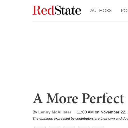
AUTHORS
PO
A More Perfect
By
Lenny McAllister
|
11:00 AM on November 22,
The opinions expressed by contributors are their own and do 