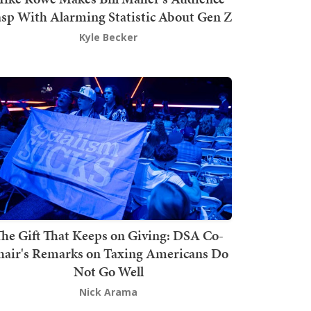
sp With Alarming Statistic About Gen Z
Kyle Becker
he Gift That Keeps on Giving: DSA Co-
hair's Remarks on Taxing Americans Do
Not Go Well
Nick Arama