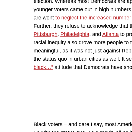
election. Whereas most Democrats are apt 
younger voters came out in high numbers t
are wont
to neglect the increased number 
Further, they refuse to acknowledge that th
Pittsburgh
,
Philadelphia
, and
Atlanta
to pr
racial inequity also drove more people to 
meaningful, as it was not just against Rep
the status quo in urban cities as well. It s
black…”
attitude that Democrats have sh
Black voters – and dare I say, most Ameri