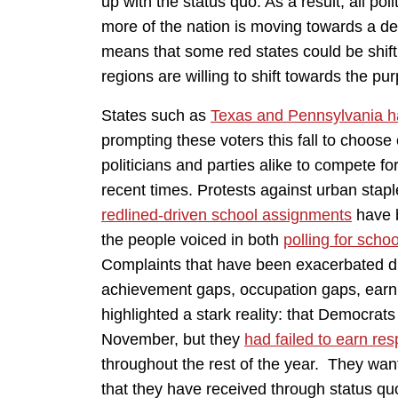
up with the status quo. As a result, all pol
more of the nation is moving towards a dee
means that some red states could be shifti
regions are willing to shift towards the pur
States such as
Texas and Pennsylvania hav
prompting these voters this fall to choose 
politicians and parties alike to compete f
recent times. Protests against urban stap
redlined-driven school assignments
have b
the people voiced in both
polling for scho
Complaints that have been exacerbated d
achievement gaps, occupation gaps, ear
highlighted a stark reality: that Democra
November, but they
had failed to earn res
throughout the rest of the year. They wan
that they have received through status quo