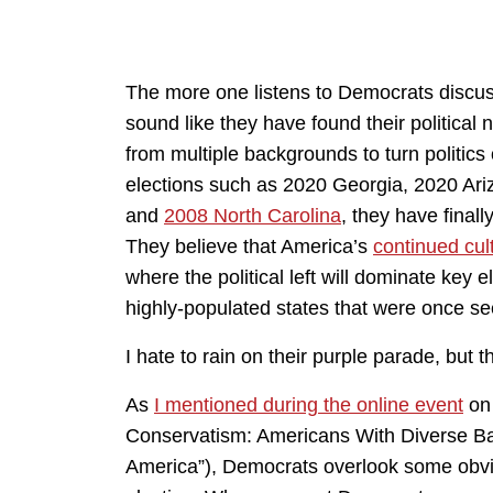
The more one listens to Democrats discuss
sound like they have found their political
from multiple backgrounds to turn politics
elections such as 2020 Georgia, 2020 Ariz
and
2008 North Carolina
, they have finall
They believe that America’s
continued cult
where the political left will dominate key e
highly-populated states that were once see
I hate to rain on their purple parade, but th
As
I mentioned during the online event
o
Conservatism: Americans With Diverse B
America”), Democrats overlook some obviou