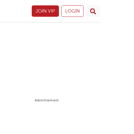
JOIN VIP
LOGIN
Advertisement