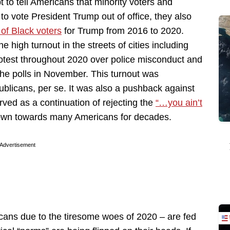
to tell Americans that minority voters and
o vote President Trump out of office, they also
of Black voters
for Trump from 2016 to 2020.
e high turnout in the streets of cities including
otest throughout 2020 over police misconduct and
the polls in November. This turnout was
ublicans, per se. It was also a pushback against
erved as a continuation of rejecting the
“…you ain’t
own towards many Americans for decades.
Advertisement
cans due to the tiresome woes of 2020 – are fed