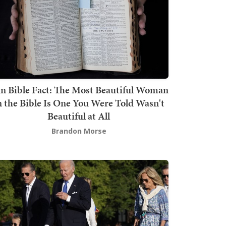
n Bible Fact: The Most Beautiful Woman
n the Bible Is One You Were Told Wasn't
Beautiful at All
Brandon Morse