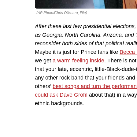
(AP Photo/Chris O'Meara, File)
After these last few presidential election
as Georgia, North Carolina, Arizona, and 
reconsider both sides of that political realit
Maybe it is just for Prince fans like
Becca 
we get
a warm feeling inside
. There is no
that your late, eccentric, little-Black-du
any other rock band that your friends and fa
others’
best songs and turn the performan
could ask Dave Grohl
about that) in a way
ethnic backgrounds.