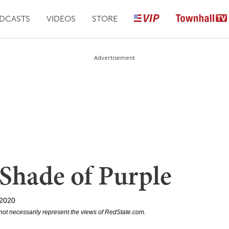
DCASTS
VIDEOS
STORE
Advertisement
 Shade of Purple
 2020
not necessarily represent the views of RedState.com.