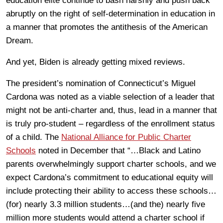
education elite continue to bash harshly and push back
abruptly on the right of self-determination in education in
a manner that promotes the antithesis of the American
Dream.
And yet, Biden is already getting mixed reviews.
The president’s nomination of Connecticut’s Miguel
Cardona was noted as a viable selection of a leader that
might not be anti-charter and, thus, lead in a manner that
is truly pro-student – regardless of the enrollment status
of a child. The
National Alliance for Public Charter
Schools
noted in December that “…Black and Latino
parents overwhelmingly support charter schools, and we
expect Cardona’s commitment to educational equity will
include protecting their ability to access these schools…
(for) nearly 3.3 million students…(and the) nearly five
million more students would attend a charter school if