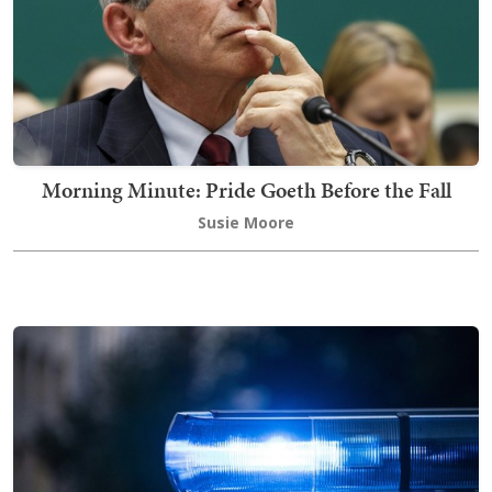
Morning Minute: Pride Goeth Before the Fall
Susie Moore