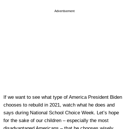
Advertisement
If we want to see what type of America President Biden
chooses to rebuild in 2021, watch what he does and
says during National School Choice Week. Let’s hope
for the sake of our children – especially the most
disadvantaged Americans – that he chooses wisely.