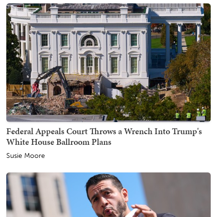
Federal Appeals Court Throws a Wrench Into Trump's
White House Ballroom Plans
Susie Moore