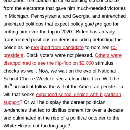
education, the clamoring for expanding school choice
from the electorate that gave him much-needed victories
in Michigan, Pennsylvania, and Georgia, and entrenched
unionized politicos that expect policy
quid pro quo
for
putting him over the top in 2020. Biden has already
transformed positions on items including defunding the
police as he
morphed from candidate
-to-nominee-
to-
president
. Black voters were not pleased.
Others were
disappointed to see the flip-flop on $2,000
stimulus
checks as well. Now, we wait on the eve of National
School Choice Week to see a clear direction: Will the
th
46
president follow the will of the American people – a
will that seeks
expanded school choice with bipartisan
support
? Or will he display the career politician
tendencies that led to disillusionment for over a decade
and culminated in the rise of a political outsider to the
White House not too long ago?