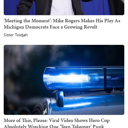
'Meeting the Moment': Mike Rogers Makes His Play As
Michigan Democrats Face a Growing Revolt
Sister Toldjah
More of This, Please: Viral Video Shows Hero Cop
Absolutely Wrecking One 'Teen Takeover' Punk