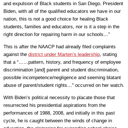
and expulsion of Black students in San Diego. President
Biden, with all of the qualified educators we have in our
nation, this is not a good choice for healing Black
students, families and educators, nor is it a step in the
right direction for repairing harm in our schools…”
This is after the NAACP had already filed complaints
against the
district under Marten’s leadership
, stating
that a “……pattern, history, and frequency of employee
discrimination [and] parent and student discrimination,
possible incompetence/negligence and seeming blatant
abuse of parent/student rights…” occurred on her watch.
With Biden’s political necessity to placate those that
resurrected his presidential aspirations from the
performances of 1988, 2008, and initially in this past
cycle, he is caught between the winds of change in