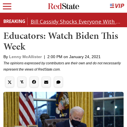
Bill Cassidy Shocks Everyone With Decision on Todd Blanche's DOJ Nomination
BREAKING
Educators: Watch Biden This
Week
By
Lenny McAllister
|
2:00 PM on January 24, 2021
The opinions expressed by contributors are their own and do not necessarily
represent the views of RedState.com.