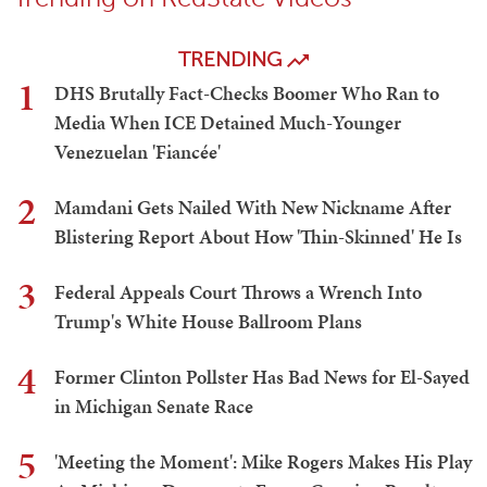
TRENDING
1
DHS Brutally Fact-Checks Boomer Who Ran to
Media When ICE Detained Much-Younger
Venezuelan 'Fiancée'
2
Mamdani Gets Nailed With New Nickname After
Blistering Report About How 'Thin-Skinned' He Is
3
Federal Appeals Court Throws a Wrench Into
Trump's White House Ballroom Plans
4
Former Clinton Pollster Has Bad News for El-Sayed
in Michigan Senate Race
5
'Meeting the Moment': Mike Rogers Makes His Play