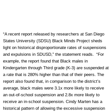
“A recent report released by researchers at San Diego
States University (SDSU) Black Minds Project sheds
light on historical disproportionate rates of suspensions
and expulsions in SDUSD,” the statement reads. “For
example, the report found that Black males in
Kindergarten through Third grade (K-3) are suspended at
a rate that is 280% higher than that of their peers. The
report also found that, in comparison to the district’s
average, black males were 3.1x more likely to receive
an out-of-school suspension and 2.8x more likely to
receive an in-school suspension. Cindy Marten has a
historical pattern of allowing the excessive suspension