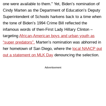
one were available to them.” Yet, Biden’s nomination of
Cindy Marten as the Department of Education’s Deputy
Superintendent of Schools harkens back to a time when
the tone of Biden’s 1994 Crime Bill reflected the
infamous words of then-First Lady Hillary Clinton –
targeting
African-American boys and urban youth as
“super predators”.
Marten’s nomination was abhorred in
her hometown of San Diego, where the
local NAACP put
out a statement on MLK Day
denouncing the selection.
Advertisement