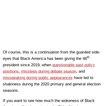
Of course, this is a continuation from the guarded side-
th
eyes that Black America has been giving the 46
president since 2019, when
questionable past policy
positions
,
missteps during debate season
, and
misspeaking during public appearances
have led to
shakiness during the 2020 primary and general election
seasons.
If you want to see how much the wokeness of Black