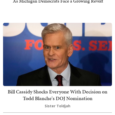
As Michigan Democrats Face a Growing Revolt
Bill Cassidy Shocks Everyone With Decision on
Todd Blanche's DOJ Nomination
Sister Toldjah