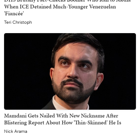
When ICE Detained Much-Younger Venezuelan
'Fiancée'
Teri Christoph
Mamdani Gets Nailed With New Nickname After
Blistering Report About How 'Thin-Skinned' He Is
Nick Arama