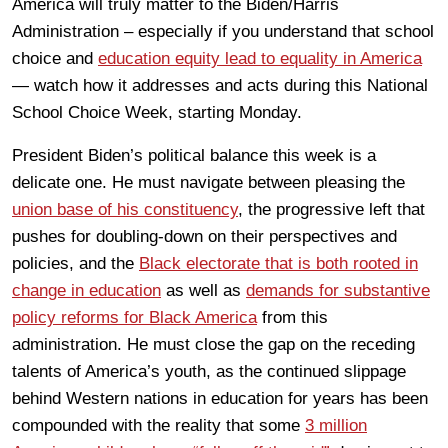
America will truly matter to the Biden/Harris
Administration – especially if you understand that school
choice and
education equity lead to equality in America
— watch how it addresses and acts during this National
School Choice Week, starting Monday.
President Biden’s political balance this week is a
delicate one. He must navigate between pleasing the
union base of his constituency
, the progressive left that
pushes for doubling-down on their perspectives and
policies, and the
Black electorate that is both rooted in
change in education
as well as
demands for substantive
policy reforms for Black America
from this
administration. He must close the gap on the receding
talents of America’s youth, as the continued slippage
behind Western nations in education for years has been
compounded with the reality that some
3 million