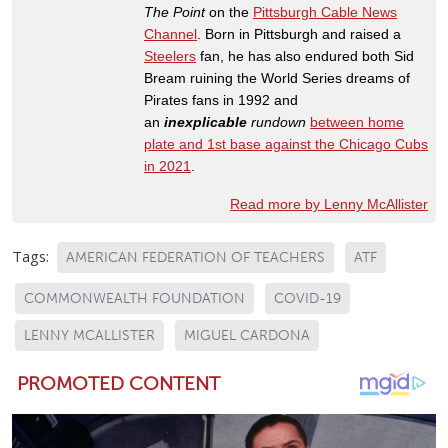
The Point
on the
Pittsburgh Cable News
Channel
. Born in Pittsburgh and raised a
Steelers
fan, he has also endured both Sid
Bream ruining the World Series dreams of
Pirates fans in 1992 and
an
inexplicable
rundown
between home
plate and 1st base against the Chicago Cubs
in 2021
.
Read more by Lenny McAllister
Tags:
AMERICAN FEDERATION OF TEACHERS
ATF
COMMONWEALTH FOUNDATION
COVID-19
LENNY MCALLISTER
MIGUEL CARDONA