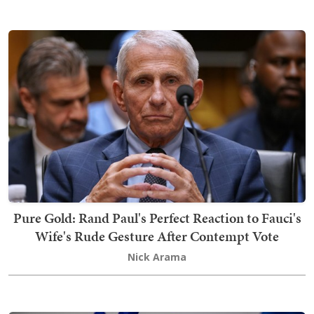
Pure Gold: Rand Paul's Perfect Reaction to Fauci's
Wife's Rude Gesture After Contempt Vote
Nick Arama