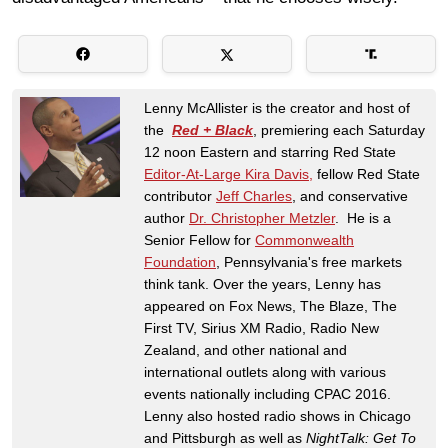
Lenny McAllister is the creator and host of
the
Red + Black
, premiering each Saturday
12 noon Eastern and starring Red State
Editor-At-Large Kira Davis,
fellow Red State
contributor
Jeff Charles
, and conservative
author
Dr. Christopher Metzler
. He is a
Senior Fellow for
Commonwealth
Foundation
, Pennsylvania's free markets
think tank. Over the years, Lenny has
appeared on Fox News, The Blaze, The
First TV, Sirius XM Radio, Radio New
Zealand, and other national and
international outlets along with various
events nationally including CPAC 2016.
Lenny also hosted radio shows in Chicago
and Pittsburgh as well as
NightTalk: Get To