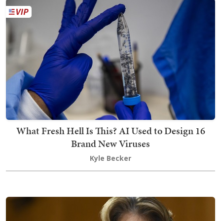
What Fresh Hell Is This? AI Used to Design 16
Brand New Viruses
Kyle Becker