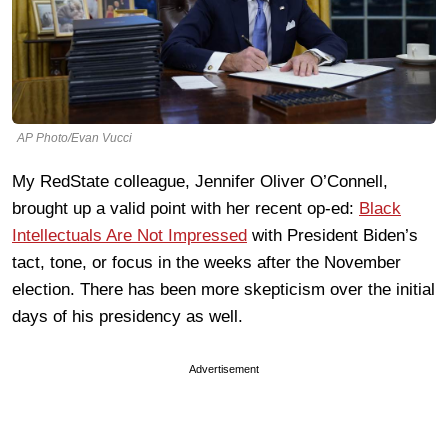
AP Photo/Evan Vucci
My RedState colleague, Jennifer Oliver O’Connell,
brought up a valid point with her recent op-ed:
Black
Intellectuals Are Not Impressed
with President Biden’s
tact, tone, or focus in the weeks after the November
election. There has been more skepticism over the initial
days of his presidency as well.
Advertisement