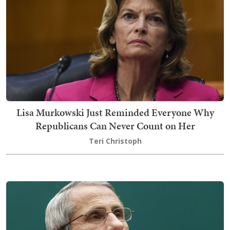
Lisa Murkowski Just Reminded Everyone Why
Republicans Can Never Count on Her
Teri Christoph