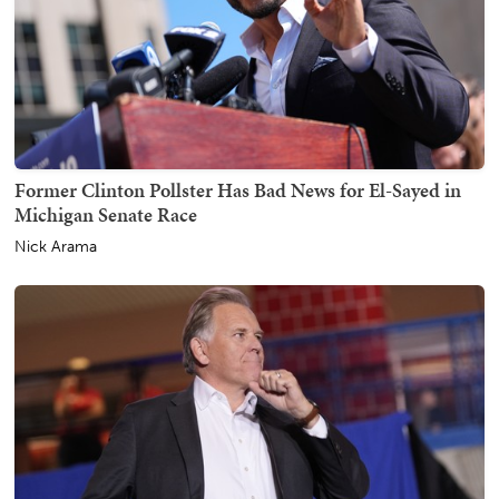
Former Clinton Pollster Has Bad News for El-Sayed in
Michigan Senate Race
Nick Arama