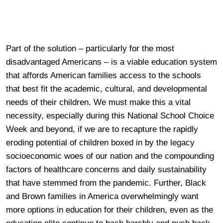
Part of the solution – particularly for the most
disadvantaged Americans – is a viable education system
that affords American families access to the schools
that best fit the academic, cultural, and developmental
needs of their children. We must make this a vital
necessity, especially during this National School Choice
Week and beyond, if we are to recapture the rapidly
eroding potential of children boxed in by the legacy
socioeconomic woes of our nation and the compounding
factors of healthcare concerns and daily sustainability
that have stemmed from the pandemic. Further, Black
and Brown families in America overwhelmingly want
more options in education for their children, even as the