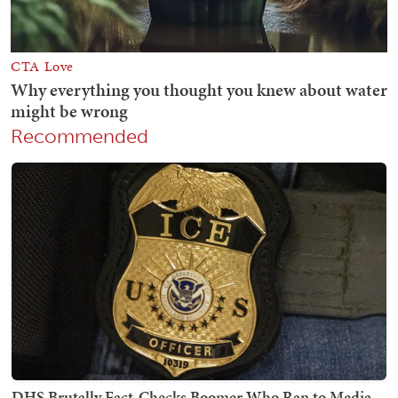
Recommended
DHS Brutally Fact-Checks Boomer Who Ran to Media