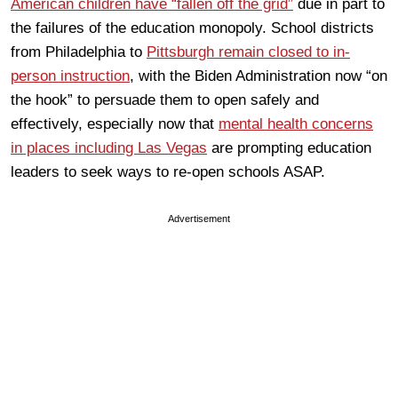
American children have “fallen off the grid”
due in part to
the failures of the education monopoly. School districts
from Philadelphia to
Pittsburgh remain closed to in-
person instruction
, with the Biden Administration now “on
the hook” to persuade them to open safely and
effectively, especially now that
mental health concerns
in places including Las Vegas
are prompting education
leaders to seek ways to re-open schools ASAP.
Advertisement