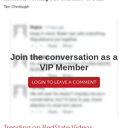
Teri Christoph
Join the conversation as a
VIP Member
LOGIN TO LEAVE A COMMENT
Trending on RedState Videos