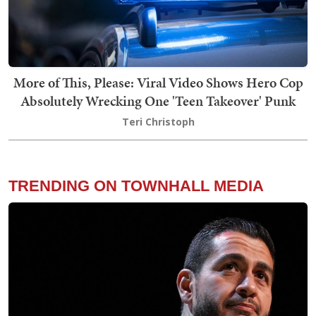
More of This, Please: Viral Video Shows Hero Cop
Absolutely Wrecking One 'Teen Takeover' Punk
Teri Christoph
TRENDING ON TOWNHALL MEDIA