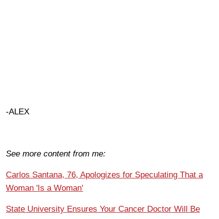
-ALEX
See more content from me:
Carlos Santana, 76, Apologizes for Speculating That a
Woman 'Is a Woman'
State University Ensures Your Cancer Doctor Will Be