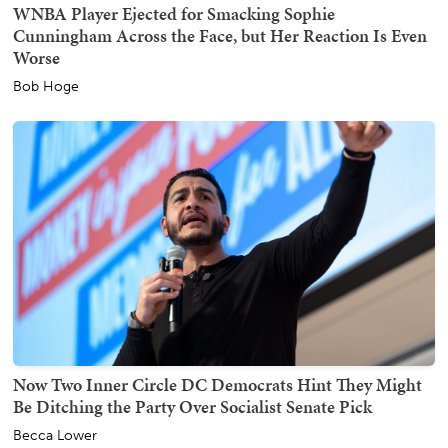
WNBA Player Ejected for Smacking Sophie
Cunningham Across the Face, but Her Reaction Is Even
Worse
Bob Hoge
Now Two Inner Circle DC Democrats Hint They Might
Be Ditching the Party Over Socialist Senate Pick
Becca Lower