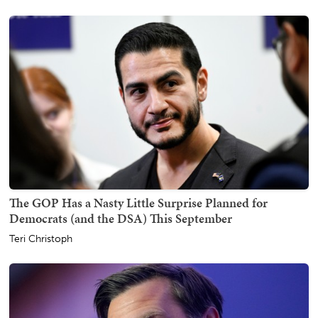
The GOP Has a Nasty Little Surprise Planned for
Democrats (and the DSA) This September
Teri Christoph