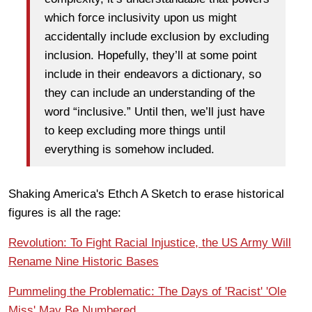
which force inclusivity upon us might
accidentally include exclusion by excluding
inclusion. Hopefully, they’ll at some point
include in their endeavors a dictionary, so
they can include an understanding of the
word “inclusive.” Until then, we’ll just have
to keep excluding more things until
everything is somehow included.
Shaking America's Ethch A Sketch to erase historical
figures is all the rage:
Revolution: To Fight Racial Injustice, the US Army Will
Rename Nine Historic Bases
Pummeling the Problematic: The Days of 'Racist' 'Ole
Miss' May Be Numbered