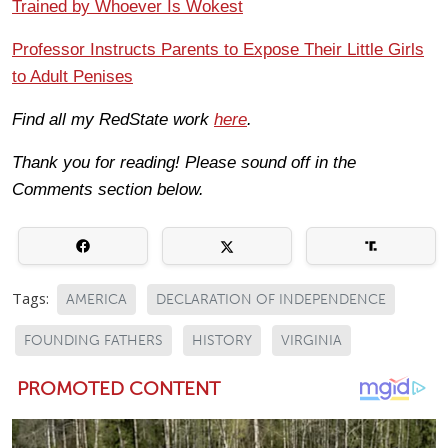
Trained by Whoever Is Wokest
Professor Instructs Parents to Expose Their Little Girls
to Adult Penises
Find all my RedState work
here
.
Thank you for reading! Please sound off in the
Comments section below.
Tags:
AMERICA
DECLARATION OF INDEPENDENCE
FOUNDING FATHERS
HISTORY
VIRGINIA