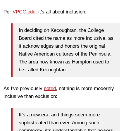
Per
VPCC.edu
, it's all about inclusion:
In deciding on Kecoughtan, the College
Board cited the name as more inclusive, as
it acknowledges and honors the original
Native American cultures of the Peninsula.
The area now known as Hampton used to
be called Kecoughtan.
As I've previously
noted
, nothing is more modernly
inclusive than exclusion:
It’s a new era, and things seem more
sophisticated than ever. Among such
complexity, it’s understandable that powers