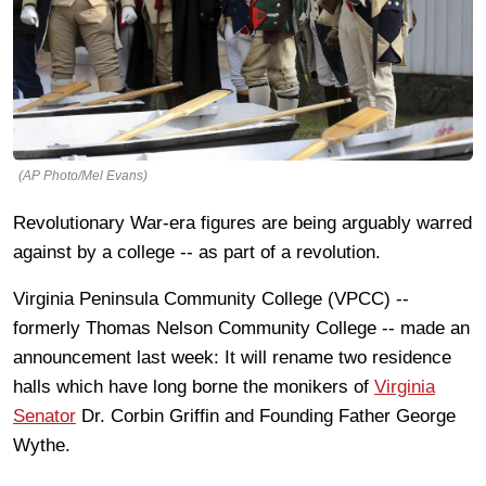
(AP Photo/Mel Evans)
Revolutionary War-era figures are being arguably warred
against by a college -- as part of a revolution.
Virginia Peninsula Community College (VPCC) --
formerly Thomas Nelson Community College -- made an
announcement last week: It will rename two residence
halls which have long borne the monikers of
Virginia
Senator
Dr. Corbin Griffin and Founding Father George
Wythe.