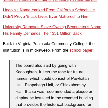
Lincoln's Name Yanked From California School: He
Didn't Prove 'Black Lives Ever Mattered' to Him
University Removes Slave-Owning Benefactor's Name,
His Family Demands Their $51 Million Back
Back to Virginia Peninsula Community College, the
institution is in mid-sweep. From the
school paper
:
The board also said by going with
Kecoughtan, it sets the tone for future
names, which could consist of Powhatan
Hall, Paspahegh Hall, or Chickahominy
Hall. It also was recommended a plaque or
display be installed in the renamed building
that provides the historical background for