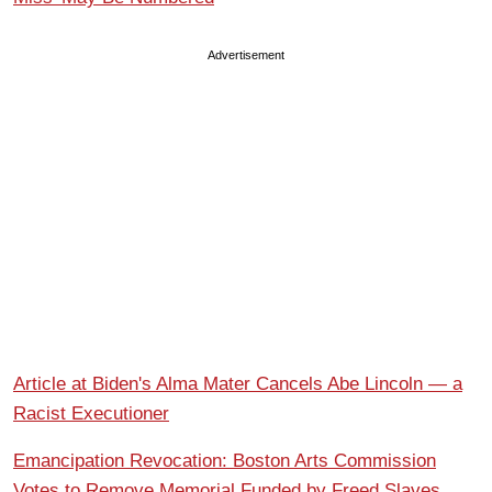
Advertisement
Article at Biden's Alma Mater Cancels Abe Lincoln — a
Racist Executioner
Emancipation Revocation: Boston Arts Commission
Votes to Remove Memorial Funded by Freed Slaves