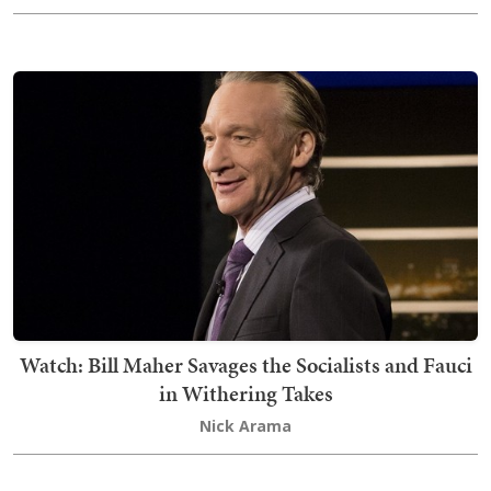
Watch: Bill Maher Savages the Socialists and Fauci
in Withering Takes
Nick Arama