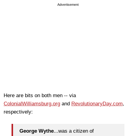
Advertisement
Here are bits on both men -- via
ColonialWilliamsburg.org
and
RevolutionaryDay.com
,
respectively:
George Wythe
...was a citizen of