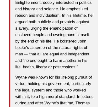
Enlightenment, deeply interested in politics
and history and science. He emphasized
reason and individualism. In his lifetime, he
argued both publicly and privately against
slavery, urging the emancipation of
enslaved people and owning none himself
by the end of his life. He bolstered John
Locke’s assertion of the natural rights of
man — that all are equal and independent
and “no one ought to harm another in his
life, health, liberty or possessions.”
Wythe was known for his lifelong pursuit of
virtue, holding his government, particularly
the legal system and those who worked
within it, to a high moral standard. In letters
during and after Wythe’s lifetime, Thomas