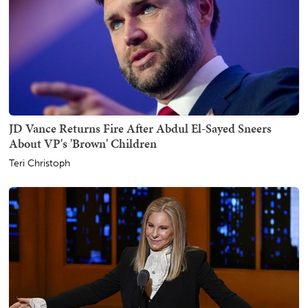
JD Vance Returns Fire After Abdul El-Sayed Sneers
About VP's 'Brown' Children
Teri Christoph