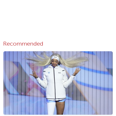
Recommended