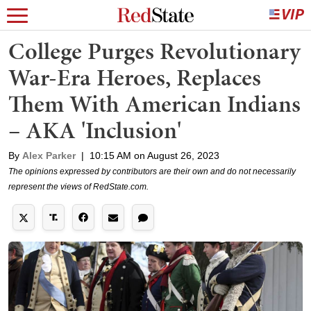
College Purges Revolutionary
War-Era Heroes, Replaces
Them With American Indians
– AKA 'Inclusion'
By
Alex Parker
|
10:15 AM on August 26, 2023
The opinions expressed by contributors are their own and do not necessarily
represent the views of RedState.com.