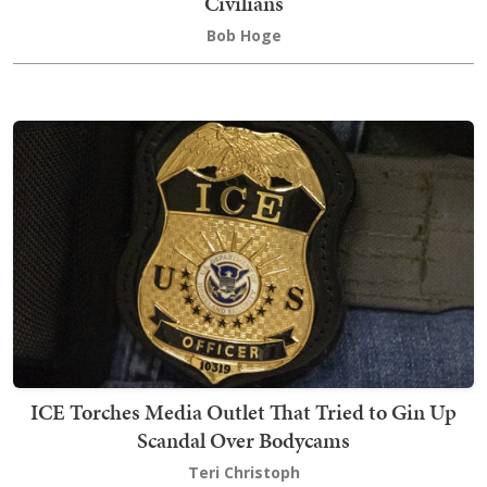
Civilians
Bob Hoge
ICE Torches Media Outlet That Tried to Gin Up
Scandal Over Bodycams
Teri Christoph