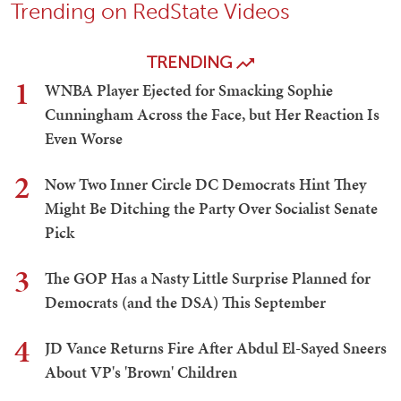
Trending on RedState Videos
TRENDING
1
WNBA Player Ejected for Smacking Sophie
Cunningham Across the Face, but Her Reaction Is
Even Worse
2
Now Two Inner Circle DC Democrats Hint They
Might Be Ditching the Party Over Socialist Senate
Pick
3
The GOP Has a Nasty Little Surprise Planned for
Democrats (and the DSA) This September
4
JD Vance Returns Fire After Abdul El-Sayed Sneers
About VP's 'Brown' Children