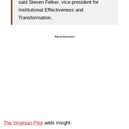
said Steven Felker, vice president for
Institutional Effectiveness and
Transformation.
Advertisement
The Virginian-Pilot
adds insight: