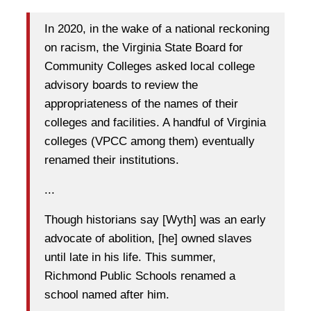
In 2020, in the wake of a national reckoning
on racism, the Virginia State Board for
Community Colleges asked local college
advisory boards to review the
appropriateness of the names of their
colleges and facilities. A handful of Virginia
colleges (VPCC among them) eventually
renamed their institutions.
...
Though historians say [Wyth] was an early
advocate of abolition, [he] owned slaves
until late in his life. This summer,
Richmond Public Schools renamed a
school named after him.