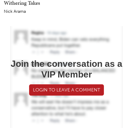
Withering Takes
Nick Arama
Join the conversation as a
VIP Member
LOGIN TO LEAVE A COMMENT