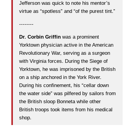
Jefferson was quick to note his mentor’s
virtue as “spotless” and “of the purest tint.”
--------
Dr. Corbin Griffin
was a prominent
Yorktown physician active in the American
Revolutionary War, serving as a surgeon
with Virginia forces. During the Siege of
Yorktown, he was imprisoned by the British
on a ship anchored in the York River.
During his confinement, his “cellar down
the water side” was pilfered by sailors from
the British sloop Bonneta while other
British troops took items from his medical
shop.