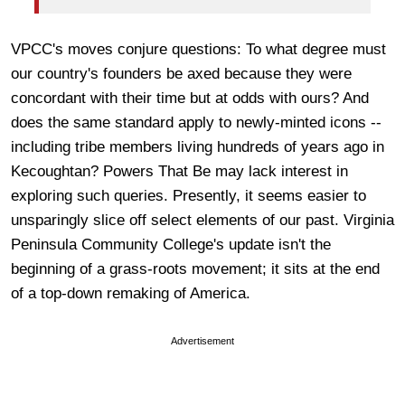
VPCC's moves conjure questions: To what degree must
our country's founders be axed because they were
concordant with their time but at odds with ours? And
does the same standard apply to newly-minted icons --
including tribe members living hundreds of years ago in
Kecoughtan? Powers That Be may lack interest in
exploring such queries. Presently, it seems easier to
unsparingly slice off select elements of our past. Virginia
Peninsula Community College's update isn't the
beginning of a grass-roots movement; it sits at the end
of a top-down remaking of America.
Advertisement