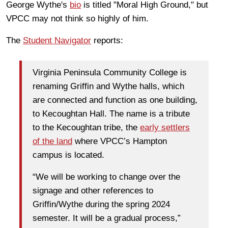
George Wythe's
bio
is titled "Moral High Ground," but
VPCC may not think so highly of him.
The
Student Navigator
reports:
Virginia Peninsula Community College is
renaming Griffin and Wythe halls, which
are connected and function as one building,
to Kecoughtan Hall. The name is a tribute
to the Kecoughtan tribe, the
early settlers
of the land
where VPCC’s Hampton
campus is located.
“We will be working to change over the
signage and other references to
Griffin/Wythe during the spring 2024
semester. It will be a gradual process,”