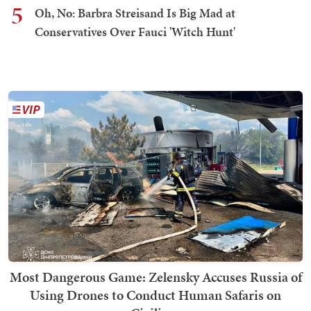
5
Oh, No: Barbra Streisand Is Big Mad at
Conservatives Over Fauci 'Witch Hunt'
Most Dangerous Game: Zelensky Accuses Russia of
Using Drones to Conduct Human Safaris on