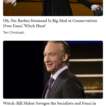
Oh, No: Barbra Streisand Is Big Mad at Conservatives
Over Fauci 'Witch Hunt'
Teri Christoph
Watch: Bill Maher Savages the Socialists and Fauci in