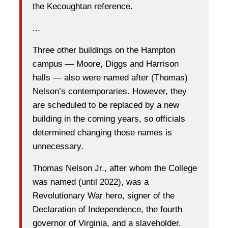
the Kecoughtan reference.
...
Three other buildings on the Hampton
campus — Moore, Diggs and Harrison
halls — also were named after (Thomas)
Nelson’s contemporaries. However, they
are scheduled to be replaced by a new
building in the coming years, so officials
determined changing those names is
unnecessary.
Thomas Nelson Jr., after whom the College
was named (until 2022), was a
Revolutionary War hero, signer of the
Declaration of Independence, the fourth
governor of Virginia, and a slaveholder.