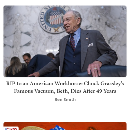
RIP to an American Workhorse: Chuck Grassley’s
Famous Vacuum, Beth, Dies After 49 Years
Ben Smith