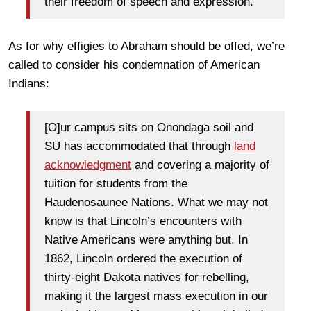
their freedom of speech and expression.
As for why effigies to Abraham should be offed, we’re
called to consider his condemnation of American
Indians:
[O]ur campus sits on Onondaga soil and
SU has accommodated that through
land
acknowledgment
and covering a majority of
tuition for students from the
Haudenosaunee Nations. What we may not
know is that Lincoln’s encounters with
Native Americans were anything but. In
1862, Lincoln ordered the execution of
thirty-eight Dakota natives for rebelling,
making it the largest mass execution in our