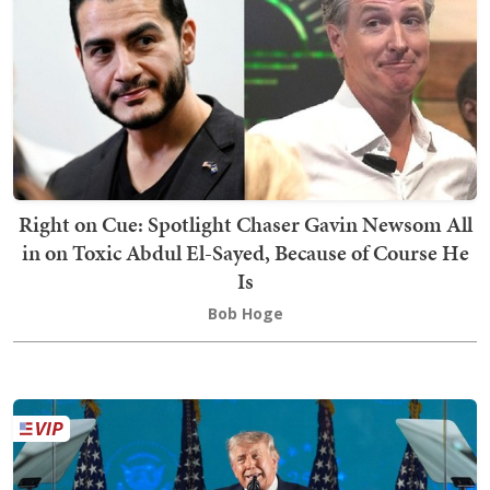
Right on Cue: Spotlight Chaser Gavin Newsom All
in on Toxic Abdul El-Sayed, Because of Course He
Is
Bob Hoge