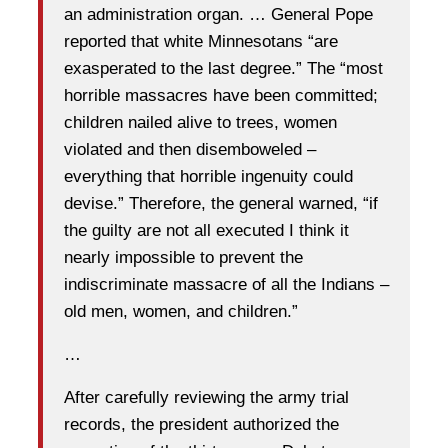
an administration organ. … General Pope
reported that white Minnesotans “are
exasperated to the last degree.” The “most
horrible massacres have been committed;
children nailed alive to trees, women
violated and then disemboweled –
everything that horrible ingenuity could
devise.” Therefore, the general warned, “if
the guilty are not all executed I think it
nearly impossible to prevent the
indiscriminate massacre of all the Indians –
old men, women, and children.”
…
After carefully reviewing the army trial
records, the president authorized the