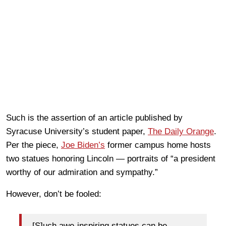
Such is the assertion of an article published by
Syracuse University’s student paper,
The Daily Orange
.
Per the piece,
Joe Biden’s
former campus home hosts
two statues honoring Lincoln — portraits of “a president
worthy of our admiration and sympathy.”
However, don’t be fooled:
[S]uch awe-inspiring statues can be