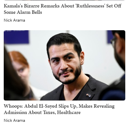
Kamala's Bizarre Remarks About 'Ruthlessness' Set Off
Some Alarm Bells
Nick Arama
Whoops: Abdul El-Sayed Slips Up, Makes Revealing
Admission About Taxes, Healthcare
Nick Arama