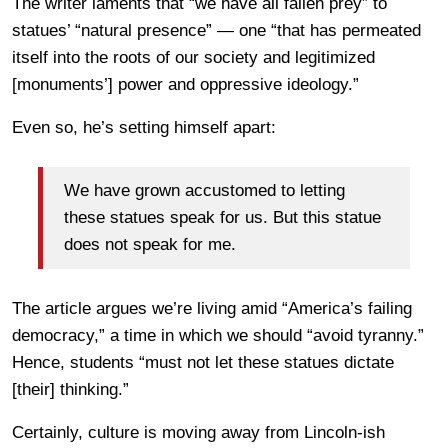
The writer laments that “we have all fallen prey” to
statues’ “natural presence” — one “that has permeated
itself into the roots of our society and legitimized
[monuments’] power and oppressive ideology.”
Even so, he’s setting himself apart:
We have grown accustomed to letting
these statues speak for us. But this statue
does not speak for me.
The article argues we’re living amid “America’s failing
democracy,” a time in which we should “avoid tyranny.”
Hence, students “must not let these statues dictate
[their] thinking.”
Certainly, culture is moving away from Lincoln-ish