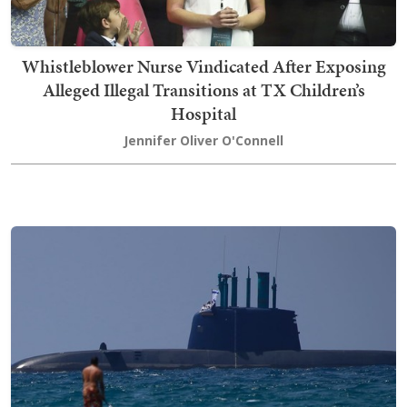
Whistleblower Nurse Vindicated After Exposing
Alleged Illegal Transitions at TX Children’s
Hospital
Jennifer Oliver O'Connell