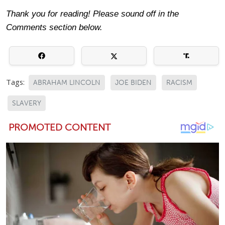
Thank you for reading! Please sound off in the
Comments section below.
Tags:
ABRAHAM LINCOLN
JOE BIDEN
RACISM
SLAVERY