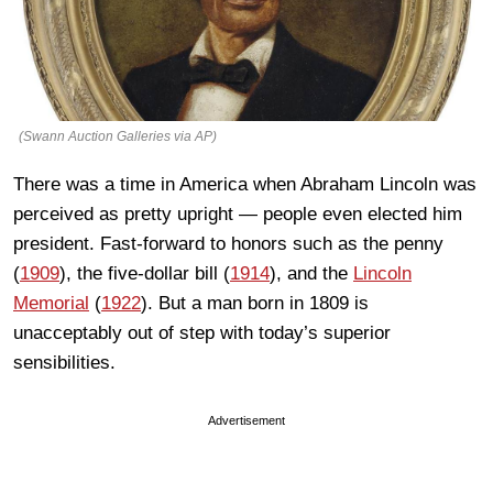
(Swann Auction Galleries via AP)
There was a time in America when Abraham Lincoln was
perceived as pretty upright — people even elected him
president. Fast-forward to honors such as the penny
(
1909
), the five-dollar bill (
1914
), and the
Lincoln
Memorial
(
1922
). But a man born in 1809 is
unacceptably out of step with today’s superior
sensibilities.
Advertisement