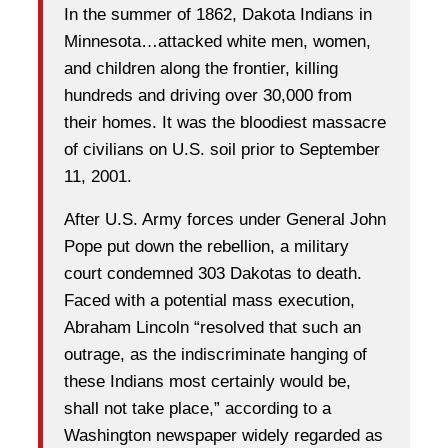
In the summer of 1862, Dakota Indians in
Minnesota…attacked white men, women,
and children along the frontier, killing
hundreds and driving over 30,000 from
their homes. It was the bloodiest massacre
of civilians on U.S. soil prior to September
11, 2001.
After U.S. Army forces under General John
Pope put down the rebellion, a military
court condemned 303 Dakotas to death.
Faced with a potential mass execution,
Abraham Lincoln “resolved that such an
outrage, as the indiscriminate hanging of
these Indians most certainly would be,
shall not take place,” according to a
Washington newspaper widely regarded as