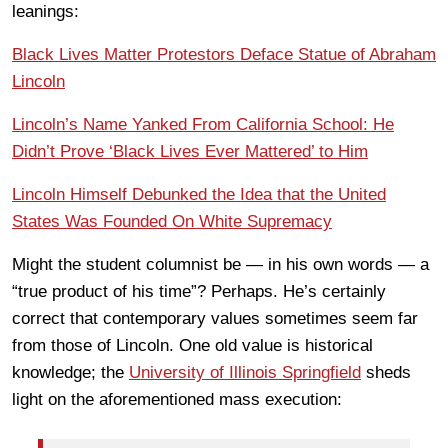
leanings:
Black Lives Matter Protestors Deface Statue of Abraham
Lincoln
Lincoln’s Name Yanked From California School: He
Didn’t Prove ‘Black Lives Ever Mattered’ to Him
Lincoln Himself Debunked the Idea that the United
States Was Founded On White Supremacy
Might the student columnist be — in his own words — a
“true product of his time”? Perhaps. He’s certainly
correct that contemporary values sometimes seem far
from those of Lincoln. One old value is historical
knowledge; the
University of Illinois Springfield
sheds
light on the aforementioned mass execution: