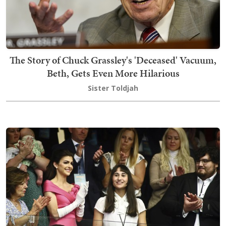
The Story of Chuck Grassley's 'Deceased' Vacuum,
Beth, Gets Even More Hilarious
Sister Toldjah