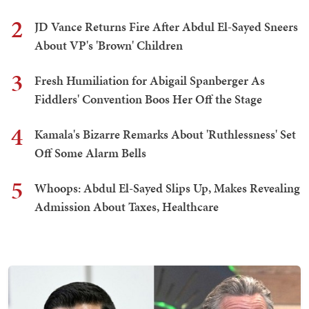
2
JD Vance Returns Fire After Abdul El-Sayed Sneers
About VP's 'Brown' Children
3
Fresh Humiliation for Abigail Spanberger As
Fiddlers' Convention Boos Her Off the Stage
4
Kamala's Bizarre Remarks About 'Ruthlessness' Set
Off Some Alarm Bells
5
Whoops: Abdul El-Sayed Slips Up, Makes Revealing
Admission About Taxes, Healthcare