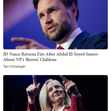
JD Vance Returns Fire After Abdul El-Sayed Sneers
About VP's 'Brown' Children
Teri Christoph