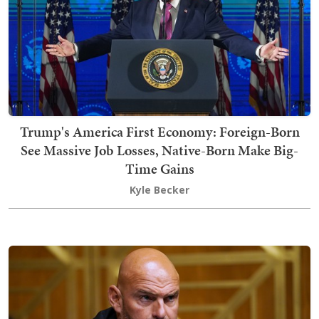
Trump's America First Economy: Foreign-Born
See Massive Job Losses, Native-Born Make Big-
Time Gains
Kyle Becker