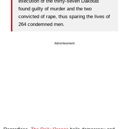
execution of the thirty-seven Dakotas
found guilty of murder and the two
convicted of rape, thus sparing the lives of
264 condemned men.
Advertisement