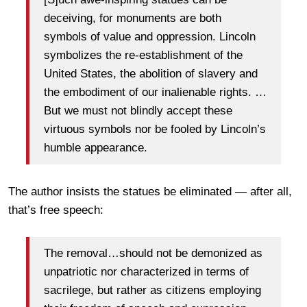
deceiving, for monuments are both
symbols of value and oppression. Lincoln
symbolizes the re-establishment of the
United States, the abolition of slavery and
the embodiment of our inalienable rights. …
But we must not blindly accept these
virtuous symbols nor be fooled by Lincoln’s
humble appearance.
The author insists the statues be eliminated — after all,
that’s free speech:
The removal…should not be demonized as
unpatriotic nor characterized in terms of
sacrilege, but rather as citizens employing