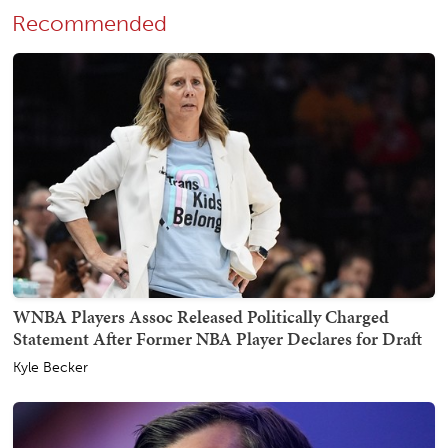
Recommended
WNBA Players Assoc Released Politically Charged
Statement After Former NBA Player Declares for Draft
Kyle Becker