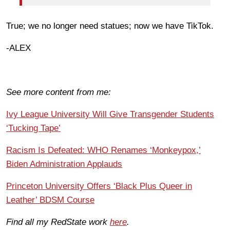
True; we no longer need statues; now we have TikTok.
-ALEX
See more content from me:
Ivy League University Will Give Transgender Students
‘Tucking Tape’
Racism Is Defeated: WHO Renames ‘Monkeypox,’
Biden Administration Applauds
Princeton University Offers ‘Black Plus Queer in
Leather’ BDSM Course
Find all my RedState work
here
.