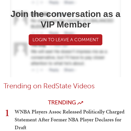
Join the conversation as a
VIP Member
LOGIN TO LEAVE A COMMENT
Trending on RedState Videos
TRENDING
1
WNBA Players Assoc Released Politically Charged
Statement After Former NBA Player Declares for
Draft