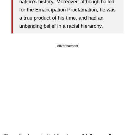
nation’s history. Moreover, although hailed
for the Emancipation Proclamation, he was
a true product of his time, and had an
unbending belief in a racial hierarchy.
Advertisement