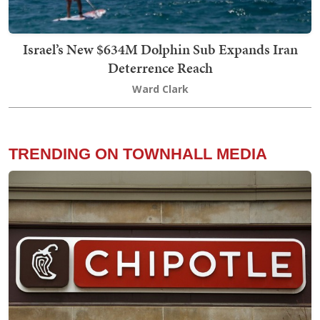
Israel’s New $634M Dolphin Sub Expands Iran
Deterrence Reach
Ward Clark
TRENDING ON TOWNHALL MEDIA