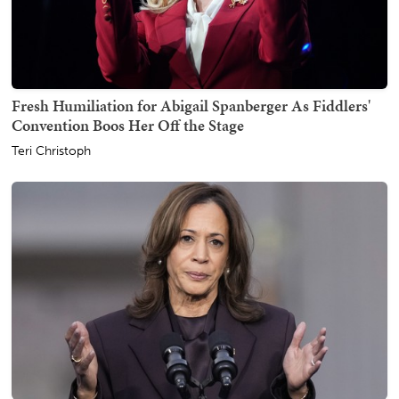
Fresh Humiliation for Abigail Spanberger As Fiddlers'
Convention Boos Her Off the Stage
Teri Christoph