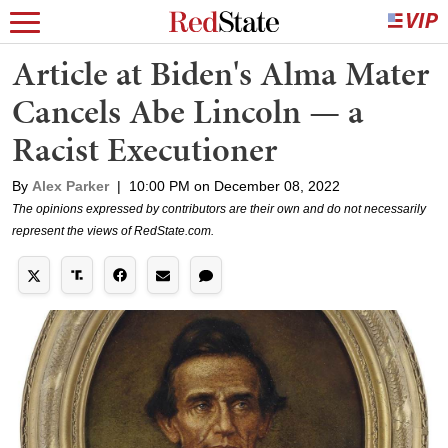
Article at Biden's Alma Mater
Cancels Abe Lincoln — a
Racist Executioner
By
Alex Parker
|
10:00 PM on December 08, 2022
The opinions expressed by contributors are their own and do not necessarily
represent the views of RedState.com.