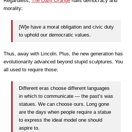
Regardless,
The Daily Orange
hails democracy and
morality:
[W]e have a moral obligation and civic duty
to uphold our democratic values.
Thus, away with Lincoln. Plus, the new generation has
evolutionarily advanced beyond stupid sculptures. You
all used to require those:
Different eras choose different languages
in which to communicate — the past’s was
statues. We can choose ours. Long gone
are the days when people require a statue
to express the ideal model one should
aspire to.