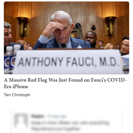
A Massive Red Flag Was Just Found on Fauci's COVID-
Era iPhone
Teri Christoph