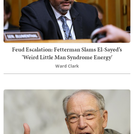
Feud Escalation: Fetterman Slams El-Sayed’s
'Weird Little Man Syndrome Energy'
Ward Clark