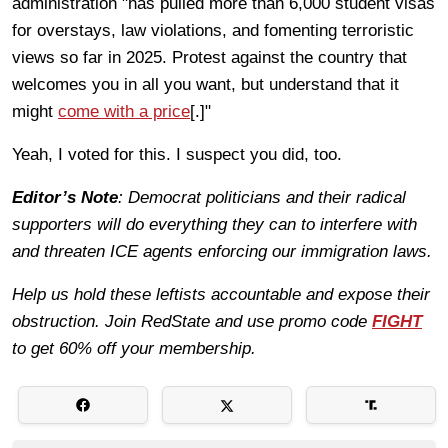
administration "has pulled more than 6,000 student visas
for overstays, law violations, and fomenting terroristic
views so far in 2025. Protest against the country that
welcomes you in all you want, but understand that it
might
come with a price
[.]"
Yeah, I voted for this. I suspect you did, too.
Editor’s Note
: Democrat politicians and their radical
supporters will do everything they can to interfere with
and threaten ICE agents enforcing our immigration laws.
Help us hold these leftists accountable and expose their
obstruction. Join RedState and use promo code
FIGHT
to get 60% off your membership.