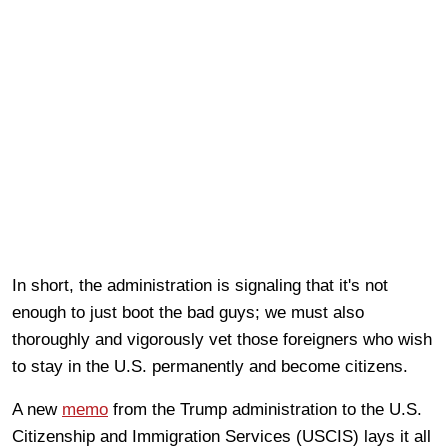
In short, the administration is signaling that it's not
enough to just boot the bad guys; we must also
thoroughly and vigorously vet those foreigners who wish
to stay in the U.S. permanently and become citizens.
A new
memo
from the Trump administration to the U.S.
Citizenship and Immigration Services (USCIS) lays it all