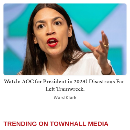
Watch: AOC for President in 2028? Disastrous Far-
Left Trainwreck.
Ward Clark
TRENDING ON TOWNHALL MEDIA