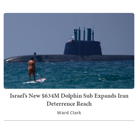
Israel’s New $634M Dolphin Sub Expands Iran
Deterrence Reach
Ward Clark