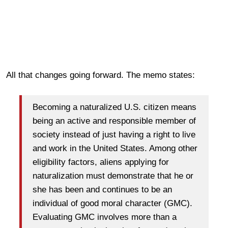
All that changes going forward. The memo states:
Becoming a naturalized U.S. citizen means
being an active and responsible member of
society instead of just having a right to live
and work in the United States. Among other
eligibility factors, aliens applying for
naturalization must demonstrate that he or
she has been and continues to be an
individual of good moral character (GMC).
Evaluating GMC involves more than a