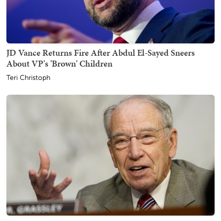
JD Vance Returns Fire After Abdul El-Sayed Sneers
About VP's 'Brown' Children
Teri Christoph