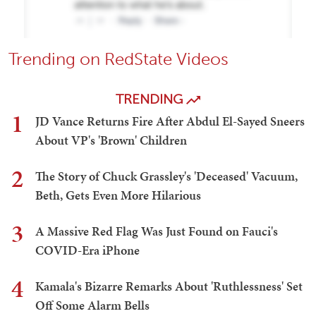
Trending on RedState Videos
TRENDING
1
JD Vance Returns Fire After Abdul El-Sayed Sneers
About VP's 'Brown' Children
2
The Story of Chuck Grassley's 'Deceased' Vacuum,
Beth, Gets Even More Hilarious
3
A Massive Red Flag Was Just Found on Fauci's
COVID-Era iPhone
4
Kamala's Bizarre Remarks About 'Ruthlessness' Set
Off Some Alarm Bells