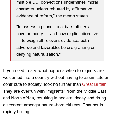
multiple DUI convictions undermines moral
character unless rebutted by affirmative
evidence of reform," the memo states.
"In assessing conditional bars officers
have authority — and now explicit directive
— to weigh all relevant evidence, both
adverse and favorable, before granting or
denying naturalization."
If you need to see what happens when foreigners are
welcomed into a country without having to assimilate or
contribute to society, look no further than
Great Britain
.
They are overrun with "migrants" from the Middle East
and North Africa, resulting in societal decay and rising
discontent amongst natural-born citizens. That pot is
rapidly boiling.