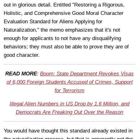
out in glorious detail. Entitled "Restoring a Rigorous,
Holistic, and Comprehensive Good Moral Character
Evaluation Standard for Aliens Applying for
Naturalization," the memo emphasizes that it's not
enough for applicants to not have any disqualifying
behaviors; they must also be able to prove they are of
good character.
READ MORE
:
Boom: State Department Revokes Visas
of 6,000 Foreign Students Accused of Crimes, Support
for Terrorism
Illegal Alien Numbers in US Drop by 1.6 Million, and
Democrats Are Freaking Out Over the Reason
You would have thought this standard already existed in