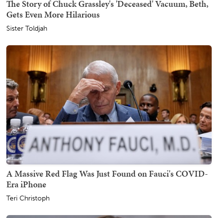
The Story of Chuck Grassley's 'Deceased' Vacuum, Beth,
Gets Even More Hilarious
Sister Toldjah
A Massive Red Flag Was Just Found on Fauci's COVID-
Era iPhone
Teri Christoph