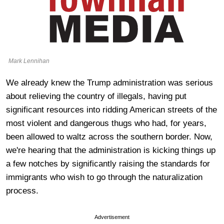
Mark Lennihan
We already knew the Trump administration was serious
about relieving the country of illegals, having put
significant resources into ridding American streets of the
most violent and dangerous thugs who had, for years,
been allowed to waltz across the southern border. Now,
we're hearing that the administration is kicking things up
a few notches by significantly raising the standards for
immigrants who wish to go through the naturalization
process.
Advertisement