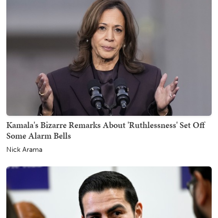
Kamala's Bizarre Remarks About 'Ruthlessness' Set Off
Some Alarm Bells
Nick Arama