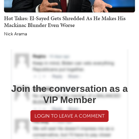
Hot Takes: El-Sayed Gets Shredded As He Makes His
Mackinac Blunder Even Worse
Nick Arama
Join the conversation as a
VIP Member
LOGIN TO LEAVE A COMMENT