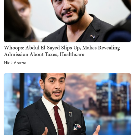
Whoops: Abdul El-Sayed Slips Up, Makes Revealing
Admission About Taxes, Healthcare
Nick Arama