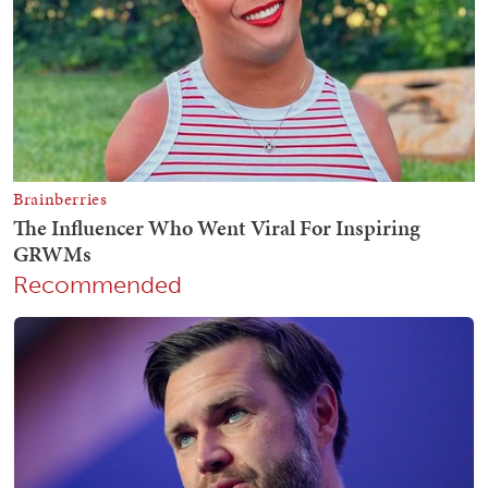
Recommended