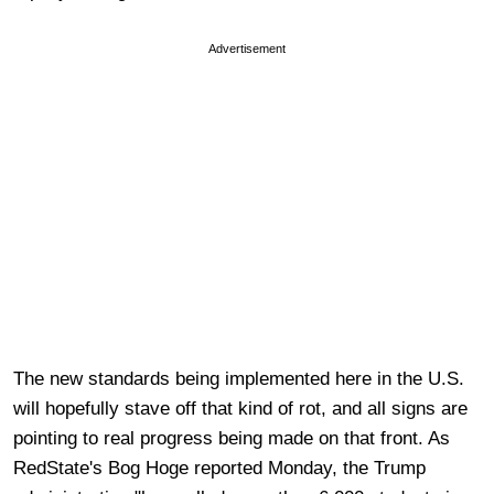
Advertisement
The new standards being implemented here in the U.S.
will hopefully stave off that kind of rot, and all signs are
pointing to real progress being made on that front. As
RedState's Bog Hoge reported Monday, the Trump