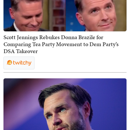
Scott Jennings Rebukes Donna Brazile for
Comparing Tea Party Movement to Dem Party’s
DSA Takeover