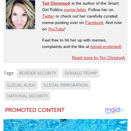
Teri Christoph
is the author of the Smart
Girl Politics
meme-letter
. Follow her on
Twitter
or check out her carefully curated
meme-posting over on
Facebook
. And now
on
YouTube
!
Feel free to hit her up with memes,
complaints and the like at
[email protected]
.
Read more by Teri Christoph
Tags:
BORDER SECURITY
DONALD TRUMP
ILLEGAL ALIEN
ILLEGAL IMMIGRATION
NATIONAL SECURITY