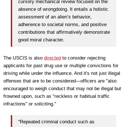
cursory mechanical review focused on the
absence of wrongdoing. It entails a holistic
assessment of an alien’s behavior,
adherence to societal norms, and positive
contributions that affirmatively demonstrate
good moral character.
The USCIS is also
directed
to consider rejecting
applicants for past drug use or multiple convictions for
driving while under the influence. And it's not just illegal
offenses that are to be considered—officers are "also
encouraged to weigh conduct that may not be illegal but
frowned upon, such as “reckless or habitual traffic
infractions” or soliciting."
"Repeated criminal conduct such as