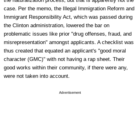
the naturalization process, but that is apparently not the
case. Per the memo, the Illegal Immigration Reform and
Immigrant Responsibility Act, which was passed during
the Clinton administration, lowered the bar on
problematic issues like prior "drug offenses, fraud, and
misrepresentation" amongst applicants. A checklist was
thus created that equated an applicant's "good moral
character (GMC)" with not having a rap sheet. Their
good works within their community, if there were any,
were not taken into account.
Advertisement