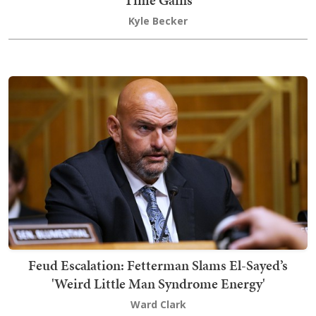
Time Gains
Kyle Becker
Feud Escalation: Fetterman Slams El-Sayed’s
'Weird Little Man Syndrome Energy'
Ward Clark