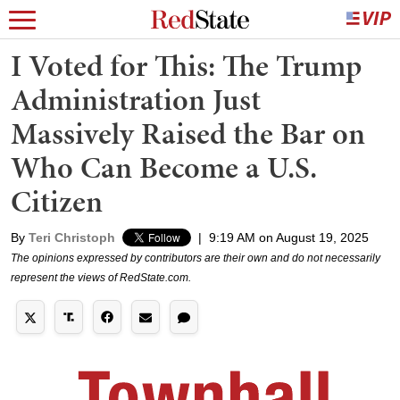
I Voted for This: The Trump
Administration Just
Massively Raised the Bar on
Who Can Become a U.S.
Citizen
By
Teri Christoph
|
9:19 AM on August 19, 2025
The opinions expressed by contributors are their own and do not necessarily
represent the views of RedState.com.