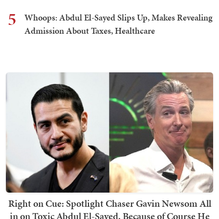
5
Whoops: Abdul El-Sayed Slips Up, Makes Revealing
Admission About Taxes, Healthcare
Right on Cue: Spotlight Chaser Gavin Newsom All
in on Toxic Abdul El-Sayed, Because of Course He