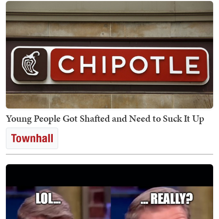
Young People Got Shafted and Need to Suck It Up