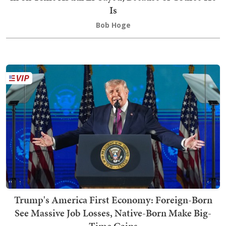
Is
Bob Hoge
Trump's America First Economy: Foreign-Born
See Massive Job Losses, Native-Born Make Big-