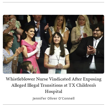
Whistleblower Nurse Vindicated After Exposing
Alleged Illegal Transitions at TX Children’s
Hospital
Jennifer Oliver O'Connell