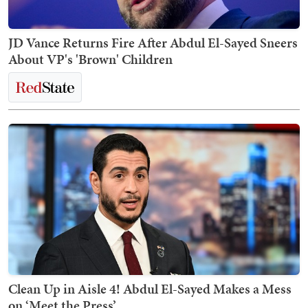
JD Vance Returns Fire After Abdul El-Sayed Sneers
About VP's 'Brown' Children
Clean Up in Aisle 4! Abdul El-Sayed Makes a Mess
on ‘Meet the Press’