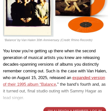
‘Balance’ by Van Halen 30th Anniversary. (Credit: Rhino Records)
You know you’re getting up there when the second
generation of musical artists you knew are releasing
decades-spanning versions of albums you distinctly
remember coming out. Such is the case with Van Halen,
who on August 15, 2025, released an
expanded version
of their 1995 album “Balance
,” the band’s fourth and, as
it turned out, final studio outing with Sammy Hagar as
lead singer.