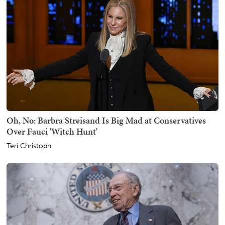
Oh, No: Barbra Streisand Is Big Mad at Conservatives
Over Fauci 'Witch Hunt'
Teri Christoph