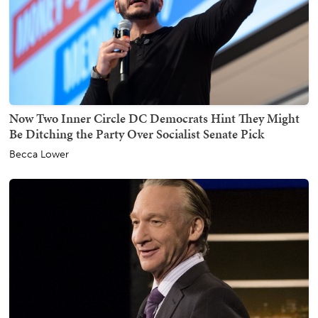
Now Two Inner Circle DC Democrats Hint They Might
Be Ditching the Party Over Socialist Senate Pick
Becca Lower