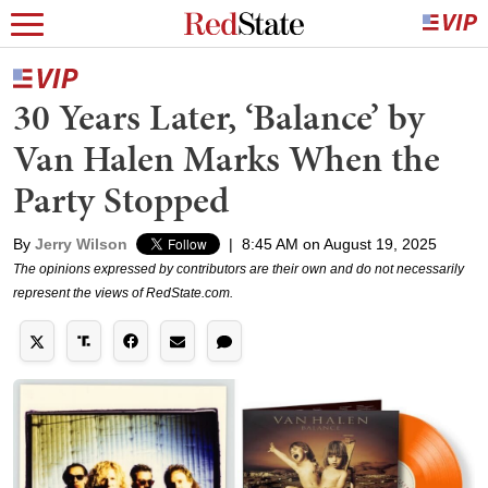
30 Years Later, ‘Balance’ by
Van Halen Marks When the
Party Stopped
By
Jerry Wilson
|
8:45 AM on August 19, 2025
The opinions expressed by contributors are their own and do not necessarily
represent the views of RedState.com.