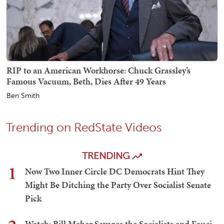
RIP to an American Workhorse: Chuck Grassley’s
Famous Vacuum, Beth, Dies After 49 Years
Ben Smith
Trending on RedState Videos
TRENDING
1
Now Two Inner Circle DC Democrats Hint They
Might Be Ditching the Party Over Socialist Senate
Pick
Watch: Bill Maher Savages the Socialists and Fauci