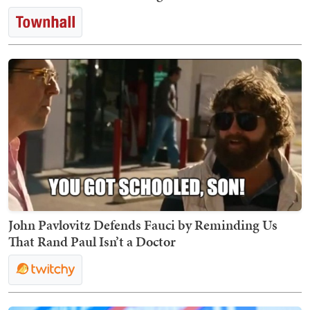
John Pavlovitz Defends Fauci by Reminding Us
That Rand Paul Isn’t a Doctor