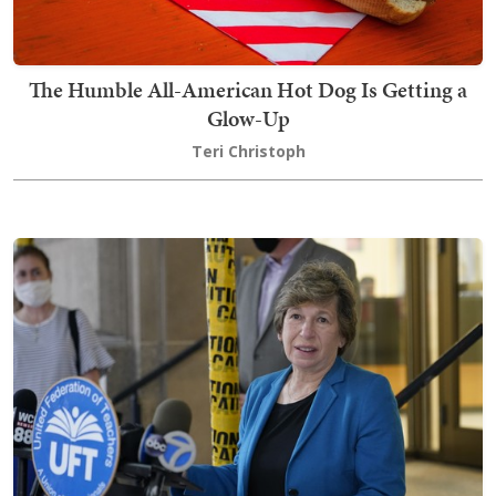
The Humble All-American Hot Dog Is Getting a
Glow-Up
Teri Christoph