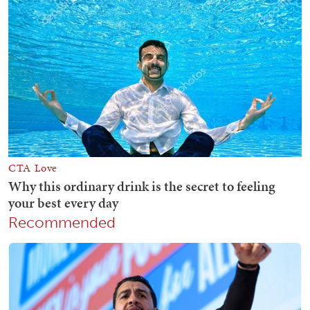
Recommended