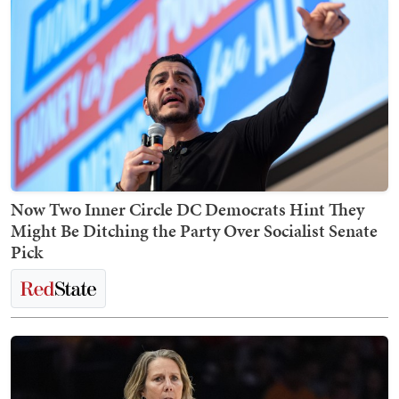
Now Two Inner Circle DC Democrats Hint They
Might Be Ditching the Party Over Socialist Senate
Pick