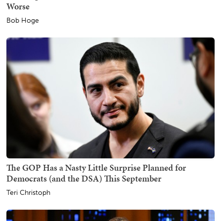
Worse
Bob Hoge
The GOP Has a Nasty Little Surprise Planned for
Democrats (and the DSA) This September
Teri Christoph