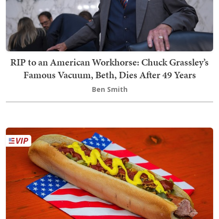
RIP to an American Workhorse: Chuck Grassley’s
Famous Vacuum, Beth, Dies After 49 Years
Ben Smith