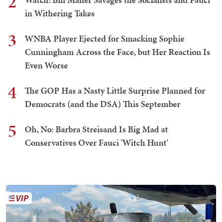
2
in Withering Takes
3
WNBA Player Ejected for Smacking Sophie
Cunningham Across the Face, but Her Reaction Is
Even Worse
4
The GOP Has a Nasty Little Surprise Planned for
Democrats (and the DSA) This September
5
Oh, No: Barbra Streisand Is Big Mad at
Conservatives Over Fauci 'Witch Hunt'