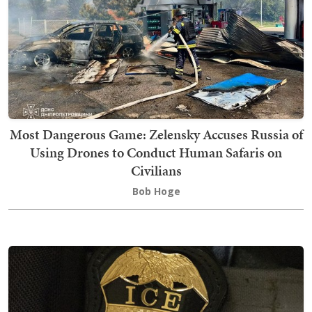
Most Dangerous Game: Zelensky Accuses Russia of
Using Drones to Conduct Human Safaris on
Civilians
Bob Hoge