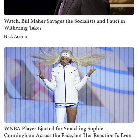
Watch: Bill Maher Savages the Socialists and Fauci in
Withering Takes
Nick Arama
WNBA Player Ejected for Smacking Sophie
Cunningham Across the Face, but Her Reaction Is Even