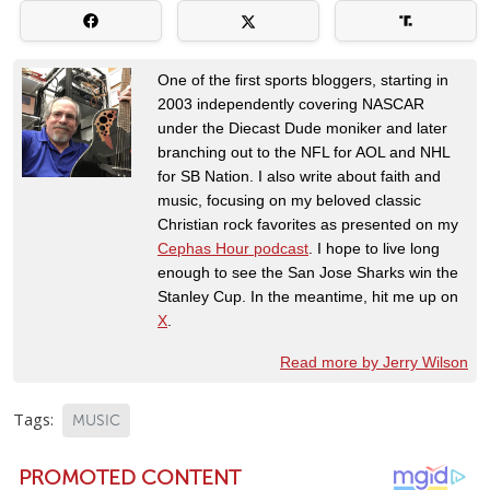
One of the first sports bloggers, starting in
2003 independently covering NASCAR
under the Diecast Dude moniker and later
branching out to the NFL for AOL and NHL
for SB Nation. I also write about faith and
music, focusing on my beloved classic
Christian rock favorites as presented on my
Cephas Hour podcast
. I hope to live long
enough to see the San Jose Sharks win the
Stanley Cup. In the meantime, hit me up on
X
.
Read more by Jerry Wilson
Tags:
MUSIC