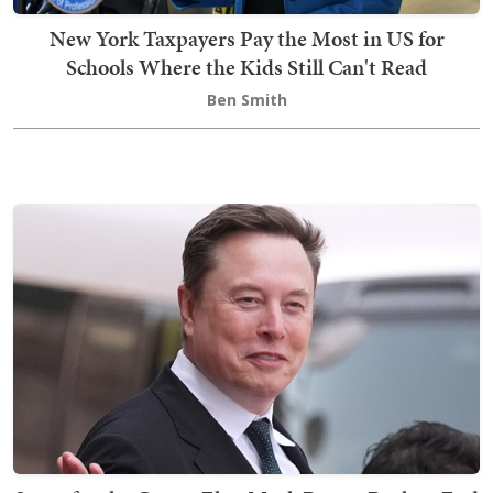
New York Taxpayers Pay the Most in US for
Schools Where the Kids Still Can't Read
Ben Smith