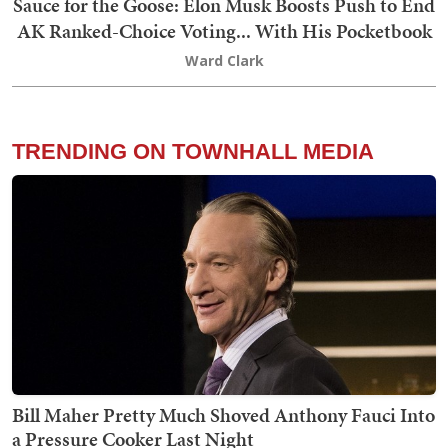
Sauce for the Goose: Elon Musk Boosts Push to End
AK Ranked-Choice Voting... With His Pocketbook
Ward Clark
TRENDING ON TOWNHALL MEDIA
Bill Maher Pretty Much Shoved Anthony Fauci Into
a Pressure Cooker Last Night