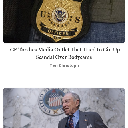
ICE Torches Media Outlet That Tried to Gin Up
Scandal Over Bodycams
Teri Christoph