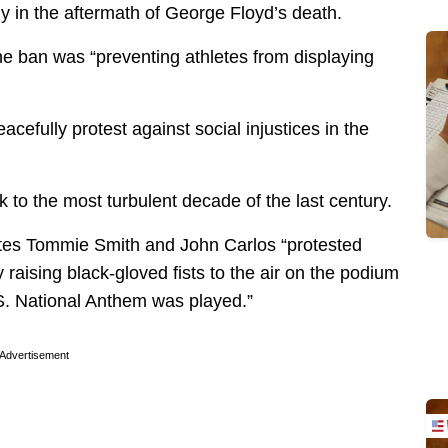
ly in the aftermath of George Floyd’s death.
e ban was “preventing athletes from displaying
acefully protest against social injustices in the
k to the most turbulent decade of the last century.
letes Tommie Smith and John Carlos “protested
 raising black-gloved fists to the air on the podium
S. National Anthem was played.”
Advertisement