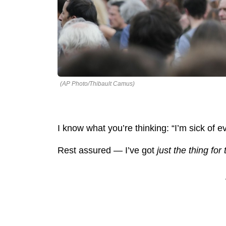
(AP Photo/Thibault Camus)
I know what you’re thinking: “I’m sick of eve
Rest assured — I’ve got
just the thing for