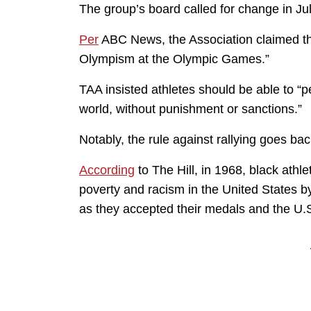
The group’s board called for change in Ju
Per
ABC News, the Association claimed th
Olympism at the Olympic Games.”
TAA insisted athletes should be able to “pe
world, without punishment or sanctions.”
Notably, the rule against rallying goes bac
According
to The Hill, in 1968, black ath
poverty and racism in the United States by
as they accepted their medals and the U.