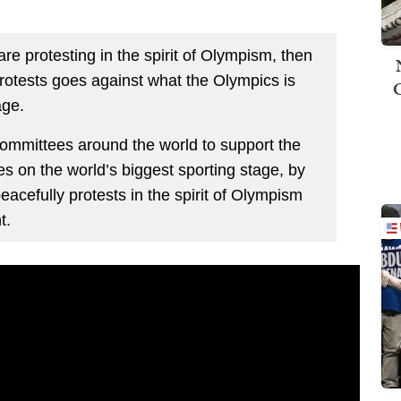
are protesting in the spirit of Olympism, then
rotests goes against what the Olympics is
age.
ommittees around the world to support the
ies on the world’s biggest sporting stage, by
eacefully protests in the spirit of Olympism
t.