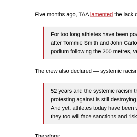
Five months ago, TAA
lamented
the lack 
For too long athletes have been pow
after Tommie Smith and John Carlo
podium following the 200 metres, ve
The crew also declared — systemic racism
52 years and the systemic racism 
protesting against is still destroyin
And yet, athletes today have been w
they too will face sanctions and ris
Therefore: