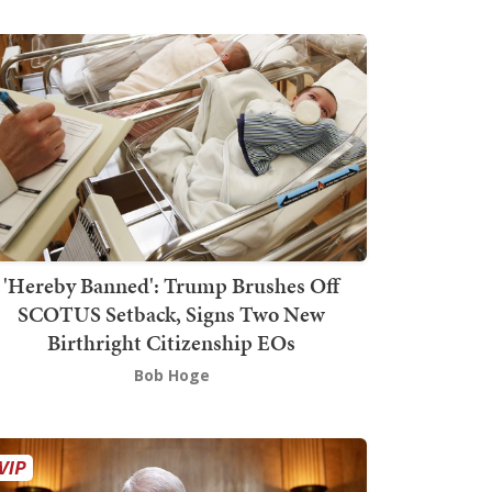
'Hereby Banned': Trump Brushes Off
SCOTUS Setback, Signs Two New
Birthright Citizenship EOs
Bob Hoge