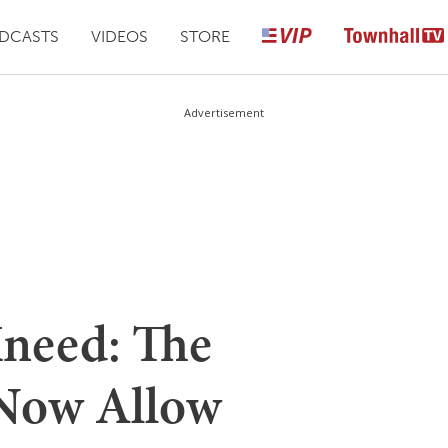
DCASTS
VIDEOS
STORE
Advertisement
need: The
 Now Allow