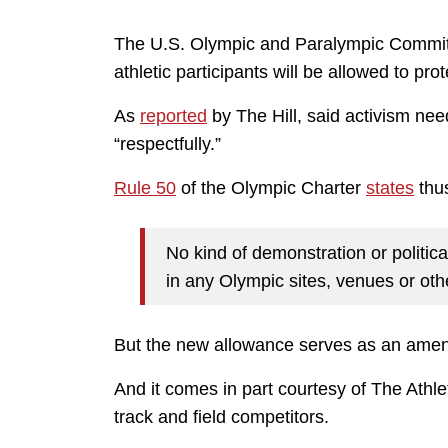
The U.S. Olympic and Paralympic Committe
athletic participants will be allowed to prot
As
reported
by The Hill, said activism nee
“respectfully.”
Rule 50
of the Olympic Charter
states
thus
No kind of demonstration or politica
in any Olympic sites, venues or oth
But the new allowance serves as an ame
And it comes in part courtesy of The Athlet
track and field competitors.