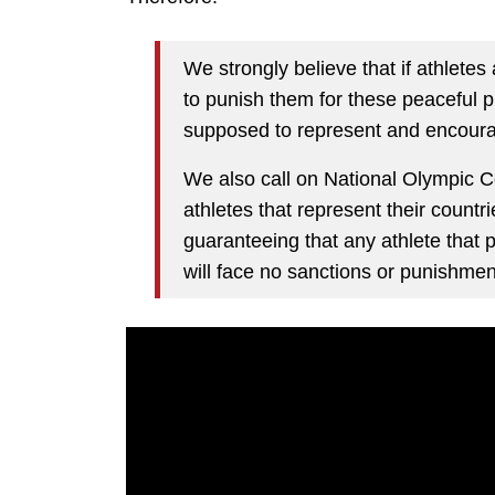
We strongly believe that if athletes 
to punish them for these peaceful p
supposed to represent and encour
We also call on National Olympic C
athletes that represent their countr
guaranteeing that any athlete that p
will face no sanctions or punishmen