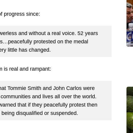
of progress since:
erless and without a real voice. 52 years
s…peacefully protested on the medal
ry little has changed.
 is real and rampant:
that Tommie Smith and John Carlos were
g communities and lives all over the world.
arned that if they peacefully protest then
k being disqualified or suspended.