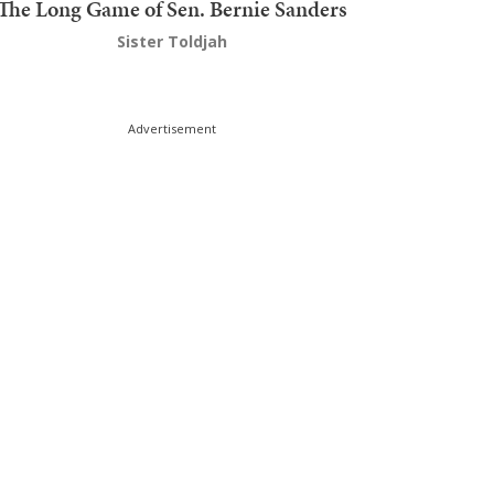
The Long Game of Sen. Bernie Sanders
Sister Toldjah
Advertisement