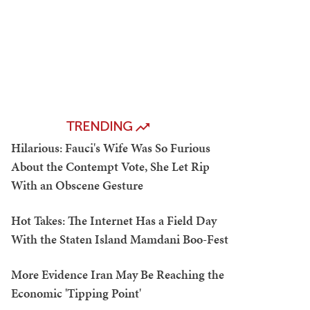
TRENDING
Hilarious: Fauci's Wife Was So Furious
About the Contempt Vote, She Let Rip
With an Obscene Gesture
Hot Takes: The Internet Has a Field Day
With the Staten Island Mamdani Boo-Fest
More Evidence Iran May Be Reaching the
Economic 'Tipping Point'