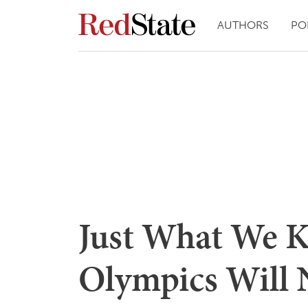
AUTHORS
PO
Just What We K
Olympics Will