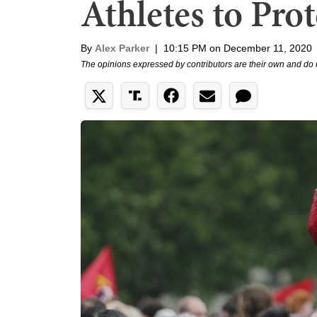
Athletes to Prot
By
Alex Parker
|
10:15 PM on December 11, 2020
The opinions expressed by contributors are their own and do 