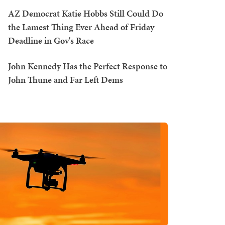
AZ Democrat Katie Hobbs Still Could Do
the Lamest Thing Ever Ahead of Friday
Deadline in Gov's Race
John Kennedy Has the Perfect Response to
John Thune and Far Left Dems