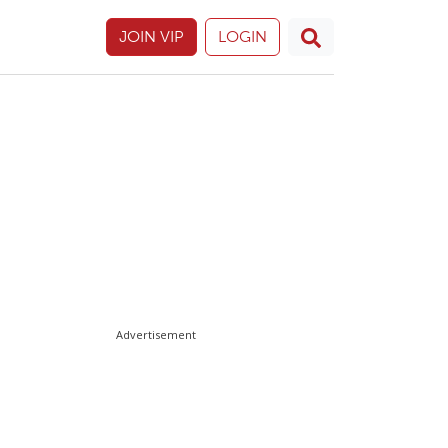
JOIN VIP
LOGIN
Advertisement