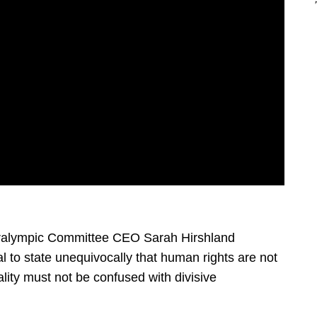
aralympic Committee CEO Sarah Hirshland
cal to state unequivocally that human rights are not
uality must not be confused with divisive