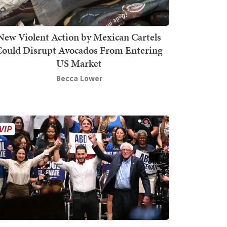
New Violent Action by Mexican Cartels
Could Disrupt Avocados From Entering
US Market
Becca Lower