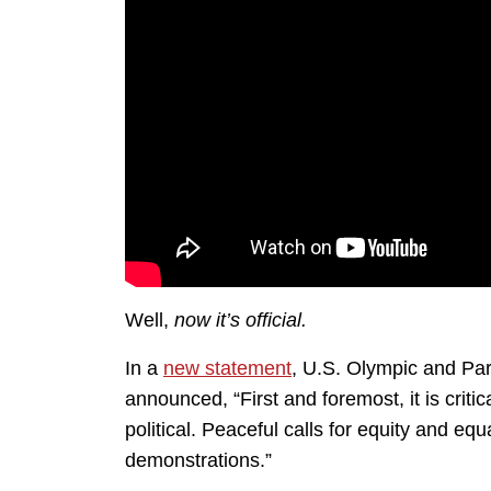
Well,
now it’s official.
In a
new statement
, U.S. Olympic and P
announced, “First and foremost, it is criti
political. Peaceful calls for equity and eq
demonstrations.”