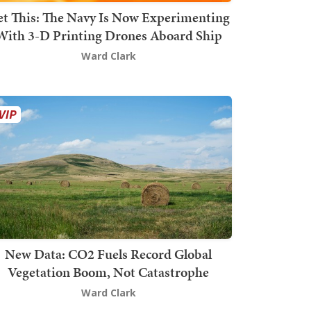
t This: The Navy Is Now Experimenting
With 3-D Printing Drones Aboard Ship
Ward Clark
New Data: CO2 Fuels Record Global
Vegetation Boom, Not Catastrophe
Ward Clark