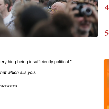
4
5
rything being insufficiently political.”
 that which ails you.
Advertisement