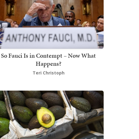
So Fauci Is in Contempt – Now What
Happens?
Teri Christoph