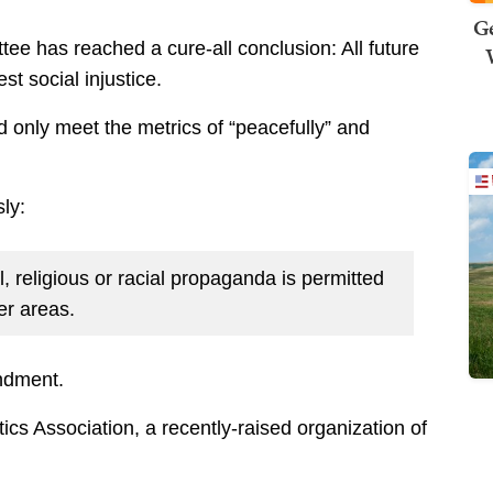
Ge
e has reached a cure-all conclusion: All future
est social injustice.
d only meet the metrics of “peacefully” and
ly:
l, religious or racial propaganda is permitted
er areas.
ndment.
ics Association, a recently-raised organization of