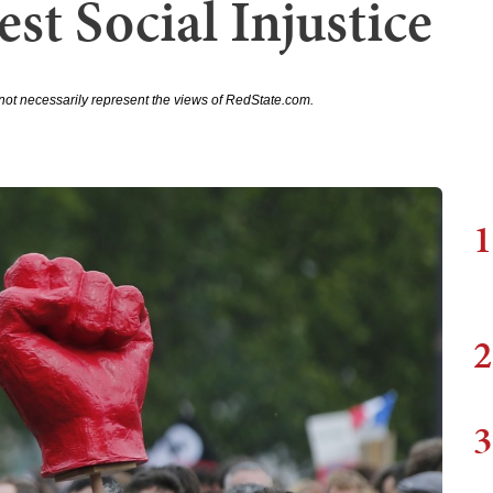
est Social Injustice
not necessarily represent the views of RedState.com.
1
2
3