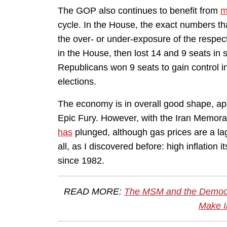
The GOP also continues to benefit from
m
cycle. In the House, the exact numbers th
the over- or under-exposure of the respec
in the House, then lost 14 and 9 seats in
Republicans won 9 seats to gain control in
elections.
The economy is in overall good shape, apa
Epic Fury. However, with the Iran Memoran
has
plunged, although gas prices are a lag
all, as I discovered before: high inflation 
since 1982.
READ MORE:
The MSM and the Democrat
Make I