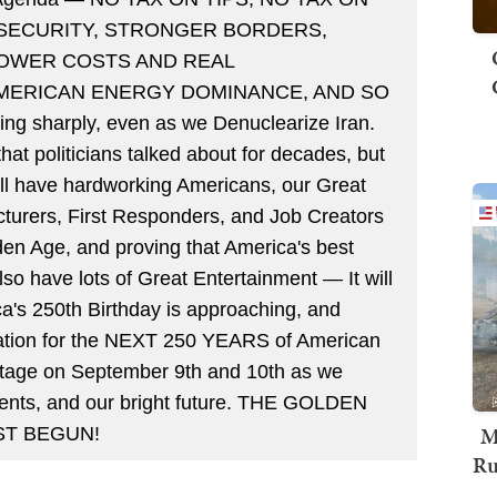
 SECURITY, STRONGER BORDERS,
LOWER COSTS AND REAL
AMERICAN ENERGY DOMINANCE, AND SO
g sharply, even as we Denuclearize Iran.
hat politicians talked about for decades, but
ill have hardworking Americans, our Great
turers, First Responders, and Job Creators
en Age, and proving that America's best
also have lots of Great Entertainment — It will
a's 250th Birthday is approaching, and
ndation for the NEXT 250 YEARS of American
 stage on September 9th and 10th as we
ments, and our bright future. THE GOLDEN
M
ST BEGUN!
Ru