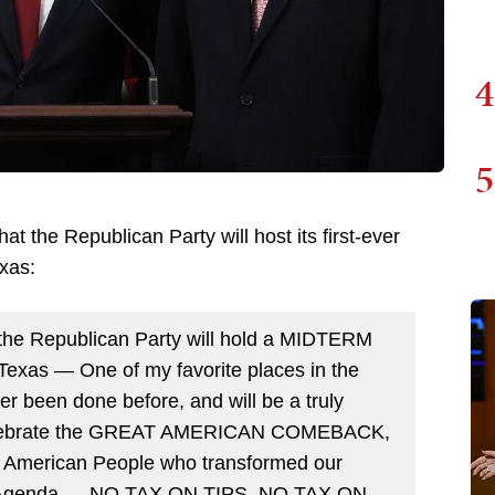
4
5
hat the Republican Party will host its first-ever
exas:
 the Republican Party will hold a MIDTERM
Texas — One of my favorite places in the
ever been done before, and will be a truly
 celebrate the GREAT AMERICAN COMEBACK,
he American People who transformed our
st Agenda — NO TAX ON TIPS, NO TAX ON