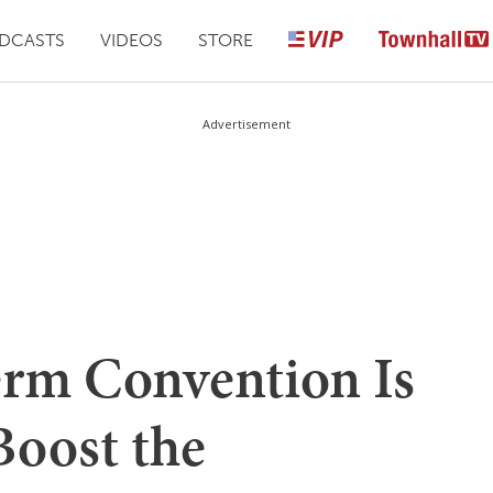
DCASTS
VIDEOS
STORE
Advertisement
rm Convention Is
oost the