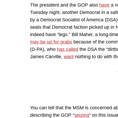
The president and the GOP also
have
a n
Tuesday night, another Democrat in a safe
by a Democrat Socialist of America (DSA)
seats that Democrat faction picked up in
indeed have “legs.” Bill Maher, a long-t
may be up for grabs
because of the commu
(D-PA), who
has called
the DSA the “dirtb
James Carville,
want
nothing to do with t
You can tell that the MSM is concerned about
describing the GOP “
seizing
” on this issu