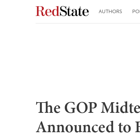
AUTHORS
PO
The GOP Midte
Announced to B