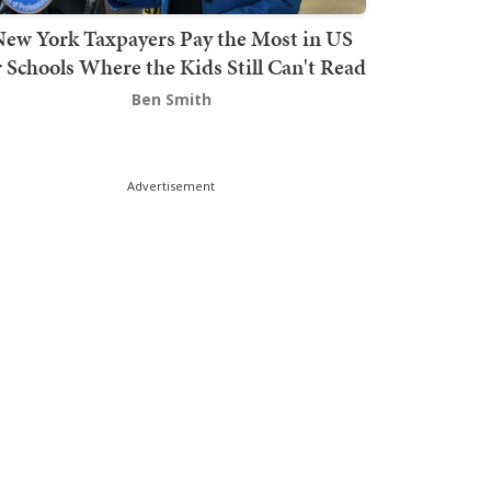
ew York Taxpayers Pay the Most in US
r Schools Where the Kids Still Can't Read
Ben Smith
Advertisement