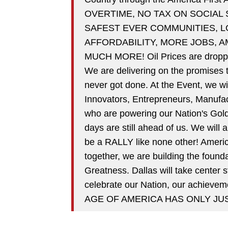
OVERTIME, NO TAX ON SOCIAL
SAFEST EVER COMMUNITIES, 
AFFORDABILITY, MORE JOBS, 
MUCH MORE! Oil Prices are droppin
We are delivering on the promises t
never got done. At the Event, we w
Innovators, Entrepreneurs, Manufac
who are powering our Nation's Gold
days are still ahead of us. We will 
be a RALLY like none other! Americ
together, we are building the fou
Greatness. Dallas will take center
celebrate our Nation, our achieve
AGE OF AMERICA HAS ONLY JU