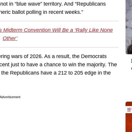
 not in “blue wave” territory. And “Republicans
eric ballot polling in recent weeks.”
as Midterm Convention Will Be a ‘Rally Like None
Other’
ing wars of 2026. As a result, the Democrats
cent just to have a chance to win the majority. The
 the Republicans have a 212 to 205 edge in the
Advertisement