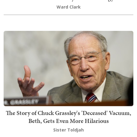
Ward Clark
The Story of Chuck Grassley's 'Deceased' Vacuum,
Beth, Gets Even More Hilarious
Sister Toldjah