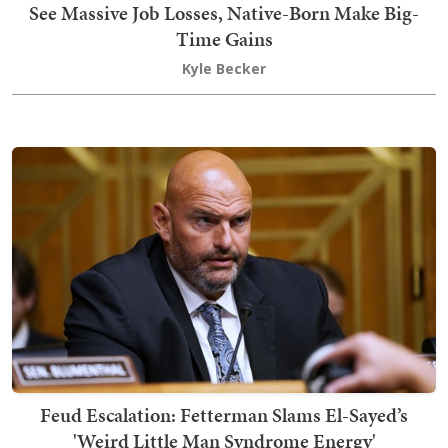
See Massive Job Losses, Native-Born Make Big-
Time Gains
Kyle Becker
Feud Escalation: Fetterman Slams El-Sayed’s
'Weird Little Man Syndrome Energy'