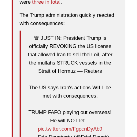
were
three in total
.
The Trump administration quickly reacted
with consequences:
🚨 JUST IN: President Trump is
officially REVOKING the US license
that allowed Iran to sell their oil, after
the mullahs STRUCK vessels in the
Strait of Hormuz — Reuters
The US says Iran's actions WILL be
met with consequences.
TRUMP FAFO playing out overseas!
He will NOT let…
pic.twitter.com/FgpcnDyAb9