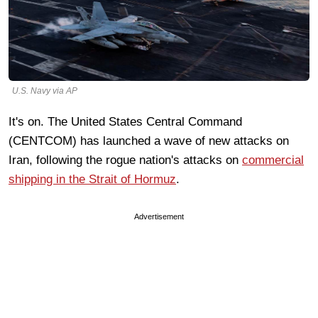
U.S. Navy via AP
It's on. The United States Central Command
(CENTCOM) has launched a wave of new attacks on
Iran, following the rogue nation's attacks on
commercial
shipping in the Strait of Hormuz
.
Advertisement