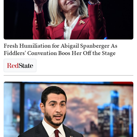
Fresh Humiliation for Abigail Spanberger As
Fiddlers' Convention Boos Her Off the Stage