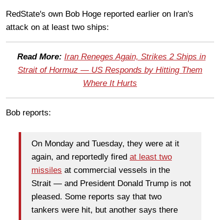
RedState's own Bob Hoge reported earlier on Iran's
attack on at least two ships:
Read More:
Iran Reneges Again, Strikes 2 Ships in
Strait of Hormuz — US Responds by Hitting Them
Where It Hurts
Bob reports:
On Monday and Tuesday, they were at it
again, and reportedly fired
at least two
missiles
at commercial vessels in the
Strait — and President Donald Trump is not
pleased. Some reports say that two
tankers were hit, but another says there