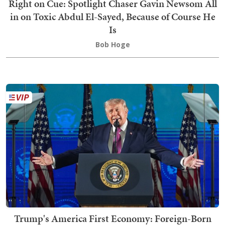
Right on Cue: Spotlight Chaser Gavin Newsom All
in on Toxic Abdul El-Sayed, Because of Course He
Is
Bob Hoge
Trump's America First Economy: Foreign-Born