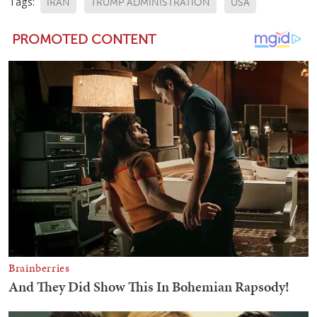
Tags:
IRAN
TRUMP ADMINISTRATION
USA