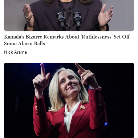
Kamala's Bizarre Remarks About 'Ruthlessness' Set Off
Some Alarm Bells
Nick Arama