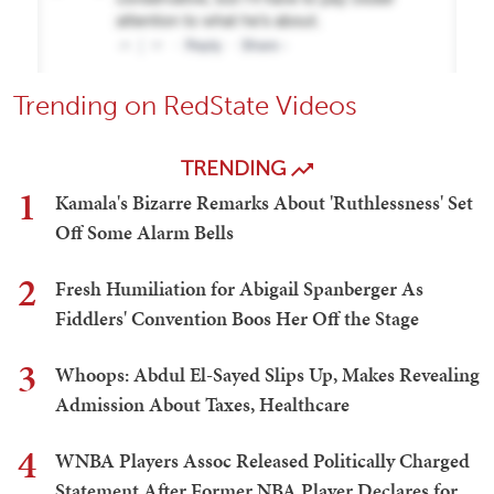
Trending on RedState Videos
TRENDING
1
Kamala's Bizarre Remarks About 'Ruthlessness' Set
Off Some Alarm Bells
2
Fresh Humiliation for Abigail Spanberger As
Fiddlers' Convention Boos Her Off the Stage
3
Whoops: Abdul El-Sayed Slips Up, Makes Revealing
Admission About Taxes, Healthcare
4
WNBA Players Assoc Released Politically Charged
Statement After Former NBA Player Declares for