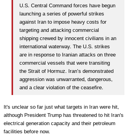
U.S. Central Command forces have begun
launching a series of powerful strikes
against Iran to impose heavy costs for
targeting and attacking commercial
shipping crewed by innocent civilians in an
international waterway. The U.S. strikes
are in response to Iranian attacks on three
commercial vessels that were transiting
the Strait of Hormuz. Iran’s demonstrated
aggression was unwarranted, dangerous,
and a clear violation of the ceasefire.
It's unclear so far just what targets in Iran were hit,
although President Trump has threatened to hit Iran's
electrical generation capacity and their petroleum
facilities before now.