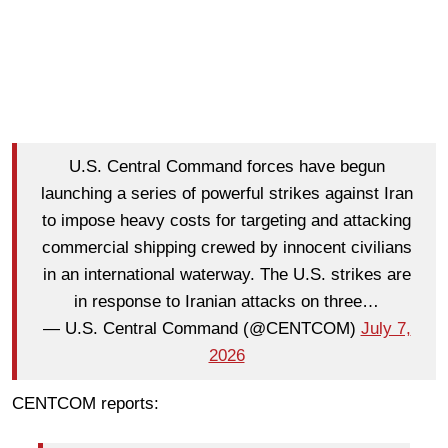
U.S. Central Command forces have begun
launching a series of powerful strikes against Iran
to impose heavy costs for targeting and attacking
commercial shipping crewed by innocent civilians
in an international waterway. The U.S. strikes are
in response to Iranian attacks on three…
— U.S. Central Command (@CENTCOM)
July 7,
2026
CENTCOM reports: