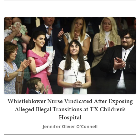
Whistleblower Nurse Vindicated After Exposing
Alleged Illegal Transitions at TX Children’s
Hospital
Jennifer Oliver O'Connell