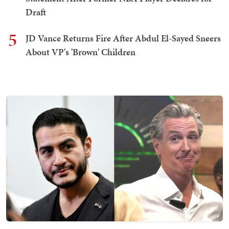
Draft
5
JD Vance Returns Fire After Abdul El-Sayed Sneers
About VP's 'Brown' Children