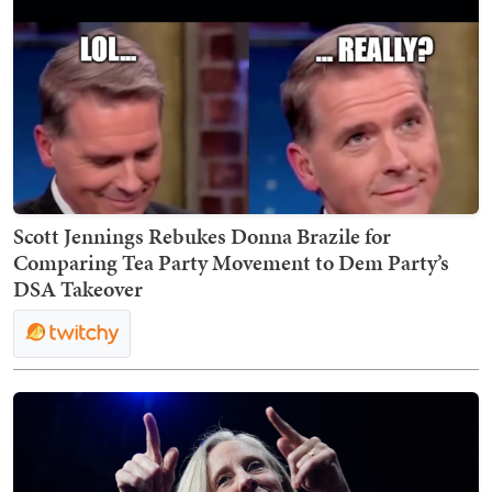
Scott Jennings Rebukes Donna Brazile for
Comparing Tea Party Movement to Dem Party’s
DSA Takeover