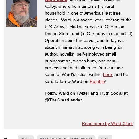
Valley, where he maintains his rural
household in one of America’s last free
places. Ward is a twelve-year veteran of the
U.S. Army, including service in Operation
Desert Storm and (in Germany in support of)
Operation Joint Endeavor, and today is a
staunch minarchist, along with being an
author, novelist, self-employed small
businessman, woods bum, and semi-
professional bad influence. You can see
some of Ward's fiction writing
here
, and be
sure to follow Ward on
Rumble
!
Follow Ward on Twitter and Truth Social at
@TheGreatLander.
Read more by Ward Clark