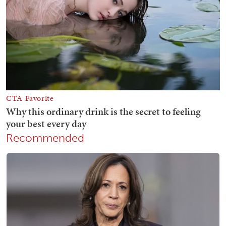
Recommended