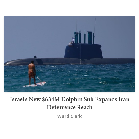
Israel’s New $634M Dolphin Sub Expands Iran
Deterrence Reach
Ward Clark