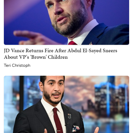
JD Vance Returns Fire After Abdul El-Sayed Sneers
About VP's 'Brown' Children
Teri Christoph