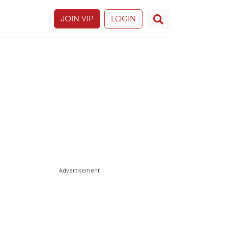
JOIN VIP
LOGIN
Advertisement