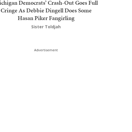
chigan Democrats’ Crash-Out Goes Full
Cringe As Debbie Dingell Does Some
Hasan Piker Fangirling
Sister Toldjah
Advertisement