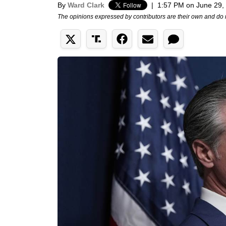
By
Ward Clark
|
1:57 PM on June 29,
The opinions expressed by contributors are their own and do 