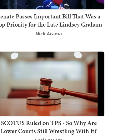
enate Passes Important Bill That Was a
op Priority for the Late Lindsey Graham
Nick Arama
SCOTUS Ruled on TPS - So Why Are
Lower Courts Still Wrestling With It?