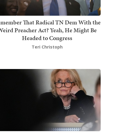
member That Radical TN Dem With the
Weird Preacher Act? Yeah, He Might Be
Headed to Congress
Teri Christoph