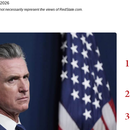
 2026
not necessarily represent the views of RedState.com.
1
2
3