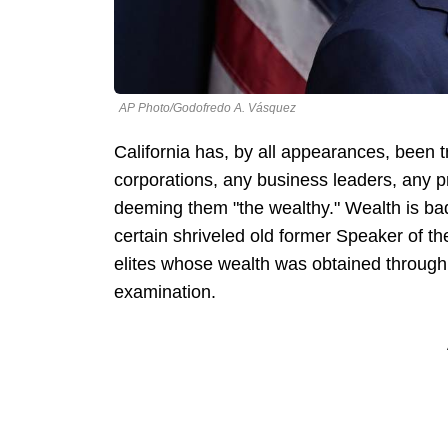
AP Photo/Godofredo A. Vásquez
California has, by all appearances, been t
corporations, any business leaders, any p
deeming them "the wealthy." Wealth is bad i
certain shriveled old former Speaker of t
elites whose wealth was obtained through 
examination.