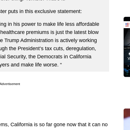
r puts in this exclusive statement:
 in his power to make life less affordable
 healthcare premiums is just the latest blow
e Trump Administration is actively working
ugh the President’s tax cuts, deregulation,
ial Security, the Democrats in California
yers and make life worse. “
Advertisement
s, California is so far gone now that it can no