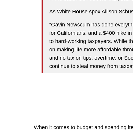
As White House spox Allison Schuste
“Gavin Newscum has done everything
for Californians, and a $400 hike in
to hard-working taxpayers. While th
on making life more affordable thro
and no tax on tips, overtime, or Soc
continue to steal money from taxpa
When it comes to budget and spending item