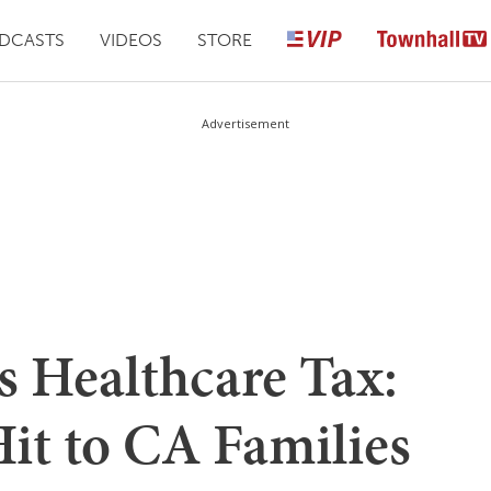
DCASTS
VIDEOS
STORE
Advertisement
 Healthcare Tax:
Hit to CA Families