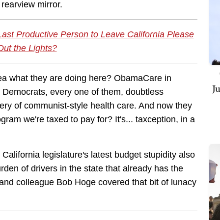
 rearview mirror.
 Last Productive Person to Leave California Please
Out the Lights?
idea what they are doing here? ObamaCare in
J
nia Democrats, every one of them, doubtless
very of communist-style health care. And now they
gram we're taxed to pay for? It's... taxception, in a
 California legislature's latest budget stupidity also
rden of drivers in the state that already has the
d and colleague Bob Hoge covered that bit of lunacy