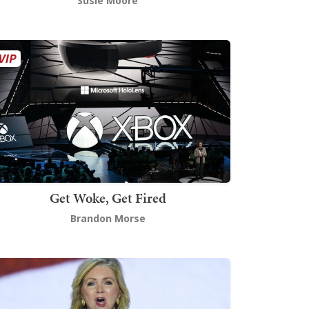
Susie Moore
Get Woke, Get Fired
Brandon Morse