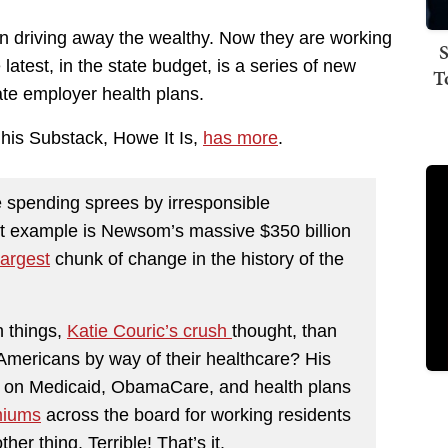
een driving away the wealthy. Now they are working
S
latest, in the state budget, is a series of new
T
te employer health plans.
 his Substack, Howe It Is,
has more
.
ne spending sprees by irresponsible
st example is Newsom’s massive $350 billion
largest
chunk of change in the history of the
h things,
Katie Couric’s crush
thought, than
g Americans by way of their healthcare? His
x on Medicaid, ObamaCare, and health plans
miums
across the board for working residents
ther thing. Terrible! That’s it.