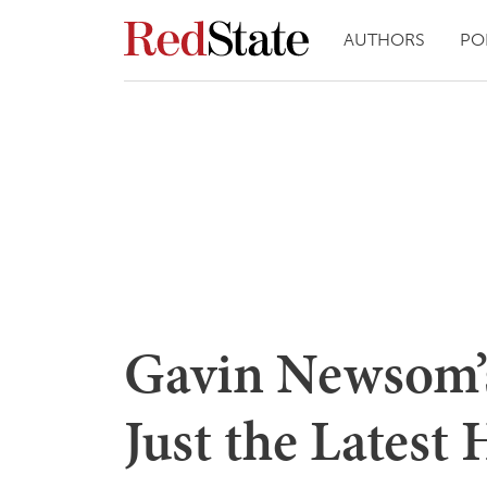
AUTHORS
PO
Gavin Newsom’s
Just the Latest 