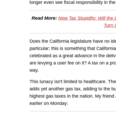
longer even see fiscal responsibility in the
Read More:
New Tax Stupidity: Will the
Turn 
Does the California legislature have no 
particular; this is something that Califor
celebrated as a great advance in the deli
are levying a user fee on it? A tax on a pro
way.
This lunacy isn't limited to healthcare. The
adds yet another gas tax, adding to the bu
highest gas taxes in the nation. My frien
earlier on Monday: