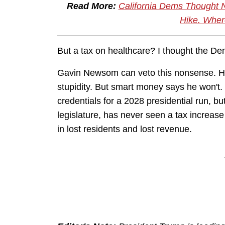
Read More:
California Dems Thought 
Hike. Whe
But a tax on healthcare? I thought the Dem
Gavin Newsom can veto this nonsense. 
stupidity. But smart money says he won't
credentials for a 2028 presidential run, bu
legislature, has never seen a tax increase h
in lost residents and lost revenue.