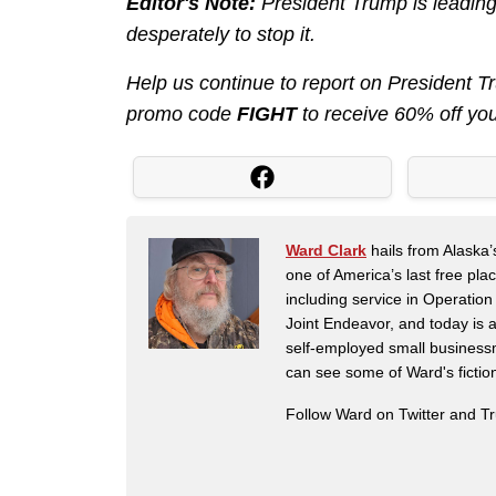
Editor's Note:
President Trump is leading
desperately to stop it.
Help us continue to report on President 
promo code
FIGHT
to receive 60% off yo
Ward Clark
hails from Alaska’
one of America’s last free pla
including service in Operatio
Joint Endeavor, and today is a
self-employed small business
can see some of Ward's fictio
Follow Ward on Twitter and T