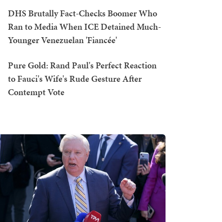
DHS Brutally Fact-Checks Boomer Who
Ran to Media When ICE Detained Much-
Younger Venezuelan 'Fiancée'
Pure Gold: Rand Paul's Perfect Reaction
to Fauci's Wife's Rude Gesture After
Contempt Vote