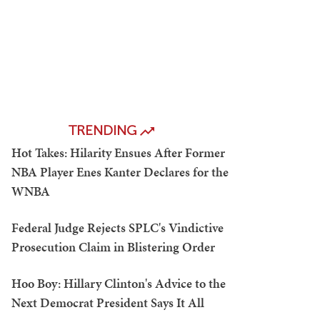
TRENDING
Hot Takes: Hilarity Ensues After Former
NBA Player Enes Kanter Declares for the
WNBA
Federal Judge Rejects SPLC's Vindictive
Prosecution Claim in Blistering Order
Hoo Boy: Hillary Clinton's Advice to the
Next Democrat President Says It All