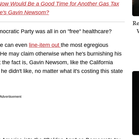
Now Would Be a Good Time for Another Gas Tax
re's Gavin Newsom?
Re
ocratic Party was all in on "free" healthcare?
He can even
line-item out
the most egregious
. He may claim otherwise when he's burnishing his
t the fact is, Gavin Newsom, like the California
e didn't like, no matter what it's costing this state
Advertisement