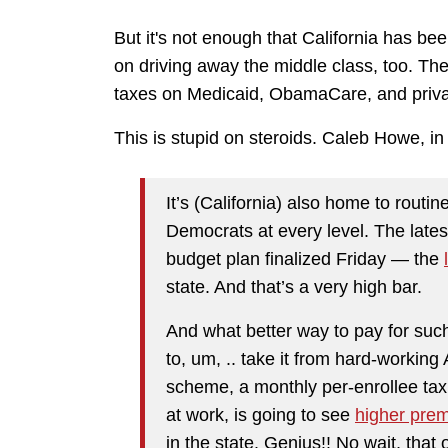
But it's not enough that California has b
on driving away the middle class, too. The 
taxes on Medicaid, ObamaCare, and priva
This is stupid on steroids. Caleb Howe, in
It’s (California) also home to routi
Democrats at every level. The late
budget plan finalized Friday — the
state. And that’s a very high bar.
And what better way to pay for suc
to, um, .. take it from hard-workin
scheme, a monthly per-enrollee ta
at work, is going to see
higher pre
in the state. Genius!! No wait, that o