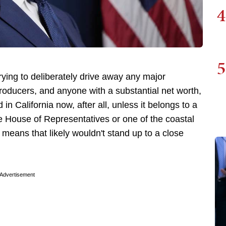
4
5
rying to deliberately drive away any major
roducers, and anyone with a substantial net worth,
n California now, after all, unless it belongs to a
he House of Representatives or one of the coastal
means that likely wouldn't stand up to a close
Advertisement