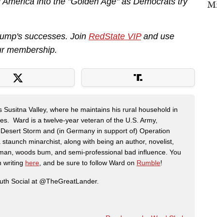
 America into the "Golden Age" as Democrats try
Mi
Trump's successes. Join
RedState VIP
and use
ur membership.
s Susitna Valley, where he maintains his rural household in
ces. Ward is a twelve-year veteran of the U.S. Army,
n Desert Storm and (in Germany in support of) Operation
 staunch minarchist, along with being an author, novelist,
man, woods bum, and semi-professional bad influence. You
n writing
here
, and be sure to follow Ward on
Rumble
!
ruth Social at @TheGreatLander.