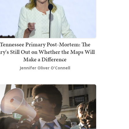
Tennessee Primary Post-Mortem: The
ury's Still Out on Whether the Maps Will
Make a Difference
Jennifer Oliver O'Connell