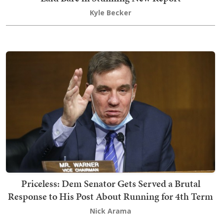
Kyle Becker
Priceless: Dem Senator Gets Served a Brutal
Response to His Post About Running for 4th Term
Nick Arama