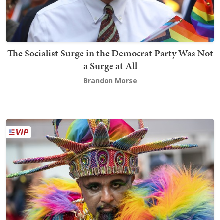
The Socialist Surge in the Democrat Party Was Not
a Surge at All
Brandon Morse