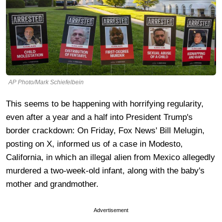
AP Photo/Mark Schiefelbein
This seems to be happening with horrifying regularity,
even after a year and a half into President Trump's
border crackdown: On Friday, Fox News' Bill Melugin,
posting on X, informed us of a case in Modesto,
California, in which an illegal alien from Mexico allegedly
murdered a two-week-old infant, along with the baby's
mother and grandmother.
Advertisement