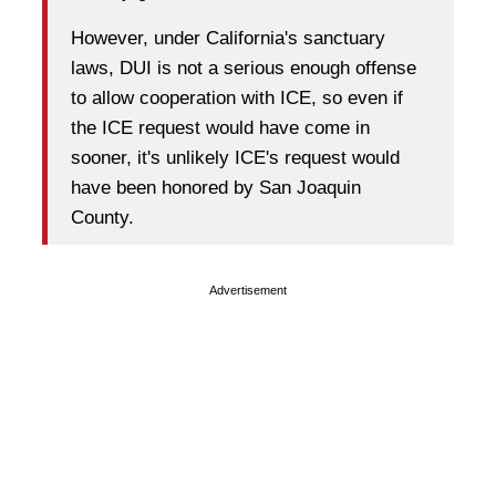
However, under California's sanctuary
laws, DUI is not a serious enough offense
to allow cooperation with ICE, so even if
the ICE request would have come in
sooner, it's unlikely ICE's request would
have been honored by San Joaquin
County.
Advertisement