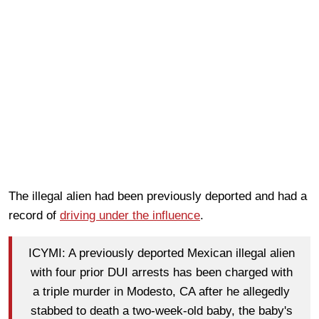
The illegal alien had been previously deported and had a
record of
driving under the influence
.
ICYMI: A previously deported Mexican illegal alien
with four prior DUI arrests has been charged with
a triple murder in Modesto, CA after he allegedly
stabbed to death a two-week-old baby, the baby's