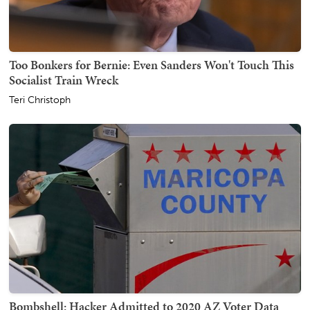
Too Bonkers for Bernie: Even Sanders Won't Touch This
Socialist Train Wreck
Teri Christoph
Bombshell: Hacker Admitted to 2020 AZ Voter Data