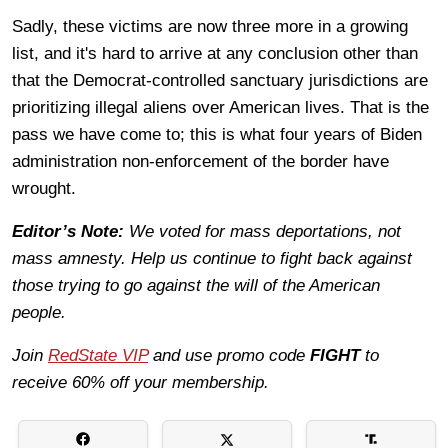
Sadly, these victims are now three more in a growing
list, and it's hard to arrive at any conclusion other than
that the Democrat-controlled sanctuary jurisdictions are
prioritizing illegal aliens over American lives. That is the
pass we have come to; this is what four years of Biden
administration non-enforcement of the border have
wrought.
Editor’s Note:
We voted for mass deportations, not
mass amnesty. Help us continue to fight back against
those trying to go against the will of the American
people.
Join
RedState VIP
and use promo code
FIGHT
to
receive 60% off your membership.