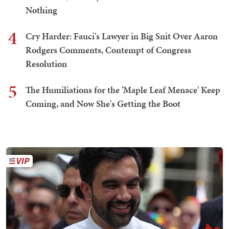
Nothing
4
Cry Harder: Fauci's Lawyer in Big Snit Over Aaron
Rodgers Comments, Contempt of Congress
Resolution
5
The Humiliations for the 'Maple Leaf Menace' Keep
Coming, and Now She's Getting the Boot