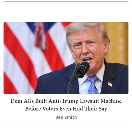
Dem AGs Built Anti-Trump Lawsuit Machine
Before Voters Even Had Their Say
Ben Smith