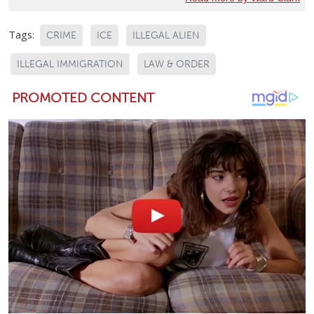
Tags:
CRIME
ICE
ILLEGAL ALIEN
ILLEGAL IMMIGRATION
LAW & ORDER