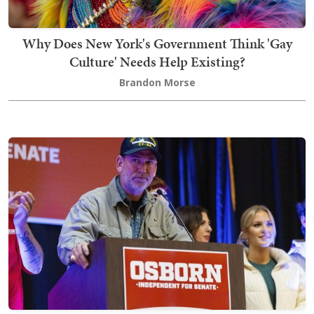
Why Does New York's Government Think 'Gay
Culture' Needs Help Existing?
Brandon Morse