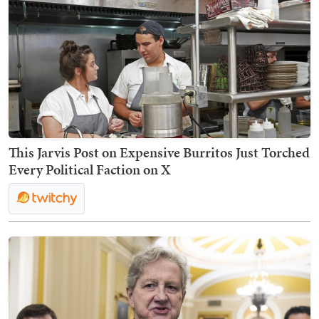
This Jarvis Post on Expensive Burritos Just Torched
Every Political Faction on X