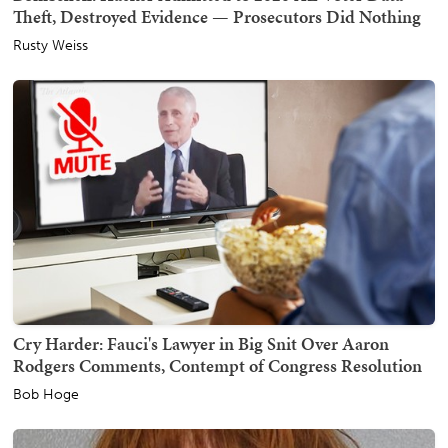
Theft, Destroyed Evidence — Prosecutors Did Nothing
Rusty Weiss
Cry Harder: Fauci's Lawyer in Big Snit Over Aaron
Rodgers Comments, Contempt of Congress Resolution
Bob Hoge