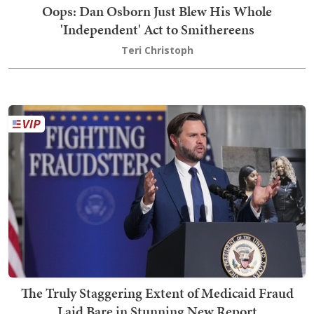
Oops: Dan Osborn Just Blew His Whole
'Independent' Act to Smithereens
Teri Christoph
The Truly Staggering Extent of Medicaid Fraud
Laid Bare in Stunning New Report