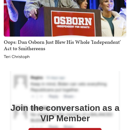
Oops: Dan Osborn Just Blew His Whole 'Independent'
Act to Smithereens
Teri Christoph
Join the conversation as a
VIP Member