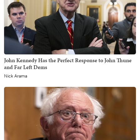
John Kennedy Has the Perfect Response to John Thune
and Far Left Dems
Nick Arama