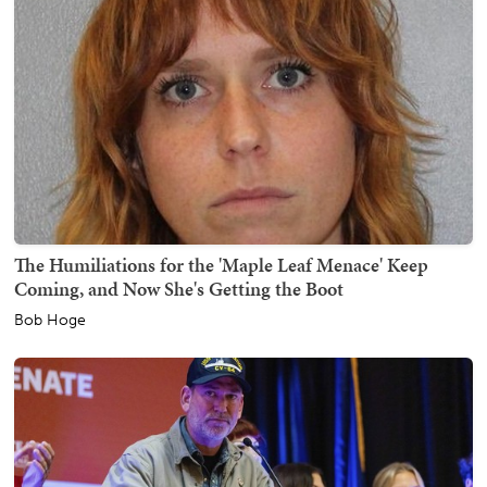
The Humiliations for the 'Maple Leaf Menace' Keep
Coming, and Now She's Getting the Boot
Bob Hoge