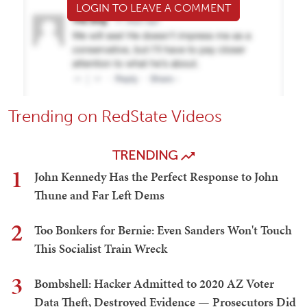
LOGIN TO LEAVE A COMMENT
Trending on RedState Videos
TRENDING
1
John Kennedy Has the Perfect Response to John
Thune and Far Left Dems
2
Too Bonkers for Bernie: Even Sanders Won't Touch
This Socialist Train Wreck
3
Bombshell: Hacker Admitted to 2020 AZ Voter
Data Theft, Destroyed Evidence — Prosecutors Did