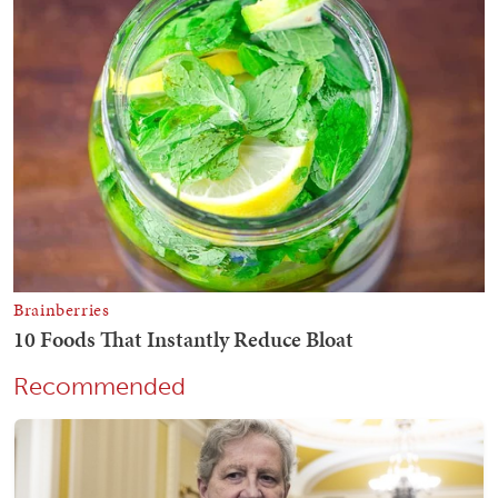
Recommended