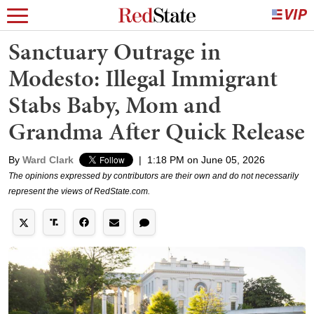
Sanctuary Outrage in
Modesto: Illegal Immigrant
Stabs Baby, Mom and
Grandma After Quick Release
By
Ward Clark
|
1:18 PM on June 05, 2026
The opinions expressed by contributors are their own and do not necessarily
represent the views of RedState.com.