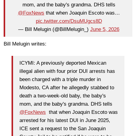
mom, and the baby's grandma. DHS tells
@FoxNews
that when Joaquin Escoto was…
pic.twitter.com/DsuMUgcs8D
— Bill Melugin (@BillMelugin_)
June 5, 2026
Bill Melugin writes:
ICYMI: A previously deported Mexican
illegal alien with four prior DUI arrests has
been charged with a triple murder in
Modesto, CA after he allegedly stabbed to
death a two-week-old baby, the baby's
mom, and the baby's grandma. DHS tells
@FoxNews
that when Joaquin Escoto was
arrested for his latest DUI in June 2025,
ICE sent a request to the San Joaquin