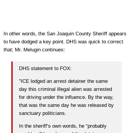
In other words, the San Joaquin County Sheriff appears
to have dodged a key point. DHS was quick to correct
that; Mr. Melugin continues:
DHS statement to FOX:
"ICE lodged an arrest detainer the same
day this criminal illegal alien was arrested
for driving under the influence. By the way,
that was the same day he was released by
sanctuary politicians.
In the sheriff’s own words, he “probably