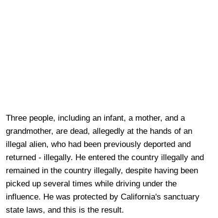
Three people, including an infant, a mother, and a
grandmother, are dead, allegedly at the hands of an
illegal alien, who had been previously deported and
returned - illegally. He entered the country illegally and
remained in the country illegally, despite having been
picked up several times while driving under the
influence. He was protected by California's sanctuary
state laws, and this is the result.