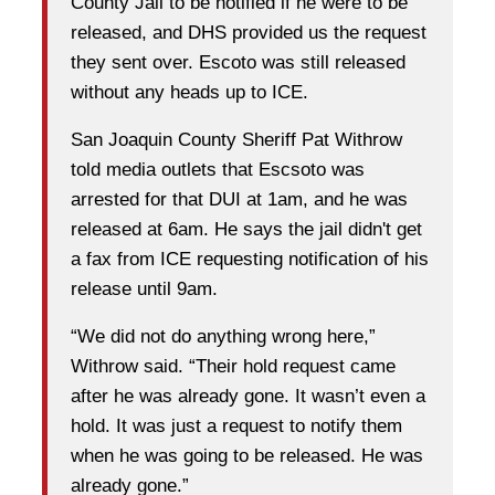
County Jail to be notified if he were to be
released, and DHS provided us the request
they sent over. Escoto was still released
without any heads up to ICE.
San Joaquin County Sheriff Pat Withrow
told media outlets that Escsoto was
arrested for that DUI at 1am, and he was
released at 6am. He says the jail didn't get
a fax from ICE requesting notification of his
release until 9am.
“We did not do anything wrong here,”
Withrow said. “Their hold request came
after he was already gone. It wasn’t even a
hold. It was just a request to notify them
when he was going to be released. He was
already gone.”