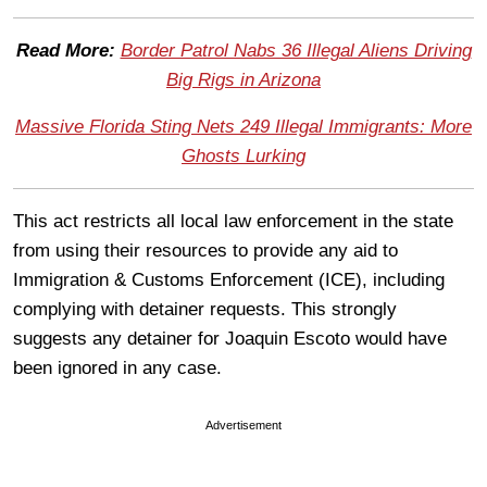
Read More:
Border Patrol Nabs 36 Illegal Aliens Driving
Big Rigs in Arizona
Massive Florida Sting Nets 249 Illegal Immigrants: More
Ghosts Lurking
This act restricts all local law enforcement in the state
from using their resources to provide any aid to
Immigration & Customs Enforcement (ICE), including
complying with detainer requests. This strongly
suggests any detainer for Joaquin Escoto would have
been ignored in any case.
Advertisement