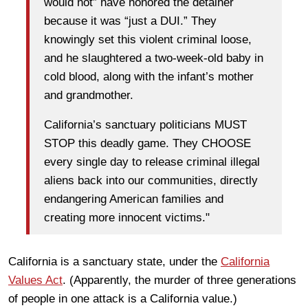
would not” have honored the detainer
because it was “just a DUI.” They
knowingly set this violent criminal loose,
and he slaughtered a two-week-old baby in
cold blood, along with the infant’s mother
and grandmother.
California’s sanctuary politicians MUST
STOP this deadly game. They CHOOSE
every single day to release criminal illegal
aliens back into our communities, directly
endangering American families and
creating more innocent victims."
California is a sanctuary state, under the
California
Values Act
. (Apparently, the murder of three generations
of people in one attack is a California value.)