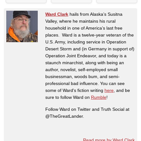
Ward Clark
hails from Alaska’s Susitna
Valley, where he maintains his rural
household in one of America’s last free
places. Ward is a twelve-year veteran of the
U.S. Army, including service in Operation
Desert Storm and (in Germany in support of)
Operation Joint Endeavor, and today is a
staunch minarchist, along with being an
author, novelist, self-employed small
businessman, woods bum, and semi-
professional bad influence. You can see
some of Ward's fiction writing
here
, and be
sure to follow Ward on
Rumble
!
Follow Ward on Twitter and Truth Social at
@TheGreatLander.
Read more by Ward Clark