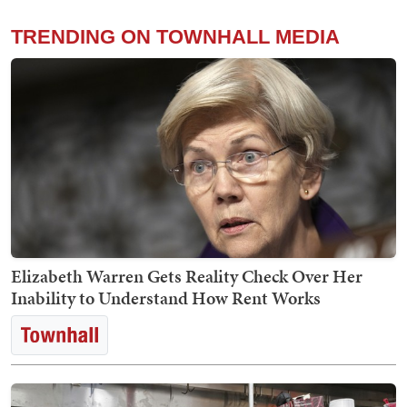
TRENDING ON TOWNHALL MEDIA
Elizabeth Warren Gets Reality Check Over Her
Inability to Understand How Rent Works