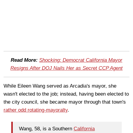
Read More:
Shocking: Democrat California Mayor
Resigns After DOJ Nails Her as Secret CCP Agent
While Eileen Wang served as Arcadia's mayor, she
wasn't elected to the job; instead, having been elected to
the city council, she became mayor through that town's
rather odd rotating-mayoralty
.
Wang, 58, is a Southern
California