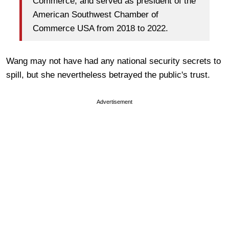
Commerce, and served as president of the
American Southwest Chamber of
Commerce USA from 2018 to 2022.
Wang may not have had any national security secrets to
spill, but she nevertheless betrayed the public's trust.
Advertisement