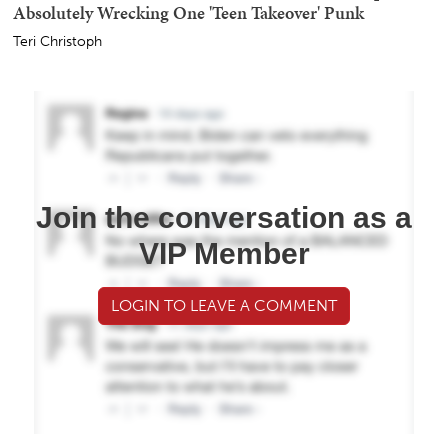
Absolutely Wrecking One 'Teen Takeover' Punk
Teri Christoph
Join the conversation as a
VIP Member
LOGIN TO LEAVE A COMMENT