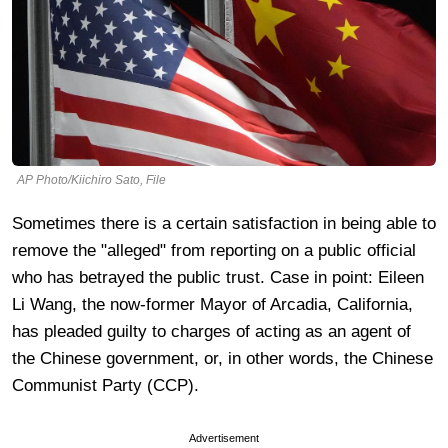
AP Photo/Kiichiro Sato, File
Sometimes there is a certain satisfaction in being able to
remove the "alleged" from reporting on a public official
who has betrayed the public trust. Case in point: Eileen
Li Wang, the now-former Mayor of Arcadia, California,
has pleaded guilty to charges of acting as an agent of
the Chinese government, or, in other words, the Chinese
Communist Party (CCP).
Advertisement