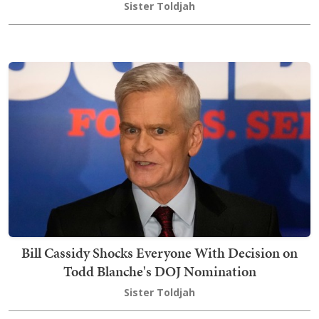
Sister Toldjah
Bill Cassidy Shocks Everyone With Decision on
Todd Blanche's DOJ Nomination
Sister Toldjah