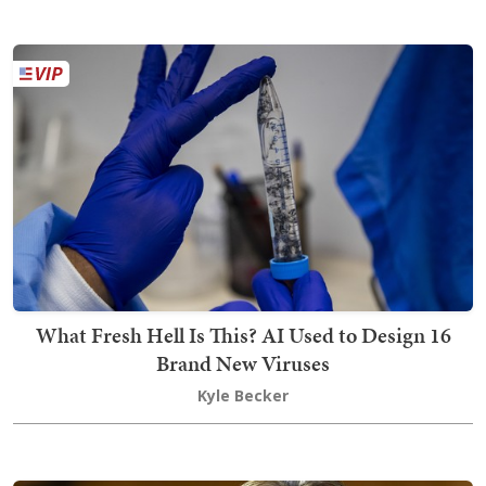
What Fresh Hell Is This? AI Used to Design 16
Brand New Viruses
Kyle Becker