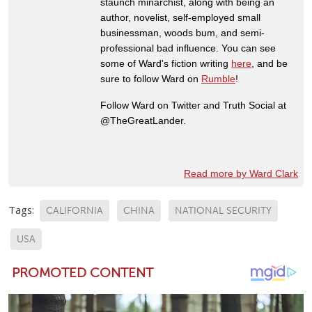
staunch minarchist, along with being an
author, novelist, self-employed small
businessman, woods bum, and semi-
professional bad influence. You can see
some of Ward's fiction writing
here
, and be
sure to follow Ward on
Rumble
!
Follow Ward on Twitter and Truth Social at
@TheGreatLander.
Read more by Ward Clark
Tags:
CALIFORNIA
CHINA
NATIONAL SECURITY
USA