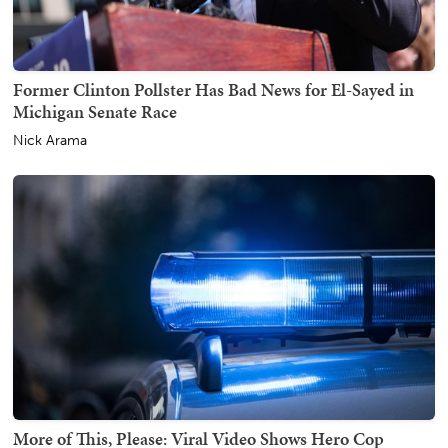
Former Clinton Pollster Has Bad News for El-Sayed in
Michigan Senate Race
Nick Arama
More of This, Please: Viral Video Shows Hero Cop