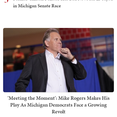
in Michigan Senate Race
'Meeting the Moment': Mike Rogers Makes His
Play As Michigan Democrats Face a Growing
Revolt