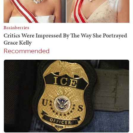
Recommended