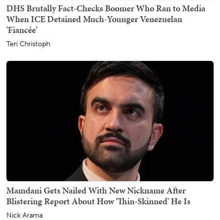
DHS Brutally Fact-Checks Boomer Who Ran to Media
When ICE Detained Much-Younger Venezuelan
'Fiancée'
Teri Christoph
Mamdani Gets Nailed With New Nickname After
Blistering Report About How 'Thin-Skinned' He Is
Nick Arama