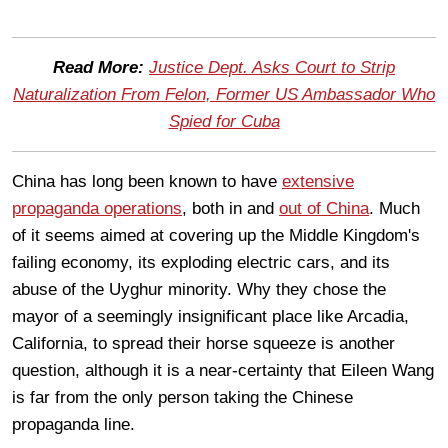
Read More:
Justice Dept. Asks Court to Strip
Naturalization From Felon, Former US Ambassador Who
Spied for Cuba
China has long been known to have
extensive
propaganda operations
, both in and
out of China
. Much
of it seems aimed at covering up the Middle Kingdom's
failing economy, its exploding electric cars, and its
abuse of the Uyghur minority. Why they chose the
mayor of a seemingly insignificant place like Arcadia,
California, to spread their horse squeeze is another
question, although it is a near-certainty that Eileen Wang
is far from the only person taking the Chinese
propaganda line.