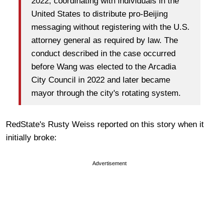
2022, coordinating with individuals in the
United States to distribute pro-Beijing
messaging without registering with the U.S.
attorney general as required by law. The
conduct described in the case occurred
before Wang was elected to the Arcadia
City Council in 2022 and later became
mayor through the city's rotating system.
RedState's Rusty Weiss reported on this story when it
initially broke:
Advertisement