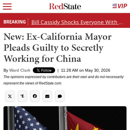
Bill Cassidy Shocks Everyone With Decision on Todd Blanche's DOJ Nomination
BREAKING
New: Ex-California Mayor
Pleads Guilty to Secretly
Working for China
By
Ward Clark
|
11:28 AM on May 30, 2026
The opinions expressed by contributors are their own and do not necessarily
represent the views of RedState.com.