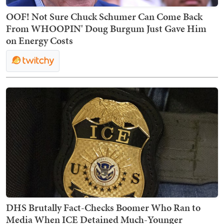
OOF! Not Sure Chuck Schumer Can Come Back
From WHOOPIN' Doug Burgum Just Gave Him
on Energy Costs
DHS Brutally Fact-Checks Boomer Who Ran to
Media When ICE Detained Much-Younger