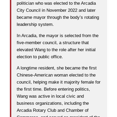
politician who was elected to the Arcadia
City Council in November 2022 and later
became mayor through the body’s rotating
leadership system.
In Arcadia, the mayor is selected from the
five-member council, a structure that
elevated Wang to the role after her initial
election to public office.
A longtime resident, she became the first
Chinese-American woman elected to the
council, helping make it majority female for
the first time. Before entering politics,
Wang was active in local civic and
business organizations, including the
Arcadia Rotary Club and Chamber of