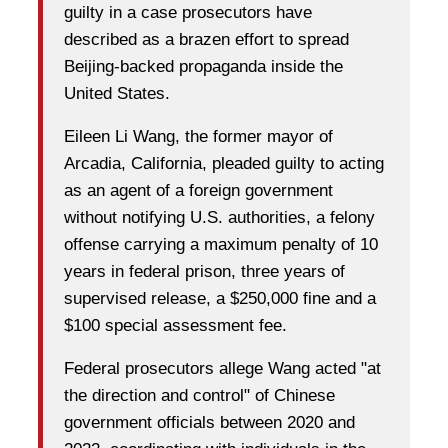
guilty in a case prosecutors have
described as a brazen effort to spread
Beijing-backed propaganda inside the
United States.
Eileen Li Wang, the former mayor of
Arcadia, California, pleaded guilty to acting
as an agent of a foreign government
without notifying U.S. authorities, a felony
offense carrying a maximum penalty of 10
years in federal prison, three years of
supervised release, a $250,000 fine and a
$100 special assessment fee.
Federal prosecutors allege Wang acted "at
the direction and control" of Chinese
government officials between 2020 and