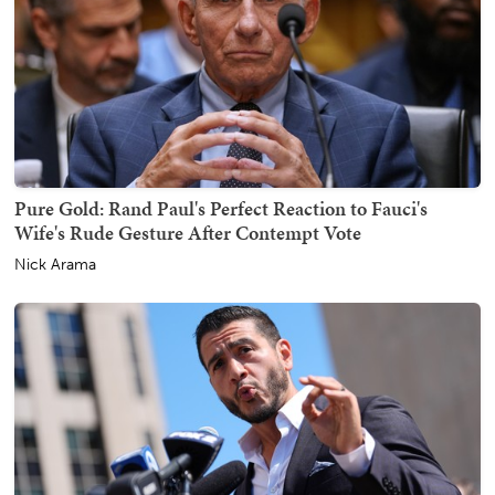
Pure Gold: Rand Paul's Perfect Reaction to Fauci's
Wife's Rude Gesture After Contempt Vote
Nick Arama