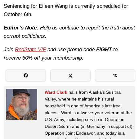
Sentencing for Eileen Wang is currently scheduled for
October 6th.
Editor’s Note:
Help us continue to report the truth about
corrupt politicians.
Join
RedState VIP
and use promo code
FIGHT
to
receive 60% off your membership.
Ward Clark
hails from Alaska’s Susitna
Valley, where he maintains his rural
household in one of America’s last free
places. Ward is a twelve-year veteran of the
U.S. Army, including service in Operation
Desert Storm and (in Germany in support of)
Operation Joint Endeavor, and today is a