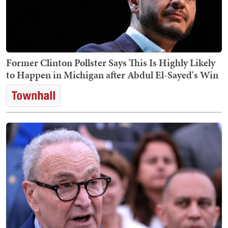
Former Clinton Pollster Says This Is Highly Likely
to Happen in Michigan after Abdul El-Sayed's Win