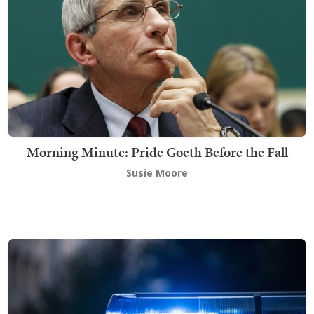
Morning Minute: Pride Goeth Before the Fall
Susie Moore