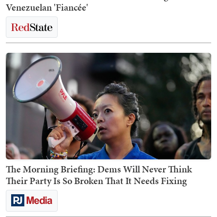
Venezuelan 'Fiancée'
The Morning Briefing: Dems Will Never Think
Their Party Is So Broken That It Needs Fixing