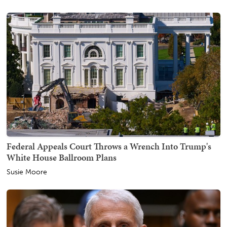
Federal Appeals Court Throws a Wrench Into Trump's
White House Ballroom Plans
Susie Moore