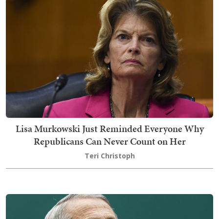
Lisa Murkowski Just Reminded Everyone Why
Republicans Can Never Count on Her
Teri Christoph