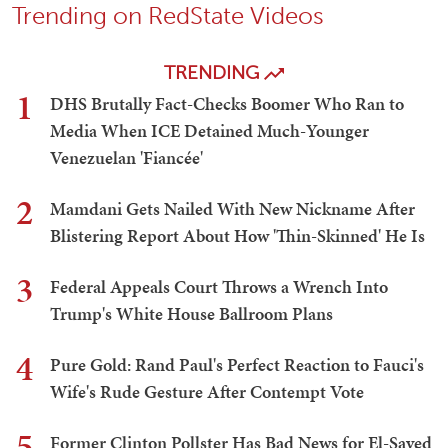
Trending on RedState Videos
TRENDING
1
DHS Brutally Fact-Checks Boomer Who Ran to
Media When ICE Detained Much-Younger
Venezuelan 'Fiancée'
2
Mamdani Gets Nailed With New Nickname After
Blistering Report About How 'Thin-Skinned' He Is
3
Federal Appeals Court Throws a Wrench Into
Trump's White House Ballroom Plans
4
Pure Gold: Rand Paul's Perfect Reaction to Fauci's
Wife's Rude Gesture After Contempt Vote
5
Former Clinton Pollster Has Bad News for El-Sayed