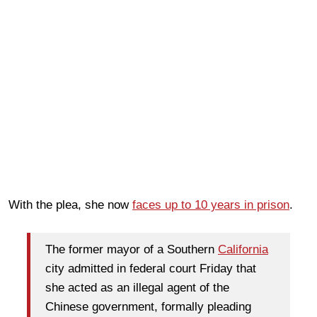
With the plea, she now
faces up to 10 years in prison
.
The former mayor of a Southern
California
city admitted in federal court Friday that
she acted as an illegal agent of the
Chinese government, formally pleading