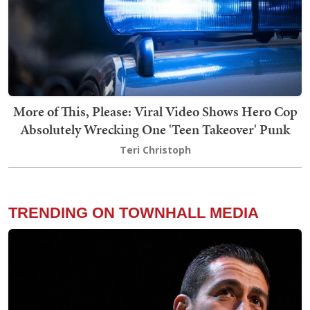
More of This, Please: Viral Video Shows Hero Cop
Absolutely Wrecking One 'Teen Takeover' Punk
Teri Christoph
TRENDING ON TOWNHALL MEDIA