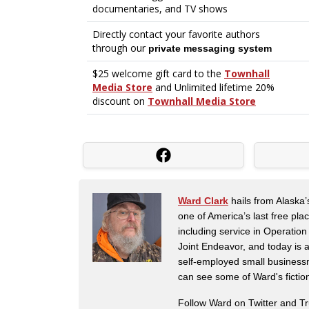
Ward Clark
hails from Alaska’
one of America’s last free pla
including service in Operatio
Joint Endeavor, and today is a
self-employed small business
can see some of Ward's fictio
Follow Ward on Twitter and T