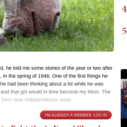
4
5
, he told me some stories of the year or two after
in the spring of 1946. One of the first things he
rl he had been thinking about a lot while he was
 and that girl would in time become my Mom. The
ll farm near Independence, Iowa.