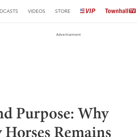
DCASTS
VIDEOS
STORE
Advertisement
and Purpose: Why
y Horses Remains