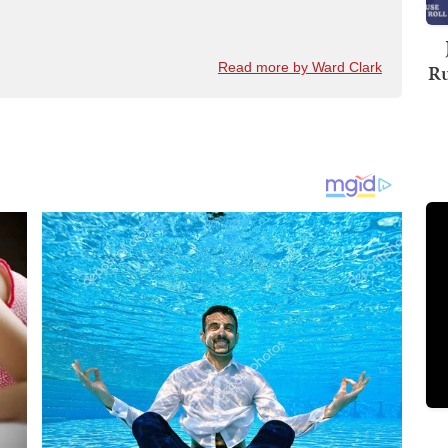
Ru
Read more by Ward Clark