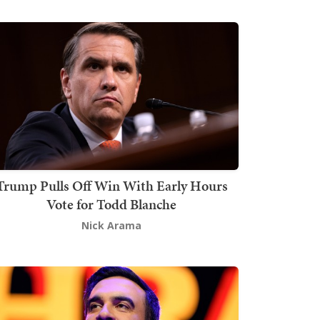
Trump Pulls Off Win With Early Hours
Vote for Todd Blanche
Nick Arama