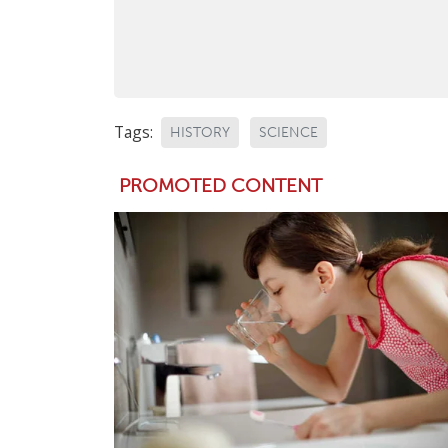
Tags:
HISTORY
SCIENCE