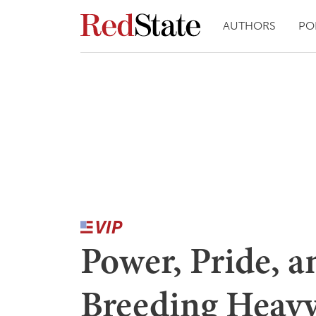
AUTHORS
PO
Power, Pride, 
Breeding Heav