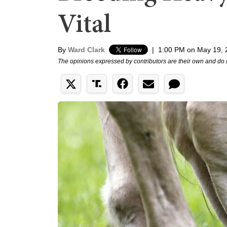
Vital
By
Ward Clark
|
1:00 PM on May 19, 
The opinions expressed by contributors are their own and do 