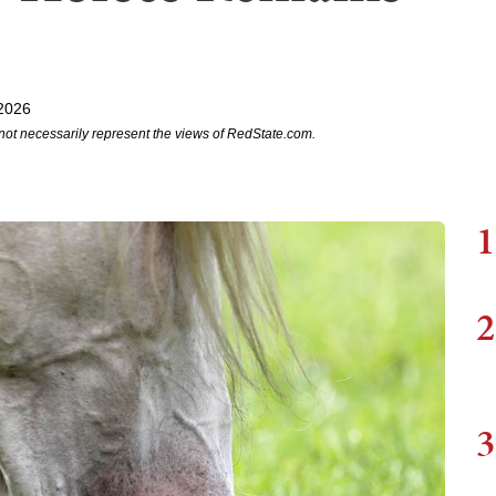
2026
not necessarily represent the views of RedState.com.
1
2
3