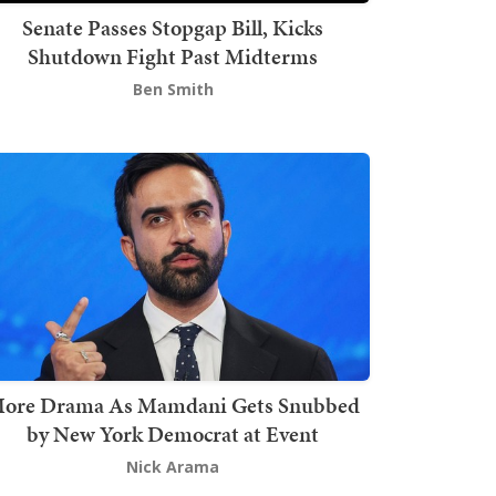
Senate Passes Stopgap Bill, Kicks
Shutdown Fight Past Midterms
Ben Smith
ore Drama As Mamdani Gets Snubbed
by New York Democrat at Event
Nick Arama