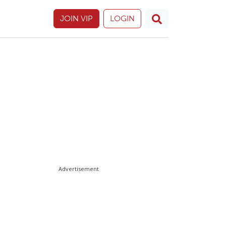
JOIN VIP
LOGIN
Advertisement