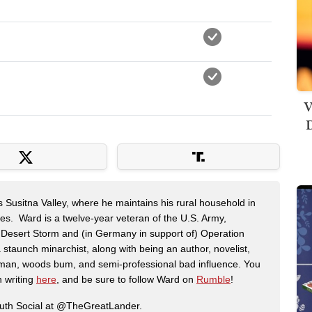
V
D
s Susitna Valley, where he maintains his rural household in
ces. Ward is a twelve-year veteran of the U.S. Army,
n Desert Storm and (in Germany in support of) Operation
 staunch minarchist, along with being an author, novelist,
man, woods bum, and semi-professional bad influence. You
n writing
here
, and be sure to follow Ward on
Rumble
!
ruth Social at @TheGreatLander.