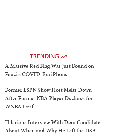
TRENDING
A Massive Red Flag Was Just Found on
Fauci's COVID-Era iPhone
Former ESPN Show Host Melts Down
After Former NBA Player Declares for
WNBA Draft
Hilarious Interview With Dem Candidate
About When and Why He Left the DSA