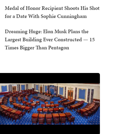
Medal of Honor Recipient Shoots His Shot
for a Date With Sophie Cunningham
Dreaming Huge: Elon Musk Plans the
Largest Building Ever Constructed — 15
Times Bigger Than Pentagon