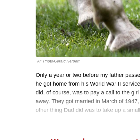
AP Photo/Gerald Herbert
Only a year or two before my father passed
he got home from his World War II service, 
did, of course, was to pay a call to the gi
away. They got married in March of 1947,
other thing Dad did was to take up a sma