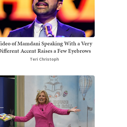
ideo of Mamdani Speaking With a Very
ifferent Accent Raises a Few Eyebrows
Teri Christoph