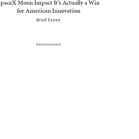
SpaceX Moon Impact It’s Actually a Win
for American Innovation
Brad Essex
Advertisement