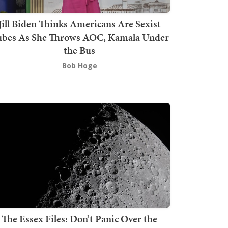
Jill Biden Thinks Americans Are Sexist
bes As She Throws AOC, Kamala Under
the Bus
Bob Hoge
The Essex Files: Don’t Panic Over the