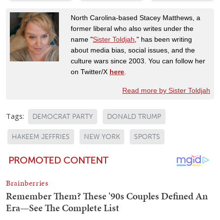
North Carolina-based Stacey Matthews, a
former liberal who also writes under the
name "
Sister Toldjah
," has been writing
about media bias, social issues, and the
culture wars since 2003. You can follow her
on Twitter/X
here
.
Read more by Sister Toldjah
Tags:
DEMOCRAT PARTY
DONALD TRUMP
HAKEEM JEFFRIES
NEW YORK
SPORTS