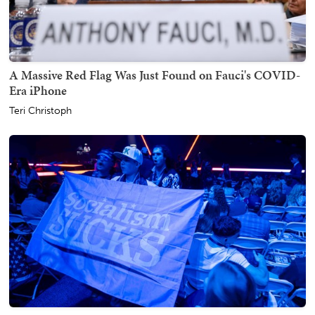
A Massive Red Flag Was Just Found on Fauci's COVID-
Era iPhone
Teri Christoph