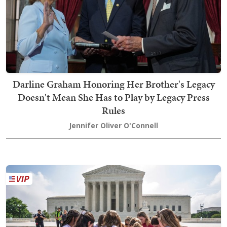
Darline Graham Honoring Her Brother's Legacy
Doesn't Mean She Has to Play by Legacy Press
Rules
Jennifer Oliver O'Connell