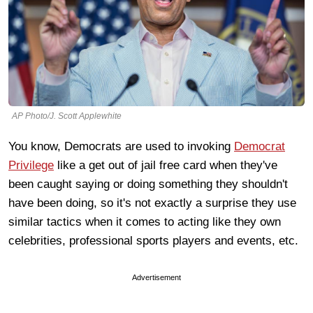
AP Photo/J. Scott Applewhite
You know, Democrats are used to invoking
Democrat
Privilege
like a get out of jail free card when they've
been caught saying or doing something they shouldn't
have been doing, so it's not exactly a surprise they use
similar tactics when it comes to acting like they own
celebrities, professional sports players and events, etc.
Advertisement