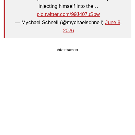
injecting himself into the…
pic.twitter.com/99J407uSbw
— Mychael Schnell (@mychaelschnell)
June 8,
2026
Advertisement