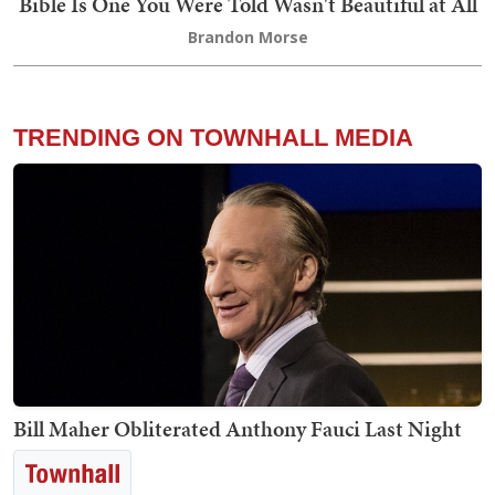
Bible Is One You Were Told Wasn't Beautiful at All
Brandon Morse
TRENDING ON TOWNHALL MEDIA
Bill Maher Obliterated Anthony Fauci Last Night