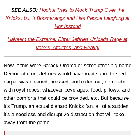
SEE ALSO:
Hochul Tries to Mock Trump Over the
Knicks, but It Boomerangs and Has People Laughing at
Her Instead
Hakeem the Extreme: Bitter Jeffries Unloads Rage at
Voters, Athletes, and Reality
Now, if this were Barack Obama or some other big-name
Democrat icon, Jeffries would have made sure the red
carpet was cleaned, pressed, and rolled out, complete
with royal robes, whatever beverages, food, pillows, and
other comforts that could be provided, etc. But because
it's Trump, an actual diehard Knicks fan, all of a sudden
it's a needless and disruptive distraction that will take
away from the game.