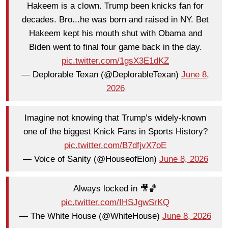
Hakeem is a clown. Trump been knicks fan for
decades. Bro...he was born and raised in NY. Bet
Hakeem kept his mouth shut with Obama and
Biden went to final four game back in the day.
pic.twitter.com/1gsX3E1dKZ
— Deplorable Texan (@DeplorableTexan)
June 8,
2026
Imagine not knowing that Trump’s widely-known
one of the biggest Knick Fans in Sports History?
pic.twitter.com/B7dfjvX7oE
— Voice of Sanity (@HouseofElon)
June 8, 2026
Always locked in 🎥🏀
pic.twitter.com/IHSJgwSrKQ
— The White House (@WhiteHouse)
June 8, 2026