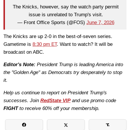
The Knicks, however, say the watch party permit
issue is unrelated to Trump's visit.
— Front Office Sports (@FOS)
June 7, 2026
The Knicks are up 2-0 in the best-of-seven series.
Gametime is
8:30 pm ET
. Want to watch? It will be
broadcast on ABC.
Editor's Note:
President Trump is leading America into
the "Golden Age" as Democrats try desperately to stop
it.
Help us continue to report on President Trump's
successes. Join
RedState VIP
and use promo code
FIGHT
to receive 60% off your membership.