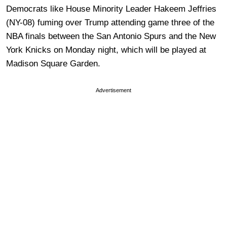
Democrats like House Minority Leader Hakeem Jeffries
(NY-08) fuming over Trump attending game three of the
NBA finals between the San Antonio Spurs and the New
York Knicks on Monday night, which will be played at
Madison Square Garden.
Advertisement