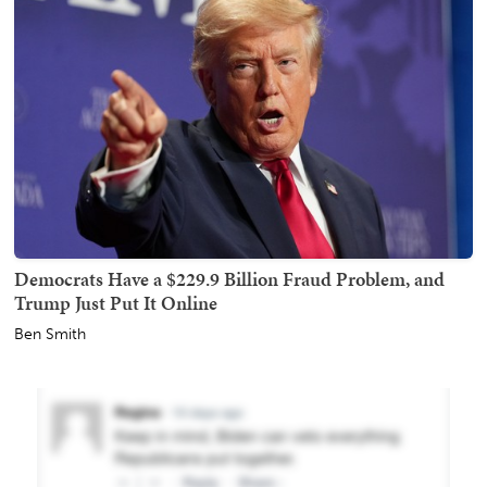
Democrats Have a $229.9 Billion Fraud Problem, and
Trump Just Put It Online
Ben Smith