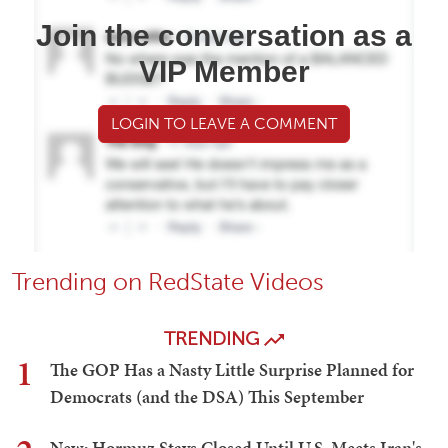
Join the conversation as a
VIP Member
LOGIN TO LEAVE A COMMENT
Trending on RedState Videos
TRENDING
1
The GOP Has a Nasty Little Surprise Planned for
Democrats (and the DSA) This September
New: Hormuz Stays Closed Until U.S. Meets Iran's