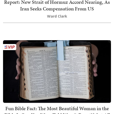
Report: New Strait of Hormuz Accord Nearing, As
Iran Seeks Compensation From US
Ward Clark
Fun Bible Fact: The Most Beautiful Woman in the