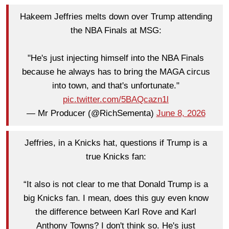
Hakeem Jeffries melts down over Trump attending
the NBA Finals at MSG:
"He's just injecting himself into the NBA Finals
because he always has to bring the MAGA circus
into town, and that's unfortunate."
pic.twitter.com/5BAQcazn1l
— Mr Producer (@RichSementa)
June 8, 2026
Jeffries, in a Knicks hat, questions if Trump is a
true Knicks fan:
“It also is not clear to me that Donald Trump is a
big Knicks fan. I mean, does this guy even know
the difference between Karl Rove and Karl
Anthony Towns? I don't think so. He's just