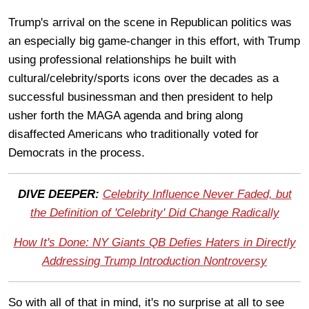
Trump's arrival on the scene in Republican politics was
an especially big game-changer in this effort, with Trump
using professional relationships he built with
cultural/celebrity/sports icons over the decades as a
successful businessman and then president to help
usher forth the MAGA agenda and bring along
disaffected Americans who traditionally voted for
Democrats in the process.
DIVE DEEPER:
Celebrity Influence Never Faded, but
the Definition of 'Celebrity' Did Change Radically
How It's Done: NY Giants QB Defies Haters in Directly
Addressing Trump Introduction Nontroversy
So with all of that in mind, it's no surprise at all to see