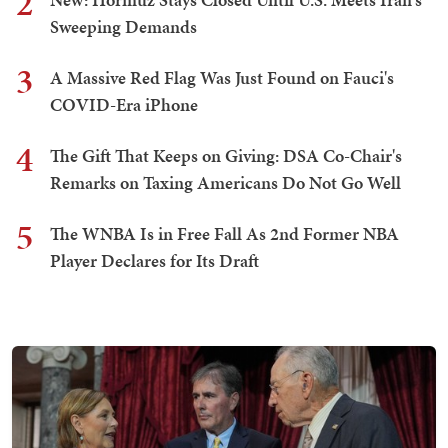
2
Sweeping Demands
3
A Massive Red Flag Was Just Found on Fauci's
COVID-Era iPhone
4
The Gift That Keeps on Giving: DSA Co-Chair's
Remarks on Taxing Americans Do Not Go Well
5
The WNBA Is in Free Fall As 2nd Former NBA
Player Declares for Its Draft