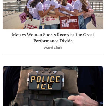
Men vs Women Sports Records: The Great
Performance Divide
Ward Clark