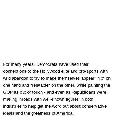
For many years, Democrats have used their
connections to the Hollywood elite and pro-sports with
wild abandon to try to make themselves appear "hip" on
one hand and "relatable" on the other, while painting the
GOP as out of touch - and even as Republicans were
making inroads with well-known figures in both
industries to help get the word out about conservative
ideals and the greatness of America.