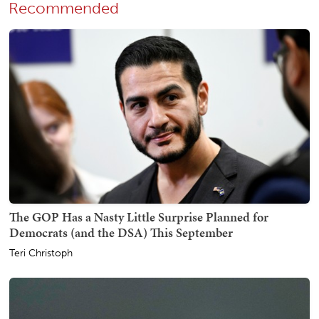
Recommended
The GOP Has a Nasty Little Surprise Planned for
Democrats (and the DSA) This September
Teri Christoph