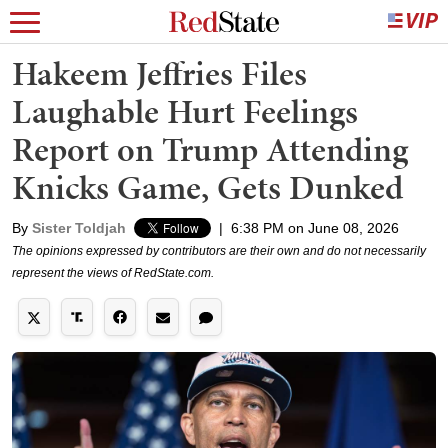
Hakeem Jeffries Files
Laughable Hurt Feelings
Report on Trump Attending
Knicks Game, Gets Dunked
By
Sister Toldjah
|
6:38 PM on June 08, 2026
The opinions expressed by contributors are their own and do not necessarily
represent the views of RedState.com.