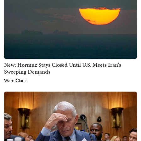
New: Hormuz Stays Closed Until U.S. Meets Iran's
Sweeping Demands
Ward Clark