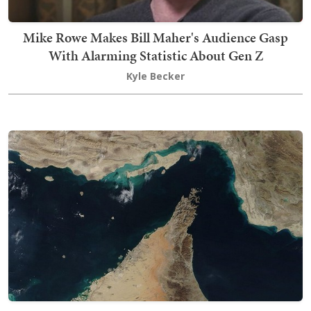
Mike Rowe Makes Bill Maher's Audience Gasp
With Alarming Statistic About Gen Z
Kyle Becker