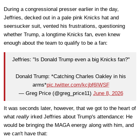
During a congressional presser earlier in the day,
Jeffries, decked out in a pale pink Knicks hat and
seersucker suit, vented his frustrations, questioning
whether Trump, a longtime Knicks fan, even knew
enough about the team to qualify to be a fan:
Jeffries: "Is Donald Trump even a big Knicks fan?"
Donald Trump: *Catching Charles Oakley in his
arms*
pic.twitter.com/kcjbf6IWSF
— Greg Price (@greg_price11)
June 8, 2026
It was seconds later, however, that we got to the heart of
what
really
irked Jeffries about Trump's attendance: He
would be bringing the MAGA energy along with him, and
we can't have that: