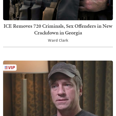
ICE Removes 720 Criminals, Sex Offenders in New
Crackdown in Georgia
Ward Clark