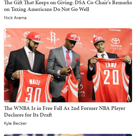
The Gift That Keeps on Giving: DSA Co-Chair's Remarks
on Taxing Americans Do Not Go Well
Nick Arama
The WNBA Is in Free Fall As 2nd Former NBA Player
Declares for Its Draft
Kyle Becker