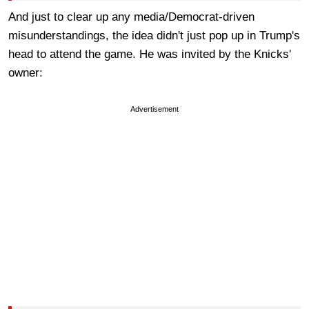
And just to clear up any media/Democrat-driven
misunderstandings, the idea didn't just pop up in Trump's
head to attend the game. He was invited by the Knicks'
owner:
Advertisement