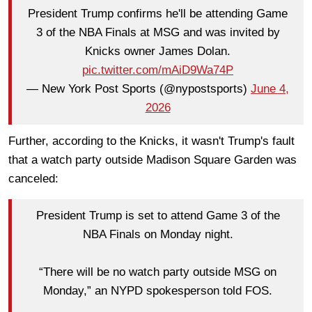
President Trump confirms he'll be attending Game
3 of the NBA Finals at MSG and was invited by
Knicks owner James Dolan.
pic.twitter.com/mAiD9Wa74P
— New York Post Sports (@nypostsports)
June 4,
2026
Further, according to the Knicks, it wasn't Trump's fault
that a watch party outside Madison Square Garden was
canceled:
President Trump is set to attend Game 3 of the
NBA Finals on Monday night.
“There will be no watch party outside MSG on
Monday,” an NYPD spokesperson told FOS.