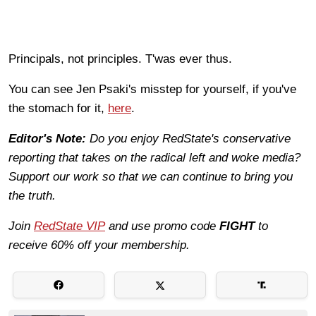
Principals, not principles. T'was ever thus.
You can see Jen Psaki's misstep for yourself, if you've
the stomach for it,
here
.
Editor's Note:
Do you enjoy RedState's conservative
reporting that takes on the radical left and woke media?
Support our work so that we can continue to bring you
the truth.
Join
RedState VIP
and use promo code
FIGHT
to
receive 60% off your membership.