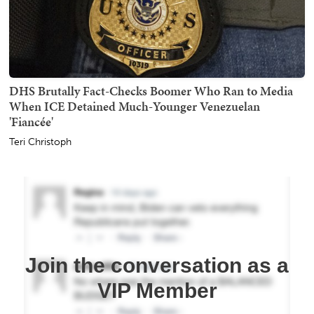
DHS Brutally Fact-Checks Boomer Who Ran to Media
When ICE Detained Much-Younger Venezuelan
'Fiancée'
Teri Christoph
Join the conversation as a
VIP Member