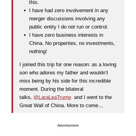
this.
I have had zero involvement in any
merger discussions involving any
public entity I do not run or control.
I have zero business interests in
China. No properties, no investments,
nothing!
I joined this trip for one reason: as a loving
son who adores my father and wouldn’t
miss being by his side for this incredible
moment. During the bilateral
talks,
@LaraLeaTrump
and I went to the
Great Wall of China. More to come…
Advertisement