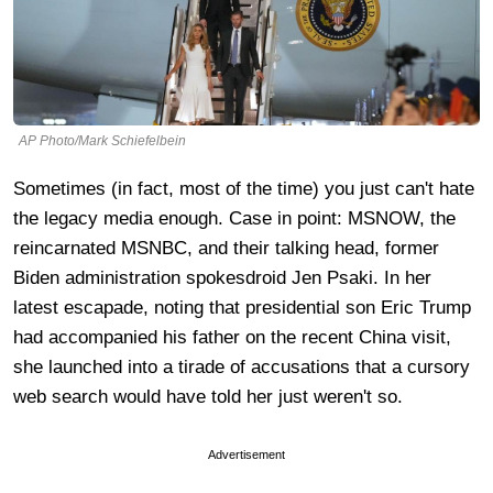
AP Photo/Mark Schiefelbein
Sometimes (in fact, most of the time) you just can't hate
the legacy media enough. Case in point: MSNOW, the
reincarnated MSNBC, and their talking head, former
Biden administration spokesdroid Jen Psaki. In her
latest escapade, noting that presidential son Eric Trump
had accompanied his father on the recent China visit,
she launched into a tirade of accusations that a cursory
web search would have told her just weren't so.
Advertisement