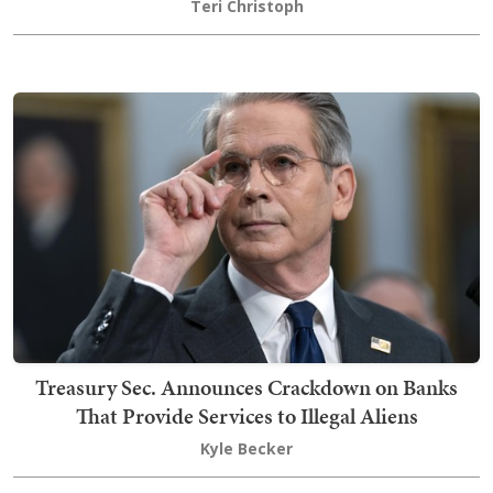
Teri Christoph
Treasury Sec. Announces Crackdown on Banks
That Provide Services to Illegal Aliens
Kyle Becker