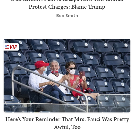
Protest Charges: Blame Trump
Ben Smith
Here’s Your Reminder That Mrs. Fauci Was Pretty
Awful, Too