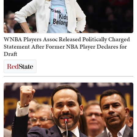
WNBA Players Assoc Released Politically Charged
Statement After Former NBA Player Declares for
Draft