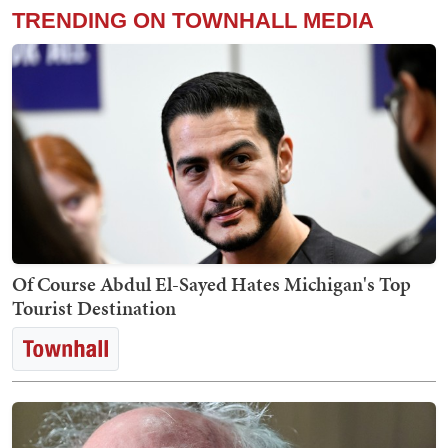
TRENDING ON TOWNHALL MEDIA
Of Course Abdul El-Sayed Hates Michigan's Top
Tourist Destination