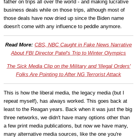
father on trips all over the world - and making lucrative
business deals while on those trips, although most of
those deals have now dried up since the Biden name
doesn't come with any influence to peddle anymore.
Read More:
CBS, NBC Caught in Fake News Narrative
About FBI Director Patel's Trip to Winter Olympics
The Sick Media Clip on the Military and 'Illegal Orders'
Folks Are Pointing to After NG Terrorist Attack
This is how the liberal media, the legacy media (but I
repeat myself), has always worked. This goes back at
least to the Reagan years. Back when it was just the big
three networks, we didn't have many options other than
a few print media publications, but now we have many,
many alternative media sources, like the one you're