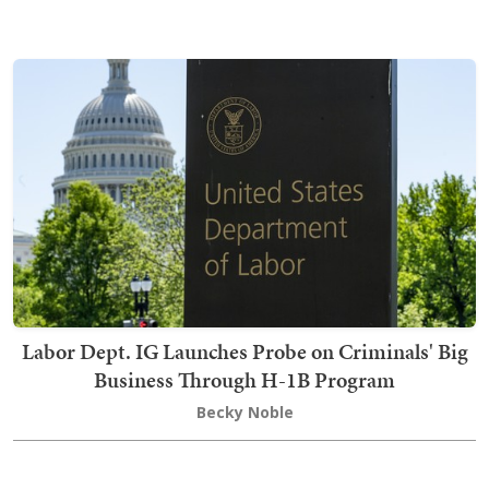
Labor Dept. IG Launches Probe on Criminals' Big
Business Through H-1B Program
Becky Noble