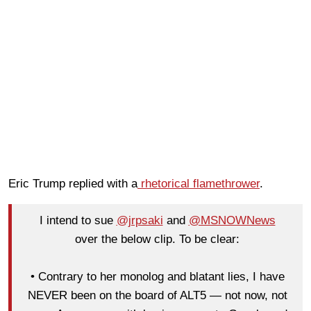
Eric Trump replied with a
rhetorical flamethrower
.
I intend to sue
@jrpsaki
and
@MSNOWNews
over the below clip. To be clear:
• Contrary to her monolog and blatant lies, I have
NEVER been on the board of ALT5 — not now, not