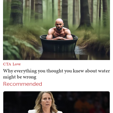
Recommended