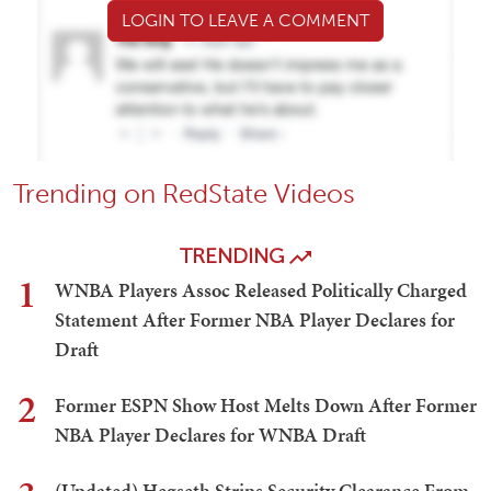
LOGIN TO LEAVE A COMMENT
Trending on RedState Videos
TRENDING
1
WNBA Players Assoc Released Politically Charged
Statement After Former NBA Player Declares for
Draft
2
Former ESPN Show Host Melts Down After Former
NBA Player Declares for WNBA Draft
(Updated) Hegseth Strips Security Clearance From