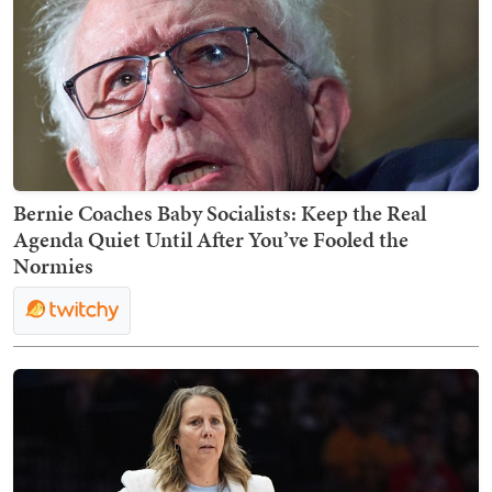
Bernie Coaches Baby Socialists: Keep the Real
Agenda Quiet Until After You’ve Fooled the
Normies