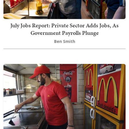
July Jobs Report: Private Sector Adds Jobs, As
Government Payrolls Plunge
Ben Smith