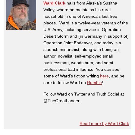
Ward Clark
hails from Alaska’s Susitna
Valley, where he maintains his rural
household in one of America’s last free
places. Ward is a twelve-year veteran of the
U.S. Army, including service in Operation
Desert Storm and (in Germany in support of)
Operation Joint Endeavor, and today is a
staunch minarchist, along with being an
author, novelist, self-employed small
businessman, woods bum, and semi-
professional bad influence. You can see
some of Ward's fiction writing
here
, and be
sure to follow Ward on
Rumble
!
Follow Ward on Twitter and Truth Social at
@TheGreatLander.
Read more by Ward Clark