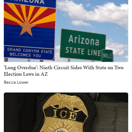
'Long Overdue': Ninth Circuit Sides With State on Two
Election Laws in AZ
Becca Lower