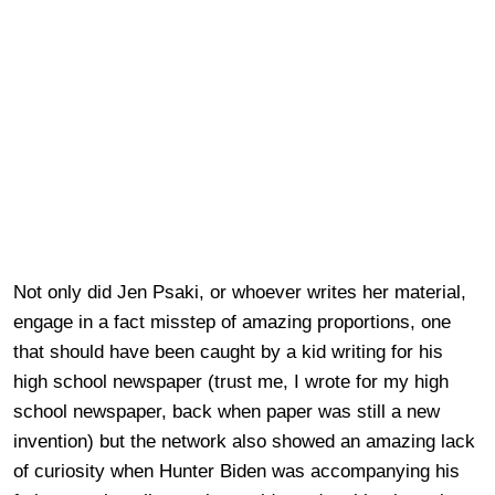
Not only did Jen Psaki, or whoever writes her material,
engage in a fact misstep of amazing proportions, one
that should have been caught by a kid writing for his
high school newspaper (trust me, I wrote for my high
school newspaper, back when paper was still a new
invention) but the network also showed an amazing lack
of curiosity when Hunter Biden was accompanying his