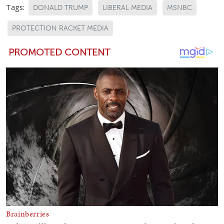
Tags:
DONALD TRUMP
LIBERAL MEDIA
MSNBC
PROTECTION RACKET MEDIA