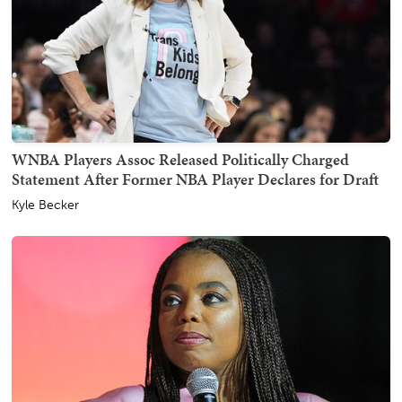
WNBA Players Assoc Released Politically Charged
Statement After Former NBA Player Declares for Draft
Kyle Becker