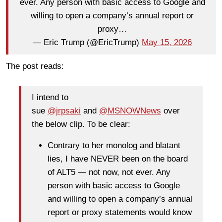
ever. Any person with basic access to Google and
willing to open a company’s annual report or
proxy…
— Eric Trump (@EricTrump)
May 15, 2026
The post reads:
I intend to
sue
@jrpsaki
and
@MSNOWNews
over
the below clip. To be clear:
Contrary to her monolog and blatant
lies, I have NEVER been on the board
of ALT5 — not now, not ever. Any
person with basic access to Google
and willing to open a company’s annual
report or proxy statements would know