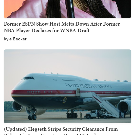
Former ESPN Show Host Melts Down After Former
NBA Player Declares for WNBA Draft
Kyle Becker
(Updated) Hegseth Strips Security Clearance From