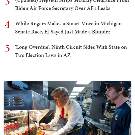
3
Biden Air Force Secretary Over AF1 Leaks
4
While Rogers Makes a Smart Move in Michigan
Senate Race, El-Sayed Just Made a Blunder
5
'Long Overdue': Ninth Circuit Sides With State on
Two Election Laws in AZ