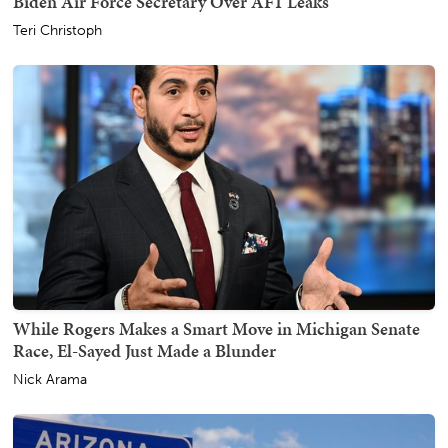
Biden Air Force Secretary Over AF1 Leaks
Teri Christoph
While Rogers Makes a Smart Move in Michigan Senate
Race, El-Sayed Just Made a Blunder
Nick Arama