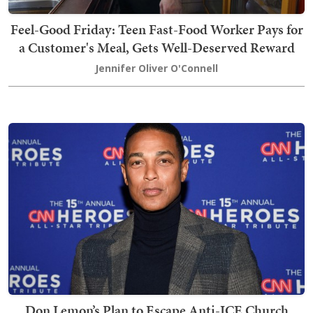
Feel-Good Friday: Teen Fast-Food Worker Pays for
a Customer's Meal, Gets Well-Deserved Reward
Jennifer Oliver O'Connell
Don Lemon’s Plan to Escape Anti-ICE Church