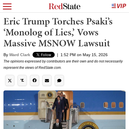
Eric Trump Torches Psaki’s
‘Monolog of Lies,’ Vows
Massive MSNOW Lawsuit
By
Ward Clark
|
1:52 PM on May 15, 2026
The opinions expressed by contributors are their own and do not necessarily
represent the views of RedState.com.