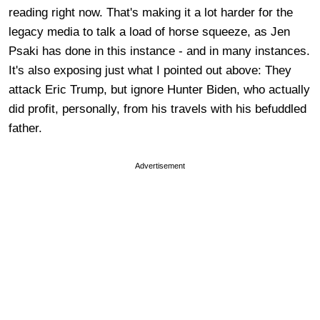
reading right now. That's making it a lot harder for the
legacy media to talk a load of horse squeeze, as Jen
Psaki has done in this instance - and in many instances.
It's also exposing just what I pointed out above: They
attack Eric Trump, but ignore Hunter Biden, who actually
did profit, personally, from his travels with his befuddled
father.
Advertisement