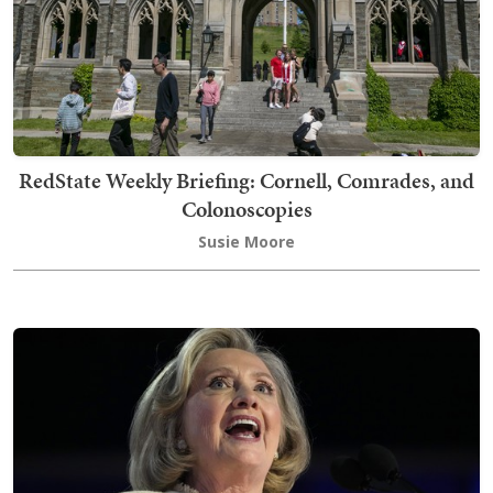
RedState Weekly Briefing: Cornell, Comrades, and
Colonoscopies
Susie Moore