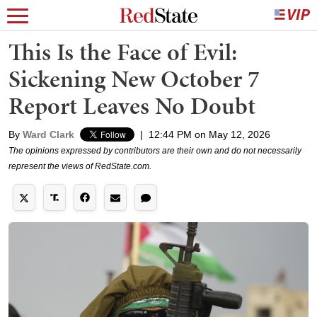
This Is the Face of Evil:
Sickening New October 7
Report Leaves No Doubt
By
Ward Clark
|
12:44 PM on May 12, 2026
The opinions expressed by contributors are their own and do not necessarily
represent the views of RedState.com.