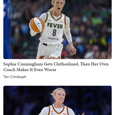
Sophie Cunningham Gets Clotheslined, Then Her Own
Coach Makes It Even Worse
Teri Christoph