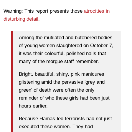
Warning: This report presents those
atrocities in
disturbing detail
.
Among the mutilated and butchered bodies
of young women slaughtered on October 7,
it was their colourful, polished nails that
many of the morgue staff remember.
Bright, beautiful, shiny, pink manicures
glistening amid the pervasive 'grey and
green' of death were often the only
reminder of who these girls had been just
hours earlier.
Because Hamas-led terrorists had not just
executed these women. They had