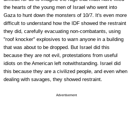
the hearts of the young men of Israel who went into
Gaza to hunt down the monsters of 10/7. It's even more
difficult to understand how the IDF showed the restraint
they did, carefully evacuating non-combatants, using
"roof knocker" explosives to warn anyone in a building
that was about to be dropped. But Israel did this
because they are not evil, protestations from useful
idiots on the American left notwithstanding. Israel did
this because they are a civilized people, and even when
dealing with savages, they showed restraint.
Advertisement