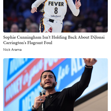
Sophie Cunningham Isn't Holding Back About DiJonai
Carrington's Flagrant Foul
Nick Arama