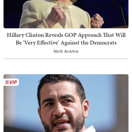
Hillary Clinton Reveals GOP Approach That Will
Be 'Very Effective' Against the Democrats
Nick Arama