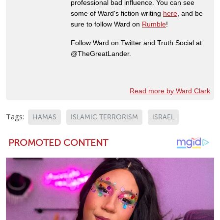
professional bad influence. You can see
some of Ward's fiction writing
here
, and be
sure to follow Ward on
Rumble
!
Follow Ward on Twitter and Truth Social at
@TheGreatLander.
Read more by Ward Clark
Tags:
HAMAS
ISLAMIC TERRORISM
ISRAEL