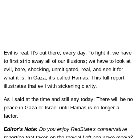
Evil is real. It's out there, every day. To fight it, we have
to first strip away all of our illusions; we have to look at
evil, bare, shocking, unmitigated, real, and see it for
what it is. In Gaza, it's called Hamas. This full report
illustrates that evil with sickening clarity.
As I said at the time and still say today: There will be no
peace in Gaza or Israel until Hamas is no longer a
factor.
Editor's Note:
Do you enjoy RedState's conservative
reporting that takes on the radical Left and woke media?