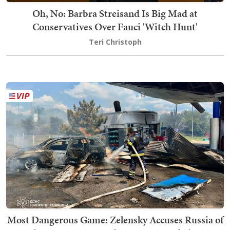
Oh, No: Barbra Streisand Is Big Mad at
Conservatives Over Fauci 'Witch Hunt'
Teri Christoph
Most Dangerous Game: Zelensky Accuses Russia of