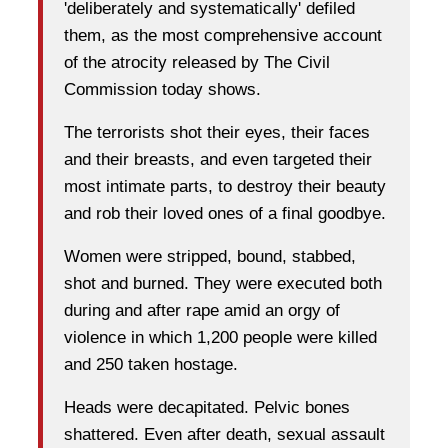
'deliberately and systematically' defiled
them, as the most comprehensive account
of the atrocity released by The Civil
Commission today shows.
The terrorists shot their eyes, their faces
and their breasts, and even targeted their
most intimate parts, to destroy their beauty
and rob their loved ones of a final goodbye.
Women were stripped, bound, stabbed,
shot and burned. They were executed both
during and after rape amid an orgy of
violence in which 1,200 people were killed
and 250 taken hostage.
Heads were decapitated. Pelvic bones
shattered. Even after death, sexual assault