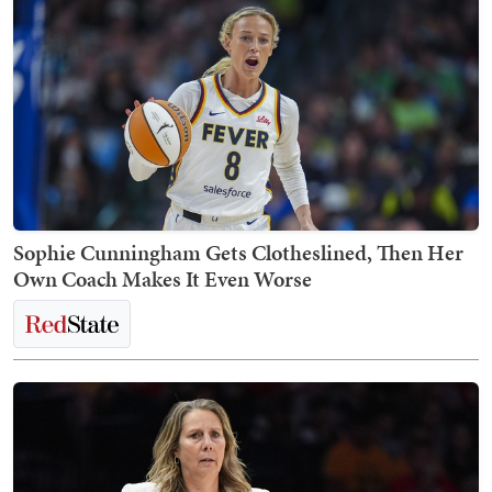
Sophie Cunningham Gets Clotheslined, Then Her
Own Coach Makes It Even Worse