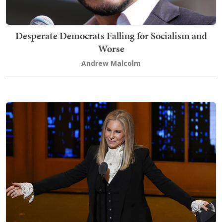
Desperate Democrats Falling for Socialism and
Worse
Andrew Malcolm