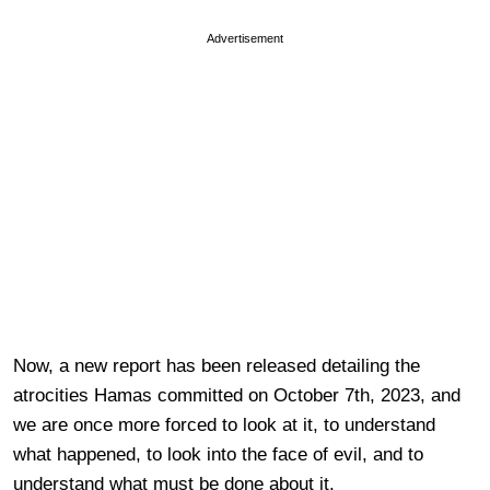
Advertisement
Now, a new report has been released detailing the
atrocities Hamas committed on October 7th, 2023, and
we are once more forced to look at it, to understand
what happened, to look into the face of evil, and to
understand what must be done about it.