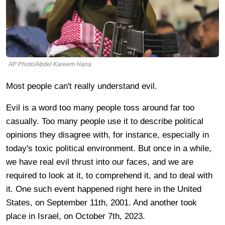
AP Photo/Abdel Kareem Hana
Most people can't really understand evil.
Evil is a word too many people toss around far too
casually. Too many people use it to describe political
opinions they disagree with, for instance, especially in
today's toxic political environment. But once in a while,
we have real evil thrust into our faces, and we are
required to look at it, to comprehend it, and to deal with
it. One such event happened right here in the United
States, on September 11th, 2001. And another took
place in Israel, on October 7th, 2023.