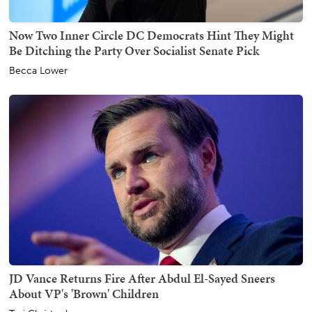
Now Two Inner Circle DC Democrats Hint They Might
Be Ditching the Party Over Socialist Senate Pick
Becca Lower
JD Vance Returns Fire After Abdul El-Sayed Sneers
About VP's 'Brown' Children