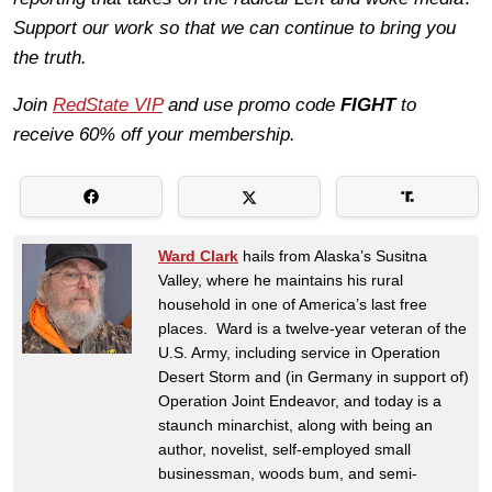
Support our work so that we can continue to bring you
the truth.
Join
RedState VIP
and use promo code
FIGHT
to
receive 60% off your membership.
Ward Clark
hails from Alaska’s Susitna
Valley, where he maintains his rural
household in one of America’s last free
places. Ward is a twelve-year veteran of the
U.S. Army, including service in Operation
Desert Storm and (in Germany in support of)
Operation Joint Endeavor, and today is a
staunch minarchist, along with being an
author, novelist, self-employed small
businessman, woods bum, and semi-