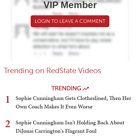
VIP Member
LOGIN TO LEAVE A COMMENT
Trending on RedState Videos
TRENDING
1
Sophie Cunningham Gets Clotheslined, Then Her
Own Coach Makes It Even Worse
2
Sophie Cunningham Isn't Holding Back About
DiJonai Carrington's Flagrant Foul