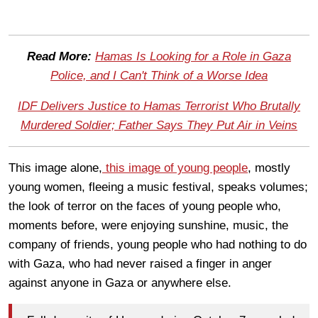
Read More:
Hamas Is Looking for a Role in Gaza
Police, and I Can't Think of a Worse Idea
IDF Delivers Justice to Hamas Terrorist Who Brutally
Murdered Soldier; Father Says They Put Air in Veins
This image alone,
this image of young people
, mostly
young women, fleeing a music festival, speaks volumes;
the look of terror on the faces of young people who,
moments before, were enjoying sunshine, music, the
company of friends, young people who had nothing to do
with Gaza, who had never raised a finger in anger
against anyone in Gaza or anywhere else.