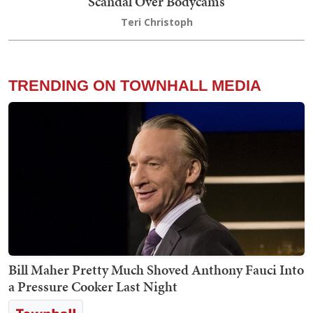
Scandal Over Bodycams
Teri Christoph
TRENDING ON TOWNHALL MEDIA
Bill Maher Pretty Much Shoved Anthony Fauci Into
a Pressure Cooker Last Night