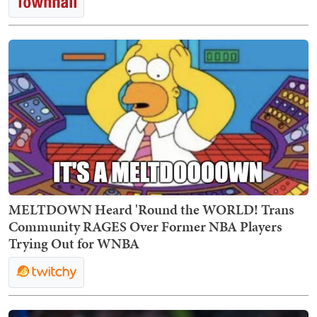
MELTDOWN Heard 'Round the WORLD! Trans
Community RAGES Over Former NBA Players
Trying Out for WNBA