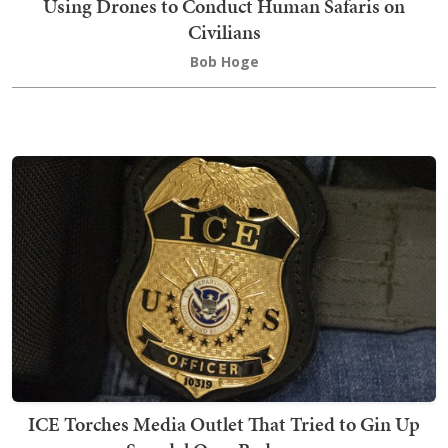
Using Drones to Conduct Human Safaris on
Civilians
Bob Hoge
ICE Torches Media Outlet That Tried to Gin Up