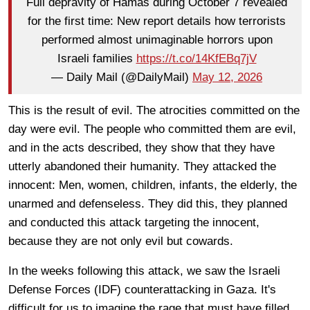
Full depravity of Hamas during October 7 revealed
for the first time: New report details how terrorists
performed almost unimaginable horrors upon
Israeli families
https://t.co/14KfEBq7jV
— Daily Mail (@DailyMail)
May 12, 2026
This is the result of evil. The atrocities committed on the
day were evil. The people who committed them are evil,
and in the acts described, they show that they have
utterly abandoned their humanity. They attacked the
innocent: Men, women, children, infants, the elderly, the
unarmed and defenseless. They did this, they planned
and conducted this attack targeting the innocent,
because they are not only evil but cowards.
In the weeks following this attack, we saw the Israeli
Defense Forces (IDF) counterattacking in Gaza. It's
difficult for us to imagine the rage that must have filled