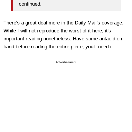
continued.
There's a great deal more in the Daily Mail's coverage.
While I will not reproduce the worst of it here, it's
important reading nonetheless. Have some antacid on
hand before reading the entire piece; you'll need it.
Advertisement