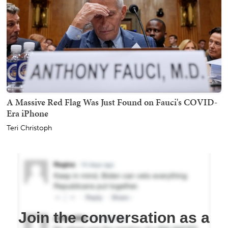
A Massive Red Flag Was Just Found on Fauci's COVID-
Era iPhone
Teri Christoph
Join the conversation as a