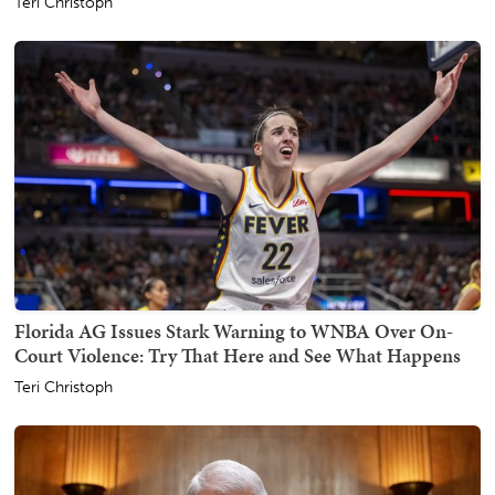
Teri Christoph
Florida AG Issues Stark Warning to WNBA Over On-
Court Violence: Try That Here and See What Happens
Teri Christoph