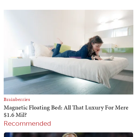
Recommended