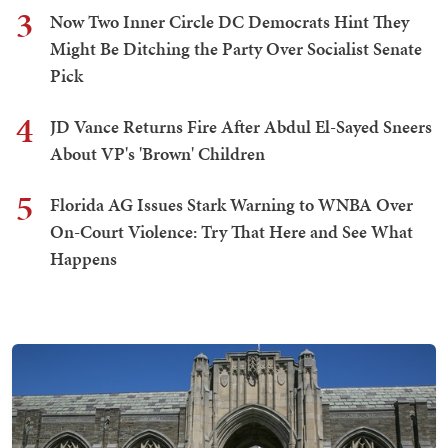
3
Now Two Inner Circle DC Democrats Hint They
Might Be Ditching the Party Over Socialist Senate
Pick
4
JD Vance Returns Fire After Abdul El-Sayed Sneers
About VP's 'Brown' Children
5
Florida AG Issues Stark Warning to WNBA Over
On-Court Violence: Try That Here and See What
Happens