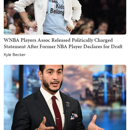
WNBA Players Assoc Released Politically Charged
Statement After Former NBA Player Declares for Draft
Kyle Becker