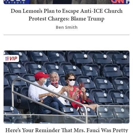
Don Lemon’s Plan to Escape Anti-ICE Church
Protest Charges: Blame Trump
Ben Smith
Here’s Your Reminder That Mrs. Fauci Was Pretty