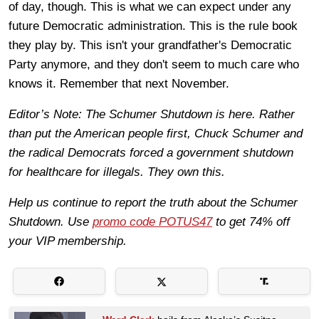
of day, though. This is what we can expect under any
future Democratic administration. This is the rule book
they play by. This isn't your grandfather's Democratic
Party anymore, and they don't seem to much care who
knows it. Remember that next November.
Editor’s Note: The Schumer Shutdown is here. Rather
than put the American people first, Chuck Schumer and
the radical Democrats forced a government shutdown
for healthcare for illegals. They own this.
Help us continue to report the truth about the Schumer
Shutdown. Use
promo code POTUS47
to get 74% off
your VIP membership.