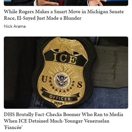
While Rogers Makes a Smart Move in Michigan Senate
Race, El-Sayed Just Made a Blunder
Nick Arama
DHS Brutally Fact-Checks Boomer Who Ran to Media
When ICE Detained Much-Younger Venezuelan
'Fiancée'