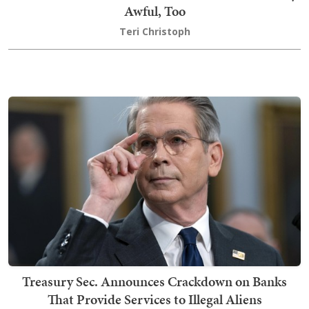
Awful, Too
Teri Christoph
Treasury Sec. Announces Crackdown on Banks
That Provide Services to Illegal Aliens