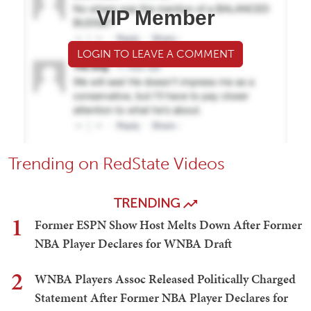
VIP Member
LOGIN TO LEAVE A COMMENT
Trending on RedState Videos
TRENDING
1
Former ESPN Show Host Melts Down After Former
NBA Player Declares for WNBA Draft
2
WNBA Players Assoc Released Politically Charged
Statement After Former NBA Player Declares for