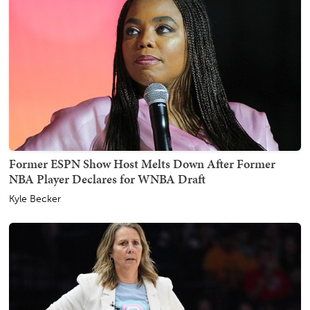
Former ESPN Show Host Melts Down After Former
NBA Player Declares for WNBA Draft
Kyle Becker