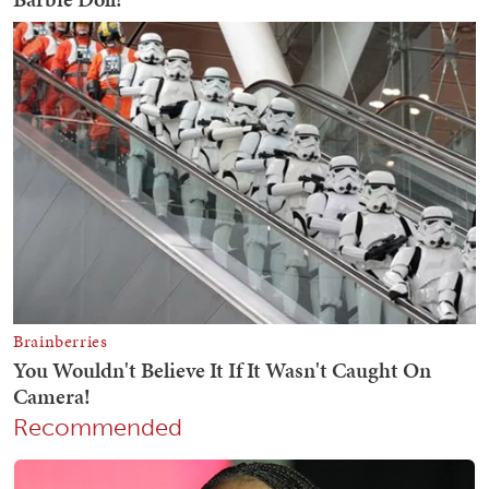
Recommended