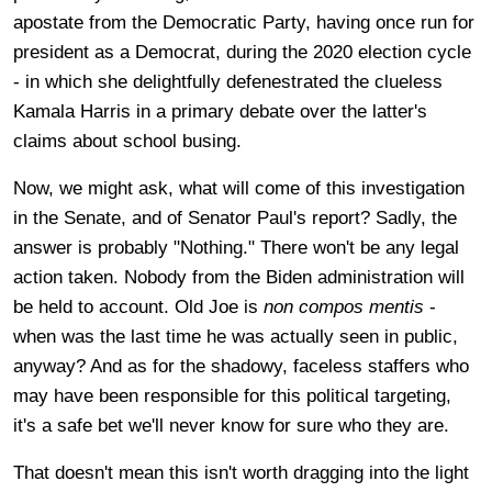
apostate from the Democratic Party, having once run for
president as a Democrat, during the 2020 election cycle
- in which she delightfully defenestrated the clueless
Kamala Harris in a primary debate over the latter's
claims about school busing.
Now, we might ask, what will come of this investigation
in the Senate, and of Senator Paul's report? Sadly, the
answer is probably "Nothing." There won't be any legal
action taken. Nobody from the Biden administration will
be held to account. Old Joe is
non compos mentis
-
when was the last time he was actually seen in public,
anyway? And as for the shadowy, faceless staffers who
may have been responsible for this political targeting,
it's a safe bet we'll never know for sure who they are.
That doesn't mean this isn't worth dragging into the light