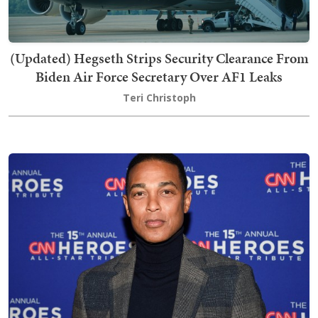
(Updated) Hegseth Strips Security Clearance From
Biden Air Force Secretary Over AF1 Leaks
Teri Christoph