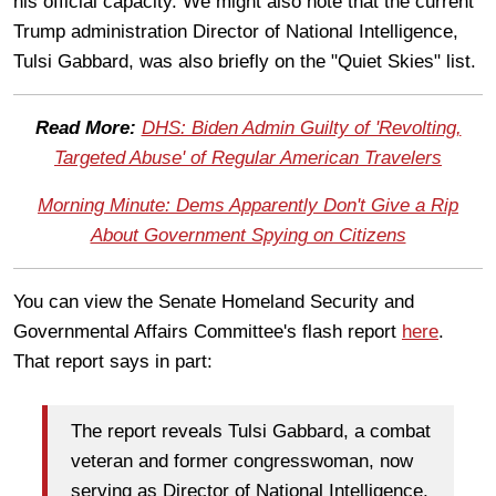
his official capacity. We might also note that the current
Trump administration Director of National Intelligence,
Tulsi Gabbard, was also briefly on the "Quiet Skies" list.
Read More:
DHS: Biden Admin Guilty of 'Revolting,
Targeted Abuse' of Regular American Travelers
Morning Minute: Dems Apparently Don't Give a Rip
About Government Spying on Citizens
You can view the Senate Homeland Security and
Governmental Affairs Committee's flash report
here
.
That report says in part:
The report reveals Tulsi Gabbard, a combat
veteran and former congresswoman, now
serving as Director of National Intelligence,