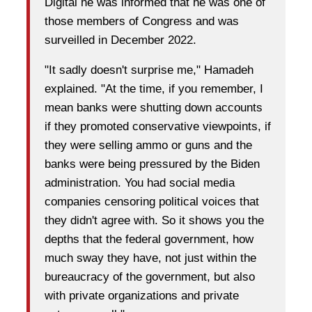
Digital he was informed that he was one of
those members of Congress and was
surveilled in December 2022.
"It sadly doesn't surprise me," Hamadeh
explained. "At the time, if you remember, I
mean banks were shutting down accounts
if they promoted conservative viewpoints, if
they were selling ammo or guns and the
banks were being pressured by the Biden
administration. You had social media
companies censoring political voices that
they didn't agree with. So it shows you the
depths that the federal government, how
much sway they have, not just within the
bureaucracy of the government, but also
with private organizations and private