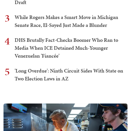
Draft
3
While Rogers Makes a Smart Move in Michigan
Senate Race, El-Sayed Just Made a Blunder
4
DHS Brutally Fact-Checks Boomer Who Ran to
Media When ICE Detained Much-Younger
Venezuelan 'Fiancée'
5
'Long Overdue': Ninth Circuit Sides With State on
Two Election Laws in AZ