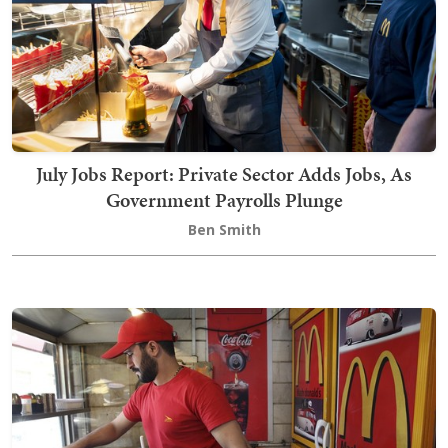
July Jobs Report: Private Sector Adds Jobs, As
Government Payrolls Plunge
Ben Smith