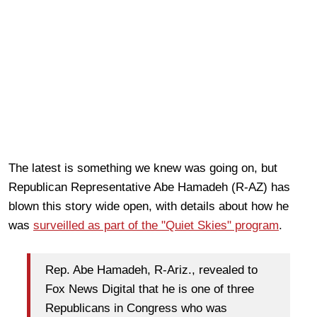
The latest is something we knew was going on, but
Republican Representative Abe Hamadeh (R-AZ) has
blown this story wide open, with details about how he
was
surveilled as part of the "Quiet Skies" program
.
Rep. Abe Hamadeh, R-Ariz., revealed to
Fox News Digital that he is one of three
Republicans in Congress who was