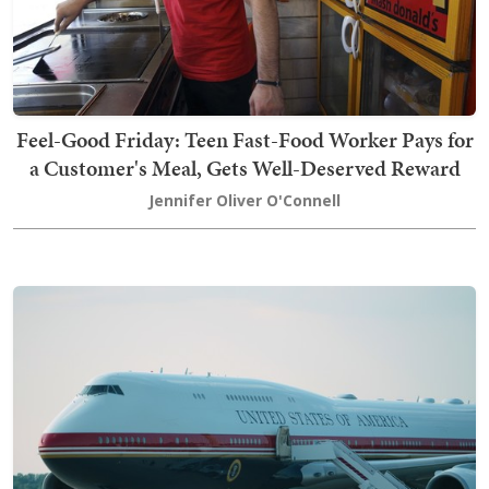
Feel-Good Friday: Teen Fast-Food Worker Pays for
a Customer's Meal, Gets Well-Deserved Reward
Jennifer Oliver O'Connell