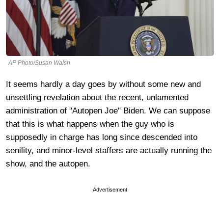
AP Photo/Susan Walsh
It seems hardly a day goes by without some new and
unsettling revelation about the recent, unlamented
administration of "Autopen Joe" Biden. We can suppose
that this is what happens when the guy who is
supposedly in charge has long since descended into
senility, and minor-level staffers are actually running the
show, and the autopen.
Advertisement