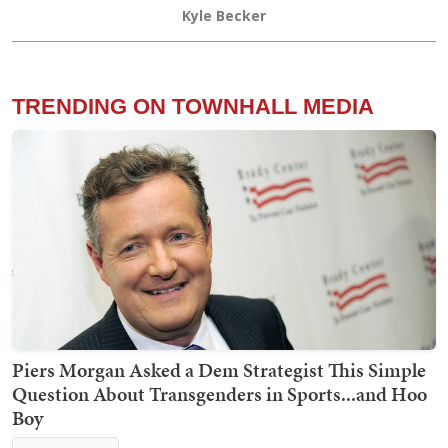
Kyle Becker
TRENDING ON TOWNHALL MEDIA
Piers Morgan Asked a Dem Strategist This Simple
Question About Transgenders in Sports...and Hoo
Boy