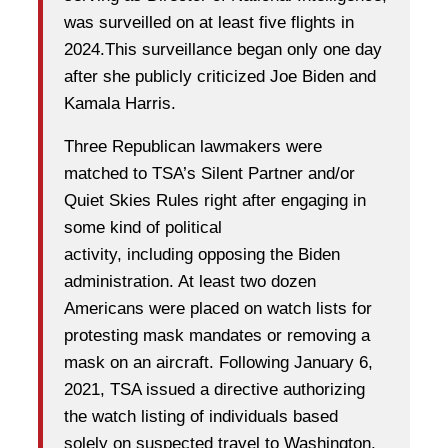
was surveilled on at least five flights in
2024.This surveillance began only one day
after she publicly criticized Joe Biden and
Kamala Harris.
Three Republican lawmakers were
matched to TSA’s Silent Partner and/or
Quiet Skies Rules right after engaging in
some kind of political
activity, including opposing the Biden
administration. At least two dozen
Americans were placed on watch lists for
protesting mask mandates or removing a
mask on an aircraft. Following January 6,
2021, TSA issued a directive authorizing
the watch listing of individuals based
solely on suspected travel to Washington,