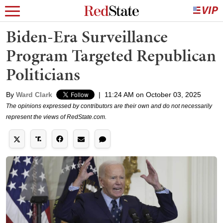
Biden-Era Surveillance
Program Targeted Republican
Politicians
By
Ward Clark
|
11:24 AM on October 03, 2025
The opinions expressed by contributors are their own and do not necessarily
represent the views of RedState.com.