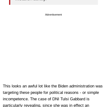
Advertisement
This looks an awful lot like the Biden administration was
targeting these people for political reasons - or simple
incompetence. The case of DNI Tulsi Gabbard is
particularly revealing, since she was in effect an