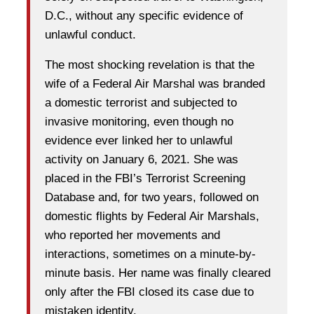
D.C., without any specific evidence of
unlawful conduct.
The most shocking revelation is that the
wife of a Federal Air Marshal was branded
a domestic terrorist and subjected to
invasive monitoring, even though no
evidence ever linked her to unlawful
activity on January 6, 2021. She was
placed in the FBI’s Terrorist Screening
Database and, for two years, followed on
domestic flights by Federal Air Marshals,
who reported her movements and
interactions, sometimes on a minute-by-
minute basis. Her name was finally cleared
only after the FBI closed its case due to
mistaken identity.