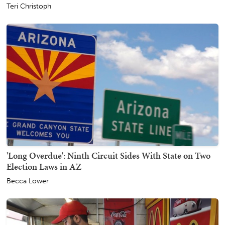
Teri Christoph
'Long Overdue': Ninth Circuit Sides With State on Two
Election Laws in AZ
Becca Lower