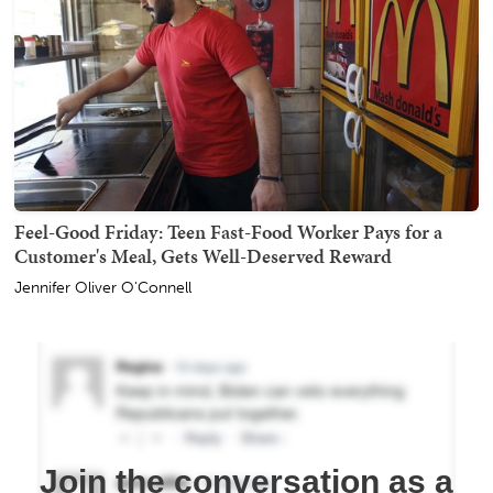
Feel-Good Friday: Teen Fast-Food Worker Pays for a
Customer's Meal, Gets Well-Deserved Reward
Jennifer Oliver O'Connell
Join the conversation as a