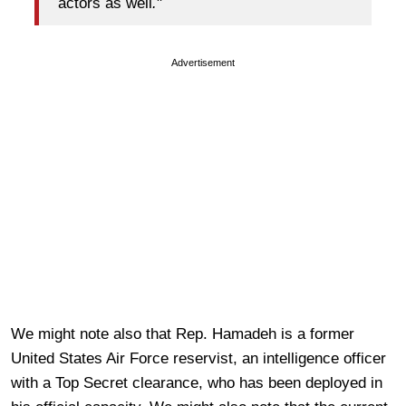
actors as well
.
"
Advertisement
We might note also that Rep. Hamadeh is a former
United States Air Force reservist, an intelligence officer
with a Top Secret clearance, who has been deployed in