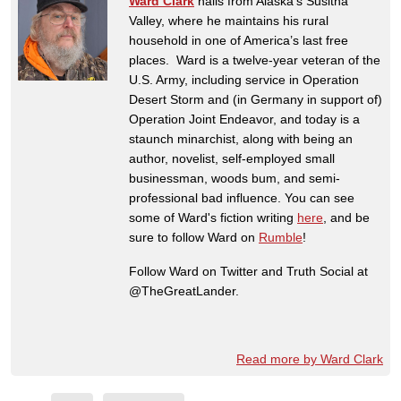
Ward Clark
hails from Alaska’s Susitna
Valley, where he maintains his rural
household in one of America’s last free
places. Ward is a twelve-year veteran of the
U.S. Army, including service in Operation
Desert Storm and (in Germany in support of)
Operation Joint Endeavor, and today is a
staunch minarchist, along with being an
author, novelist, self-employed small
businessman, woods bum, and semi-
professional bad influence. You can see
some of Ward's fiction writing
here
, and be
sure to follow Ward on
Rumble
!
Follow Ward on Twitter and Truth Social at
@TheGreatLander.
Read more by Ward Clark