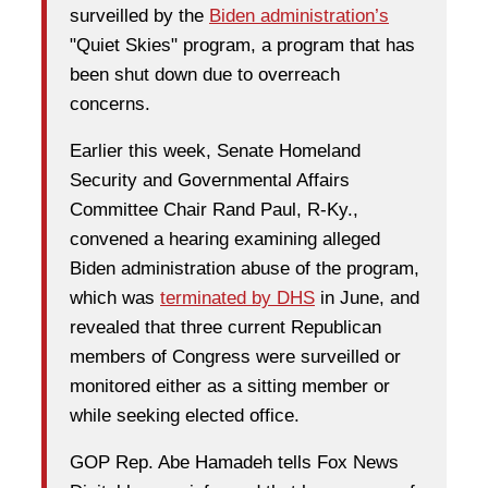
surveilled by the
Biden administration’s
"Quiet Skies" program, a program that has
been shut down due to overreach
concerns.
Earlier this week, Senate Homeland
Security and Governmental Affairs
Committee Chair Rand Paul, R-Ky.,
convened a hearing examining alleged
Biden administration abuse of the program,
which was
terminated by DHS
in June, and
revealed that three current Republican
members of Congress were surveilled or
monitored either as a sitting member or
while seeking elected office.
GOP Rep. Abe Hamadeh tells Fox News