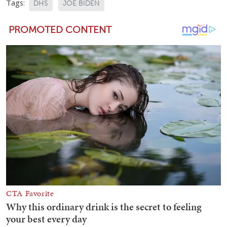
Tags:
DHS
JOE BIDEN