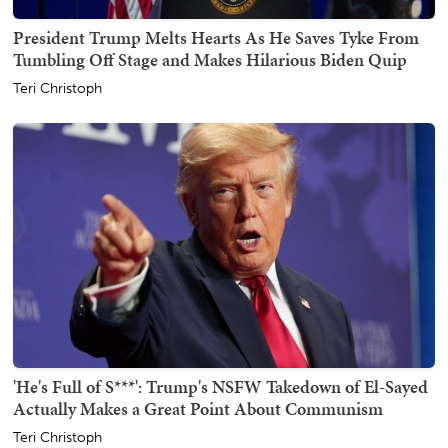
President Trump Melts Hearts As He Saves Tyke From
Tumbling Off Stage and Makes Hilarious Biden Quip
Teri Christoph
'He's Full of S***': Trump's NSFW Takedown of El-Sayed
Actually Makes a Great Point About Communism
Teri Christoph