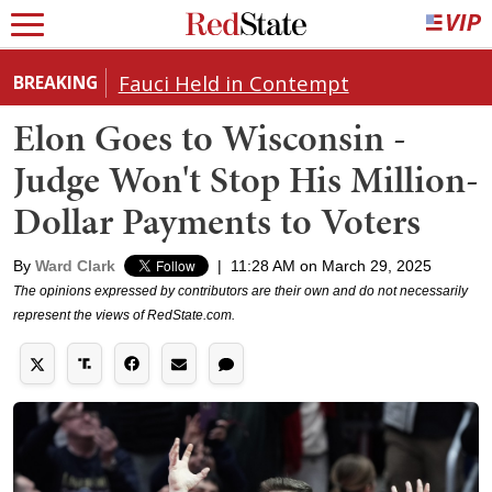
Fauci Held in Contempt
BREAKING
Elon Goes to Wisconsin -
Judge Won't Stop His Million-
Dollar Payments to Voters
By
Ward Clark
|
11:28 AM on March 29, 2025
The opinions expressed by contributors are their own and do not necessarily
represent the views of RedState.com.