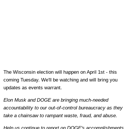
The Wisconsin election will happen on April 1st - this
coming Tuesday. We'll be watching and will bring you
updates as events warrant.
Elon Musk and DOGE are bringing much-needed
accountability to our out-of-control bureaucracy as they
take a chainsaw to rampant waste, fraud, and abuse.
Help us continue to report on DOGE's accomplishments