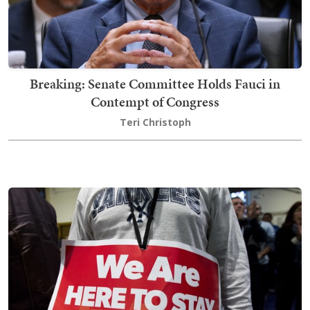
Breaking: Senate Committee Holds Fauci in
Contempt of Congress
Teri Christoph