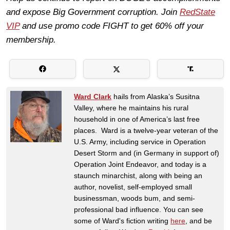
and expose Big Government corruption. Join
RedState
VIP
and use promo code FIGHT to get 60% off your
membership.
Ward Clark
hails from Alaska’s Susitna
Valley, where he maintains his rural
household in one of America’s last free
places. Ward is a twelve-year veteran of the
U.S. Army, including service in Operation
Desert Storm and (in Germany in support of)
Operation Joint Endeavor, and today is a
staunch minarchist, along with being an
author, novelist, self-employed small
businessman, woods bum, and semi-
professional bad influence. You can see
some of Ward's fiction writing
here
, and be