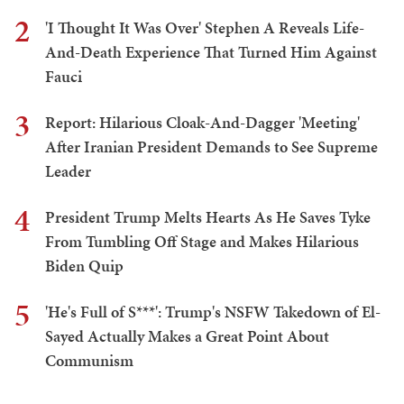
2
'I Thought It Was Over' Stephen A Reveals Life-
And-Death Experience That Turned Him Against
Fauci
3
Report: Hilarious Cloak-And-Dagger 'Meeting'
After Iranian President Demands to See Supreme
Leader
4
President Trump Melts Hearts As He Saves Tyke
From Tumbling Off Stage and Makes Hilarious
Biden Quip
5
'He's Full of S***': Trump's NSFW Takedown of El-
Sayed Actually Makes a Great Point About
Communism