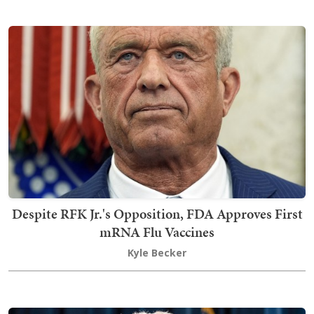
Despite RFK Jr.'s Opposition, FDA Approves First
mRNA Flu Vaccines
Kyle Becker