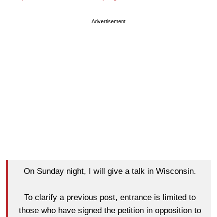
Advertisement
On Sunday night, I will give a talk in Wisconsin.
To clarify a previous post, entrance is limited to
those who have signed the petition in opposition to