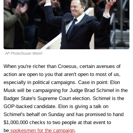
AP Photo/Susan Walsh
When you're richer than Croesus, certain avenues of
action are open to you that aren't open to most of us,
especially in political campaigns. Case in point: Elon
Musk will be campaigning for Judge Brad Schimel in the
Badger State's Supreme Court election. Schimel is the
GOP-backed candidate. Elon is giving a talk on
Schimel's behalf on Sunday and has promised to hand
$1,000,000 checks to two people at that event to
be
spokesmen for the campaign
.