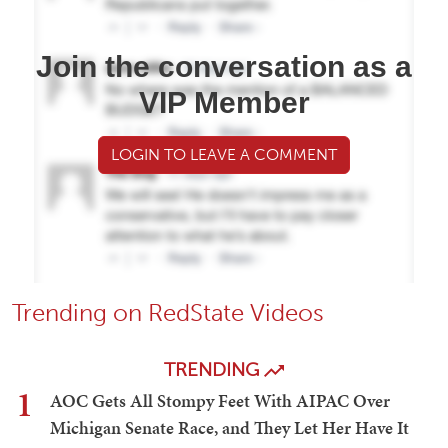
Join the conversation as a
VIP Member
LOGIN TO LEAVE A COMMENT
Trending on RedState Videos
TRENDING
1
AOC Gets All Stompy Feet With AIPAC Over
Michigan Senate Race, and They Let Her Have It