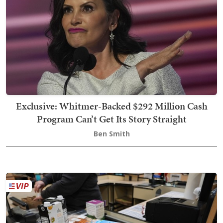
Exclusive: Whitmer-Backed $292 Million Cash
Program Can’t Get Its Story Straight
Ben Smith