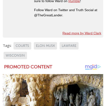
sure to follow Ward on
Rumble
!
Follow Ward on Twitter and Truth Social at
@TheGreatLander.
Read more by Ward Clark
Tags:
COURTS
ELON MUSK
LAWFARE
WISCONSIN