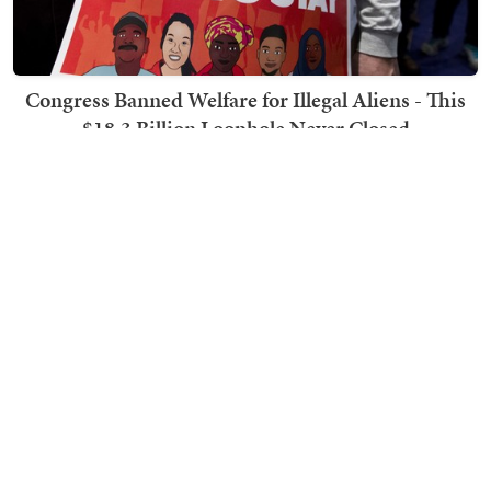
Congress Banned Welfare for Illegal Aliens - This
$18.3 Billion Loophole Never Closed
Ben Smith
TRENDING ON TOWNHALL MEDIA