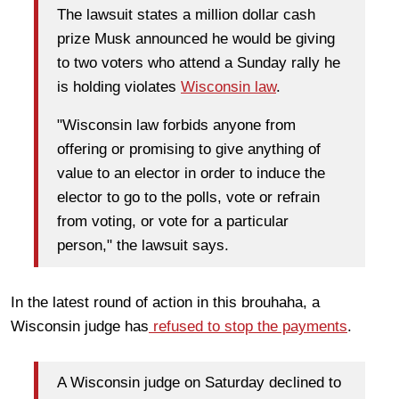
The lawsuit states a million dollar cash
prize Musk announced he would be giving
to two voters who attend a Sunday rally he
is holding violates
Wisconsin law
.
"Wisconsin law forbids anyone from
offering or promising to give anything of
value to an elector in order to induce the
elector to go to the polls, vote or refrain
from voting, or vote for a particular
person," the lawsuit says.
In the latest round of action in this brouhaha, a
Wisconsin judge has
refused to stop the payments
.
A Wisconsin judge on Saturday declined to