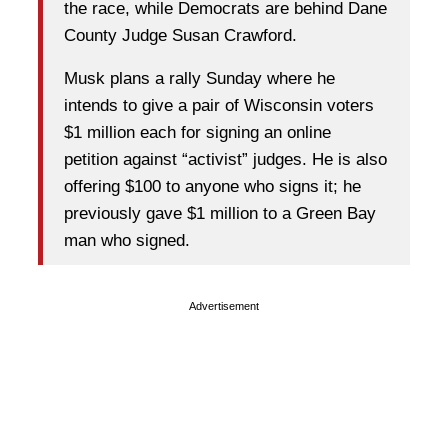
the race, while Democrats are behind Dane
County Judge Susan Crawford.
Musk plans a rally Sunday where he
intends to give a pair of Wisconsin voters
$1 million each for signing an online
petition against “activist” judges. He is also
offering $100 to anyone who signs it; he
previously gave $1 million to a Green Bay
man who signed.
Advertisement