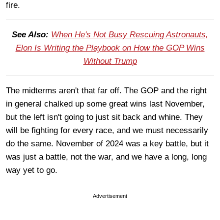
fire.
See Also:
When He's Not Busy Rescuing Astronauts,
Elon Is Writing the Playbook on How the GOP Wins
Without Trump
The midterms aren't that far off. The GOP and the right
in general chalked up some great wins last November,
but the left isn't going to just sit back and whine. They
will be fighting for every race, and we must necessarily
do the same. November of 2024 was a key battle, but it
was just a battle, not the war, and we have a long, long
way yet to go.
Advertisement