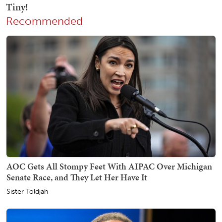
Recommended
AOC Gets All Stompy Feet With AIPAC Over Michigan
Senate Race, and They Let Her Have It
Sister Toldjah