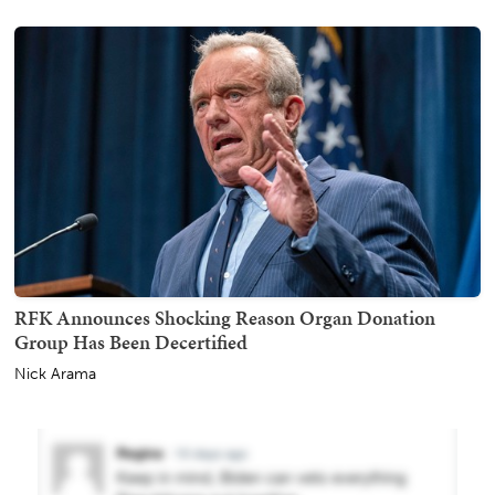
RFK Announces Shocking Reason Organ Donation
Group Has Been Decertified
Nick Arama