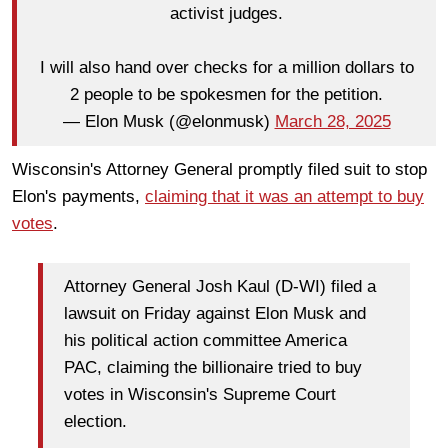
activist judges.
I will also hand over checks for a million dollars to
2 people to be spokesmen for the petition.
— Elon Musk (@elonmusk)
March 28, 2025
Wisconsin's Attorney General promptly filed suit to stop
Elon's payments,
claiming that it was an attempt to buy
votes
.
Attorney General Josh Kaul (D-WI) filed a
lawsuit on Friday against Elon Musk and
his political action committee America
PAC, claiming the billionaire tried to buy
votes in Wisconsin's Supreme Court
election.