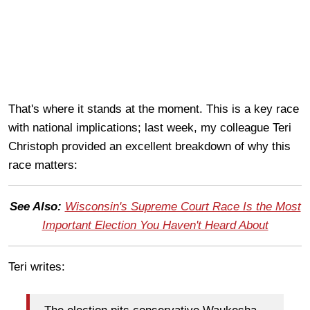
That's where it stands at the moment. This is a key race
with national implications; last week, my colleague Teri
Christoph provided an excellent breakdown of why this
race matters:
See Also:
Wisconsin's Supreme Court Race Is the Most
Important Election You Haven't Heard About
Teri writes: