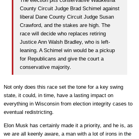
The election pits conservative Waukesha
County Circuit Judge Brad Schimel against
liberal Dane County Circuit Judge Susan
Crawford, and the stakes are high. The
race will decide who replaces retiring
Justice Ann Walsh Bradley, who is left-
leaning. A Schimel win would be a pickup
for Republicans and give the court a
conservative majority.
Not only does this race set the tone for a key swing
state, it could, in time, have a lasting impact on
everything in Wisconsin from election integrity cases to
eventual redistricting.
Elon Musk has certainly made it a priority, and he is, as
we are all keenly aware, a man with a lot of irons in the