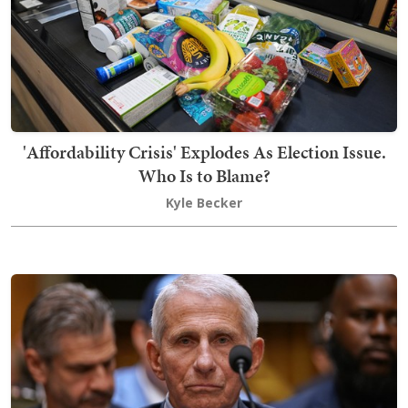
'Affordability Crisis' Explodes As Election Issue.
Who Is to Blame?
Kyle Becker