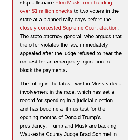
stop billionaire
Elon Musk from handing
over $1 million checks
to two voters in the
state at a planned rally days before the
closely contested Supreme Court election
.
The state attorney general, who argues that
the offer violates the law, immediately
appealed after the judge refused to hear the
request for an emergency injunction to
block the payments.
The ruling is the latest twist in Musk’s deep
involvement in the race, which has set a
record for spending in a judicial election
and has become a litmus test for the
opening months of Donald Trump’s
presidency. Trump and Musk are backing
Waukesha County Judge Brad Schimel in