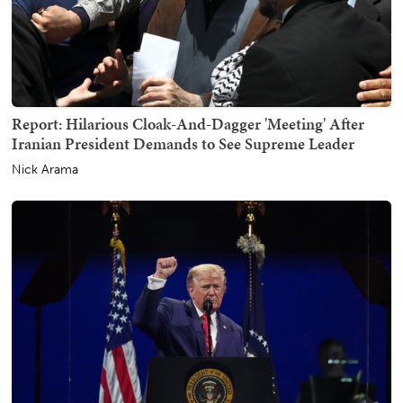
Report: Hilarious Cloak-And-Dagger 'Meeting' After
Iranian President Demands to See Supreme Leader
Nick Arama