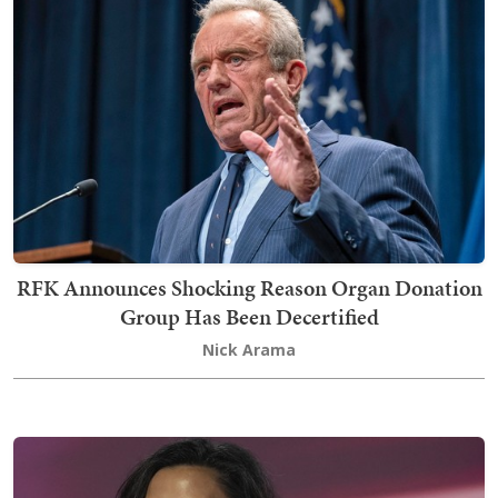
RFK Announces Shocking Reason Organ Donation
Group Has Been Decertified
Nick Arama