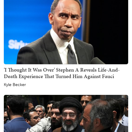
'I Thought It Was Over' Stephen A Reveals Life-And-
Death Experience That Turned Him Against Fauci
Kyle Becker