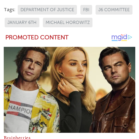
Tags:
DEPARTMENT OF JUSTICE
FBI
J6 COMMITTEE
JANUARY 6TH
MICHAEL HOROWITZ