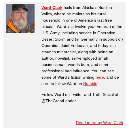
Ward Clark
hails from Alaska’s Susitna
Valley, where he maintains his rural
household in one of America’s last free
places. Ward is a twelve-year veteran of the
U.S. Army, including service in Operation
Desert Storm and (in Germany in support of)
Operation Joint Endeavor, and today is a
staunch minarchist, along with being an
author, novelist, self-employed small
businessman, woods bum, and semi-
professional bad influence. You can see
some of Ward's fiction writing
here
, and be
sure to follow Ward on
Rumble
!
Follow Ward on Twitter and Truth Social at
@TheGreatLander.
Read more by Ward Clark