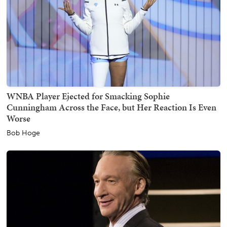
WNBA Player Ejected for Smacking Sophie
Cunningham Across the Face, but Her Reaction Is Even
Worse
Bob Hoge