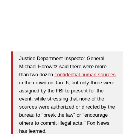
Justice Department Inspector General
Michael Horowitz said there were more
than two dozen
confidential human sources
in the crowd on Jan. 6, but only three were
assigned by the FBI to present for the
event, while stressing that none of the
sources were authorized or directed by the
bureau to "break the law" or "encourage
others to commit illegal acts," Fox News
has learned.