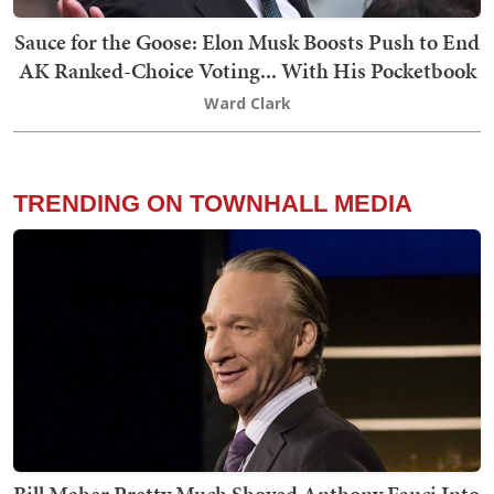
Sauce for the Goose: Elon Musk Boosts Push to End
AK Ranked-Choice Voting... With His Pocketbook
Ward Clark
TRENDING ON TOWNHALL MEDIA