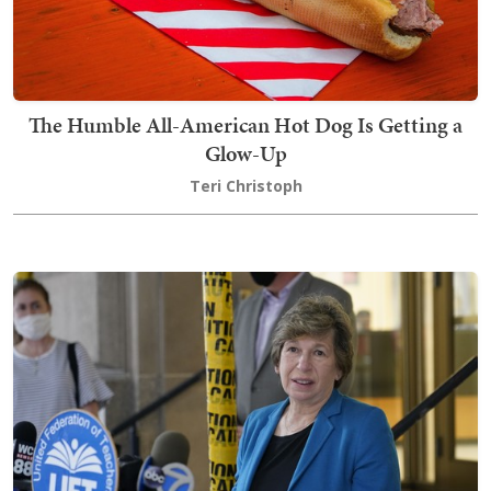
The Humble All-American Hot Dog Is Getting a
Glow-Up
Teri Christoph