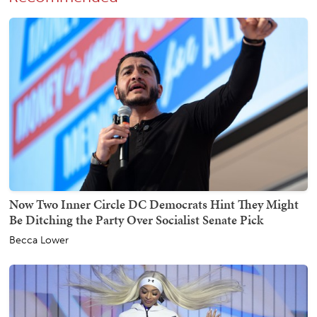
Now Two Inner Circle DC Democrats Hint They Might
Be Ditching the Party Over Socialist Senate Pick
Becca Lower