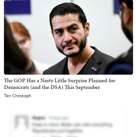
The GOP Has a Nasty Little Surprise Planned for
Democrats (and the DSA) This September
Teri Christoph