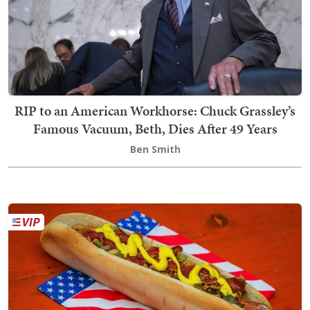
RIP to an American Workhorse: Chuck Grassley’s
Famous Vacuum, Beth, Dies After 49 Years
Ben Smith