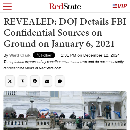
REVEALED: DOJ Details FBI
Confidential Sources on
Ground on January 6, 2021
By
Ward Clark
|
1:31 PM on December 12, 2024
The opinions expressed by contributors are their own and do not necessarily
represent the views of RedState.com.