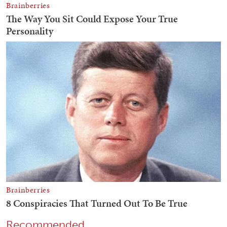
Recommended