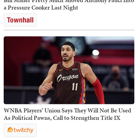
Bill Maher Pretty Much Shoved Anthony Fauci Into
a Pressure Cooker Last Night
WNBA Players’ Union Says They Will Not Be Used
As Political Pawns, Call to Strengthen Title IX