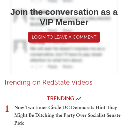
Join the conversation as a
VIP Member
LOGIN TO LEAVE A COMMENT
Trending on RedState Videos
TRENDING
1
Now Two Inner Circle DC Democrats Hint They
Might Be Ditching the Party Over Socialist Senate
Pick