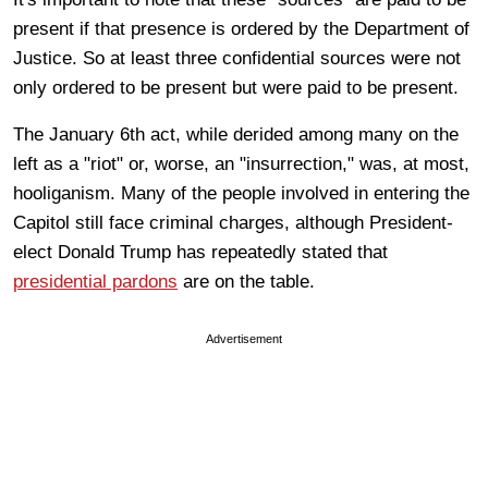
present if that presence is ordered by the Department of
Justice. So at least three confidential sources were not
only ordered to be present but were paid to be present.
The January 6th act, while derided among many on the
left as a "riot" or, worse, an "insurrection," was, at most,
hooliganism. Many of the people involved in entering the
Capitol still face criminal charges, although President-
elect Donald Trump has repeatedly stated that
presidential pardons
are on the table.
Advertisement