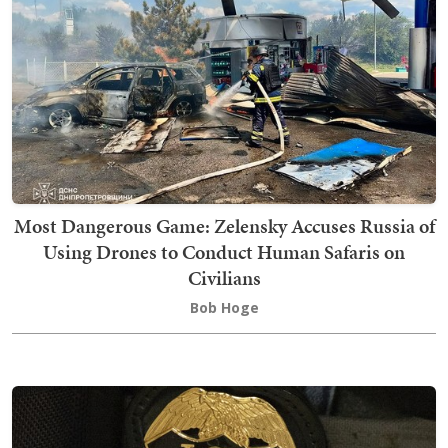
Most Dangerous Game: Zelensky Accuses Russia of
Using Drones to Conduct Human Safaris on
Civilians
Bob Hoge