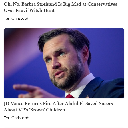
Oh, No: Barbra Streisand Is Big Mad at Conservatives
Over Fauci 'Witch Hunt'
Teri Christoph
JD Vance Returns Fire After Abdul El-Sayed Sneers
About VP's 'Brown' Children
Teri Christoph