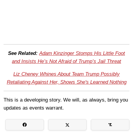
See Related:
Adam Kinzinger Stomps His Little Foot
and Insists He’s Not Afraid of Trump’s Jail Threat
Liz Cheney Whines About Team Trump Possibly
Retaliating Against Her, Shows She's Learned Nothing
This is a developing story. We will, as always, bring you
updates as events warrant.