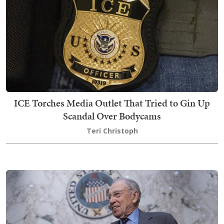
ICE Torches Media Outlet That Tried to Gin Up
Scandal Over Bodycams
Teri Christoph