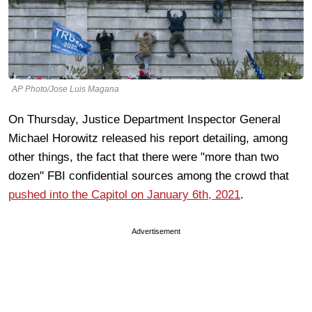
AP Photo/Jose Luis Magana
On Thursday, Justice Department Inspector General
Michael Horowitz released his report detailing, among
other things, the fact that there were "more than two
dozen" FBI confidential sources among the crowd that
pushed into the Capitol on January 6th, 2021
.
Advertisement