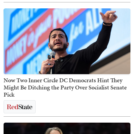
Now Two Inner Circle DC Democrats Hint They
Might Be Ditching the Party Over Socialist Senate
Pick