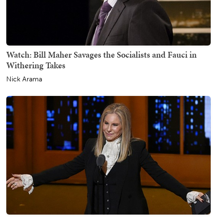
Watch: Bill Maher Savages the Socialists and Fauci in
Withering Takes
Nick Arama