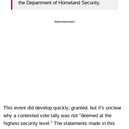
the Department of Homeland Security.
Advertisement
This event did develop quickly, granted, but it's unclear
why a contested vote tally was not "deemed at the
highest security level." The statements made in this