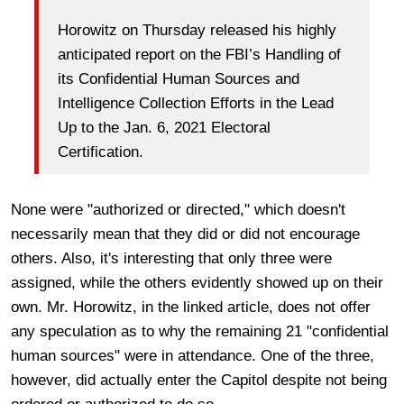
Horowitz on Thursday released his highly
anticipated report on the FBI’s Handling of
its Confidential Human Sources and
Intelligence Collection Efforts in the Lead
Up to the Jan. 6, 2021 Electoral
Certification.
None were "authorized or directed," which doesn't
necessarily mean that they did or did not encourage
others. Also, it's interesting that only three were
assigned, while the others evidently showed up on their
own. Mr. Horowitz, in the linked article, does not offer
any speculation as to why the remaining 21 "confidential
human sources" were in attendance. One of the three,
however, did actually enter the Capitol despite not being