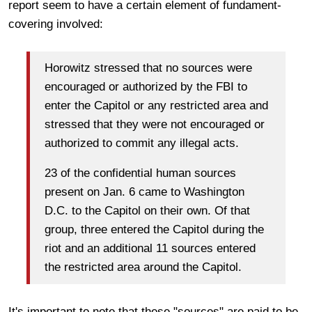
report seem to have a certain element of fundament-
covering involved:
Horowitz stressed that no sources were
encouraged or authorized by the FBI to
enter the Capitol or any restricted area and
stressed that they were not encouraged or
authorized to commit any illegal acts.
23 of the confidential human sources
present on Jan. 6 came to Washington
D.C. to the Capitol on their own. Of that
group, three entered the Capitol during the
riot and an additional 11 sources entered
the restricted area around the Capitol.
It's important to note that these "sources" are paid to be