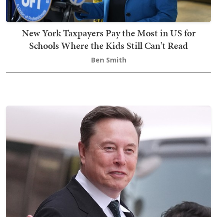
New York Taxpayers Pay the Most in US for
Schools Where the Kids Still Can't Read
Ben Smith