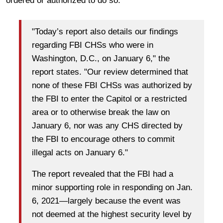
ordered or authorized to do so.
"Today’s report also details our findings
regarding FBI CHSs who were in
Washington, D.C., on January 6," the
report states. "Our review determined that
none of these FBI CHSs was authorized by
the FBI to enter the Capitol or a restricted
area or to otherwise break the law on
January 6, nor was any CHS directed by
the FBI to encourage others to commit
illegal acts on January 6."
The report revealed that the FBI had a
minor supporting role in responding on Jan.
6, 2021—largely because the event was
not deemed at the highest security level by