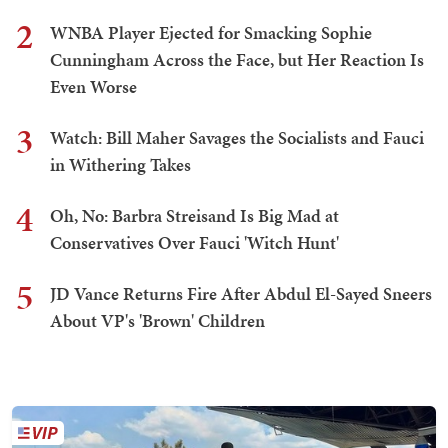
2
WNBA Player Ejected for Smacking Sophie
Cunningham Across the Face, but Her Reaction Is
Even Worse
3
Watch: Bill Maher Savages the Socialists and Fauci
in Withering Takes
4
Oh, No: Barbra Streisand Is Big Mad at
Conservatives Over Fauci 'Witch Hunt'
5
JD Vance Returns Fire After Abdul El-Sayed Sneers
About VP's 'Brown' Children