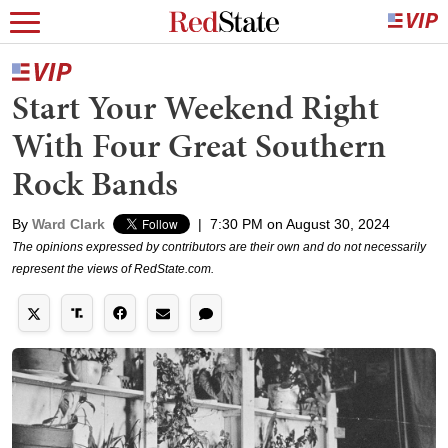
Start Your Weekend Right
With Four Great Southern
Rock Bands
By
Ward Clark
|
7:30 PM on August 30, 2024
The opinions expressed by contributors are their own and do not necessarily
represent the views of RedState.com.