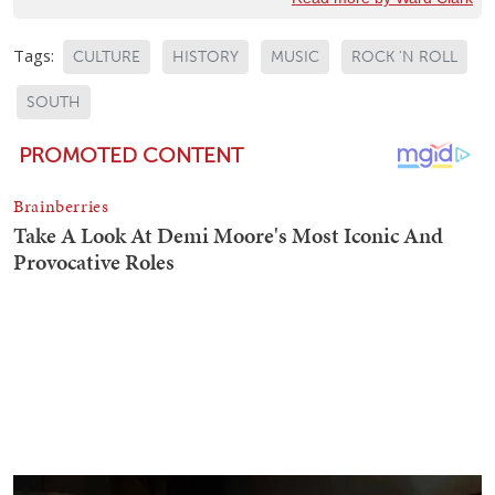
Tags:
CULTURE
HISTORY
MUSIC
ROCK 'N ROLL
SOUTH