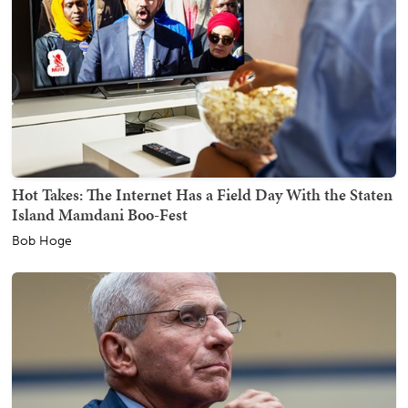
Hot Takes: The Internet Has a Field Day With the Staten
Island Mamdani Boo-Fest
Bob Hoge