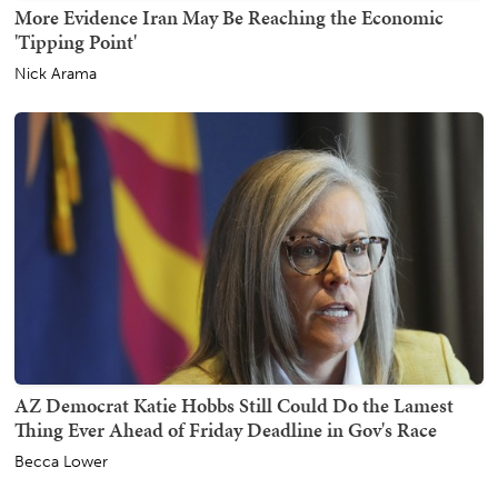
More Evidence Iran May Be Reaching the Economic
'Tipping Point'
Nick Arama
AZ Democrat Katie Hobbs Still Could Do the Lamest
Thing Ever Ahead of Friday Deadline in Gov's Race
Becca Lower