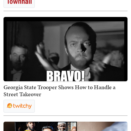
Georgia State Trooper Shows How to Handle a
Street Takeover