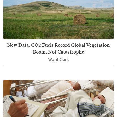
New Data: CO2 Fuels Record Global Vegetation
Boom, Not Catastrophe
Ward Clark