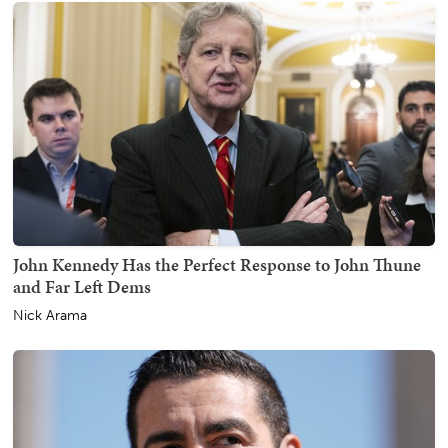
John Kennedy Has the Perfect Response to John Thune
and Far Left Dems
Nick Arama