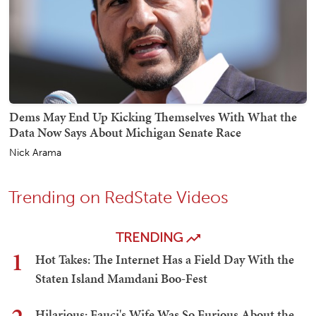
Dems May End Up Kicking Themselves With What the
Data Now Says About Michigan Senate Race
Nick Arama
Trending on RedState Videos
TRENDING
1
Hot Takes: The Internet Has a Field Day With the
Staten Island Mamdani Boo-Fest
Hilarious: Fauci's Wife Was So Furious About the