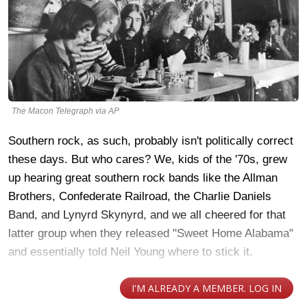
The Macon Telegraph via AP
Southern rock, as such, probably isn't politically correct
these days. But who cares? We, kids of the '70s, grew
up hearing great southern rock bands like the Allman
Brothers, Confederate Railroad, the Charlie Daniels
Band, and Lynyrd Skynyrd, and we all cheered for that
latter group when they released "Sweet Home Alabama"
and essentially told Neil Young where to stick it.