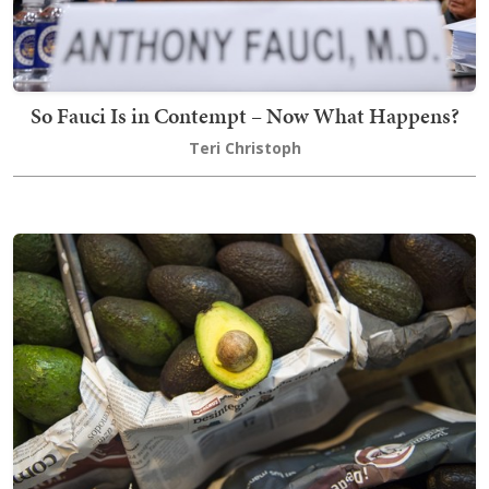
So Fauci Is in Contempt – Now What Happens?
Teri Christoph