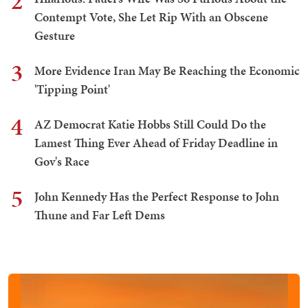
2
Contempt Vote, She Let Rip With an Obscene
Gesture
3
More Evidence Iran May Be Reaching the Economic
'Tipping Point'
4
AZ Democrat Katie Hobbs Still Could Do the
Lamest Thing Ever Ahead of Friday Deadline in
Gov's Race
5
John Kennedy Has the Perfect Response to John
Thune and Far Left Dems