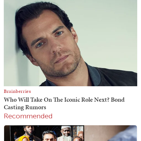
Recommended