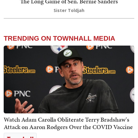
The Long Game of Sen. Bernie Sanders
Sister Toldjah
TRENDING ON TOWNHALL MEDIA
Watch Adam Carolla Obliterate Terry Bradshaw's
Attack on Aaron Rodgers Over the COVID Vaccine