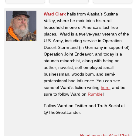
Ward Clark
hails from Alaska’s Susitna
Valley, where he maintains his rural
household in one of America’s last free
places. Ward is a twelve-year veteran of the
U.S. Army, including service in Operation
Desert Storm and (in Germany in support of)
Operation Joint Endeavor, and today is a
staunch minarchist, along with being an
author, novelist, self-employed small
businessman, woods bum, and semi-
professional bad influence. You can see
some of Ward's fiction writing
here
, and be
sure to follow Ward on
Rumble
!
Follow Ward on Twitter and Truth Social at
@TheGreatLander.
Read more by Ward Clark