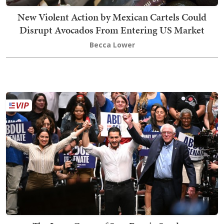
New Violent Action by Mexican Cartels Could
Disrupt Avocados From Entering US Market
Becca Lower