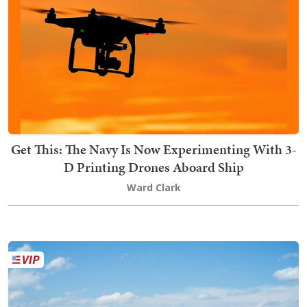
Get This: The Navy Is Now Experimenting With 3-
D Printing Drones Aboard Ship
Ward Clark