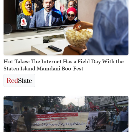
Hot Takes: The Internet Has a Field Day With the
Staten Island Mamdani Boo-Fest