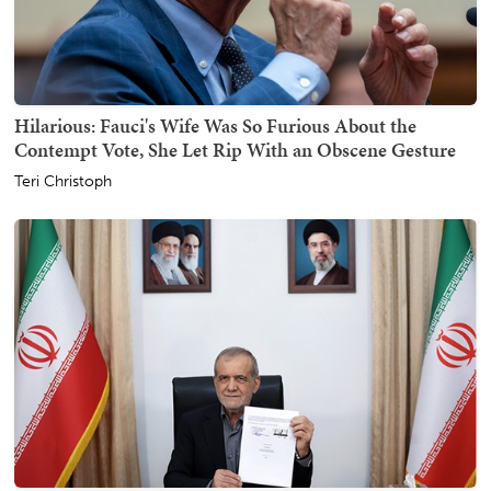
Hilarious: Fauci's Wife Was So Furious About the
Contempt Vote, She Let Rip With an Obscene Gesture
Teri Christoph