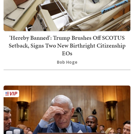
'Hereby Banned': Trump Brushes Off SCOTUS
Setback, Signs Two New Birthright Citizenship
EOs
Bob Hoge