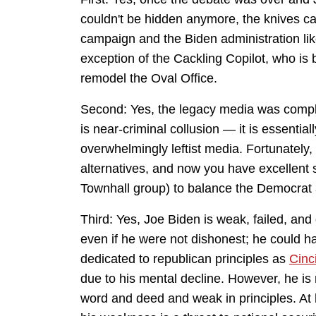
couldn't be hidden anymore, the knives c
campaign and the Biden administration like
exception of the Cackling Copilot, who is b
remodel the Oval Office.
Second: Yes, the legacy media was complic
is near-criminal collusion — it is essentia
overwhelmingly leftist media. Fortunately, 
alternatives, and now you have excellent si
Townhall group) to balance the Democrat ac
Third: Yes, Joe Biden is weak, failed, and
even if he were not dishonest; he could h
dedicated to republican principles as
Cinc
due to his mental decline. However, he is
word and deed and weak in principles. At