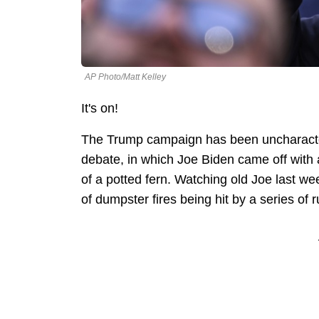
AP Photo/Matt Kelley
It's on!
The Trump campaign has been uncharacteris
debate, in which Joe Biden came off with a
of a potted fern. Watching old Joe last w
of dumpster fires being hit by a series of