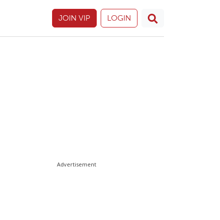
JOIN VIP
LOGIN
Advertisement