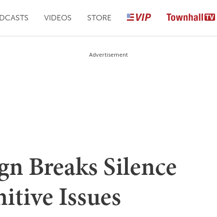
DCASTS
VIDEOS
STORE
Advertisement
n Breaks Silence
itive Issues