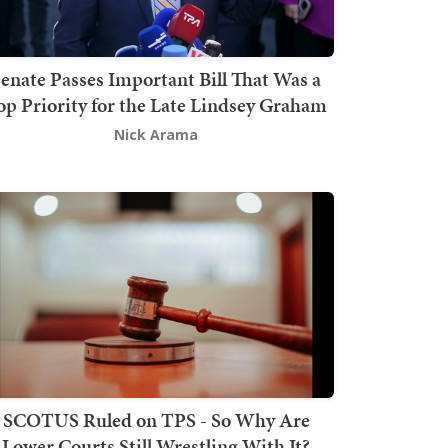
enate Passes Important Bill That Was a
op Priority for the Late Lindsey Graham
Nick Arama
SCOTUS Ruled on TPS - So Why Are
Lower Courts Still Wrestling With It?