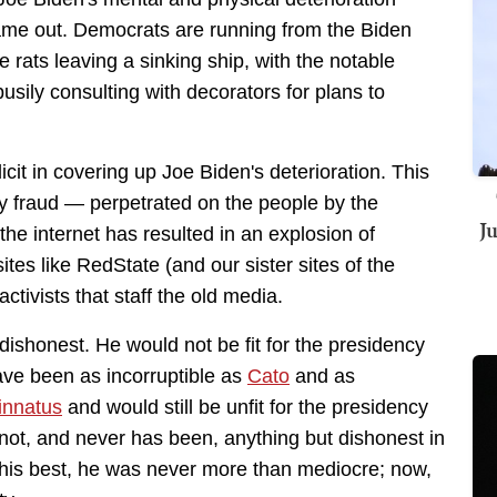
ame out. Democrats are running from the Biden
 rats leaving a sinking ship, with the notable
usily consulting with decorators for plans to
it in covering up Joe Biden's deterioration. This
lly fraud — perpetrated on the people by the
J
the internet has resulted in an explosion of
tes like RedState (and our sister sites of the
tivists that staff the old media.
 dishonest. He would not be fit for the presidency
ave been as incorruptible as
Cato
and as
innatus
and would still be unfit for the presidency
 not, and never has been, anything but dishonest in
 his best, he was never more than mediocre; now,