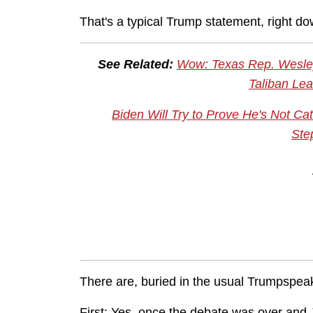
That's a typical Trump statement, right do
See Related:
Wow: Texas Rep. Wesley
Taliban Lea
Biden Will Try to Prove He's Not Ca
Ste
There are, buried in the usual Trumpspea
First: Yes, once the debate was over and 