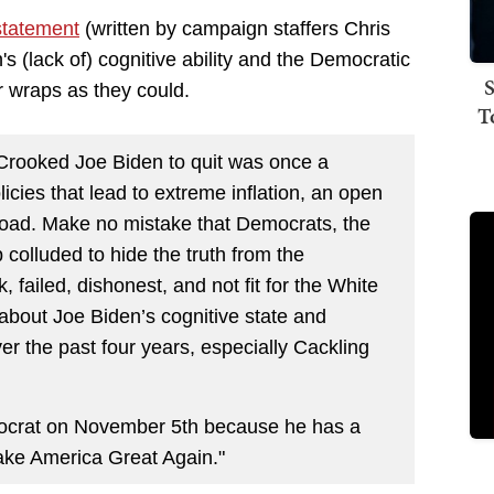
statement
(written by campaign staffers Chris
s (lack of) cognitive ability and the Democratic
S
r wraps as they could.
T
Crooked Joe Biden to quit was once a
licies that lead to extreme inflation, an open
oad. Make no mistake that Democrats, the
olluded to hide the truth from the
 failed, dishonest, and not fit for the White
about Joe Biden’s cognitive state and
er the past four years, especially Cackling
mocrat on November 5th because he has a
ke America Great Again."