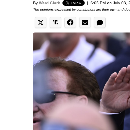
By
Ward Clark
|
6:05 PM on July 03, 
The opinions expressed by contributors are their own and do 