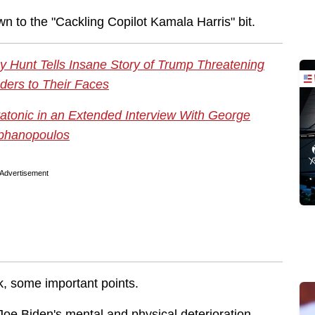
wn to the "Cackling Copilot Kamala Harris" bit.
 Hunt Tells Insane Story of Trump Threatening
ders to Their Faces
tatonic in an Extended Interview With George
phanopoulos
Advertisement
k, some important points.
Joe Biden's mental and physical deterioration