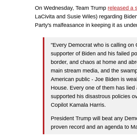
On Wednesday, Team Trump
released a 
LaCivita and Susie Wiles)
regarding Biden'
Party's malfeasance in keeping it as unde
"Every Democrat who is calling on 
supporter of Biden and his failed po
border, and chaos at home and abr
main stream media, and the swamp c
American public - Joe Biden is weak,
House. Every one of them has lied 
supported his disastrous policies ov
Copilot Kamala Harris.
President Trump will beat any De
proven record and an agenda to Ma