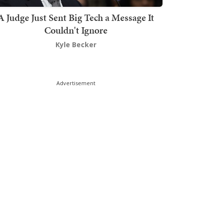
A Judge Just Sent Big Tech a Message It
Couldn't Ignore
Kyle Becker
Advertisement