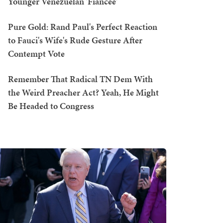
Younger Venezuelan 'Fiancée'
Pure Gold: Rand Paul's Perfect Reaction
to Fauci's Wife's Rude Gesture After
Contempt Vote
Remember That Radical TN Dem With
the Weird Preacher Act? Yeah, He Might
Be Headed to Congress