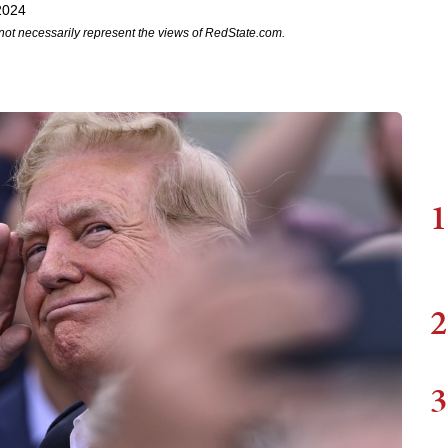
2024
not necessarily represent the views of RedState.com.
1
2
3