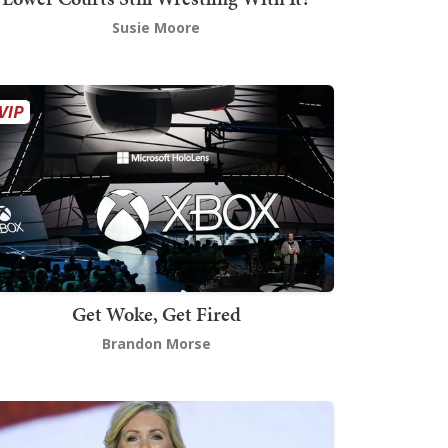
Susie Moore
Get Woke, Get Fired
Brandon Morse