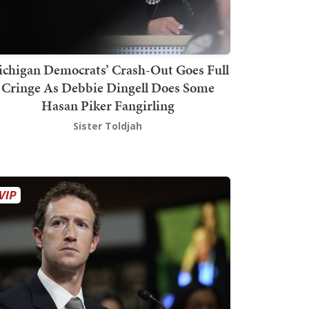
chigan Democrats’ Crash-Out Goes Full
Cringe As Debbie Dingell Does Some
Hasan Piker Fangirling
Sister Toldjah