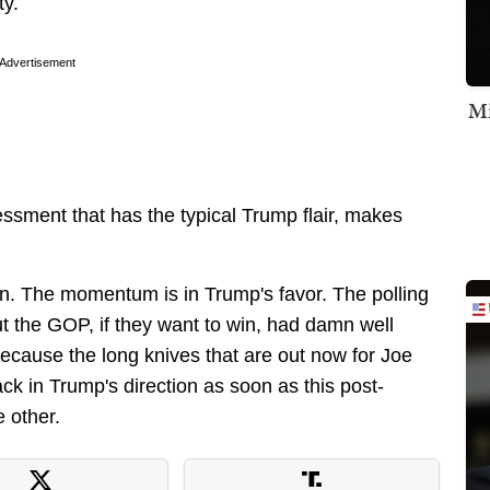
ty.
Advertisement
Mi
ssment that has the typical Trump flair, makes
n. The momentum is in Trump's favor. The polling
ut the GOP, if they want to win, had damn well
 because the long knives that are out now for Joe
ack in Trump's direction as soon as this post-
 other.