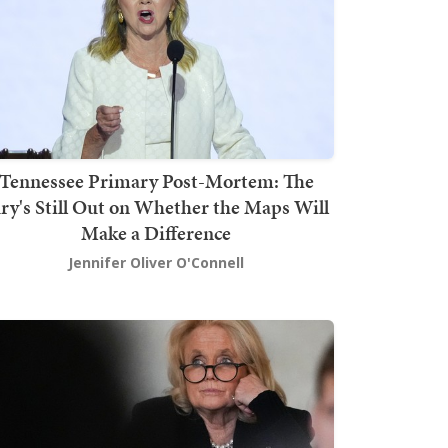
Tennessee Primary Post-Mortem: The
ury's Still Out on Whether the Maps Will
Make a Difference
Jennifer Oliver O'Connell