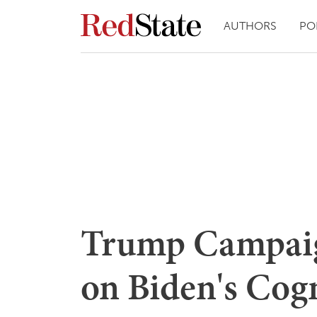
AUTHORS
PO
Trump Campaig
on Biden's Cogn