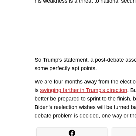
his weakness is a threat to national securi
So Trump's statement, a post-debate asse
some perfectly apt points.
We are four months away from the electio
is
swinging farther in Trump's direction
. B
better be prepared to sprint to the finish,
Biden's reelection wishes will be turned b
debate problem is decided, one way or the