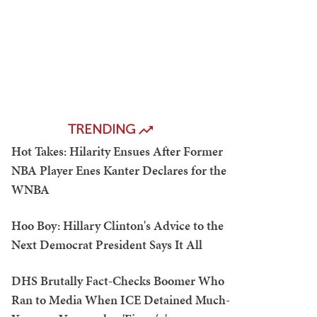
TRENDING
Hot Takes: Hilarity Ensues After Former
NBA Player Enes Kanter Declares for the
WNBA
Hoo Boy: Hillary Clinton's Advice to the
Next Democrat President Says It All
DHS Brutally Fact-Checks Boomer Who
Ran to Media When ICE Detained Much-