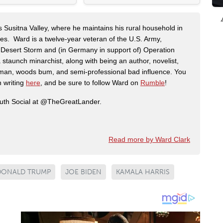
s Susitna Valley, where he maintains his rural household in
ces. Ward is a twelve-year veteran of the U.S. Army,
n Desert Storm and (in Germany in support of) Operation
 staunch minarchist, along with being an author, novelist,
man, woods bum, and semi-professional bad influence. You
n writing
here
, and be sure to follow Ward on
Rumble
!
ruth Social at @TheGreatLander.
Read more by Ward Clark
DONALD TRUMP
JOE BIDEN
KAMALA HARRIS