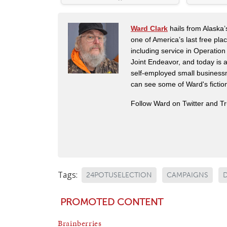
Ward Clark
hails from Alaska’
one of America’s last free pla
including service in Operatio
Joint Endeavor, and today is a
self-employed small business
can see some of Ward's fictio
Follow Ward on Twitter and T
Tags:
24POTUSELECTION
CAMPAIGNS