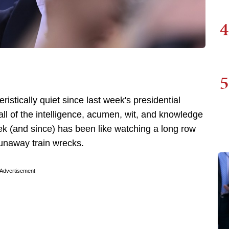
4
5
tically quiet since last week's presidential
ll of the intelligence, acumen, wit, and knowledge
eek (and since) has been like watching a long row
 runaway train wrecks.
Advertisement