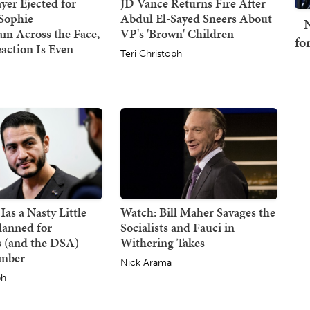
er Ejected for
JD Vance Returns Fire After
Sophie
Abdul El-Sayed Sneers About
N
m Across the Face,
VP's 'Brown' Children
fo
action Is Even
Teri Christoph
s a Nasty Little
Watch: Bill Maher Savages the
lanned for
Socialists and Fauci in
 (and the DSA)
Withering Takes
ember
Nick Arama
ph