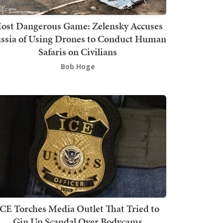
ost Dangerous Game: Zelensky Accuses
ssia of Using Drones to Conduct Human
Safaris on Civilians
Bob Hoge
ICE Torches Media Outlet That Tried to
Gin Up Scandal Over Bodycams