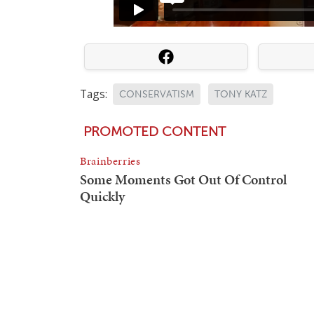
Tags:
CONSERVATISM
TONY KATZ