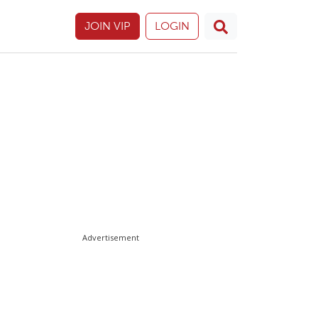
JOIN VIP
LOGIN
Advertisement