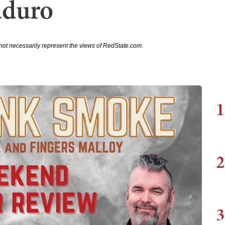
duro
not necessarily represent the views of RedState.com.
1
2
3