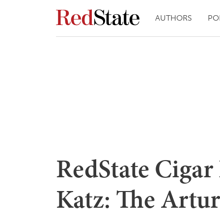
AUTHORS
PO
RedState Cigar
Katz: The Artu