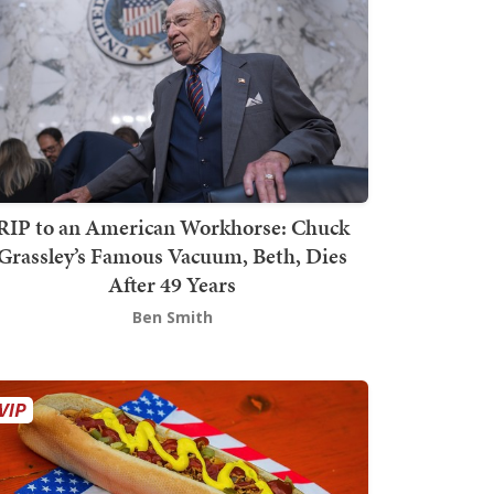
RIP to an American Workhorse: Chuck
Grassley’s Famous Vacuum, Beth, Dies
After 49 Years
Ben Smith