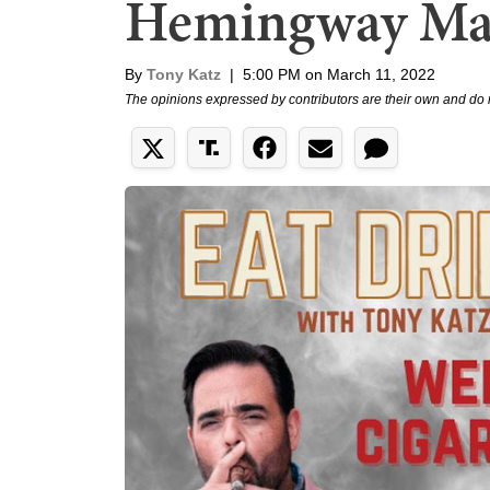
Hemingway Ma
By
Tony Katz
|
5:00 PM on March 11, 2022
The opinions expressed by contributors are their own and do 