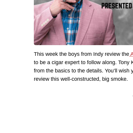
This week the boys from Indy review the
A
to be a cigar expert to follow along. Ton
from the basics to the details. You’ll wish 
review this well-constructed, big smoke.