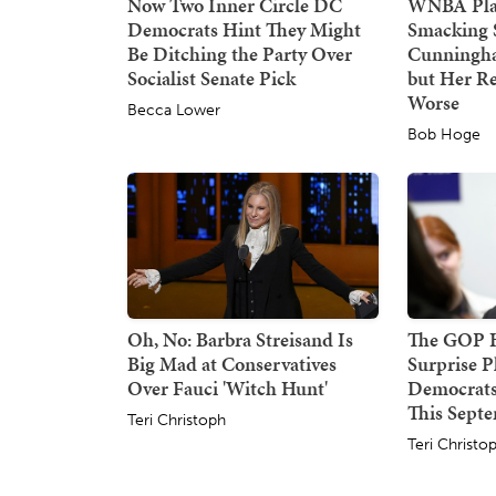
Now Two Inner Circle DC
WNBA Play
Democrats Hint They Might
Smacking 
Be Ditching the Party Over
Cunningha
Socialist Senate Pick
but Her Re
Worse
Becca Lower
Bob Hoge
Oh, No: Barbra Streisand Is
The GOP Ha
Big Mad at Conservatives
Surprise P
Over Fauci 'Witch Hunt'
Democrats
This Sept
Teri Christoph
Teri Christo