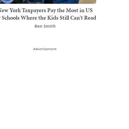
ew York Taxpayers Pay the Most in US
r Schools Where the Kids Still Can't Read
Ben Smith
Advertisement