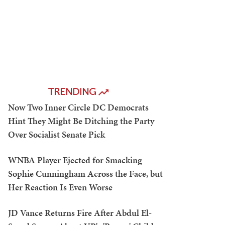
TRENDING
Now Two Inner Circle DC Democrats
Hint They Might Be Ditching the Party
Over Socialist Senate Pick
WNBA Player Ejected for Smacking
Sophie Cunningham Across the Face, but
Her Reaction Is Even Worse
JD Vance Returns Fire After Abdul El-