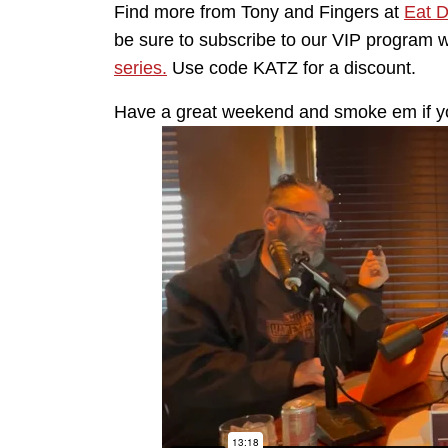
Find more from Tony and Fingers at
Eat 
be sure to subscribe to our VIP program 
series.
Use code KATZ for a discount.
Have a great weekend and smoke em if y