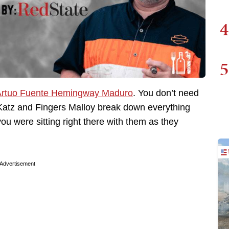
4
5
rtuo Fuente Hemingway Maduro
. You don’t need
y Katz and Fingers Malloy break down everything
you were sitting right there with them as they
Advertisement