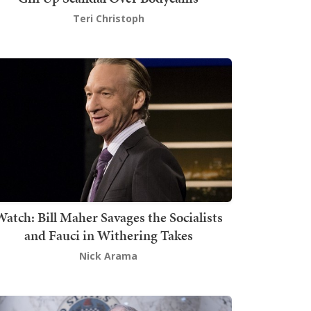
Teri Christoph
atch: Bill Maher Savages the Socialists
and Fauci in Withering Takes
Nick Arama