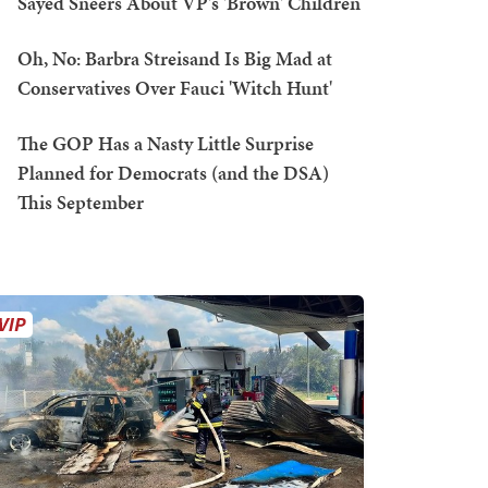
Sayed Sneers About VP's 'Brown' Children
Oh, No: Barbra Streisand Is Big Mad at
Conservatives Over Fauci 'Witch Hunt'
The GOP Has a Nasty Little Surprise
Planned for Democrats (and the DSA)
This September