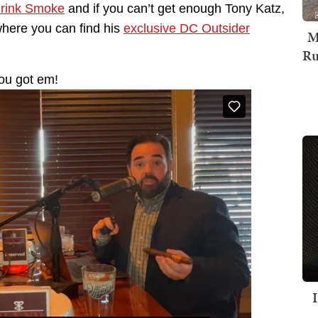
Drink Smoke
and if you can’t get enough Tony Katz,
where you can find his
exclusive DC Outsider
M
Ru
ou got em!