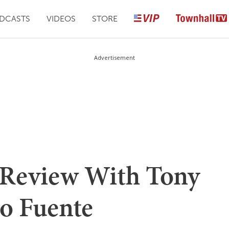
DCASTS
VIDEOS
STORE
Advertisement
 Review With Tony
ro Fuente