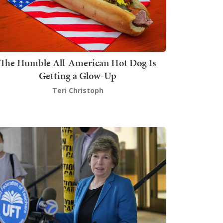
The Humble All-American Hot Dog Is
Getting a Glow-Up
Teri Christoph