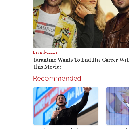
Recommended