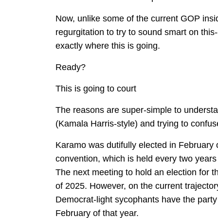
Now, unlike some of the current GOP insi
regurgitation to try to sound smart on this-
exactly where this is going.
Ready?
This is going to court
The reasons are super-simple to understa
(Kamala Harris-style) and trying to confus
Karamo was dutifully elected in February 
convention, which is held every two years 
The next meeting to hold an election for th
of 2025. However, on the current trajector
Democrat-light sycophants have the party 
February of that year.