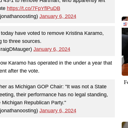
 43-1 to remove Hartman, who apparently left
ote
https://t.co/7FpYflPuDB
jonathanoosting)
January 6, 2024
today have voted to remove Kristina Karamo,
g to three sources.
CraigDMauger)
January 6, 2024
ow Karamo has operated in the under a year that
nt after the vote.
F
 her as Michigan GOP Chair: "It was not a State
meeting, their performance has no legal standing,
the Michigan Republican Party."
jonathanoosting)
January 6, 2024