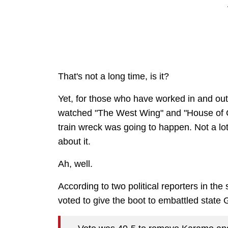
That's not a long time, is it?
Yet, for those who have worked in and out o
watched "The West Wing" and "House of Car
train wreck was going to happen. Not a lo
about it.
Ah, well.
According to two political reporters in th
voted to give the boot to embattled state 