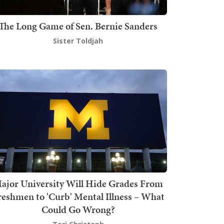
The Long Game of Sen. Bernie Sanders
Sister Toldjah
ajor University Will Hide Grades From
reshmen to 'Curb' Mental Illness – What
Could Go Wrong?