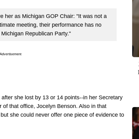
ve her as Michigan GOP Chair: "It was not a
gitimate meeting, their performance has no
he Michigan Republican Party."
Advertisement
fter she lost by 13 or 14 points--in her Secretary
r of that office, Jocelyn Benson. Also in that
but she could never offer one piece of evidence to