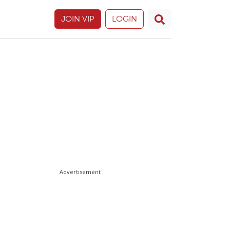
JOIN VIP
LOGIN
Advertisement