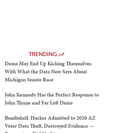
TRENDING
Dems May End Up Kicking Themselves
With What the Data Now Says About
Michigan Senate Race
John Kennedy Has the Perfect Response to
John Thune and Far Left Dems
Bombshell: Hacker Admitted to 2020 AZ
Voter Data Theft, Destroyed Evidence —