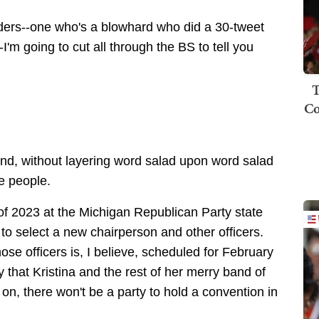
ders--one who's a blowhard who did a 30-tweet
-I'm going to cut all through the BS to tell you
T
Co
nd, without layering word salad upon word salad
e people.
of 2023 at the Michigan Republican Party state
to select a new chairperson and other officers.
ose officers is, I believe, scheduled for February
y that Kristina and the rest of her merry band of
on, there won't be a party to hold a convention in