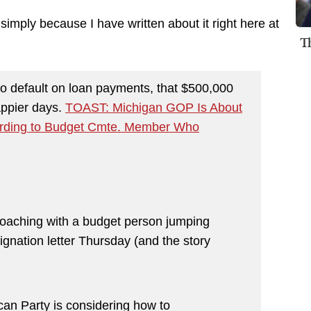
 simply because I have written about it right here at
T
o default on loan payments, that $500,000
appier days.
TOAST: Michigan GOP Is About
ording to Budget Cmte. Member Who
roaching with a budget person jumping
signation letter Thursday (and the story
an Party is considering how to