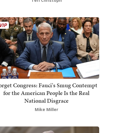
Teri Christoph
orget Congress: Fauci's Smug Contempt
for the American People Is the Real
National Disgrace
Mike Miller