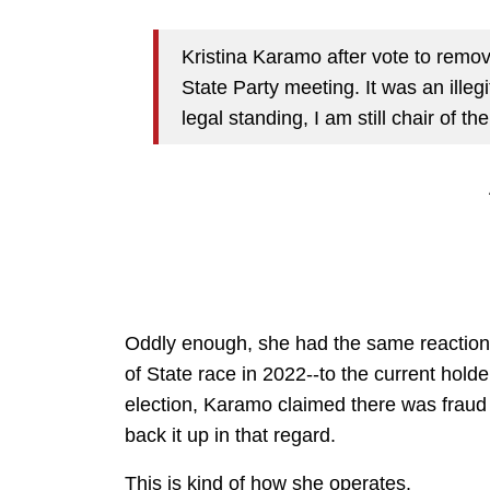
Kristina Karamo after vote to remo
State Party meeting. It was an ille
legal standing, I am still chair of t
Oddly enough, she had the same reaction a
of State race in 2022--to the current holde
election, Karamo claimed there was fraud 
back it up in that regard.
This is kind of how she operates.