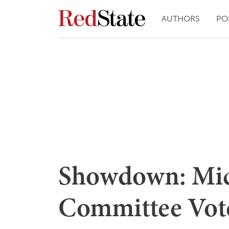
AUTHORS
PO
Showdown: Mic
Committee Vote