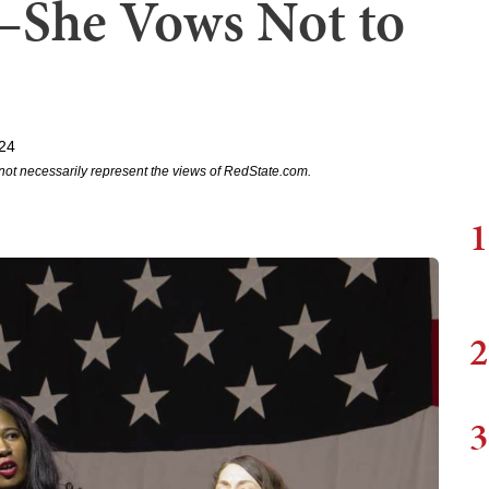
She Vows Not to
024
not necessarily represent the views of RedState.com.
1
2
3