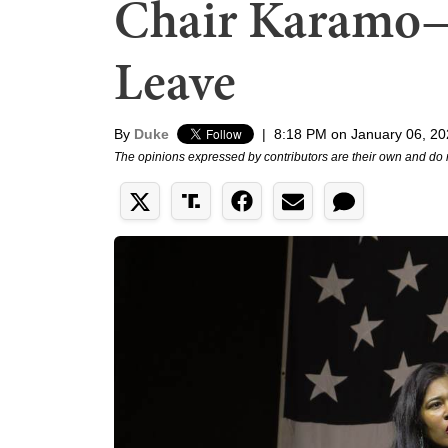
Chair Karamo—
Leave
By
Duke
|
8:18 PM on January 06, 2
The opinions expressed by contributors are their own and do 