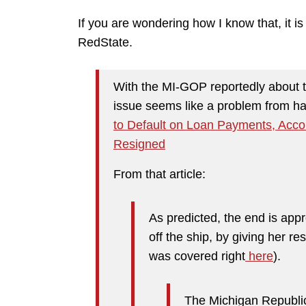
If you are wondering how I know that, it is
RedState.
With the MI-GOP reportedly about t
issue seems like a problem from h
to Default on Loan Payments, Acc
Resigned
From that article:
As predicted, the end is app
off the ship, by giving her re
was covered right
here
).
The Michigan Republic