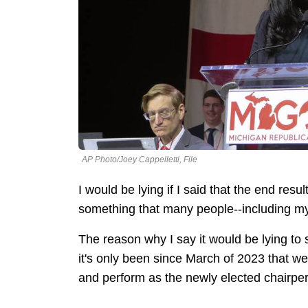
AP Photo/Joey Cappelletti, File
I would be lying if I said that the end resu
something that many people--including my
The reason why I say it would be lying to
it's only been since March of 2023 that w
and perform as the newly elected chairp