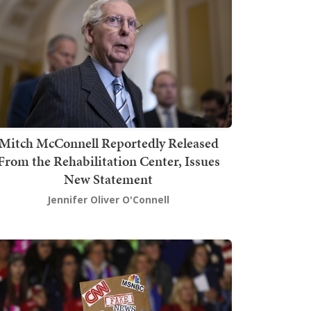
Mitch McConnell Reportedly Released
From the Rehabilitation Center, Issues
New Statement
Jennifer Oliver O'Connell