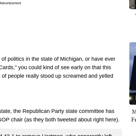
Advertisement
f politics in the state of Michigan, or have ever
ds," you could kind of see early on that this
t of people really stood up screamed and yelled
M
e state, the Republican Party state committee has
F
GOP chair (as they both tweeted about right here).