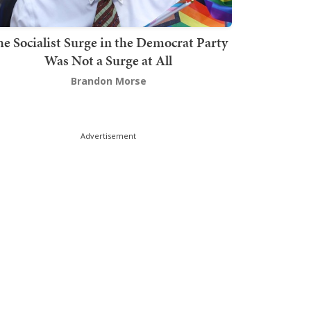
he Socialist Surge in the Democrat Party
Was Not a Surge at All
Brandon Morse
Advertisement