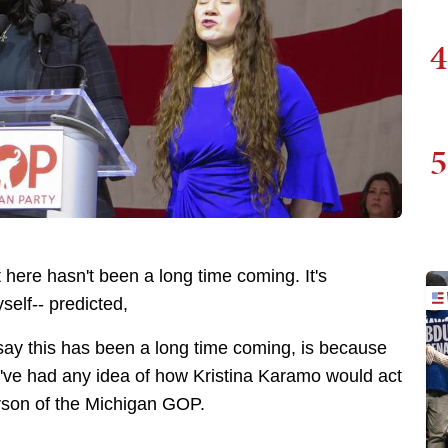
4
5
lt here hasn't been a long time coming. It's
self-- predicted,
 say this has been a long time coming, is because
e've had any idea of how Kristina Karamo would act
erson of the Michigan GOP.