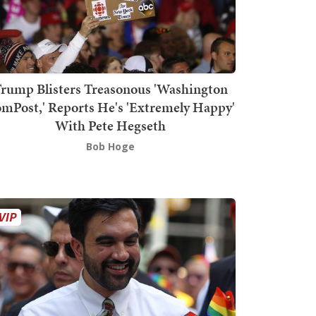
rump Blisters Treasonous 'Washington
mPost,' Reports He's 'Extremely Happy'
With Pete Hegseth
Bob Hoge