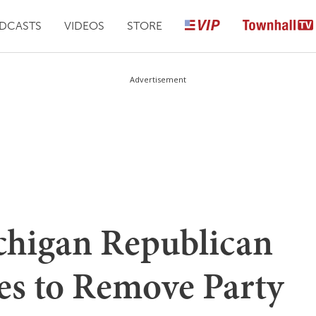
DCASTS
VIDEOS
STORE
Advertisement
higan Republican
s to Remove Party