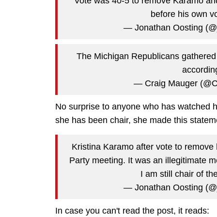
Vote was 40-5 to remove Karamo and
before his own v
— Jonathan Oosting (@
The Michigan Republicans gathered 
accordin
— Craig Mauger (@
No surprise to anyone who has watched h
she has been chair, she made this stateme
Kristina Karamo after vote to remove
Party meeting. It was an illegitimate 
I am still chair of 
— Jonathan Oosting (@
In case you can't read the post, it reads: