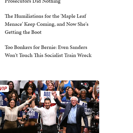
Prosecutors Did Nothing
The Humiliations for the 'Maple Leaf
Menace' Keep Coming, and Now She's
Getting the Boot
Too Bonkers for Bernie: Even Sanders
Won't Touch This Socialist Train Wreck