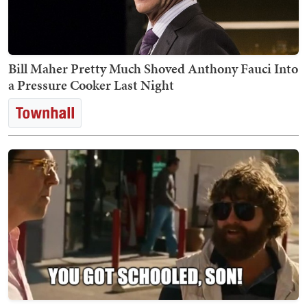
Bill Maher Pretty Much Shoved Anthony Fauci Into
a Pressure Cooker Last Night