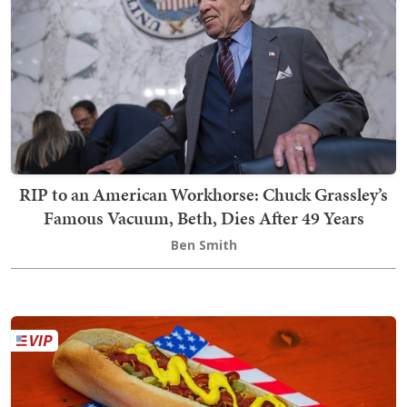
RIP to an American Workhorse: Chuck Grassley’s
Famous Vacuum, Beth, Dies After 49 Years
Ben Smith