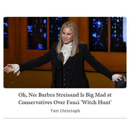
Oh, No: Barbra Streisand Is Big Mad at
Conservatives Over Fauci 'Witch Hunt'
Teri Christoph