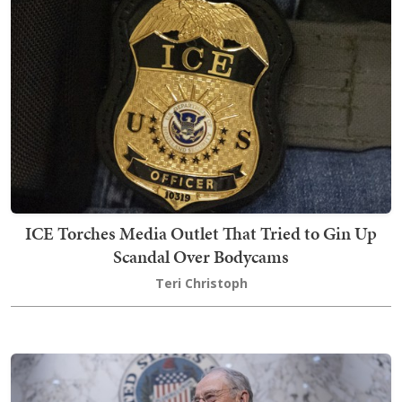
ICE Torches Media Outlet That Tried to Gin Up
Scandal Over Bodycams
Teri Christoph