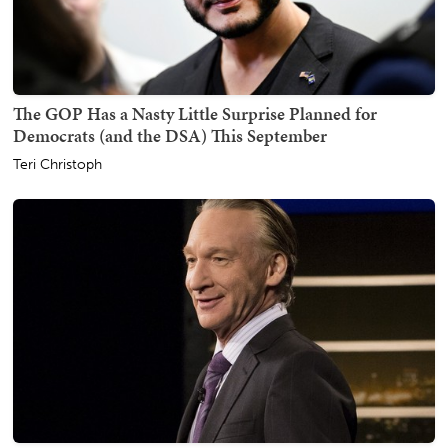
The GOP Has a Nasty Little Surprise Planned for
Democrats (and the DSA) This September
Teri Christoph