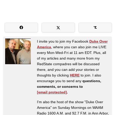
I invite you to join my Facebook
Duke Over
America
, where you can also join me LIVE
every Mon-Wed-Fri at 11 am EDT. Plus, all
of my articles and many more from my
RedState compadres will be discussed
there, and you can add your stories or
thoughts by clicking
HERE
to join. I also
encourage you to send any
questions,
comments, or concerns to
[email protected]
.
I'm also the host of the show "Duke Over
America" on Sunday Mornings on WAAM
Radio 1600 A.M. and 92.7 F.M. in Ann Arbor,