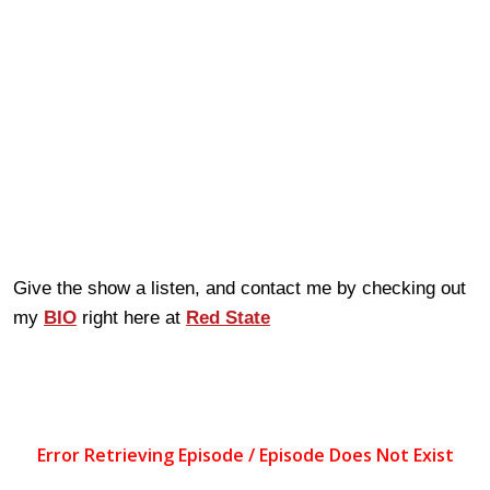
Give the show a listen, and contact me by checking out
my
BIO
right here at
Red State