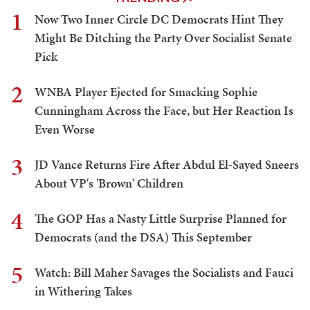
1
Now Two Inner Circle DC Democrats Hint They
Might Be Ditching the Party Over Socialist Senate
Pick
2
WNBA Player Ejected for Smacking Sophie
Cunningham Across the Face, but Her Reaction Is
Even Worse
3
JD Vance Returns Fire After Abdul El-Sayed Sneers
About VP's 'Brown' Children
4
The GOP Has a Nasty Little Surprise Planned for
Democrats (and the DSA) This September
5
Watch: Bill Maher Savages the Socialists and Fauci
in Withering Takes