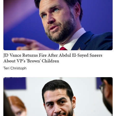
JD Vance Returns Fire After Abdul El-Sayed Sneers
About VP's 'Brown' Children
Teri Christoph