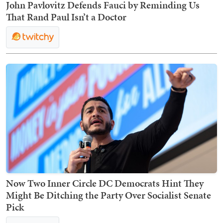
John Pavlovitz Defends Fauci by Reminding Us
That Rand Paul Isn’t a Doctor
Now Two Inner Circle DC Democrats Hint They
Might Be Ditching the Party Over Socialist Senate
Pick