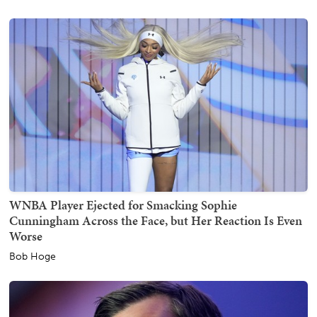
WNBA Player Ejected for Smacking Sophie
Cunningham Across the Face, but Her Reaction Is Even
Worse
Bob Hoge