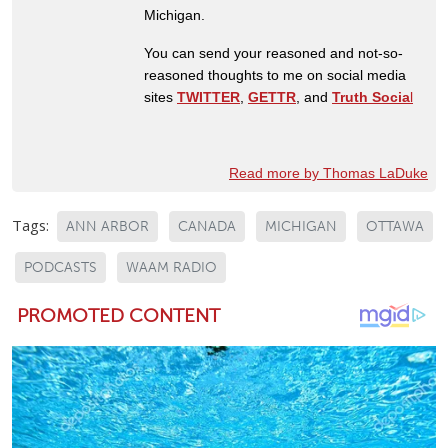
Michigan.
You can send your reasoned and not-so-
reasoned thoughts to me on social media
sites
TWITTER
,
GETTR
, and
Truth Socia
l
Read more by Thomas LaDuke
Tags:
ANN ARBOR
CANADA
MICHIGAN
OTTAWA
PODCASTS
WAAM RADIO