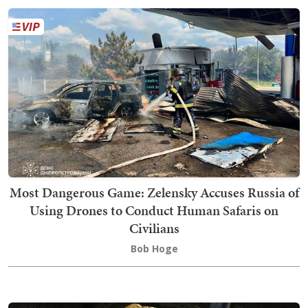
Most Dangerous Game: Zelensky Accuses Russia of
Using Drones to Conduct Human Safaris on
Civilians
Bob Hoge