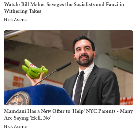
Watch: Bill Maher Savages the Socialists and Fauci in
Withering Takes
Nick Arama
Mamdani Has a New Offer to 'Help' NYC Parents - Many
Are Saying 'Hell, No'
Nick Arama