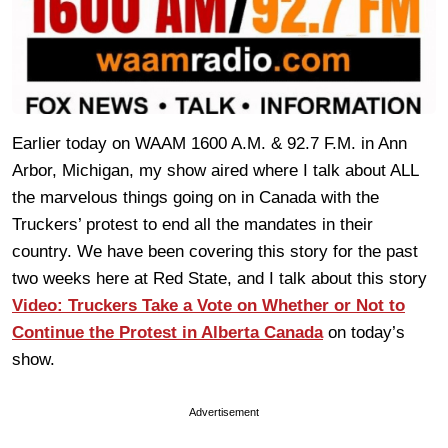
Earlier today on WAAM 1600 A.M. & 92.7 F.M. in Ann
Arbor, Michigan, my show aired where I talk about ALL
the marvelous things going on in Canada with the
Truckers’ protest to end all the mandates in their
country. We have been covering this story for the past
two weeks here at Red State, and I talk about this story
Video: Truckers Take a Vote on Whether or Not to
Continue the Protest in Alberta Canada
on today’s
show.
Advertisement