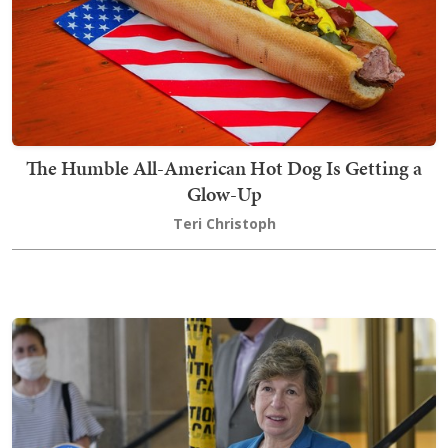
The Humble All-American Hot Dog Is Getting a
Glow-Up
Teri Christoph