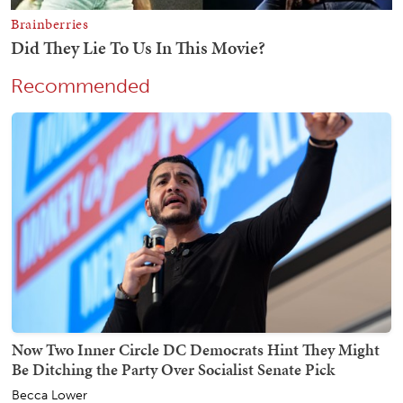
Recommended
Now Two Inner Circle DC Democrats Hint They Might
Be Ditching the Party Over Socialist Senate Pick
Becca Lower