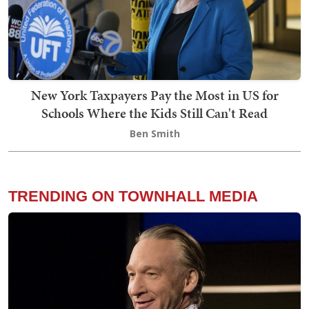
New York Taxpayers Pay the Most in US for
Schools Where the Kids Still Can't Read
Ben Smith
TRENDING ON TOWNHALL MEDIA