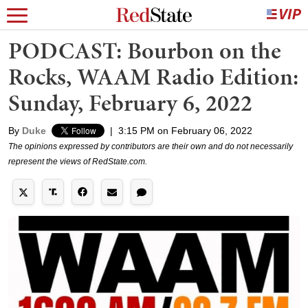
PODCAST: Bourbon on the
Rocks, WAAM Radio Edition:
Sunday, February 6, 2022
By
Duke
|
3:15 PM on February 06, 2022
The opinions expressed by contributors are their own and do not necessarily
represent the views of RedState.com.