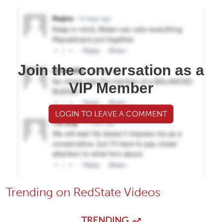
Join the conversation as a
VIP Member
LOGIN TO LEAVE A COMMENT
Trending on RedState Videos
TRENDING