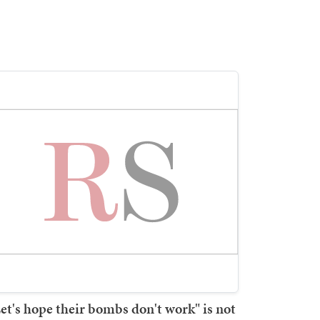
et's hope their bombs don't work" is not