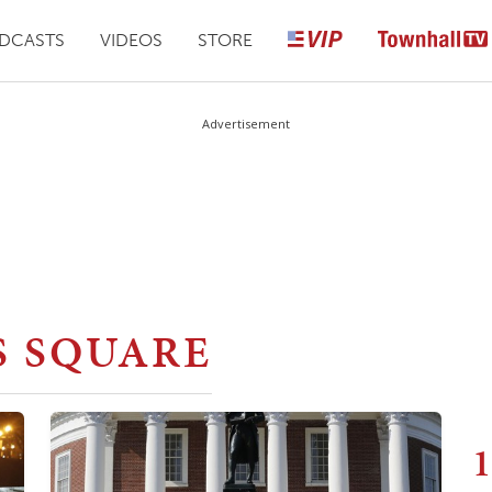
DCASTS
VIDEOS
STORE
Advertisement
S SQUARE
1