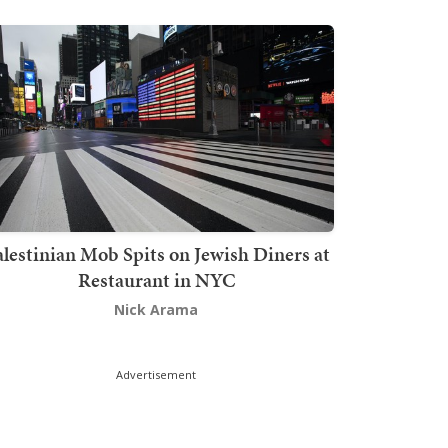
lestinian Mob Spits on Jewish Diners at
Restaurant in NYC
Nick Arama
Advertisement