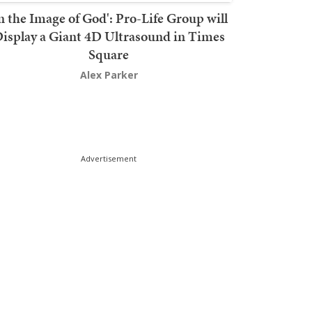
In the Image of God': Pro-Life Group will
isplay a Giant 4D Ultrasound in Times
Square
Alex Parker
Advertisement