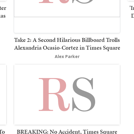
ter
'
zas
D
Take 2: A Second Hilarious Billboard Trolls
Alexandria Ocasio-Cortez in Times Square
Alex Parker
To
BREAKING: No Accident, Times Square