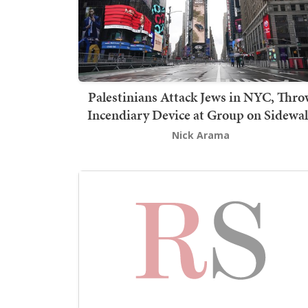
Palestinians Attack Jews in NYC, Thro
Incendiary Device at Group on Sidewa
Nick Arama