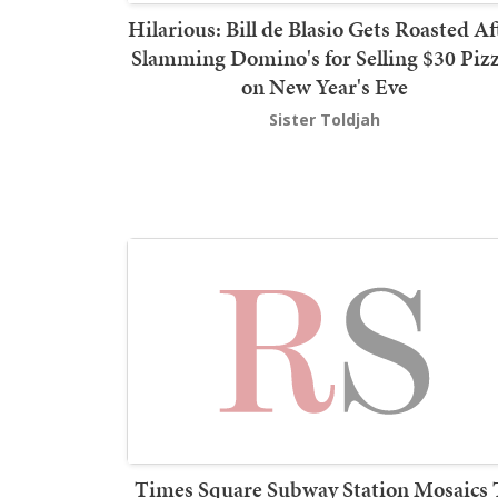
Hilarious: Bill de Blasio Gets Roasted Af
Slamming Domino's for Selling $30 Piz
on New Year's Eve
Sister Toldjah
Times Square Subway Station Mosaics 