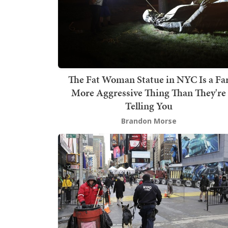
The Fat Woman Statue in NYC Is a Fa
More Aggressive Thing Than They're
Telling You
Brandon Morse