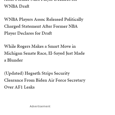
WNBA Draft
WNBA Players Assoc Released Politically
Charged Statement After Former NBA
Player Declares for Draft
While Rogers Makes a Smart Move in
Michigan Senate Race, El-Sayed Just Made
a Blunder
(Updated) Hegseth Strips Security
Clearance From Biden Air Force Secretary
Over AF1 Leaks
Advertisement