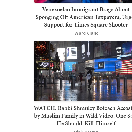
Venezuelan Immigrant Brags About
Sponging Off American Taxpayers, Urg
Support for Times Square Shooter
Ward Clark
WATCH: Rabbi Shmuley Boteach Accos
by Muslim Family in Wild Video, One S
He Should 'Kill' Himself
Nick Arama