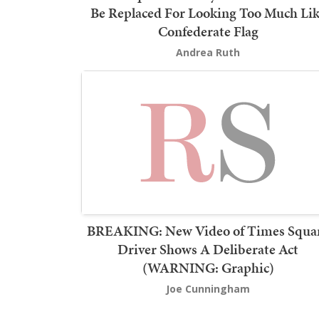
Be Replaced For Looking Too Much Li
Confederate Flag
Andrea Ruth
BREAKING: New Video of Times Squa
Driver Shows A Deliberate Act
(WARNING: Graphic)
Joe Cunningham