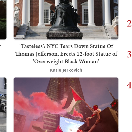
2
r
‘Tasteless’: NYC Tears Down Statue Of
3
Thomas Jefferson, Erects 12-foot Statue of
'Overweight Black Woman'
Katie Jerkovich
4