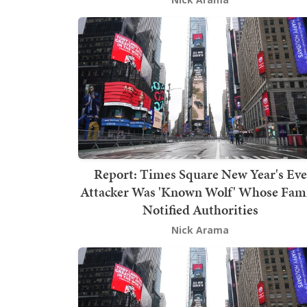
Report: Times Square New Year's Eve
Attacker Was 'Known Wolf' Whose Fam
Notified Authorities
Nick Arama