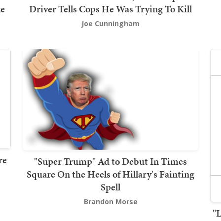
ke
Driver Tells Cops He Was Trying To Kill
Joe Cunningham
re
"Super Trump" Ad to Debut In Times
Square On the Heels of Hillary's Fainting
Spell
Brandon Morse
"L