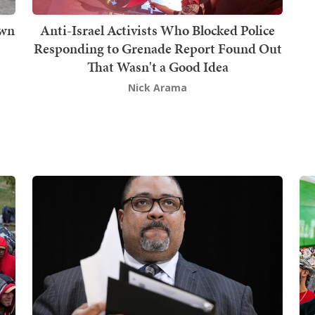
own
Anti-Israel Activists Who Blocked Police
Responding to Grenade Report Found Out
That Wasn't a Good Idea
Nick Arama