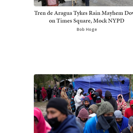
Tren de Aragua Tykes Rain Mayhem D
on Times Square, Mock NYPD
Bob Hoge