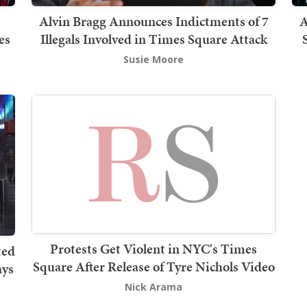
Alvin Bragg Announces Indictments of 7
A
es
Illegals Involved in Times Square Attack
Susie Moore
Protests Get Violent in NYC's Times
ted
Square After Release of Tyre Nichols Video
ays
Nick Arama