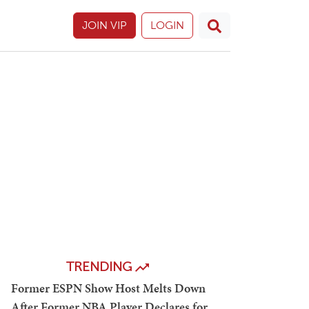
JOIN VIP
LOGIN
TRENDING
Former ESPN Show Host Melts Down
After Former NBA Player Declares for