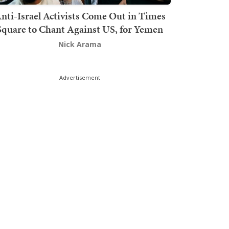
nti-Israel Activists Come Out in Times
Square to Chant Against US, for Yemen
Nick Arama
Advertisement