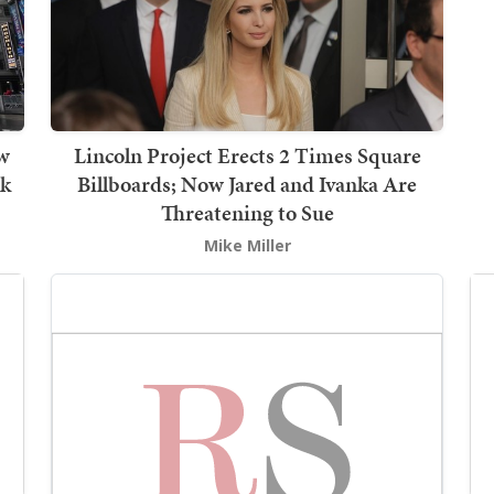
w
Lincoln Project Erects 2 Times Square
lk
Billboards; Now Jared and Ivanka Are
Threatening to Sue
Mike Miller