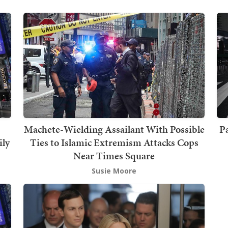
Machete-Wielding Assailant With Possible
Pa
ily
Ties to Islamic Extremism Attacks Cops
Near Times Square
Susie Moore