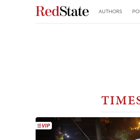
AUTHORS
PO
TIME