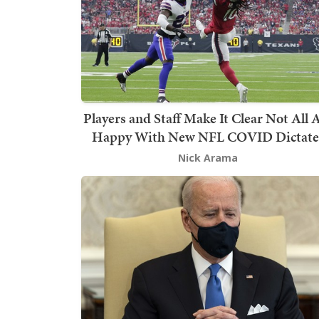
Players and Staff Make It Clear Not All 
Happy With New NFL COVID Dictate
Nick Arama