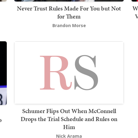
Never Trust Rules Made For You but Not
W
for Them
V
Brandon Morse
Schumer Flips Out When McConnell
Drops the Trial Schedule and Rules on
o
Him
Nick Arama