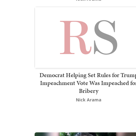
Democrat Helping Set Rules for Trum
Impeachment Vote Was Impeached fo
Bribery
Nick Arama