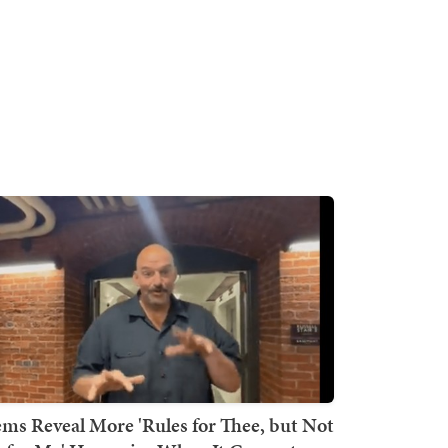
ms Reveal More 'Rules for Thee, but Not