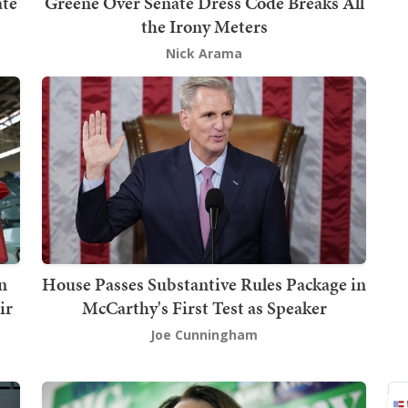
ate
Greene Over Senate Dress Code Breaks All
the Irony Meters
Nick Arama
n
House Passes Substantive Rules Package in
ir
McCarthy's First Test as Speaker
Joe Cunningham