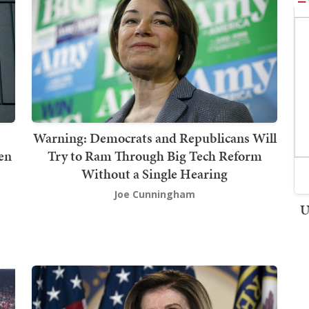
Warning: Democrats and Republicans Will
ven
Try to Ram Through Big Tech Reform
Without a Single Hearing
Joe Cunningham
U