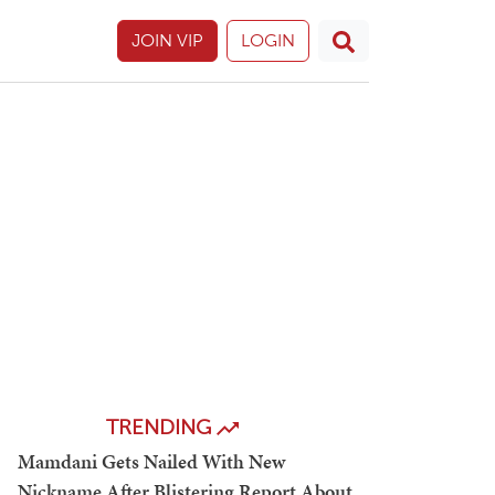
JOIN VIP
LOGIN
TRENDING
Mamdani Gets Nailed With New
Nickname After Blistering Report About