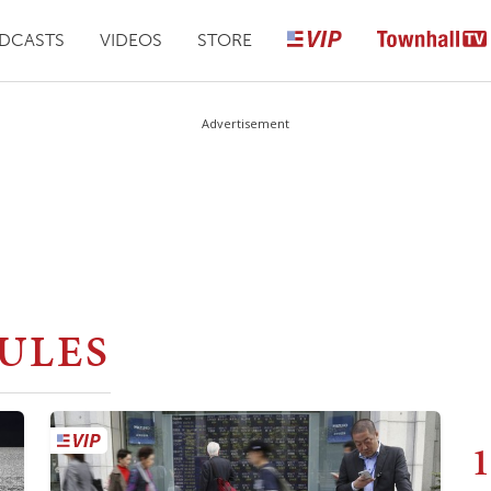
DCASTS
VIDEOS
STORE
Advertisement
ULES
1