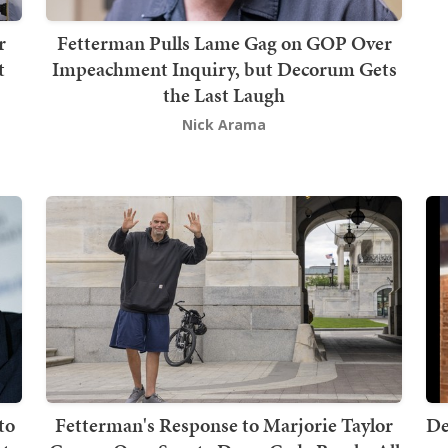
r
Fetterman Pulls Lame Gag on GOP Over
t
Impeachment Inquiry, but Decorum Gets
the Last Laugh
Nick Arama
to
Fetterman's Response to Marjorie Taylor
De