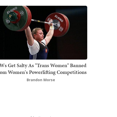
Ws Get Salty As "Trans Women" Banned
om Women's Powerlifting Competitions
Brandon Morse