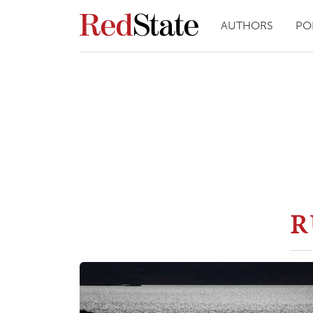
AUTHORS
PO
R