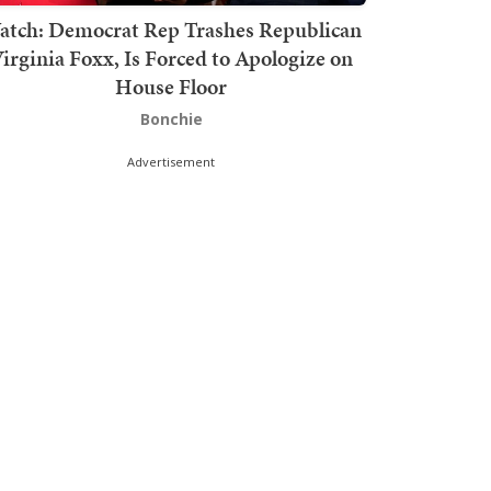
atch: Democrat Rep Trashes Republican
irginia Foxx, Is Forced to Apologize on
House Floor
Bonchie
Advertisement