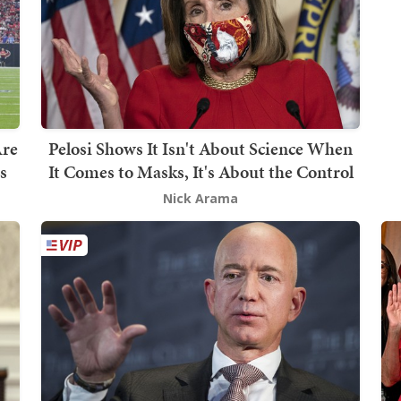
Are
Pelosi Shows It Isn't About Science When
s
It Comes to Masks, It's About the Control
Nick Arama