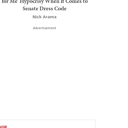
for Me' Hypocrisy When It Comes to
Senate Dress Code
Nick Arama
Advertisement