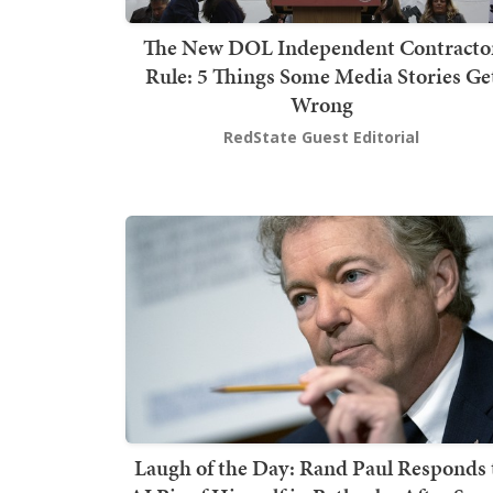
The New DOL Independent Contracto
Rule: 5 Things Some Media Stories Ge
Wrong
RedState Guest Editorial
Laugh of the Day: Rand Paul Responds 