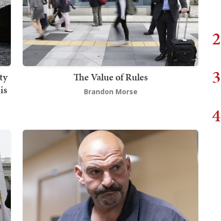
2
3
ty
The Value of Rules
is
Brandon Morse
4