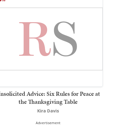
nsolicited Advice: Six Rules for Peace at
the Thanksgiving Table
Kira Davis
Advertisement