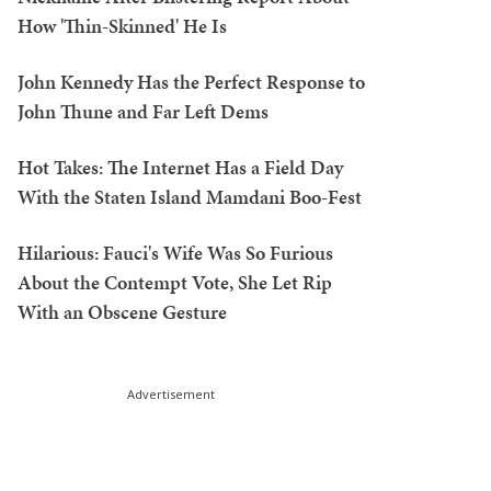
How 'Thin-Skinned' He Is
John Kennedy Has the Perfect Response to
John Thune and Far Left Dems
Hot Takes: The Internet Has a Field Day
With the Staten Island Mamdani Boo-Fest
Hilarious: Fauci's Wife Was So Furious
About the Contempt Vote, She Let Rip
With an Obscene Gesture
Advertisement