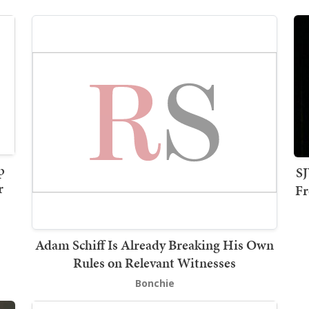
p
SJ
r
Fr
Adam Schiff Is Already Breaking His Own
Rules on Relevant Witnesses
Bonchie