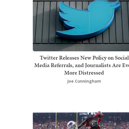
Twitter Releases New Policy on Social
Media Referrals, and Journalists Are E
More Distressed
Joe Cunningham