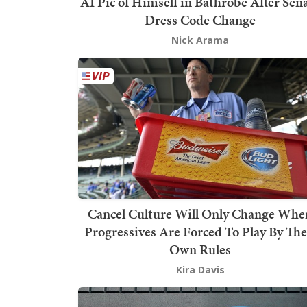
AI Pic of Himself in Bathrobe After Sen
Dress Code Change
Nick Arama
Cancel Culture Will Only Change Whe
Progressives Are Forced To Play By The
Own Rules
Kira Davis