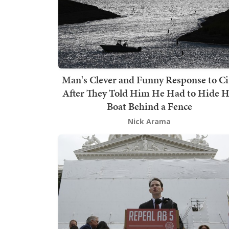
Man's Clever and Funny Response to Ci
After They Told Him He Had to Hide H
Boat Behind a Fence
Nick Arama