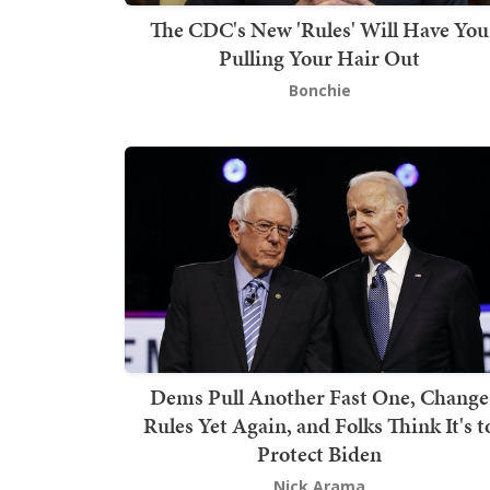
The CDC's New 'Rules' Will Have You
Pulling Your Hair Out
Bonchie
Dems Pull Another Fast One, Change
Rules Yet Again, and Folks Think It's t
Protect Biden
Nick Arama