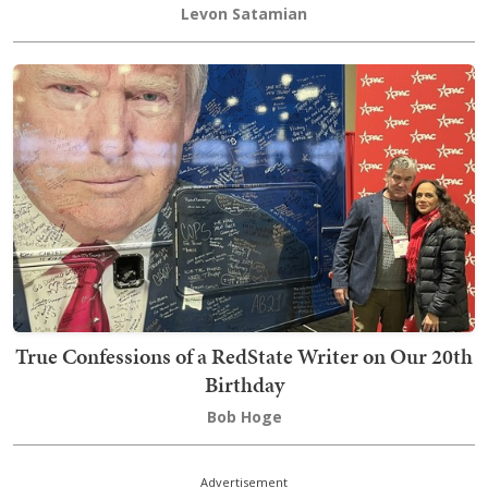
Levon Satamian
True Confessions of a RedState Writer on Our 20th
Birthday
Bob Hoge
Advertisement