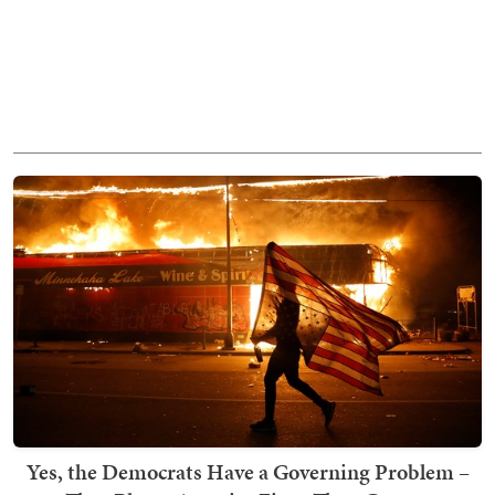
Yes, the Democrats Have a Governing Problem –