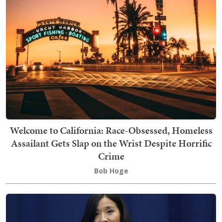
Welcome to California: Race-Obsessed, Homeless
Assailant Gets Slap on the Wrist Despite Horrific
Crime
Bob Hoge