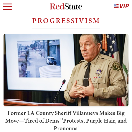
PROGRESSIVISM
Former LA County Sheriff Villanueva Makes Big
Move—Tired of Dems' 'Protests, Purple Hair, and
Pronouns'