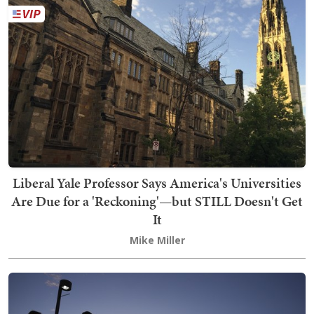
Liberal Yale Professor Says America's Universities
Are Due for a 'Reckoning'—but STILL Doesn't Get
It
Mike Miller