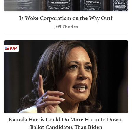
Is Woke Corporatism on the Way Out?
Jeff Charles
Kamala Harris Could Do More Harm to Down-
Ballot Candidates Than Biden