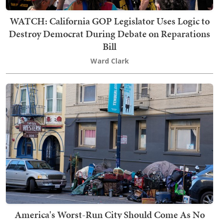
WATCH: California GOP Legislator Uses Logic to
Destroy Democrat During Debate on Reparations
Bill
Ward Clark
America's Worst-Run City Should Come As No