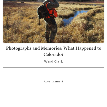
Photographs and Memories: What Happened to
Colorado?
Ward Clark
Advertisement