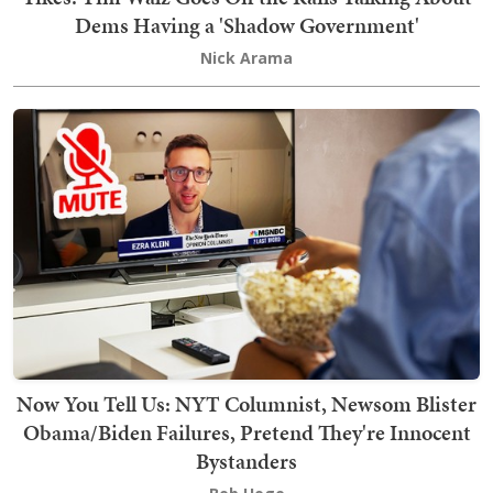
Dems Having a 'Shadow Government'
Nick Arama
Now You Tell Us: NYT Columnist, Newsom Blister
Obama/Biden Failures, Pretend They're Innocent
Bystanders