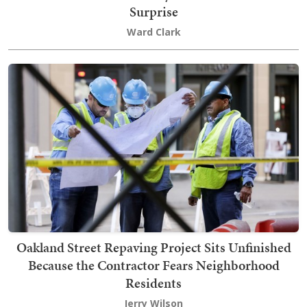
Surprise
Ward Clark
Oakland Street Repaving Project Sits Unfinished
Because the Contractor Fears Neighborhood
Residents
Jerry Wilson