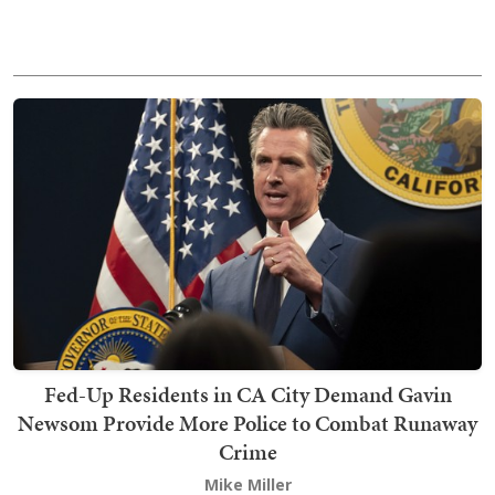
Fed-Up Residents in CA City Demand Gavin
Newsom Provide More Police to Combat Runaway
Crime
Mike Miller