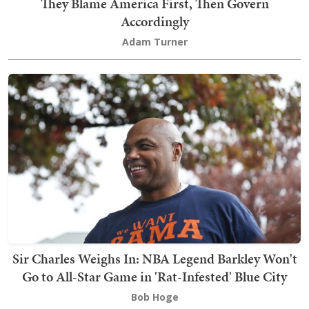
They Blame America First, Then Govern
Accordingly
Adam Turner
Sir Charles Weighs In: NBA Legend Barkley Won't
Go to All-Star Game in 'Rat-Infested' Blue City
Bob Hoge