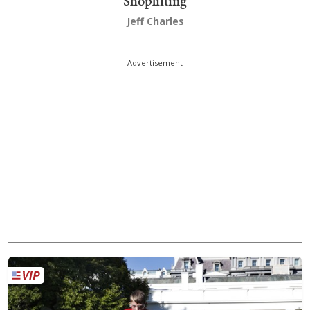
Shoplifting
Jeff Charles
Advertisement