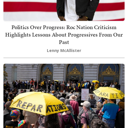
Politics Over Progress: Roc Nation Criticism
Highlights Lessons About Progressives From Our
Past
Lenny McAllister