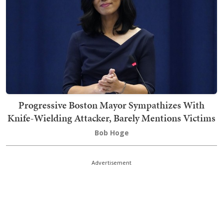
Progressive Boston Mayor Sympathizes With
Knife-Wielding Attacker, Barely Mentions Victims
Bob Hoge
Advertisement