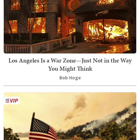
Los Angeles Is a War Zone—Just Not in the Way
You Might Think
Bob Hoge