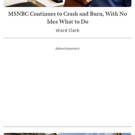
MSNBC Continues to Crash and Burn, With No
Idea What to Do
Ward Clark
Advertisement