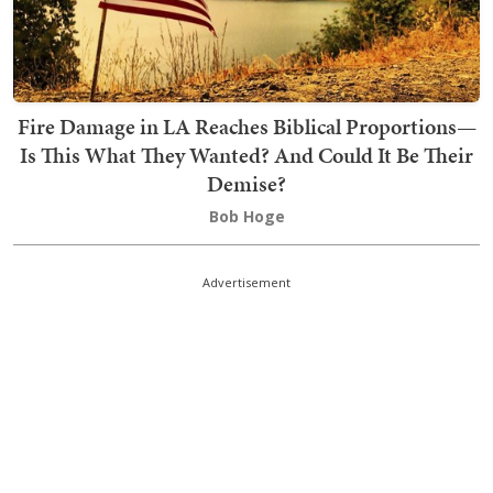
Fire Damage in LA Reaches Biblical Proportions—
Is This What They Wanted? And Could It Be Their
Demise?
Bob Hoge
Advertisement