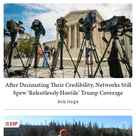
After Decimating Their Credibility, Networks Still
Spew 'Relentlessly Hostile' Trump Coverage
Bob Hoge