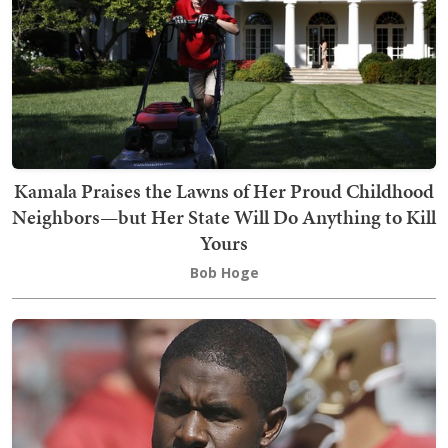
Kamala Praises the Lawns of Her Proud Childhood
Neighbors—but Her State Will Do Anything to Kill
Yours
Bob Hoge