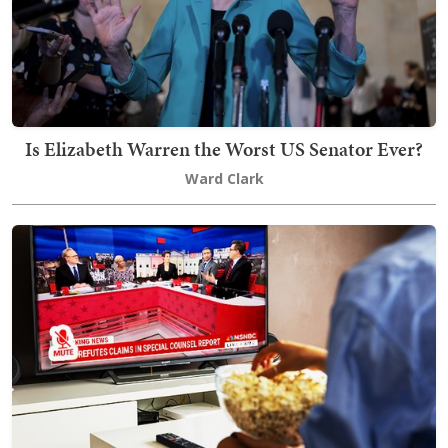
Is Elizabeth Warren the Worst US Senator Ever?
Ward Clark