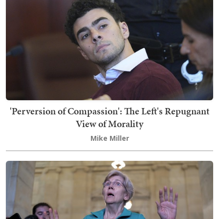
'Perversion of Compassion': The Left's Repugnant
View of Morality
Mike Miller