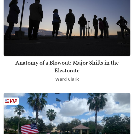
Anatomy of a Blowout: Major Shifts in the
Electorate
Ward Clark