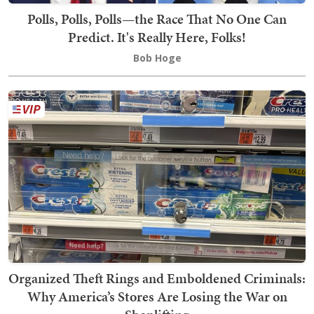
Polls, Polls, Polls—the Race That No One Can
Predict. It's Really Here, Folks!
Bob Hoge
Organized Theft Rings and Emboldened Criminals:
Why America’s Stores Are Losing the War on