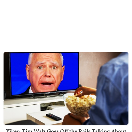
Yikes: Tim Walz Goes Off the Rails Talking About