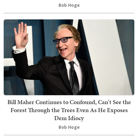
Bob Hoge
Bill Maher Continues to Confound, Can't See the
Forest Through the Trees Even As He Exposes
Dem Idiocy
Bob Hoge