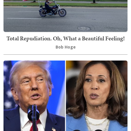
Total Repudiation. Oh, What a Beautiful Feeling!
Bob Hoge