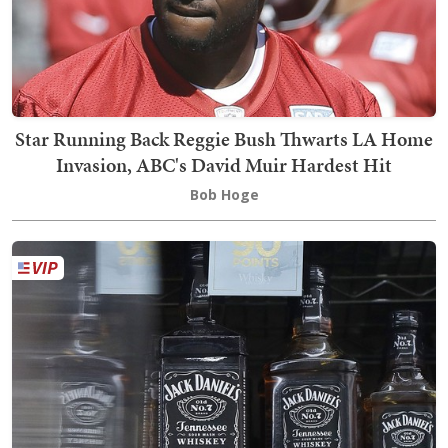
Star Running Back Reggie Bush Thwarts LA Home
Invasion, ABC's David Muir Hardest Hit
Bob Hoge