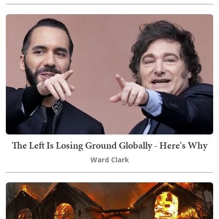
The Left Is Losing Ground Globally - Here's Why
Ward Clark