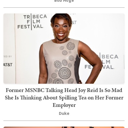
Bob Hoge
Former MSNBC Talking Head Joy Reid Is So Mad
She Is Thinking About Spilling Tea on Her Former
Employer
Duke