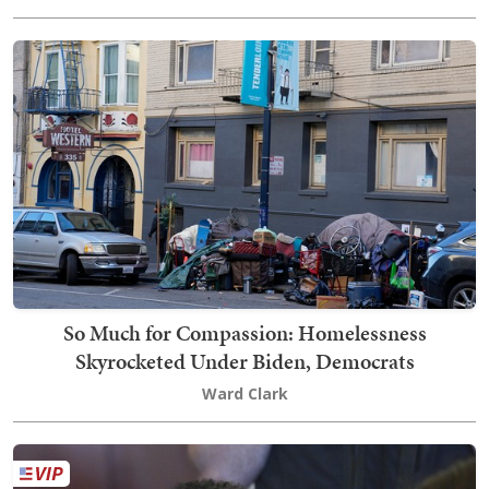
So Much for Compassion: Homelessness
Skyrocketed Under Biden, Democrats
Ward Clark