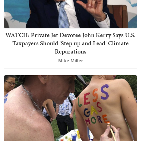
WATCH: Private Jet Devotee John Kerry Says U.S.
Taxpayers Should 'Step up and Lead' Climate
Reparations
Mike Miller