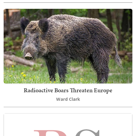
Radioactive Boars Threaten Europe
Ward Clark