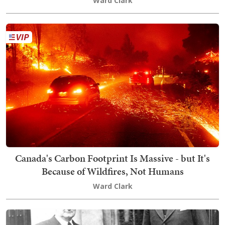
Ward Clark
Canada's Carbon Footprint Is Massive - but It's
Because of Wildfires, Not Humans
Ward Clark