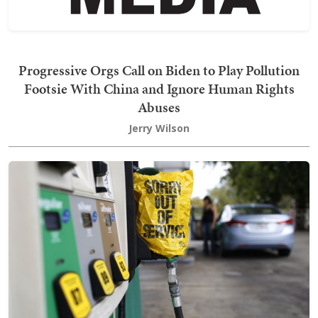
Progressive Orgs Call on Biden to Play Pollution
Footsie With China and Ignore Human Rights
Abuses
Jerry Wilson