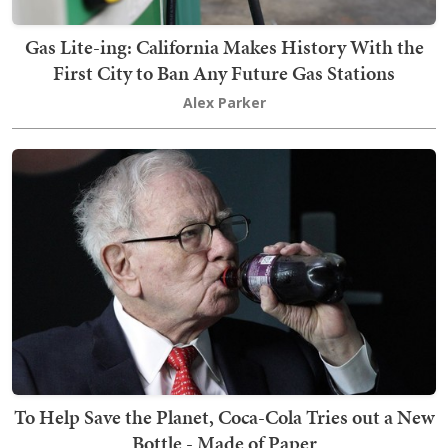
Gas Lite-ing: California Makes History With the
First City to Ban Any Future Gas Stations
Alex Parker
To Help Save the Planet, Coca-Cola Tries out a New
Bottle - Made of Paper