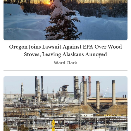
Oregon Joins Lawsuit Against EPA Over Wood
Stoves, Leaving Alaskans Annoyed
Ward Clark