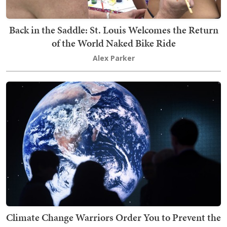
Back in the Saddle: St. Louis Welcomes the Return
of the World Naked Bike Ride
Alex Parker
Climate Change Warriors Order You to Prevent the