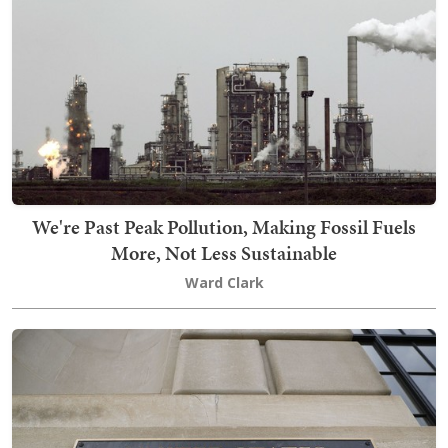
We're Past Peak Pollution, Making Fossil Fuels
More, Not Less Sustainable
Ward Clark