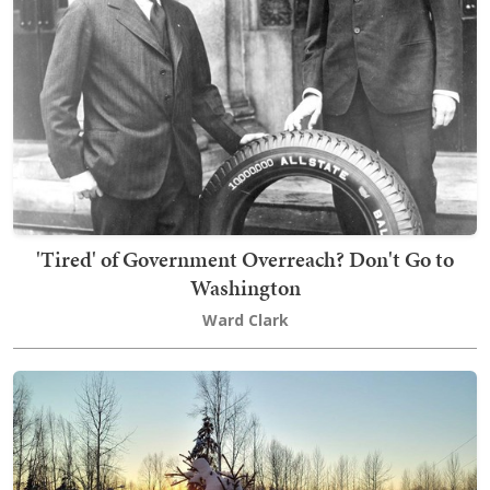
'Tired' of Government Overreach? Don't Go to
Washington
Ward Clark