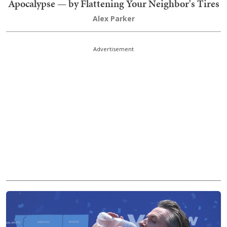
Apocalypse — by Flattening Your Neighbor's Tires
Alex Parker
Advertisement