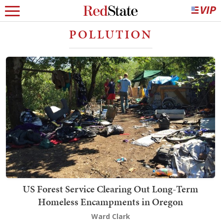
POLLUTION
US Forest Service Clearing Out Long-Term
Homeless Encampments in Oregon
Ward Clark