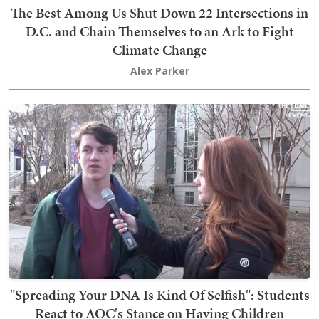
The Best Among Us Shut Down 22 Intersections in
D.C. and Chain Themselves to an Ark to Fight
Climate Change
Alex Parker
"Spreading Your DNA Is Kind Of Selfish": Students
React to AOC's Stance on Having Children