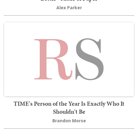
Alex Parker
TIME's Person of the Year Is Exactly Who It
Shouldn't Be
Brandon Morse