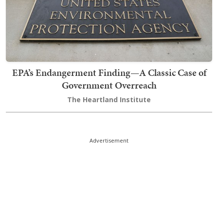
EPA’s Endangerment Finding—A Classic Case of
Government Overreach
The Heartland Institute
Advertisement