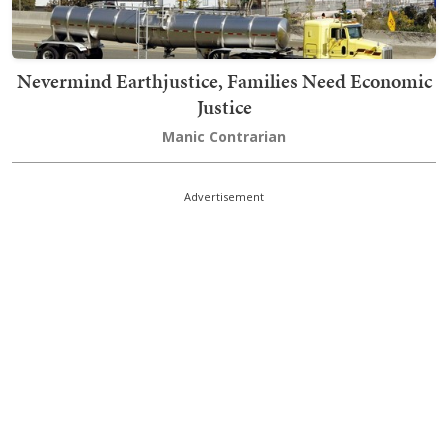
Nevermind Earthjustice, Families Need Economic
Justice
Manic Contrarian
Advertisement