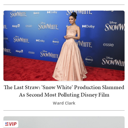
The Last Straw: 'Snow White' Production Slammed
As Second Most Polluting Disney Film
Ward Clark