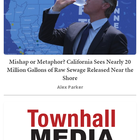
Mishap or Metaphor? California Sees Nearly 20
Million Gallons of Raw Sewage Released Near the
Shore
Alex Parker