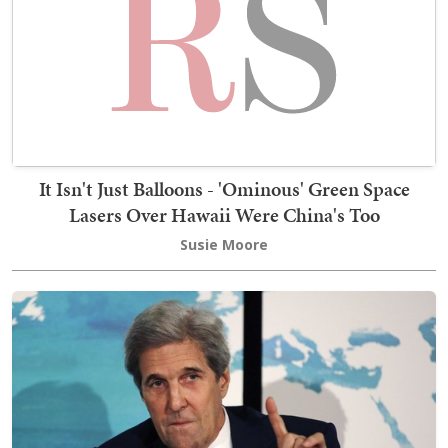
It Isn't Just Balloons - 'Ominous' Green Space
Lasers Over Hawaii Were China's Too
Susie Moore