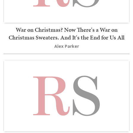
War on Christmas? Now There's a War on
Christmas Sweaters. And It's the End for Us All
Alex Parker