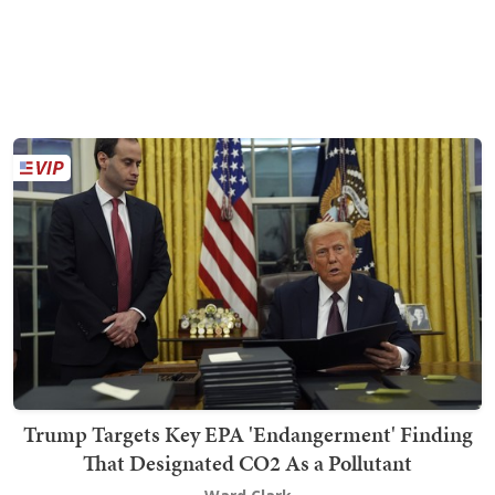
Trump Targets Key EPA 'Endangerment' Finding
That Designated CO2 As a Pollutant