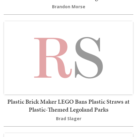
Brandon Morse
Plastic Brick Maker LEGO Bans Plastic Straws at
Plastic-Themed Legoland Parks
Brad Slager