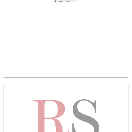
Advertisement