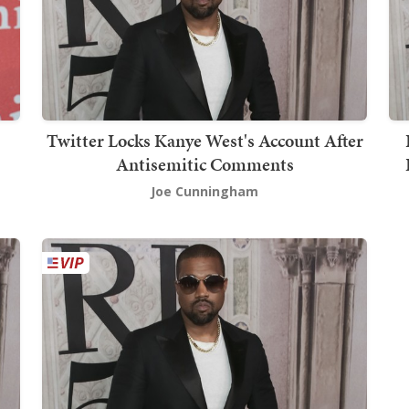
Twitter Locks Kanye West's Account After
Antisemitic Comments
Joe Cunningham