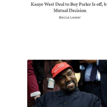
Kanye West Deal to Buy Parler Is off, b
Mutual Decision
Becca Lower