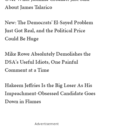
About James Talarico
New: The Democrats' El-Sayed Problem
Just Got Real, and the Political Price
Could Be Huge
Mike Rowe Absolutely Demolishes the
DSA's Useful Idiots, One Painful
Comment at a Time
Hakeem Jeffries Is the Big Loser As His
Impeachment-Obsessed Candidate Goes
Down in Flames
Advertisement