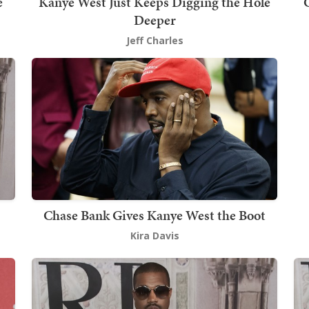
e
Kanye West Just Keeps Digging the Hole
Deeper
Jeff Charles
Chase Bank Gives Kanye West the Boot
Kira Davis