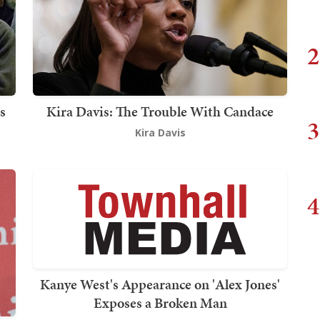
2
s
Kira Davis: The Trouble With Candace
3
Kira Davis
4
Kanye West's Appearance on 'Alex Jones'
Exposes a Broken Man