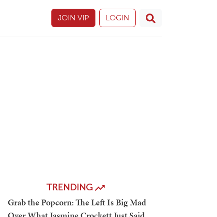
JOIN VIP
LOGIN
TRENDING
Grab the Popcorn: The Left Is Big Mad
Over What Jasmine Crockett Just Said