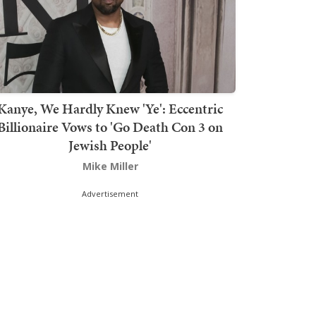
Kanye, We Hardly Knew 'Ye': Eccentric
Billionaire Vows to 'Go Death Con 3 on
Jewish People'
Mike Miller
Advertisement