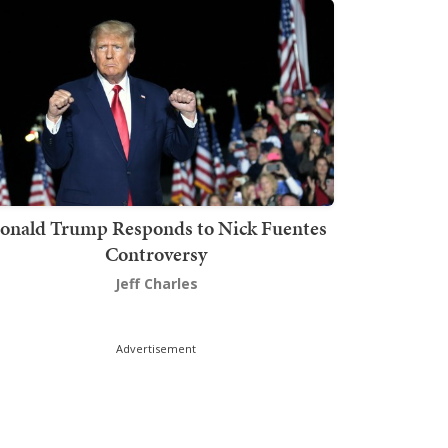
onald Trump Responds to Nick Fuentes
Controversy
Jeff Charles
Advertisement