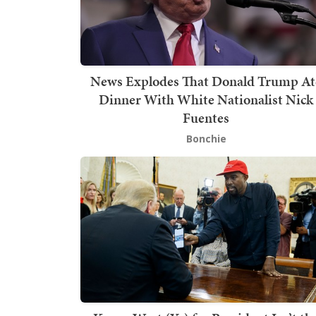
News Explodes That Donald Trump At
Dinner With White Nationalist Nick
Fuentes
Bonchie