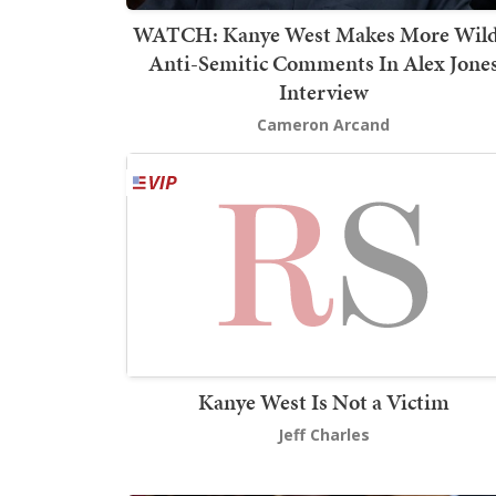
WATCH: Kanye West Makes More Wild
Anti-Semitic Comments In Alex Jone
Interview
Cameron Arcand
Kanye West Is Not a Victim
Jeff Charles