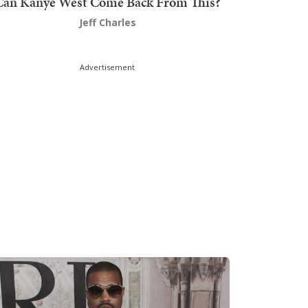
Can Kanye West Come Back From This?
Jeff Charles
Advertisement