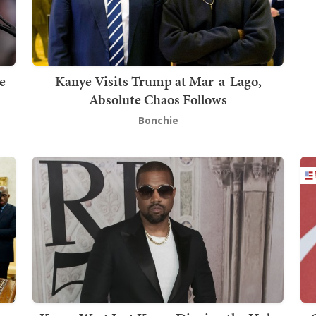
e
Kanye Visits Trump at Mar-a-Lago,
Absolute Chaos Follows
Bonchie