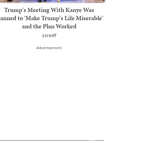
Trump's Meeting With Kanye Was
lanned to 'Make Trump's Life Miserable'
and the Plan Worked
streiff
Advertisement