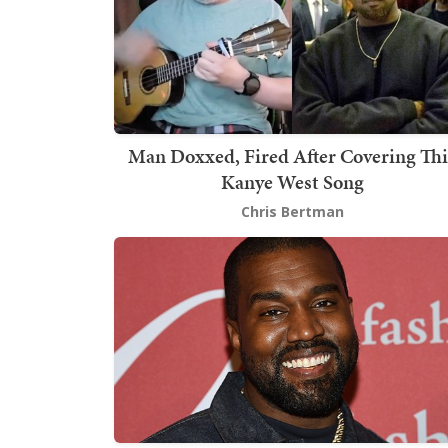
Man Doxxed, Fired After Covering Thi
Kanye West Song
Chris Bertman