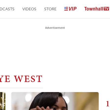
DCASTS
VIDEOS
STORE
Advertisement
YE WEST
1