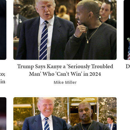
Trump Says Kanye a 'Seriously Troubled
D
co;
Man' Who 'Can't Win' in 2024
in
Mike Miller