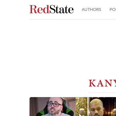
AUTHORS
PO
KAN