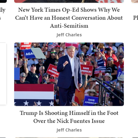
ly
New York Times Op-Ed Shows Why We
s
Can’t Have an Honest Conversation About
P
Anti-Semitism
Jeff Charles
Trump Is Shooting Himself in the Foot
Over the Nick Fuentes Issue
Jeff Charles