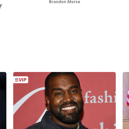
Brandon Morse
y