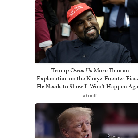
Trump Owes Us More Than an
Explanation on the Kanye-Fuentes Fias
He Needs to Show It Won't Happen Aga
streiff