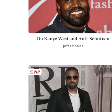
On Kanye West and Anti-Semitism
Jeff Charles