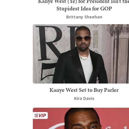
Kanye West (Ye) for President Isn’t th
Stupidest Idea for GOP
Brittany Sheehan
Kanye West Set to Buy Parler
Kira Davis