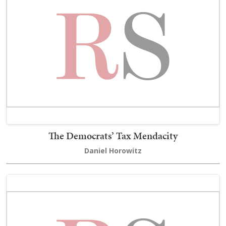
The Democrats’ Tax Mendacity
Daniel Horowitz