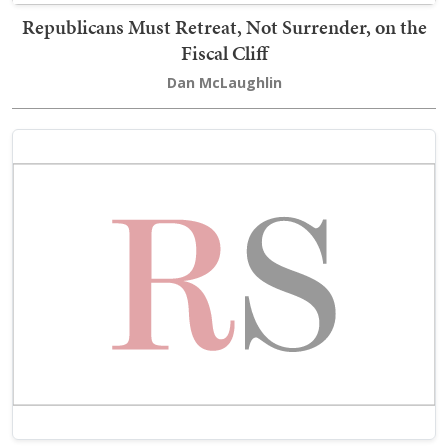
Republicans Must Retreat, Not Surrender, on the
Fiscal Cliff
Dan McLaughlin