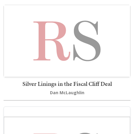
Silver Linings in the Fiscal Cliff Deal
Dan McLaughlin