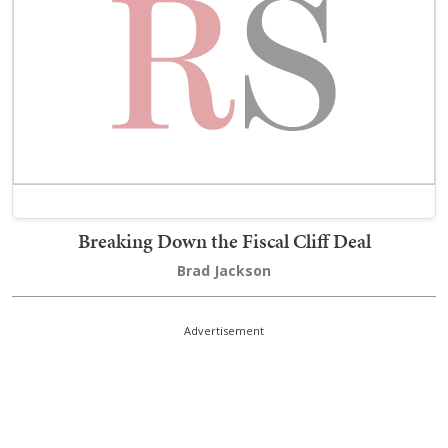
Breaking Down the Fiscal Cliff Deal
Brad Jackson
Advertisement