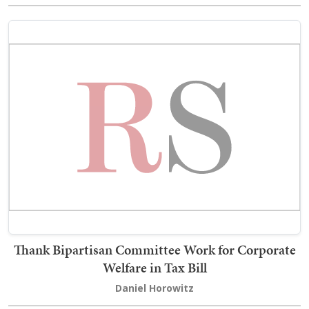
Thank Bipartisan Committee Work for Corporate
Welfare in Tax Bill
Daniel Horowitz