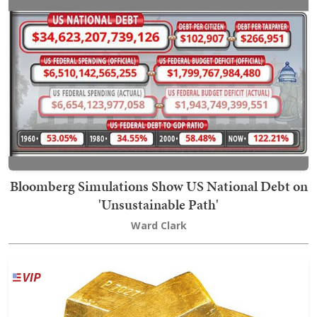
Bloomberg Simulations Show US National Debt on
'Unsustainable Path'
Ward Clark