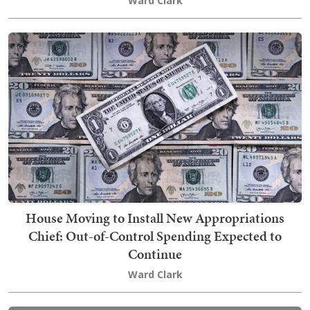
Ward Clark
House Moving to Install New Appropriations
Chief: Out-of-Control Spending Expected to
Continue
Ward Clark