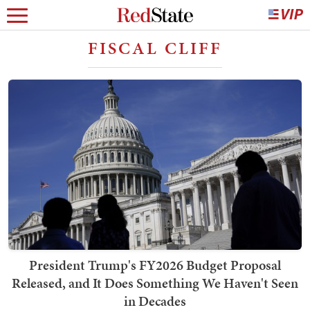
FISCAL CLIFF
President Trump's FY2026 Budget Proposal
Released, and It Does Something We Haven't Seen
in Decades