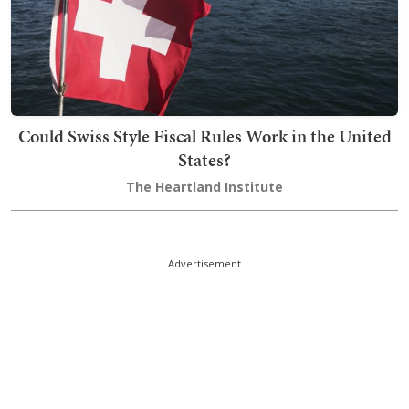
Could Swiss Style Fiscal Rules Work in the United
States?
The Heartland Institute
Advertisement