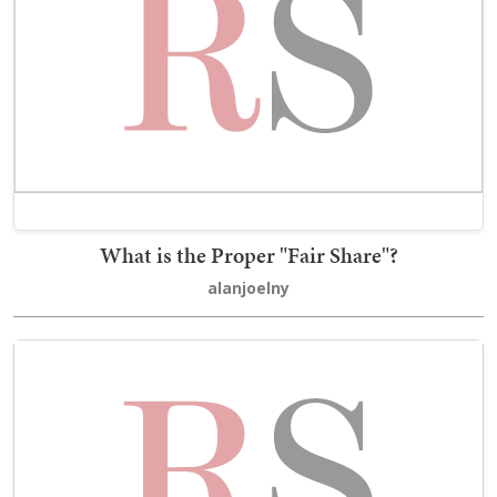
What is the Proper "Fair Share"?
alanjoelny