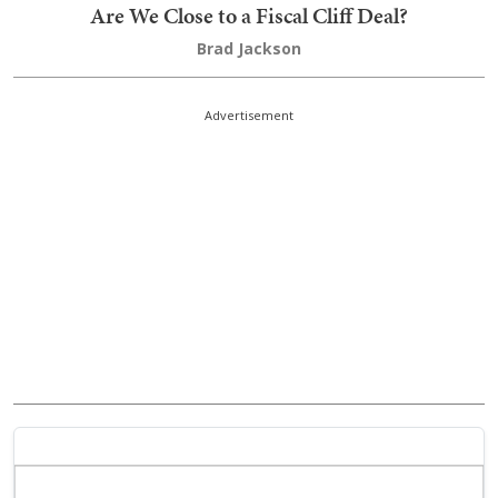
Are We Close to a Fiscal Cliff Deal?
Brad Jackson
Advertisement