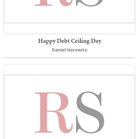
Happy Debt Ceiling Day
Daniel Horowitz