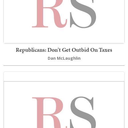
Republicans: Don't Get Outbid On Taxes
Dan McLaughlin