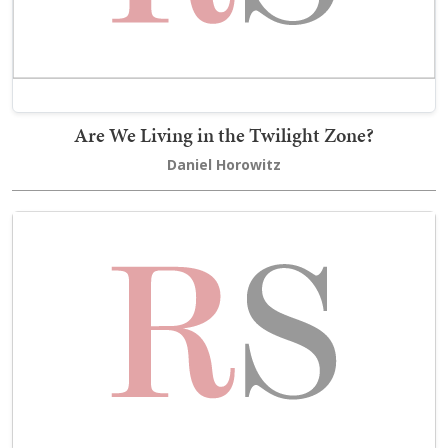
Are We Living in the Twilight Zone?
Daniel Horowitz