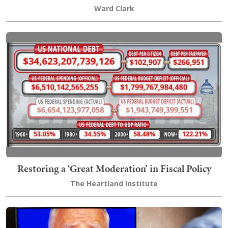
Ward Clark
Restoring a ‘Great Moderation’ in Fiscal Policy
The Heartland Institute