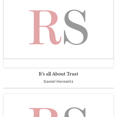
It’s all About Trust
Daniel Horowitz