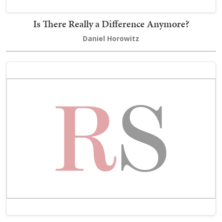
Is There Really a Difference Anymore?
Daniel Horowitz