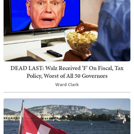
DEAD LAST: Walz Received 'F' On Fiscal, Tax
Policy, Worst of All 50 Governors
Ward Clark