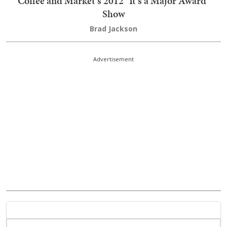
Coffee and Market's 2012 "It's a Major Award"
Show
Brad Jackson
Advertisement