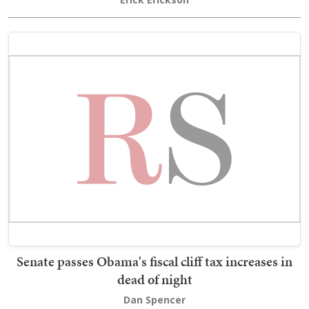
Senate passes Obama's fiscal cliff tax increases in
dead of night
Dan Spencer