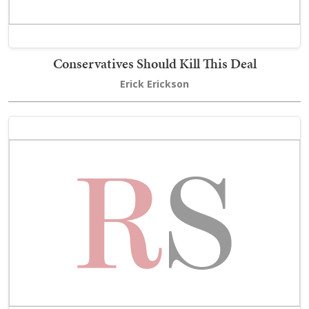
Conservatives Should Kill This Deal
Erick Erickson