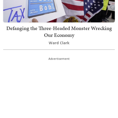
Defanging the Three-Headed Monster Wrecking
Our Economy
Ward Clark
Advertisement