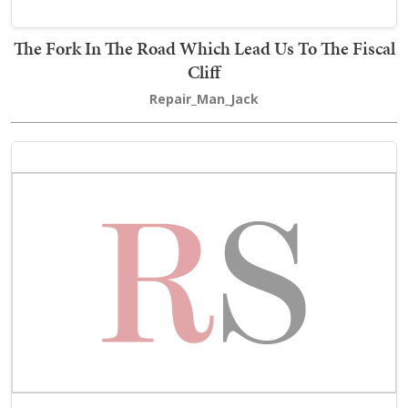
The Fork In The Road Which Lead Us To The Fiscal
Cliff
Repair_Man_Jack