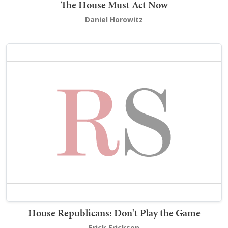
The House Must Act Now
Daniel Horowitz
House Republicans: Don't Play the Game
Erick Erickson