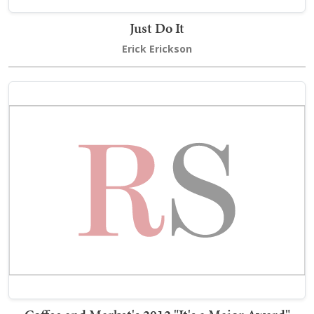
Just Do It
Erick Erickson