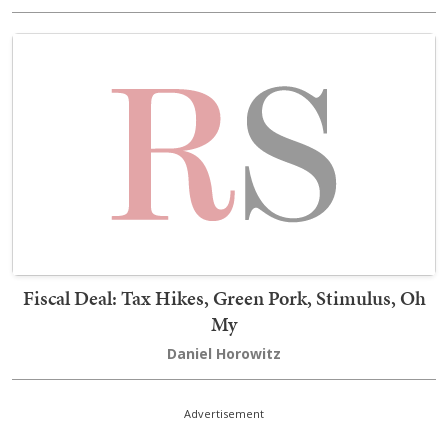
Fiscal Deal: Tax Hikes, Green Pork, Stimulus, Oh
My
Daniel Horowitz
Advertisement