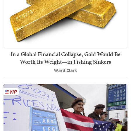
In a Global Financial Collapse, Gold Would Be
Worth Its Weight—in Fishing Sinkers
Ward Clark