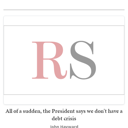
All of a sudden, the President says we don't have a
debt crisis
John Hayward