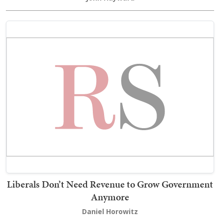
Liberals Don’t Need Revenue to Grow Government
Anymore
Daniel Horowitz