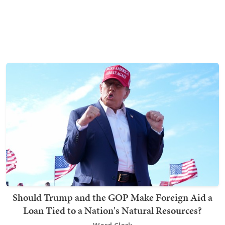
Should Trump and the GOP Make Foreign Aid a
Loan Tied to a Nation's Natural Resources?