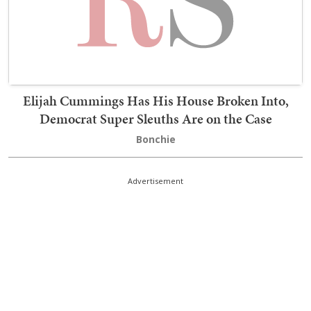
Elijah Cummings Has His House Broken Into,
Democrat Super Sleuths Are on the Case
Bonchie
Advertisement