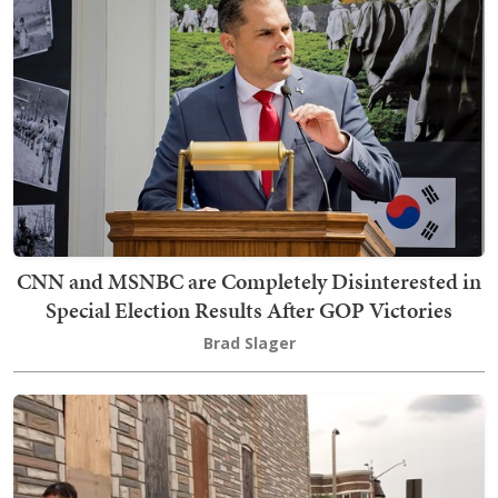
CNN and MSNBC are Completely Disinterested in
Special Election Results After GOP Victories
Brad Slager