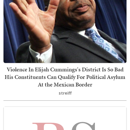
Violence In Elijah Cummings's District Is So Bad
His Constituents Can Qualify For Political Asylum
At the Mexican Border
streiff