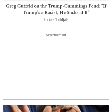
Greg Gutfeld on the Trump-Cummings Feud: "If
Trump's a Racist, He Sucks at It"
Sister Toldjah
Advertisement