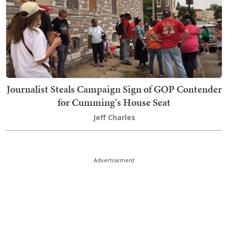
Journalist Steals Campaign Sign of GOP Contender
for Cumming's House Seat
Jeff Charles
Advertisement