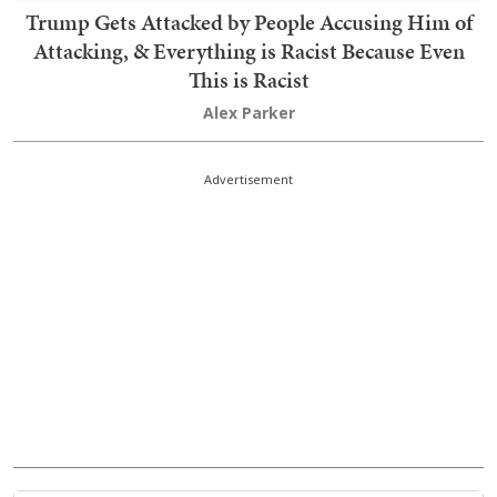
Trump Gets Attacked by People Accusing Him of
Attacking, & Everything is Racist Because Even
This is Racist
Alex Parker
Advertisement