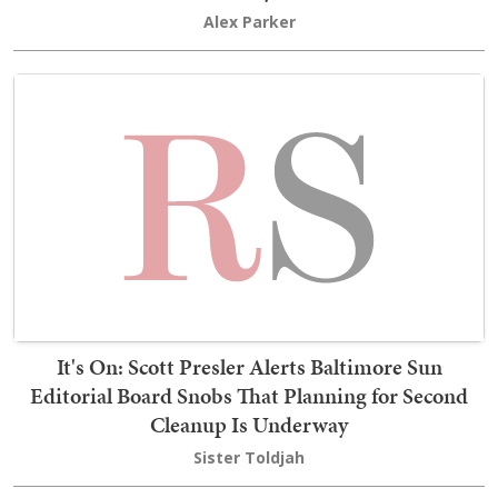
Alex Parker
It's On: Scott Presler Alerts Baltimore Sun
Editorial Board Snobs That Planning for Second
Cleanup Is Underway
Sister Toldjah