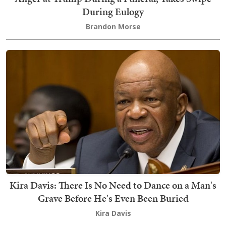
During Eulogy
Brandon Morse
Kira Davis: There Is No Need to Dance on a Man's
Grave Before He's Even Been Buried
Kira Davis