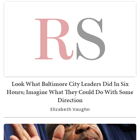
Look What Baltimore City Leaders Did In Six
Hours; Imagine What They Could Do With Some
Direction
Elizabeth Vaughn