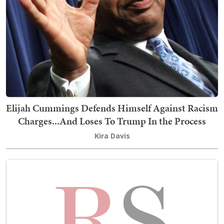
Elijah Cummings Defends Himself Against Racism
Charges...And Loses To Trump In the Process
Kira Davis