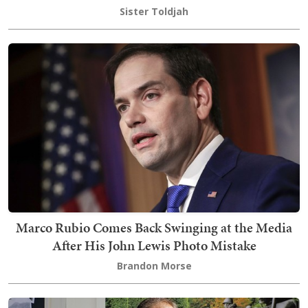
Sister Toldjah
Marco Rubio Comes Back Swinging at the Media
After His John Lewis Photo Mistake
Brandon Morse