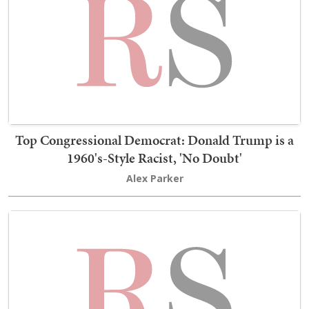
Top Congressional Democrat: Donald Trump is a
1960's-Style Racist, 'No Doubt'
Alex Parker