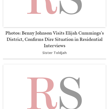
Photos: Benny Johnson Visits Elijah Cummings's
District, Confirms Dire Situation in Residential
Interviews
Sister Toldjah