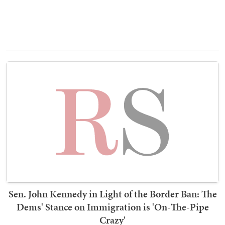
Sen. John Kennedy in Light of the Border Ban: The
Dems' Stance on Immigration is 'On-The-Pipe
Crazy'