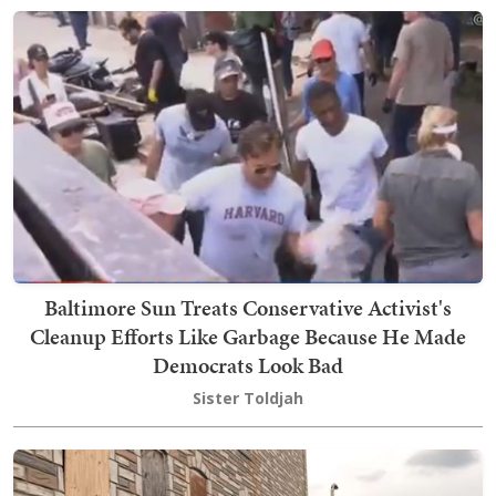
Baltimore Sun Treats Conservative Activist's
Cleanup Efforts Like Garbage Because He Made
Democrats Look Bad
Sister Toldjah