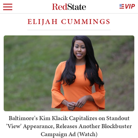
ELIJAH CUMMINGS
Baltimore's Kim Klacik Capitalizes on Standout
'View' Appearance, Releases Another Blockbuster
Campaign Ad (Watch)