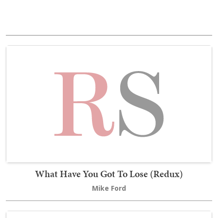
What Have You Got To Lose (Redux)
Mike Ford