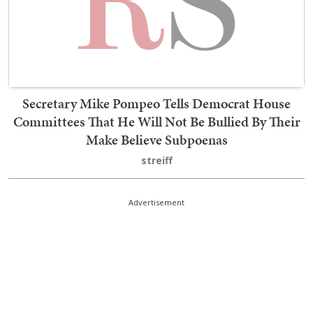
Secretary Mike Pompeo Tells Democrat House
Committees That He Will Not Be Bullied By Their
Make Believe Subpoenas
streiff
Advertisement