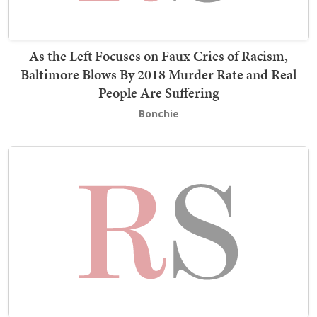
As the Left Focuses on Faux Cries of Racism,
Baltimore Blows By 2018 Murder Rate and Real
People Are Suffering
Bonchie