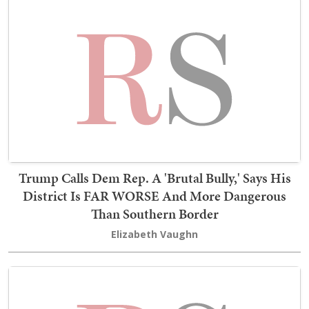
Trump Calls Dem Rep. A 'Brutal Bully,' Says His
District Is FAR WORSE And More Dangerous
Than Southern Border
Elizabeth Vaughn