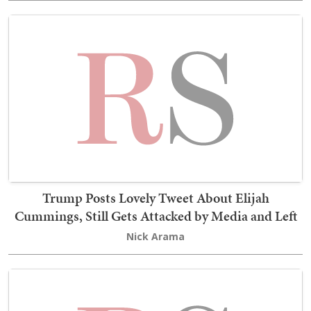
Trump Posts Lovely Tweet About Elijah
Cummings, Still Gets Attacked by Media and Left
Nick Arama