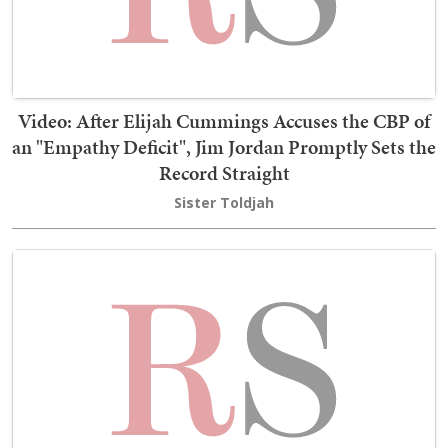
Video: After Elijah Cummings Accuses the CBP of
an "Empathy Deficit", Jim Jordan Promptly Sets the
Record Straight
Sister Toldjah