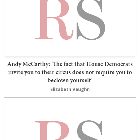
Andy McCarthy: 'The fact that House Democrats
invite you to their circus does not require you to
beclown yourself'
Elizabeth Vaughn