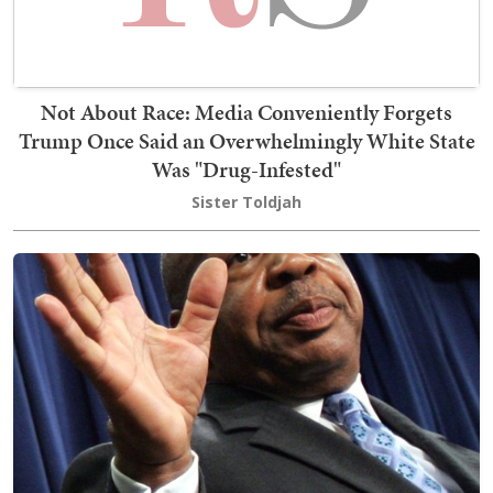
Not About Race: Media Conveniently Forgets
Trump Once Said an Overwhelmingly White State
Was "Drug-Infested"
Sister Toldjah