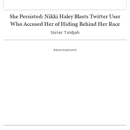
She Persisted: Nikki Haley Blasts Twitter User
Who Accused Her of Hiding Behind Her Race
Sister Toldjah
Advertisement