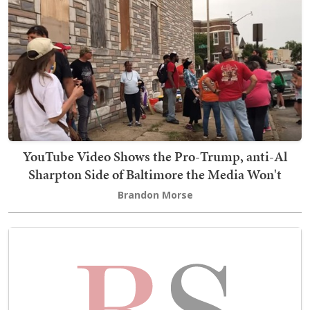
YouTube Video Shows the Pro-Trump, anti-Al
Sharpton Side of Baltimore the Media Won't
Brandon Morse