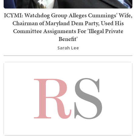
ICYMI: Watchdog Group Alleges Cummings' Wife,
Chairman of Maryland Dem Party, Used His
Committee Assignments For 'Illegal Private
Benefit'
Sarah Lee