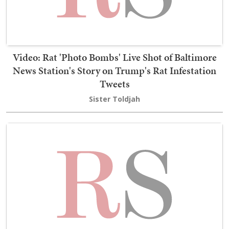
Video: Rat 'Photo Bombs' Live Shot of Baltimore
News Station's Story on Trump's Rat Infestation
Tweets
Sister Toldjah