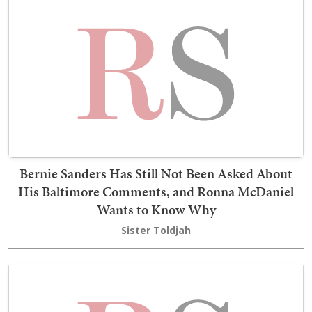
Bernie Sanders Has Still Not Been Asked About
His Baltimore Comments, and Ronna McDaniel
Wants to Know Why
Sister Toldjah