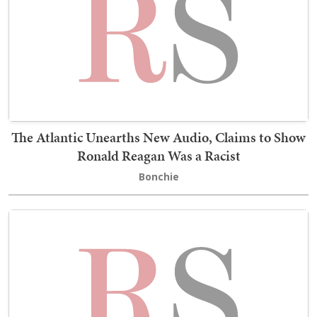
The Atlantic Unearths New Audio, Claims to Show
Ronald Reagan Was a Racist
Bonchie