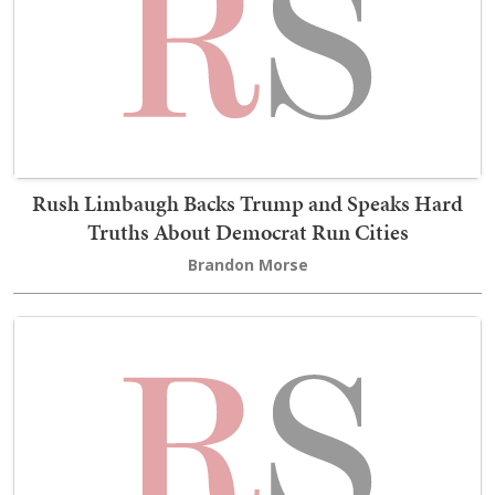
Rush Limbaugh Backs Trump and Speaks Hard
Truths About Democrat Run Cities
Brandon Morse