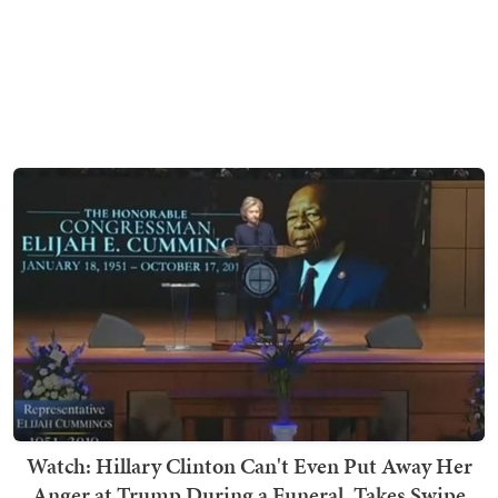
Watch: Hillary Clinton Can't Even Put Away Her
Anger at Trump During a Funeral, Takes Swipe