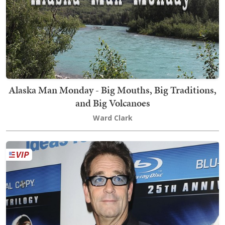
Alaska Man Monday - Big Mouths, Big Traditions,
and Big Volcanoes
Ward Clark