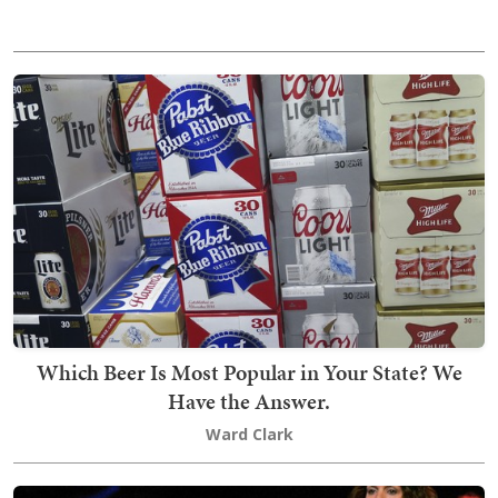
Which Beer Is Most Popular in Your State? We
Have the Answer.
Ward Clark