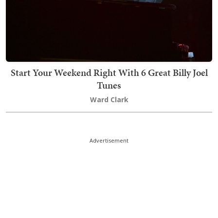
Start Your Weekend Right With 6 Great Billy Joel
Tunes
Ward Clark
Advertisement