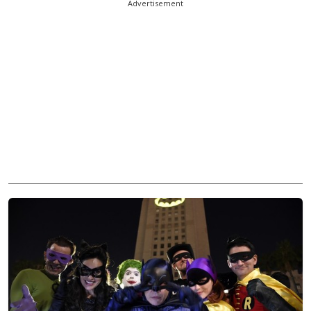
Advertisement