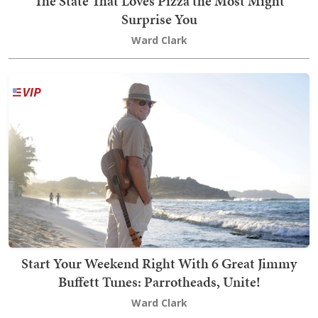
The State That Loves Pizza the Most Might
Surprise You
Ward Clark
Start Your Weekend Right With 6 Great Jimmy
Buffett Tunes: Parrotheads, Unite!
Ward Clark