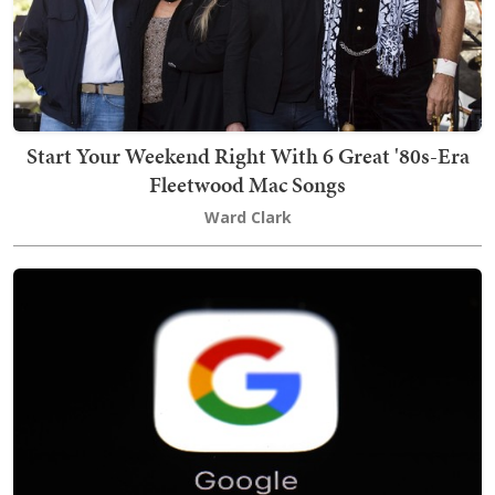
Start Your Weekend Right With 6 Great '80s-Era
Fleetwood Mac Songs
Ward Clark