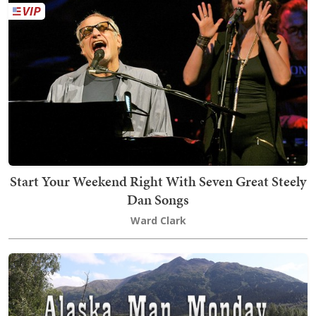
Start Your Weekend Right With Seven Great Steely
Dan Songs
Ward Clark