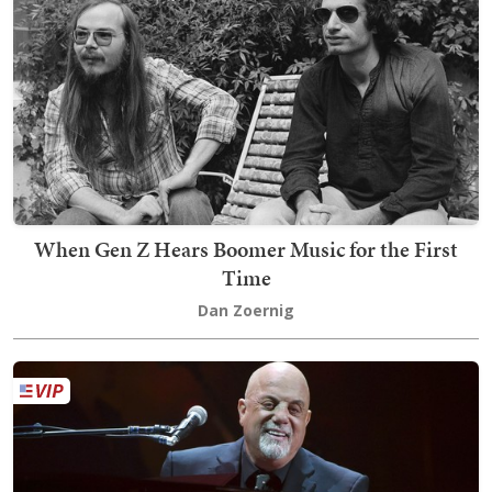
When Gen Z Hears Boomer Music for the First
Time
Dan Zoernig