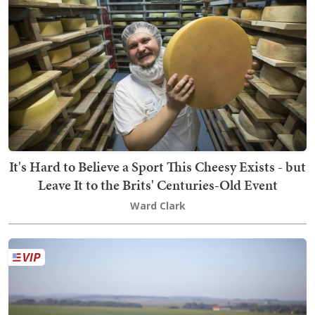
It's Hard to Believe a Sport This Cheesy Exists - but
Leave It to the Brits' Centuries-Old Event
Ward Clark