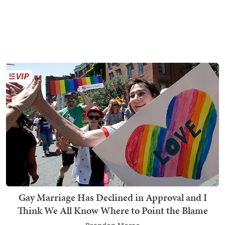
Gay Marriage Has Declined in Approval and I
Think We All Know Where to Point the Blame