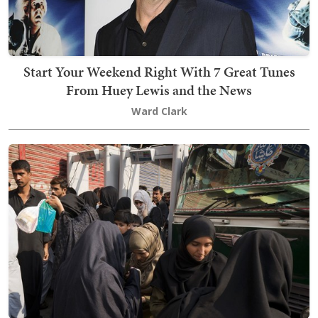
Start Your Weekend Right With 7 Great Tunes
From Huey Lewis and the News
Ward Clark