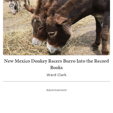
New Mexico Donkey Racers Burro Into the Record
Books
Ward Clark
Advertisement