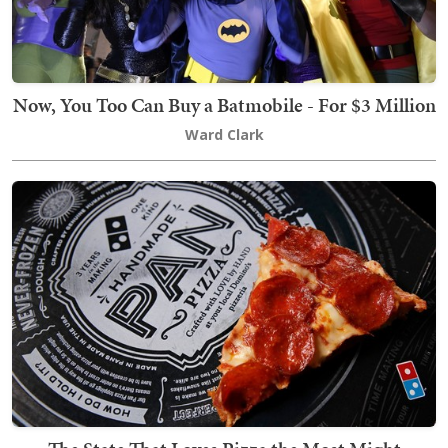
Now, You Too Can Buy a Batmobile - For $3 Million
Ward Clark