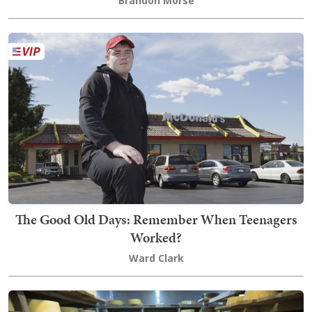
Brandon Morse
The Good Old Days: Remember When Teenagers
Worked?
Ward Clark