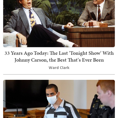
33 Years Ago Today: The Last 'Tonight Show' With
Johnny Carson, the Best That's Ever Been
Ward Clark