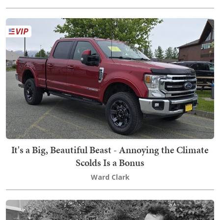
It's a Big, Beautiful Beast - Annoying the Climate
Scolds Is a Bonus
Ward Clark