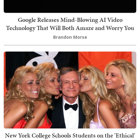
Google Releases Mind-Blowing AI Video
Technology That Will Both Amaze and Worry You
Brandon Morse
New York College Schools Students on the 'Ethical'