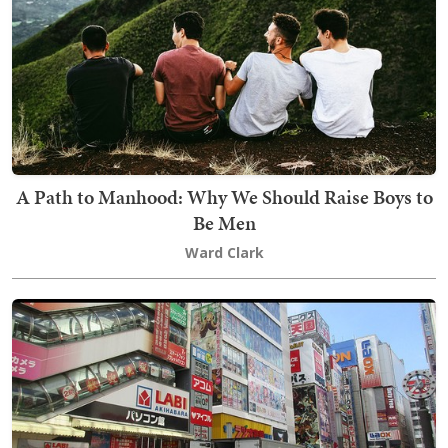
A Path to Manhood: Why We Should Raise Boys to
Be Men
Ward Clark