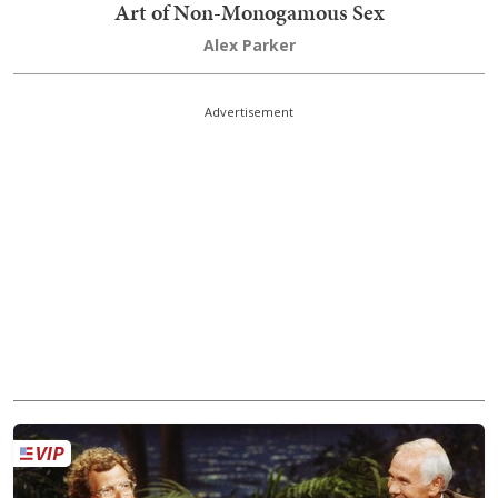
Art of Non-Monogamous Sex
Alex Parker
Advertisement