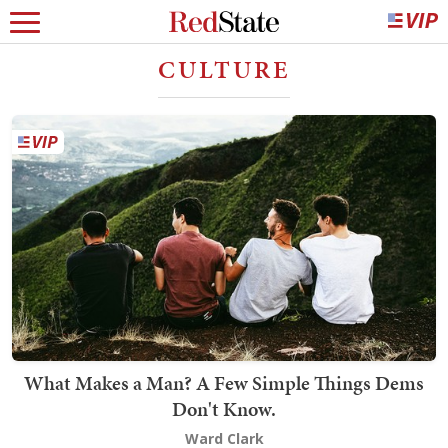
CULTURE
What Makes a Man? A Few Simple Things Dems
Don't Know.
Ward Clark