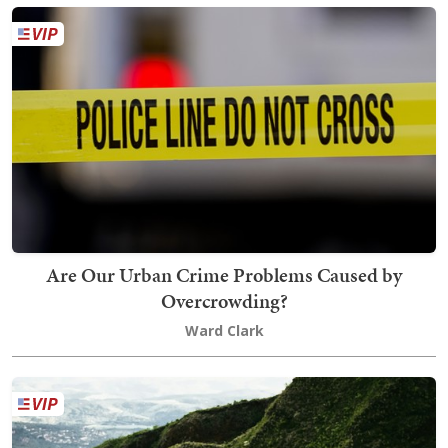
Are Our Urban Crime Problems Caused by
Overcrowding?
Ward Clark