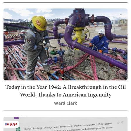
Today in the Year 1942: A Breakthrough in the Oil
World, Thanks to American Ingenuity
Ward Clark