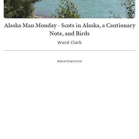
Alaska Man Monday - Scots in Alaska, a Cautionary
Note, and Birds
Ward Clark
Advertisement