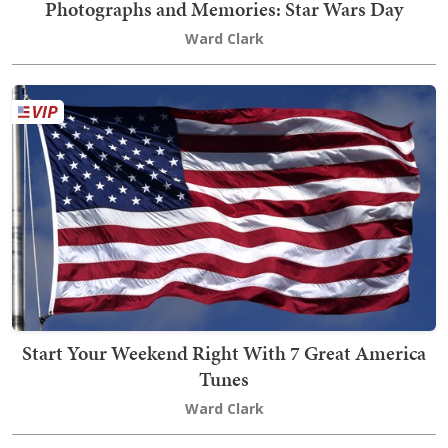
Photographs and Memories: Star Wars Day
Ward Clark
Start Your Weekend Right With 7 Great America
Tunes
Ward Clark