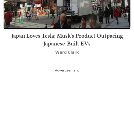
Japan Loves Tesla: Musk's Product Outpacing
Japanese-Built EVs
Ward Clark
Advertisement