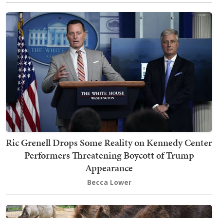
Ric Grenell Drops Some Reality on Kennedy Center
Performers Threatening Boycott of Trump
Appearance
Becca Lower