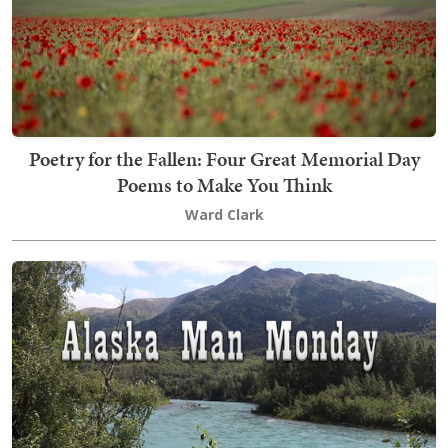
Poetry for the Fallen: Four Great Memorial Day
Poems to Make You Think
Ward Clark