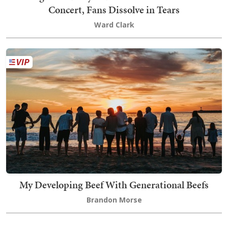
Concert, Fans Dissolve in Tears
Ward Clark
My Developing Beef With Generational Beefs
Brandon Morse