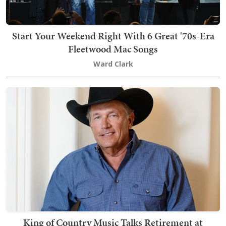
Start Your Weekend Right With 6 Great '70s-Era
Fleetwood Mac Songs
Ward Clark
King of Country Music Talks Retirement at