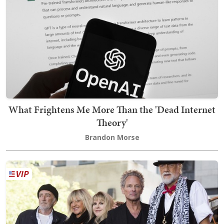
What Frightens Me More Than the 'Dead Internet
Theory'
Brandon Morse