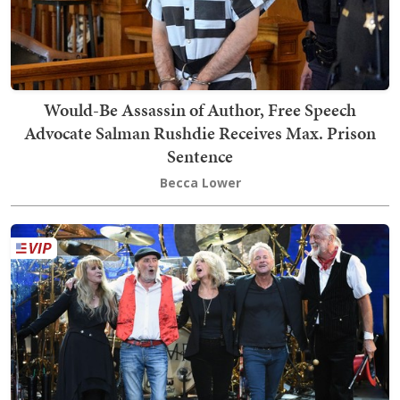
Would-Be Assassin of Author, Free Speech
Advocate Salman Rushdie Receives Max. Prison
Sentence
Becca Lower