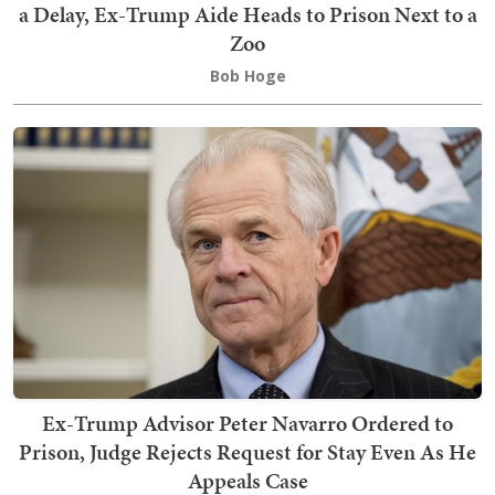
a Delay, Ex-Trump Aide Heads to Prison Next to a
Zoo
Bob Hoge
Ex-Trump Advisor Peter Navarro Ordered to
Prison, Judge Rejects Request for Stay Even As He
Appeals Case