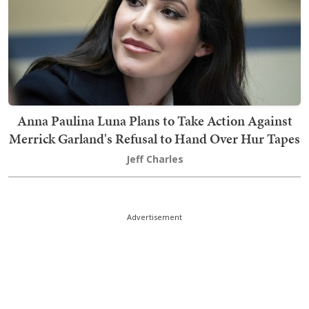
Anna Paulina Luna Plans to Take Action Against
Merrick Garland's Refusal to Hand Over Hur Tapes
Jeff Charles
Advertisement