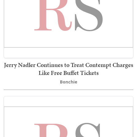
Jerry Nadler Continues to Treat Contempt Charges
Like Free Buffet Tickets
Bonchie