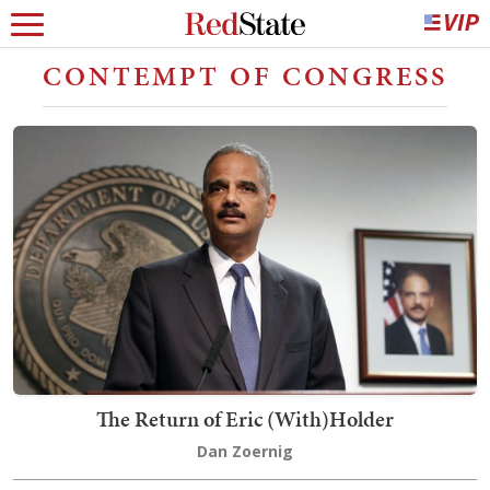
CONTEMPT OF CONGRESS
The Return of Eric (With)Holder
Dan Zoernig