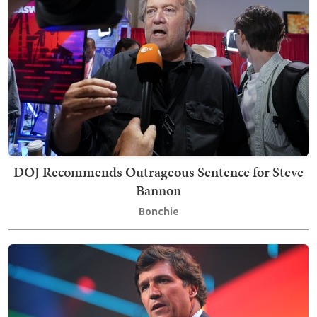
DOJ Recommends Outrageous Sentence for Steve
Bannon
Bonchie