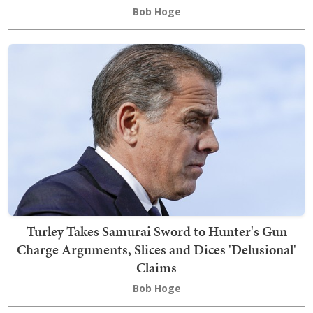
Bob Hoge
Turley Takes Samurai Sword to Hunter's Gun
Charge Arguments, Slices and Dices 'Delusional'
Claims
Bob Hoge