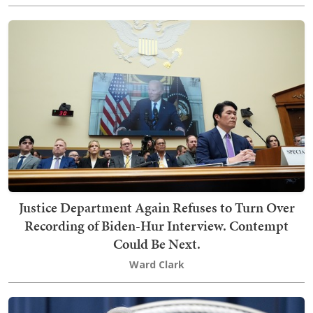
Justice Department Again Refuses to Turn Over
Recording of Biden-Hur Interview. Contempt
Could Be Next.
Ward Clark