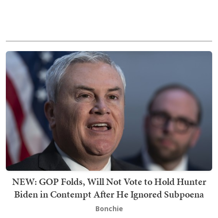
NEW: GOP Folds, Will Not Vote to Hold Hunter
Biden in Contempt After He Ignored Subpoena
Bonchie