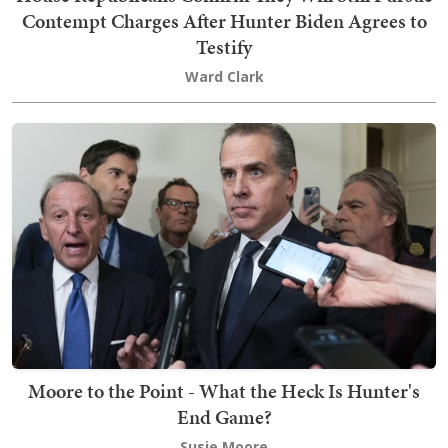
Contempt Charges After Hunter Biden Agrees to
Testify
Ward Clark
Moore to the Point - What the Heck Is Hunter's
End Game?
Susie Moore