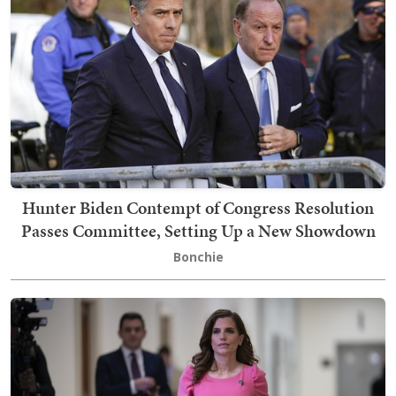
Hunter Biden Contempt of Congress Resolution
Passes Committee, Setting Up a New Showdown
Bonchie