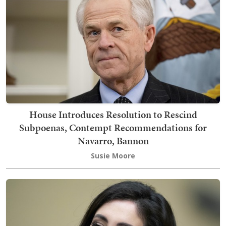
House Introduces Resolution to Rescind
Subpoenas, Contempt Recommendations for
Navarro, Bannon
Susie Moore