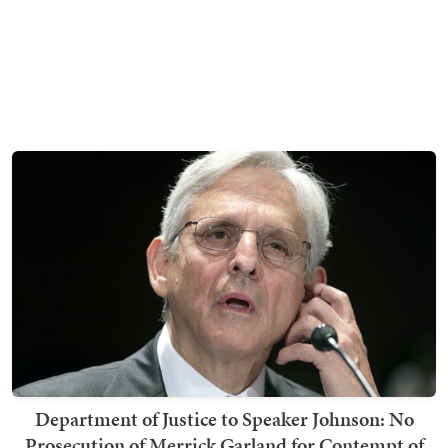
Department of Justice to Speaker Johnson: No
Prosecution of Merrick Garland for Contempt of