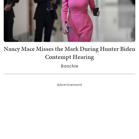
Nancy Mace Misses the Mark During Hunter Biden
Contempt Hearing
Bonchie
Advertisement