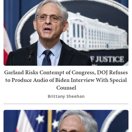
Garland Risks Contempt of Congress, DOJ Refuses
to Produce Audio of Biden Interview With Special
Counsel
Brittany Sheehan