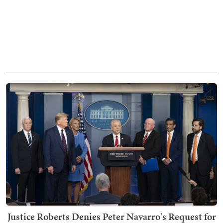
Justice Roberts Denies Peter Navarro's Request for