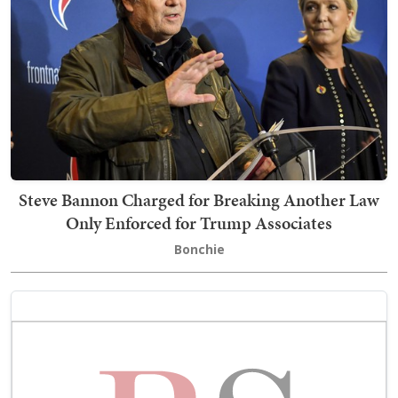
Steve Bannon Charged for Breaking Another Law
Only Enforced for Trump Associates
Bonchie