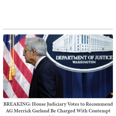
BREAKING: House Judiciary Votes to Recommend
AG Merrick Garland Be Charged With Contempt