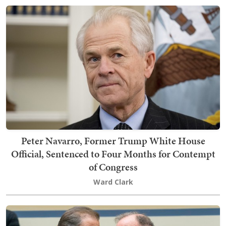
Peter Navarro, Former Trump White House
Official, Sentenced to Four Months for Contempt
of Congress
Ward Clark