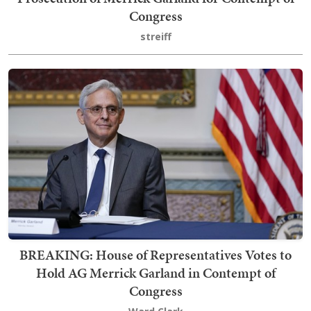
Congress
streiff
BREAKING: House of Representatives Votes to
Hold AG Merrick Garland in Contempt of
Congress