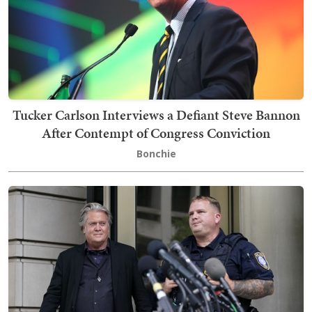
Tucker Carlson Interviews a Defiant Steve Bannon
After Contempt of Congress Conviction
Bonchie