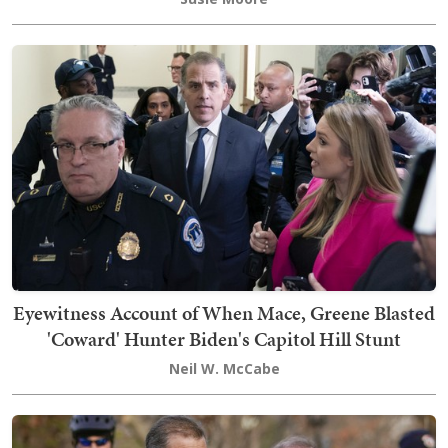
Eyewitness Account of When Mace, Greene Blasted
'Coward' Hunter Biden's Capitol Hill Stunt
Neil W. McCabe