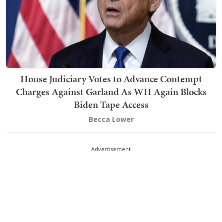
House Judiciary Votes to Advance Contempt
Charges Against Garland As WH Again Blocks
Biden Tape Access
Becca Lower
Advertisement