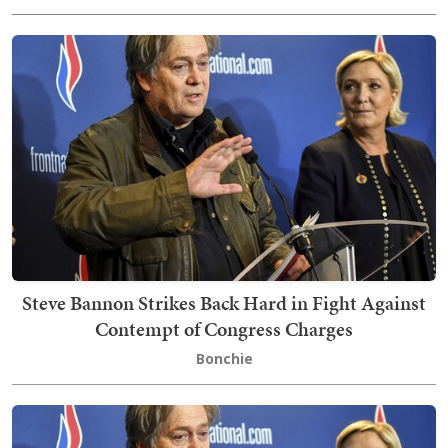
Steve Bannon Strikes Back Hard in Fight Against
Contempt of Congress Charges
Bonchie