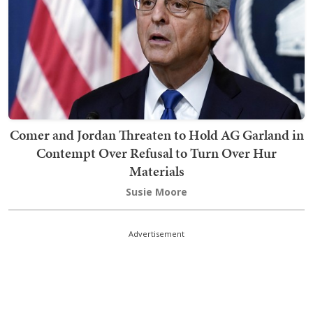
Comer and Jordan Threaten to Hold AG Garland in
Contempt Over Refusal to Turn Over Hur
Materials
Susie Moore
Advertisement