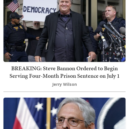
BREAKING: Steve Bannon Ordered to Begin
Serving Four-Month Prison Sentence on July 1
Jerry Wilson