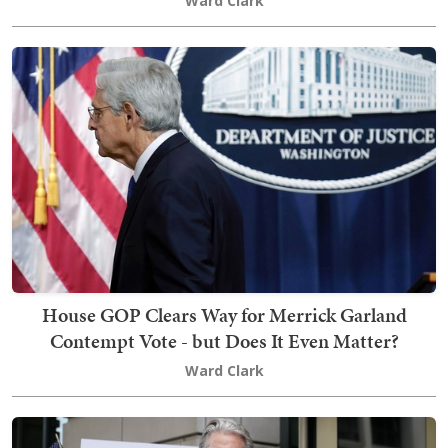
Ward Clark
House GOP Clears Way for Merrick Garland
Contempt Vote - but Does It Even Matter?
Ward Clark