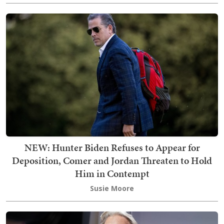
NEW: Hunter Biden Refuses to Appear for
Deposition, Comer and Jordan Threaten to Hold
Him in Contempt
Susie Moore