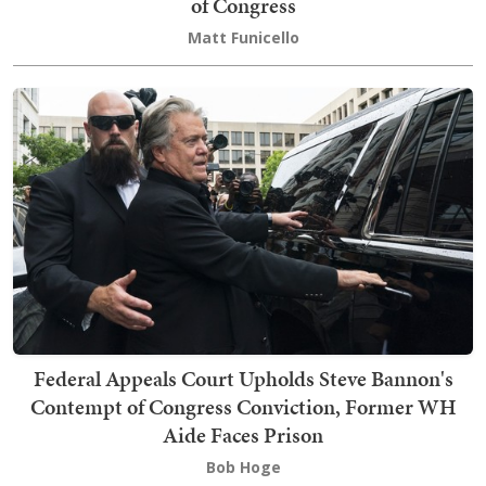
of Congress
Matt Funicello
Federal Appeals Court Upholds Steve Bannon's
Contempt of Congress Conviction, Former WH
Aide Faces Prison
Bob Hoge