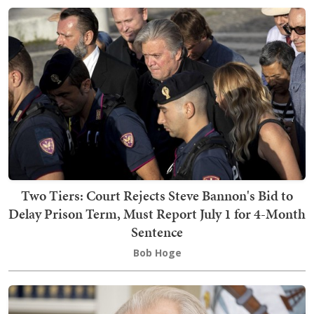
Two Tiers: Court Rejects Steve Bannon's Bid to
Delay Prison Term, Must Report July 1 for 4-Month
Sentence
Bob Hoge