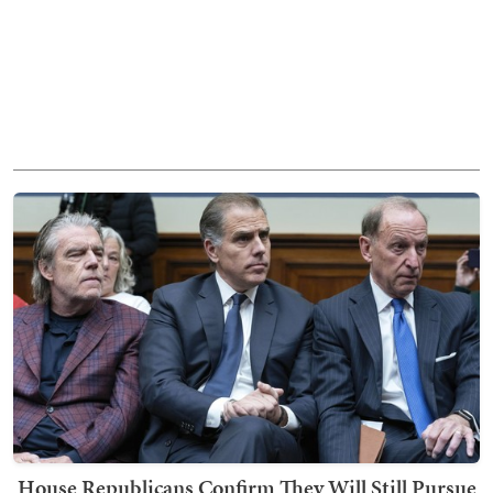
House Republicans Confirm They Will Still Pursue