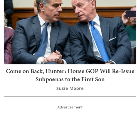
Come on Back, Hunter: House GOP Will Re-Issue
Subpoenas to the First Son
Susie Moore
Advertisement