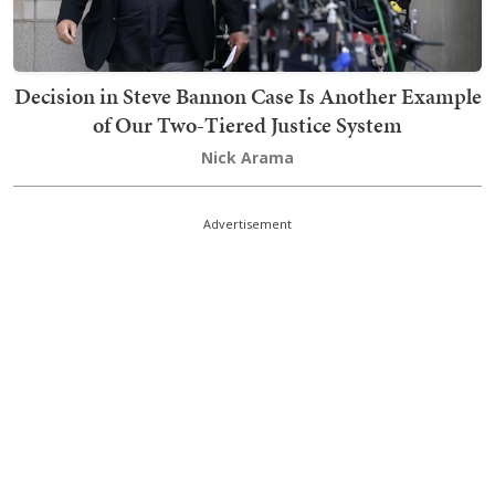
Decision in Steve Bannon Case Is Another Example
of Our Two-Tiered Justice System
Nick Arama
Advertisement