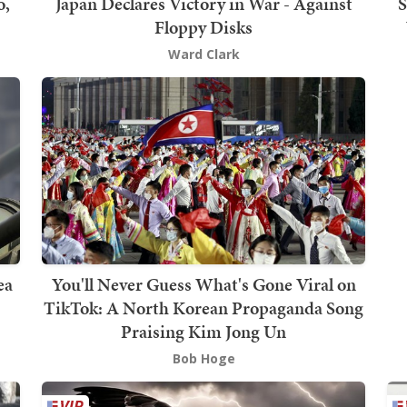
o,
Japan Declares Victory in War - Against
S
Floppy Disks
Ward Clark
ea
You'll Never Guess What's Gone Viral on
TikTok: A North Korean Propaganda Song
Praising Kim Jong Un
Bob Hoge