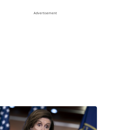
Advertisement