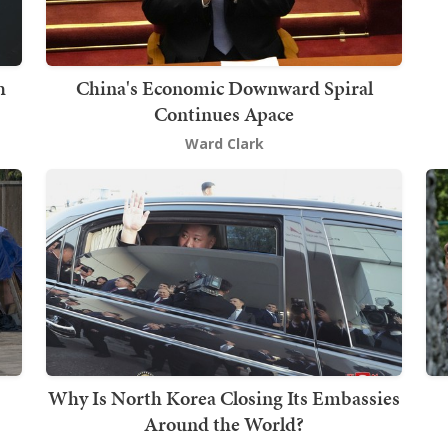
h
China's Economic Downward Spiral
Continues Apace
Ward Clark
Why Is North Korea Closing Its Embassies
Around the World?