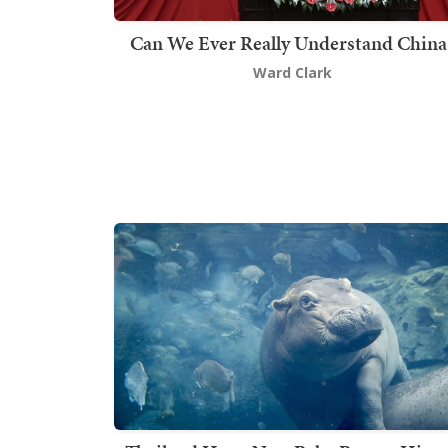
Can We Ever Really Understand China
Ward Clark