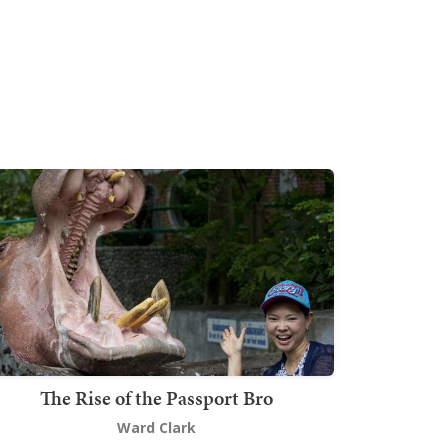
The Rise of the Passport Bro
Ward Clark