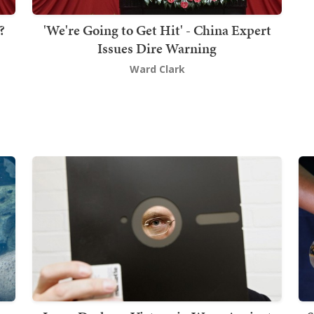
?
'We're Going to Get Hit' - China Expert
Issues Dire Warning
Ward Clark