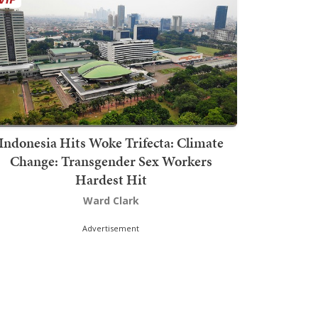
Indonesia Hits Woke Trifecta: Climate
Change: Transgender Sex Workers
Hardest Hit
Ward Clark
Advertisement