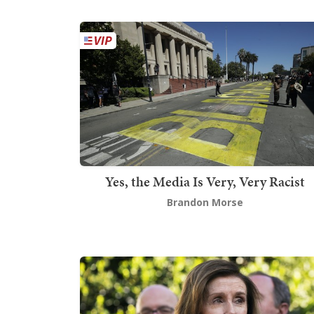
Yes, the Media Is Very, Very Racist
Brandon Morse