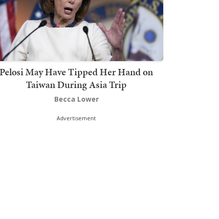
Pelosi May Have Tipped Her Hand on
Taiwan During Asia Trip
Becca Lower
Advertisement