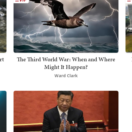
rt
The Third World War: When and Where
Might It Happen?
Ward Clark