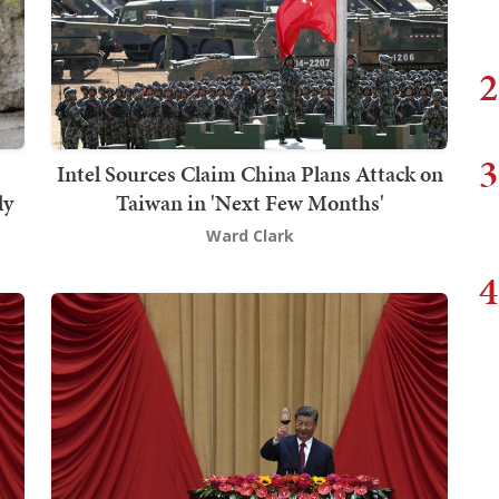
2
3
Intel Sources Claim China Plans Attack on
ly
Taiwan in 'Next Few Months'
Ward Clark
4