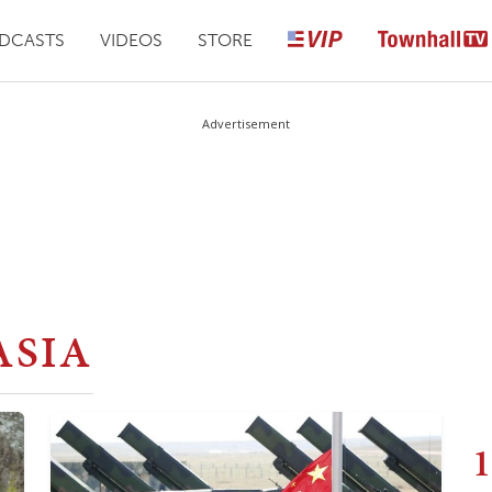
DCASTS
VIDEOS
STORE
Advertisement
ASIA
1