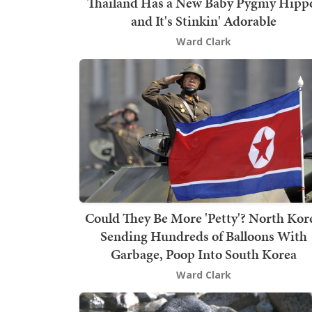
Thailand Has a New Baby Pygmy Hipp
and It's Stinkin' Adorable
Ward Clark
Could They Be More 'Petty'? North Kor
Sending Hundreds of Balloons With
Garbage, Poop Into South Korea
Ward Clark