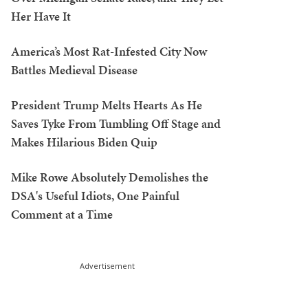
Her Have It
America’s Most Rat-Infested City Now
Battles Medieval Disease
President Trump Melts Hearts As He
Saves Tyke From Tumbling Off Stage and
Makes Hilarious Biden Quip
Mike Rowe Absolutely Demolishes the
DSA's Useful Idiots, One Painful
Comment at a Time
Advertisement