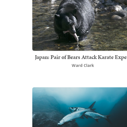
Japan: Pair of Bears Attack Karate Expe
Ward Clark