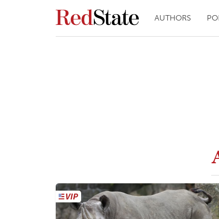
AUTHORS
PO