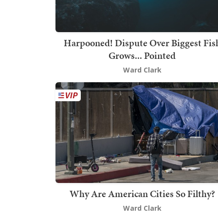
Harpooned! Dispute Over Biggest Fis
Grows... Pointed
Ward Clark
Why Are American Cities So Filthy?
Ward Clark