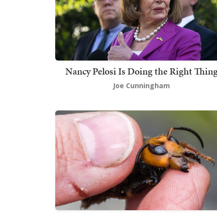
Nancy Pelosi Is Doing the Right Thin
Joe Cunningham