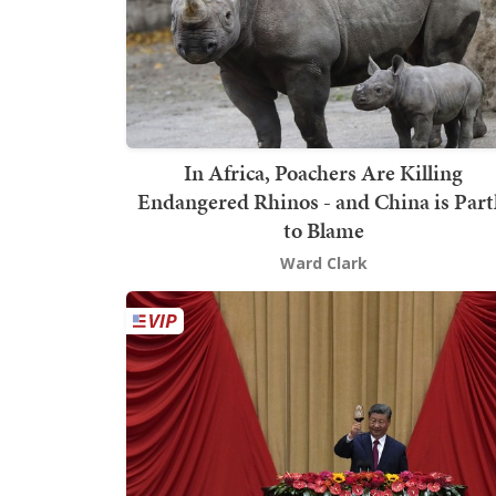
In Africa, Poachers Are Killing
Endangered Rhinos - and China is Part
to Blame
Ward Clark