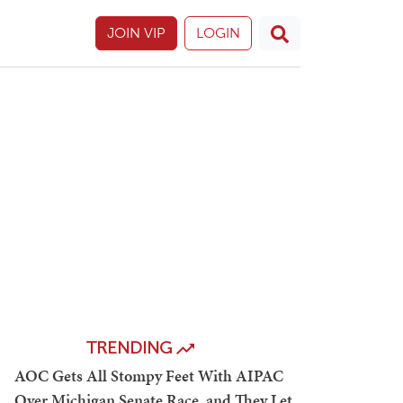
JOIN VIP
LOGIN
TRENDING
AOC Gets All Stompy Feet With AIPAC
Over Michigan Senate Race, and They Let