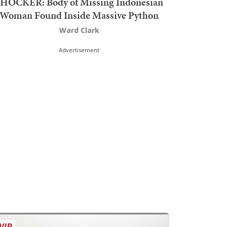
HOCKER: Body of Missing Indonesian
Woman Found Inside Massive Python
Ward Clark
Advertisement