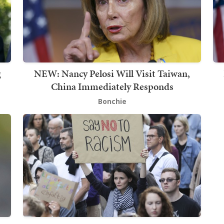
g
NEW: Nancy Pelosi Will Visit Taiwan,
China Immediately Responds
Bonchie