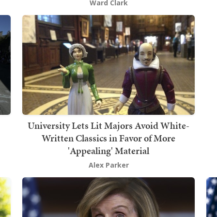
Ward Clark
University Lets Lit Majors Avoid White-
Written Classics in Favor of More
'Appealing' Material
Alex Parker