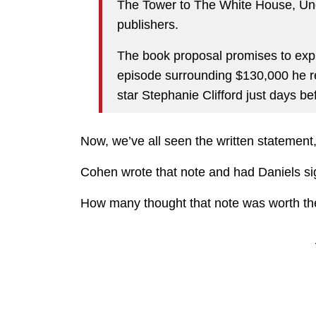
The Tower to The White House, Und
publishers.
The book proposal promises to exp
episode surrounding $130,000 he re
star Stephanie Clifford just days be
Now, we’ve all seen the written statement,
Cohen wrote that note and had Daniels sig
How many thought that note was worth the