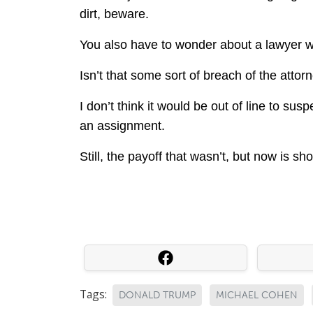
dirt, beware.
You also have to wonder about a lawyer wr
Isn’t that some sort of breach of the attorn
I don’t think it would be out of line to susp
an assignment.
Still, the payoff that wasn’t, but now is sh
Tags:
DONALD TRUMP
MICHAEL COHEN