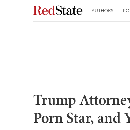
AUTHORS
PO
Trump Attorney:
Porn Star, and