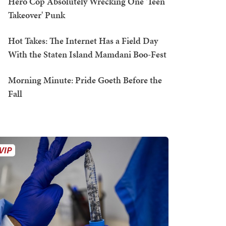
Hero Cop Absolutely Wrecking One 'Teen
Takeover' Punk
Hot Takes: The Internet Has a Field Day
With the Staten Island Mamdani Boo-Fest
Morning Minute: Pride Goeth Before the
Fall