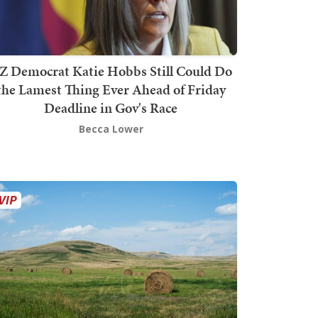
Z Democrat Katie Hobbs Still Could Do
the Lamest Thing Ever Ahead of Friday
Deadline in Gov's Race
Becca Lower