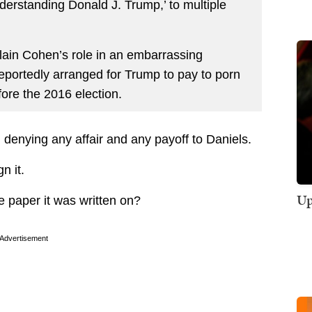
erstanding Donald J. Trump,’ to multiple
lain Cohen’s role in an embarrassing
portedly arranged for Trump to pay to porn
fore the 2016 election.
 denying any affair and any payoff to Daniels.
n it.
Up
 paper it was written on?
Advertisement