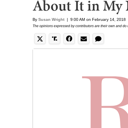
About It in My
By
Susan Wright
|
9:00 AM on February 14, 2018
The opinions expressed by contributors are their own and do 