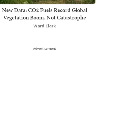
New Data: CO2 Fuels Record Global
Vegetation Boom, Not Catastrophe
Ward Clark
Advertisement