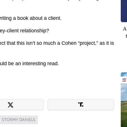
iting a book about a client.
A
ey-client relationship?
ect that this isn’t so much a Cohen “project,” as it is
ould be an interesting read.
STORMY DANIELS