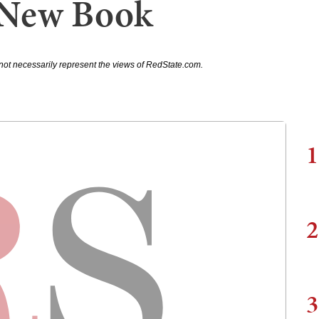
 New Book
not necessarily represent the views of RedState.com.
1
2
3