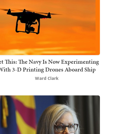
t This: The Navy Is Now Experimenting
With 3-D Printing Drones Aboard Ship
Ward Clark