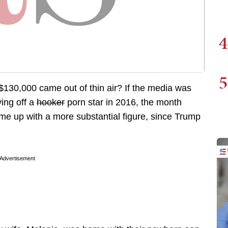
4
5
f $130,000 came out of thin air? If the media was
ing off a
hooker
porn star in 2016, the month
ome up with a more substantial figure, since Trump
Advertisement