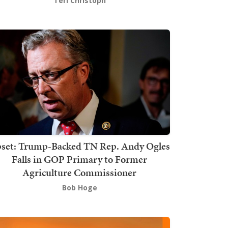
Teri Christoph
set: Trump-Backed TN Rep. Andy Ogles
Falls in GOP Primary to Former
Agriculture Commissioner
Bob Hoge