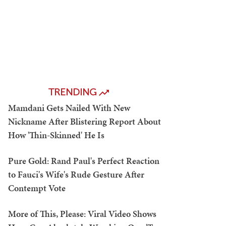
TRENDING
Mamdani Gets Nailed With New
Nickname After Blistering Report About
How 'Thin-Skinned' He Is
Pure Gold: Rand Paul's Perfect Reaction
to Fauci's Wife's Rude Gesture After
Contempt Vote
More of This, Please: Viral Video Shows