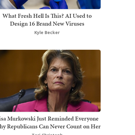
What Fresh Hell Is This? AI Used to
Design 16 Brand New Viruses
Kyle Becker
isa Murkowski Just Reminded Everyone
y Republicans Can Never Count on Her