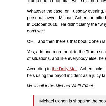
Trump had a brief affair while his then-n
Whatever the case, on Tuesday evening,
personal lawyer, Michael Cohen, admitted t
in October 2016. He didn’t clarify the “w
don’t we?
OH – and then there’s that book Cohen is
Yes, add one more book to the Trump scan
of situations, and like everybody else, he 
According to
the Daily Mail
, Cohen looks t
he’s using the payoff incident as a juicy ta
We’ll call it the Michael Wolff Effect
.
Michael Cohen is shopping the book,