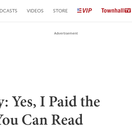
DCASTS
VIDEOS
STORE
Advertisement
 Yes, I Paid the
 You Can Read