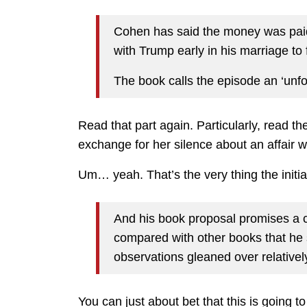
Cohen has said the money was paid 
with Trump early in his marriage to 
The book calls the episode an ‘unfo
Read that part again. Particularly, read 
exchange for her silence about an affair 
Um… yeah. That’s the very thing the init
And his book proposal promises a c
compared with other books that he
observations gleaned over relatively
You can just about bet that this is going t