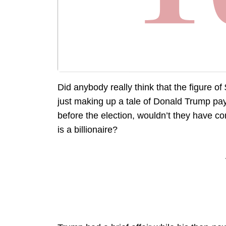
Did anybody really think that the figure o
just making up a tale of Donald Trump pay
before the election, wouldn’t they have c
is a billionaire?