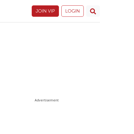
JOIN VIP
LOGIN
Advertisement