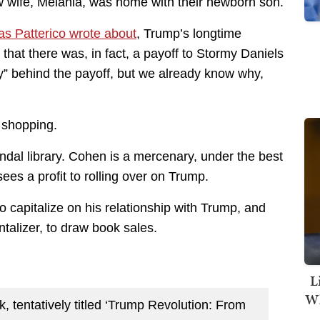
ew wife, Melania, was home with their newborn son.
as Patterico wrote about
, Trump’s longtime
hat there was, in fact, a payoff to Stormy Daniels
hy” behind the payoff, but we already know why,
 shopping.
dal library. Cohen is a mercenary, under the best
sees a profit to rolling over on Trump.
o capitalize on his relationship with Trump, and
ntalizer, to draw book sales.
L
Wh
 tentatively titled ‘Trump Revolution: From