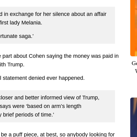
in exchange for her silence about an affair
first lady Melania.
rtunate saga.’
the part about Cohen saying the money was paid in
Ge
with Trump.
ial statement denied ever happened.
loser and better informed view of Trump,
 says were ‘based on arm’s length
 brief periods of time.’
o be a puff piece, at best, so anybody looking for