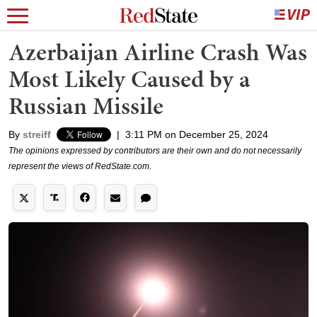
Azerbaijan Airline Crash Was
Most Likely Caused by a
Russian Missile
By
streiff
|
3:11 PM on December 25, 2024
The opinions expressed by contributors are their own and do not necessarily
represent the views of RedState.com.