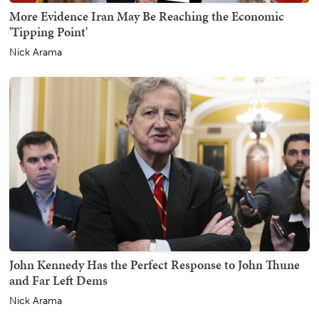
More Evidence Iran May Be Reaching the Economic
'Tipping Point'
Nick Arama
John Kennedy Has the Perfect Response to John Thune
and Far Left Dems
Nick Arama