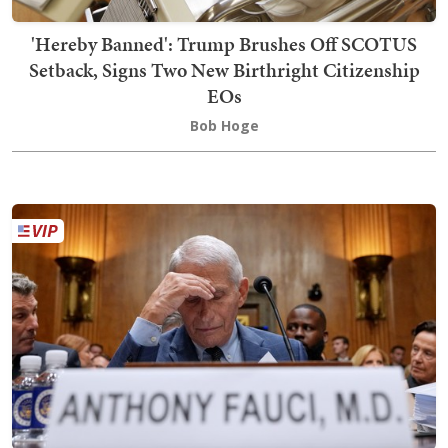
'Hereby Banned': Trump Brushes Off SCOTUS
Setback, Signs Two New Birthright Citizenship
EOs
Bob Hoge