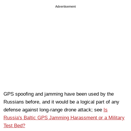
Advertisement
GPS spoofing and jamming have been used by the
Russians before, and it would be a logical part of any
defense against long-range drone attack; see
Is
Russia's Baltic GPS Jamming Harassment or a Military
Test Bed?