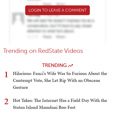
LOGIN TO LEAVE A COMMENT
Trending on RedState Videos
TRENDING
1
Hilarious: Fauci's Wife Was So Furious About the
Contempt Vote, She Let Rip With an Obscene
Gesture
2
Hot Takes: The Internet Has a Field Day With the
Staten Island Mamdani Boo-Fest