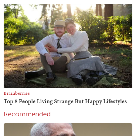
Recommended