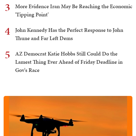
3
More Evidence Iran May Be Reaching the Economic
'Tipping Point'
4
John Kennedy Has the Perfect Response to John
Thune and Far Left Dems
5
AZ Democrat Katie Hobbs Still Could Do the
Lamest Thing Ever Ahead of Friday Deadline in
Gov's Race