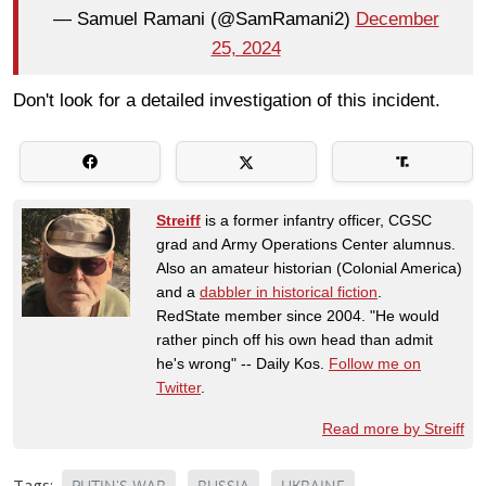
— Samuel Ramani (@SamRamani2)
December
25, 2024
Don't look for a detailed investigation of this incident.
Streiff
is a former infantry officer, CGSC
grad and Army Operations Center alumnus.
Also an amateur historian (Colonial America)
and a
dabbler in historical fiction
.
RedState member since 2004. "He would
rather pinch off his own head than admit
he's wrong" -- Daily Kos.
Follow me on
Twitter
.
Read more by Streiff
Tags: