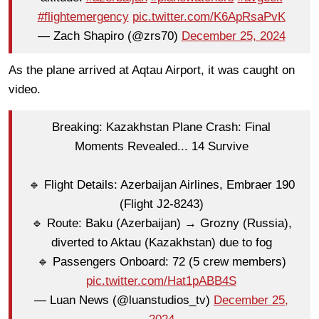
#flightemergency
pic.twitter.com/K6ApRsaPvK
— Zach Shapiro (@zrs70)
December 25, 2024
As the plane arrived at Aqtau Airport, it was caught on
video.
Breaking: Kazakhstan Plane Crash: Final
Moments Revealed... 14 Survive
🔹 Flight Details: Azerbaijan Airlines, Embraer 190
(Flight J2-8243)
🔹 Route: Baku (Azerbaijan) → Grozny (Russia),
diverted to Aktau (Kazakhstan) due to fog
🔹 Passengers Onboard: 72 (5 crew members)
pic.twitter.com/Hat1pABB4S
— Luan News (@luanstudios_tv)
December 25,