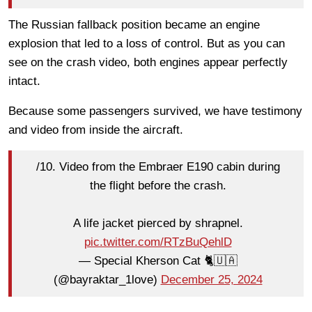
The Russian fallback position became an engine
explosion that led to a loss of control. But as you can
see on the crash video, both engines appear perfectly
intact.
Because some passengers survived, we have testimony
and video from inside the aircraft.
/10. Video from the Embraer E190 cabin during
the flight before the crash.
A life jacket pierced by shrapnel.
pic.twitter.com/RTzBuQehlD
— Special Kherson Cat 🐈🇺🇦
(@bayraktar_1love)
December 25, 2024