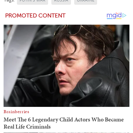
PUTIN'S WAR
RUSSIA
UKRAINE