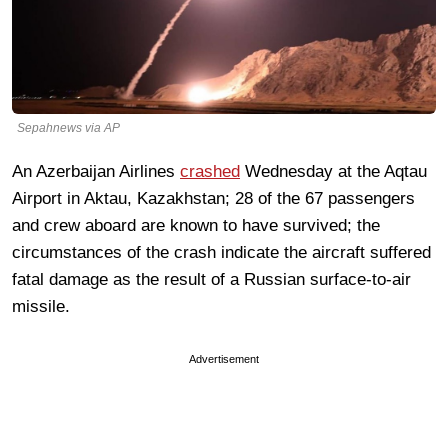
Sepahnews via AP
An Azerbaijan Airlines
crashed
Wednesday at the Aqtau
Airport in Aktau, Kazakhstan; 28 of the 67 passengers
and crew aboard are known to have survived; the
circumstances of the crash indicate the aircraft suffered
fatal damage as the result of a Russian surface-to-air
missile.
Advertisement