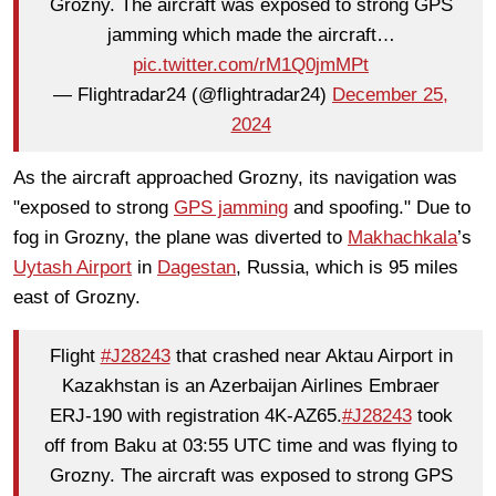
Grozny. The aircraft was exposed to strong GPS
jamming which made the aircraft…
pic.twitter.com/rM1Q0jmMPt
— Flightradar24 (@flightradar24)
December 25,
2024
As the aircraft approached Grozny, its navigation was
"exposed to strong
GPS jamming
and spoofing." Due to
fog in Grozny, the plane was diverted to
Makhachkala
’s
Uytash Airport
in
Dagestan
, Russia, which is 95 miles
east of Grozny.
Flight
#J28243
that crashed near Aktau Airport in
Kazakhstan is an Azerbaijan Airlines Embraer
ERJ-190 with registration 4K-AZ65.
#J28243
took
off from Baku at 03:55 UTC time and was flying to
Grozny. The aircraft was exposed to strong GPS