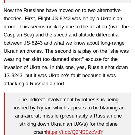
Now the Russians have moved on to two alternative
theories. First, Flight JS-8243 was hit by a Ukrainian
drone. This seems unlikely due to the location (over the
Caspian Sea) and the speed and altitude differential
between JS-8243 and what we know about long-range
Ukrainian drones. The second is a play on the "she was
wearing her skirt too damned short" excuse for the
invasion of Ukraine. In this one, yes, Russia shot down
JS-8243, but it was Ukraine's fault because it was
attacking a Russian airport.
The indirect involvement hypothesis is being
pushed by Rybar, which appears to be blaming an
anti-aircraft missile (presumably a Russian one
striking down Ukrainian UAVs) for the plane
crash
https://t.co/Q2NSSzcVdY