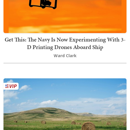
Get This: The Navy Is Now Experimenting With 3-
D Printing Drones Aboard Ship
Ward Clark