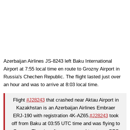
Azerbaijan Airlines JS-8243 left Baku International
Airport at 7:55 local time en route to Grozny Airport in
Russia's Chechen Republic. The flight lasted just over
an hour and was to arrive at 8:03 local time.
Flight
#J28243
that crashed near Aktau Airport in
Kazakhstan is an Azerbaijan Airlines Embraer
ERJ-190 with registration 4K-AZ65.
#J28243
took
off from Baku at 03:55 UTC time and was flying to