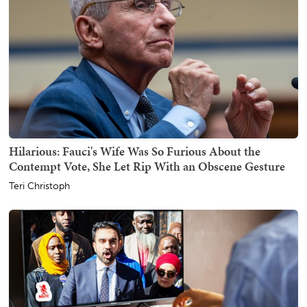
Hilarious: Fauci's Wife Was So Furious About the
Contempt Vote, She Let Rip With an Obscene Gesture
Teri Christoph