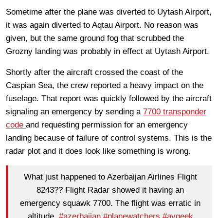
Sometime after the plane was diverted to Uytash Airport,
it was again diverted to Aqtau Airport. No reason was
given, but the same ground fog that scrubbed the
Grozny landing was probably in effect at Uytash Airport.
Shortly after the aircraft crossed the coast of the
Caspian Sea, the crew reported a heavy impact on the
fuselage. That report was quickly followed by the aircraft
signaling an emergency by sending a
7700 transponder
code
and requesting permission for an emergency
landing because of failure of control systems. This is the
radar plot and it does look like something is wrong.
What just happened to Azerbaijan Airlines Flight
8243?? Flight Radar showed it having an
emergency squawk 7700. The flight was erratic in
altitude.
#azerbaijan
#planewatchers
#avgeek