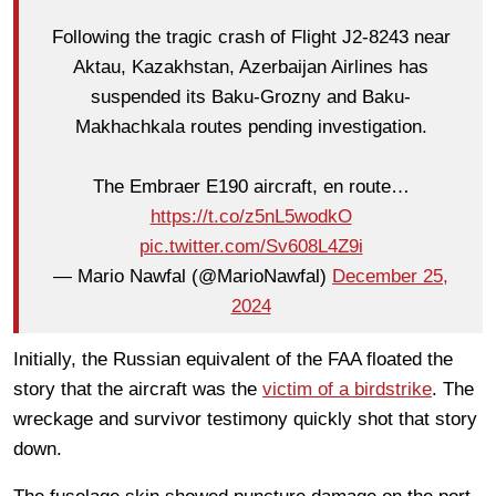
Following the tragic crash of Flight J2-8243 near
Aktau, Kazakhstan, Azerbaijan Airlines has
suspended its Baku-Grozny and Baku-
Makhachkala routes pending investigation.
The Embraer E190 aircraft, en route…
https://t.co/z5nL5wodkO
pic.twitter.com/Sv608L4Z9i
— Mario Nawfal (@MarioNawfal)
December 25,
2024
Initially, the Russian equivalent of the FAA floated the
story that the aircraft was the
victim of a birdstrike
. The
wreckage and survivor testimony quickly shot that story
down.