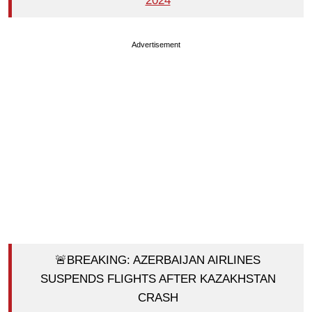
2024
Advertisement
🚨BREAKING: AZERBAIJAN AIRLINES
SUSPENDS FLIGHTS AFTER KAZAKHSTAN
CRASH