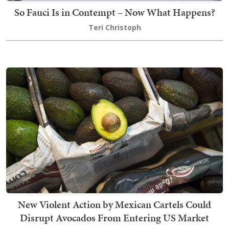
So Fauci Is in Contempt – Now What Happens?
Teri Christoph
New Violent Action by Mexican Cartels Could
Disrupt Avocados From Entering US Market