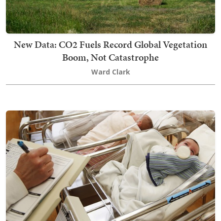
New Data: CO2 Fuels Record Global Vegetation
Boom, Not Catastrophe
Ward Clark