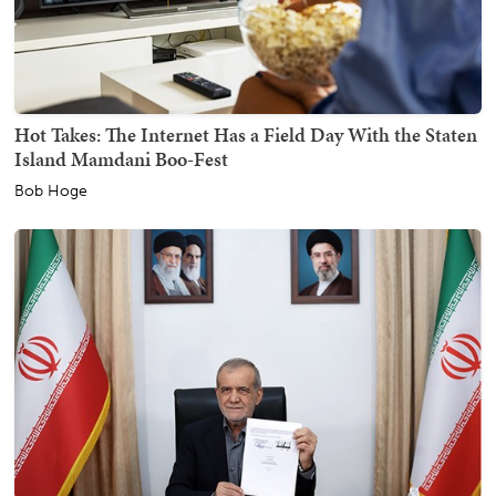
Hot Takes: The Internet Has a Field Day With the Staten
Island Mamdani Boo-Fest
Bob Hoge