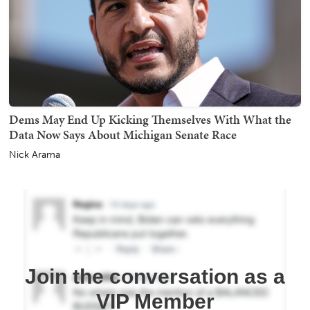
Dems May End Up Kicking Themselves With What the
Data Now Says About Michigan Senate Race
Nick Arama
Join the conversation as a
VIP Member