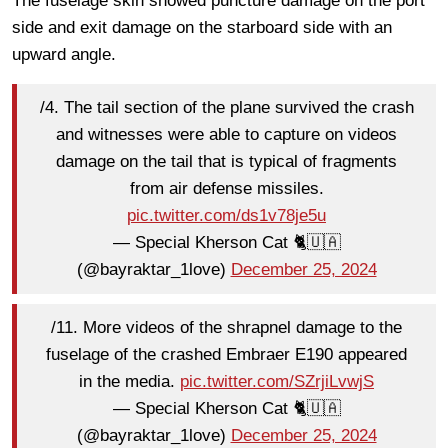
The fuselage skin showed puncture damage on the port
side and exit damage on the starboard side with an
upward angle.
/4. The tail section of the plane survived the crash
and witnesses were able to capture on videos
damage on the tail that is typical of fragments
from air defense missiles.
pic.twitter.com/ds1v78je5u
— Special Kherson Cat 🐈🇺🇦
(@bayraktar_1love)
December 25, 2024
/11. More videos of the shrapnel damage to the
fuselage of the crashed Embraer E190 appeared
in the media.
pic.twitter.com/SZrjiLvwjS
— Special Kherson Cat 🐈🇺🇦
(@bayraktar_1love)
December 25, 2024