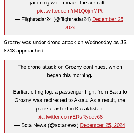
jamming which made the aircraft…
pic.twitter.com/rM1Q0jmMPt
— Flightradar24 (@flightradar24)
December 25,
2024
Grozny was under drone attack on Wednesday as JS-
8243 approached.
The drone attack on Grozny continues, which
began this morning.
Earlier, citing fog, a passenger flight from Baku to
Grozny was redirected to Aktau. As a result, the
plane crashed in Kazakhstan.
pic.twitter.com/ERsRyqov68
— Sota News (@sotanews)
December 25, 2024