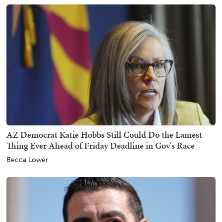
AZ Democrat Katie Hobbs Still Could Do the Lamest
Thing Ever Ahead of Friday Deadline in Gov's Race
Becca Lower