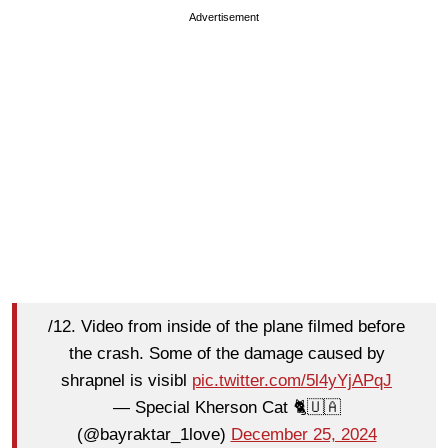
Advertisement
/12. Video from inside of the plane filmed before
the crash. Some of the damage caused by
shrapnel is visibl
pic.twitter.com/5l4yYjAPqJ
— Special Kherson Cat 🐈🇺🇦
(@bayraktar_1love)
December 25, 2024