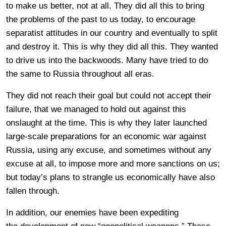
to make us better, not at all. They did all this to bring
the problems of the past to us today, to encourage
separatist attitudes in our country and eventually to split
and destroy it. This is why they did all this. They wanted
to drive us into the backwoods. Many have tried to do
the same to Russia throughout all eras.
They did not reach their goal but could not accept their
failure, that we managed to hold out against this
onslaught at the time. This is why they later launched
large-scale preparations for an economic war against
Russia, using any excuse, and sometimes without any
excuse at all, to impose more and more sanctions on us;
but today’s plans to strangle us economically have also
fallen through.
In addition, our enemies have been expediting