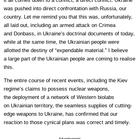
it all comes down to a conflict, a direct conflict. Ukraine
was pushed into direct confrontation with Russia, our
country. Let me remind you that this was, unfortunately,
all laid out, including an armed attack on Crimea
and Donbass, in Ukraine’s doctrinal documents of today,
while at the same time, the Ukrainian people were
allotted the destiny of “expendable material.” I believe
a large part of the Ukrainian people are coming to realise
this.
The entire course of recent events, including the Kiev
regime’s claims to possess nuclear weapons,
the deployment of a network of Western biolabs
on Ukrainian territory, the seamless supplies of cutting-
edge weapons to Ukraine, has confirmed that our
reaction to those cynical plans was correct and timely.
Advertisement