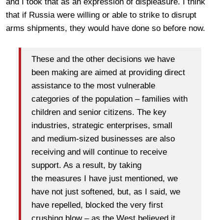
and I took that as an expression of displeasure. I think
that if Russia were willing or able to strike to disrupt
arms shipments, they would have done so before now.
These and the other decisions we have
been making are aimed at providing direct
assistance to the most vulnerable
categories of the population – families with
children and senior citizens. The key
industries, strategic enterprises, small
and medium-sized businesses are also
receiving and will continue to receive
support. As a result, by taking
the measures I have just mentioned, we
have not just softened, but, as I said, we
have repelled, blocked the very first
crushing blow – as the West believed it