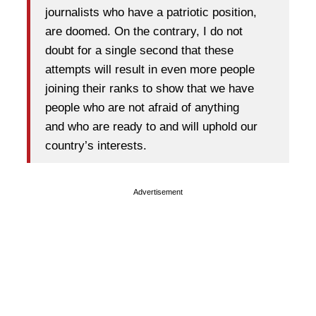
journalists who have a patriotic position,
are doomed. On the contrary, I do not
doubt for a single second that these
attempts will result in even more people
joining their ranks to show that we have
people who are not afraid of anything
and who are ready to and will uphold our
country’s interests.
Advertisement