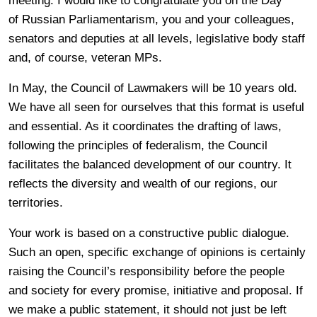
meeting. I would like to congratulate you on the Day
of Russian Parliamentarism, you and your colleagues,
senators and deputies at all levels, legislative body staff
and, of course, veteran MPs.
In May, the Council of Lawmakers will be 10 years old.
We have all seen for ourselves that this format is useful
and essential. As it coordinates the drafting of laws,
following the principles of federalism, the Council
facilitates the balanced development of our country. It
reflects the diversity and wealth of our regions, our
territories.
Your work is based on a constructive public dialogue.
Such an open, specific exchange of opinions is certainly
raising the Council’s responsibility before the people
and society for every promise, initiative and proposal. If
we make a public statement, it should not just be left