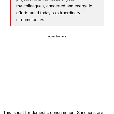
my colleagues, concerted and energetic
efforts amid today’s extraordinary
circumstances.
Advertisement
This is just for domestic consumption. Sanctions are