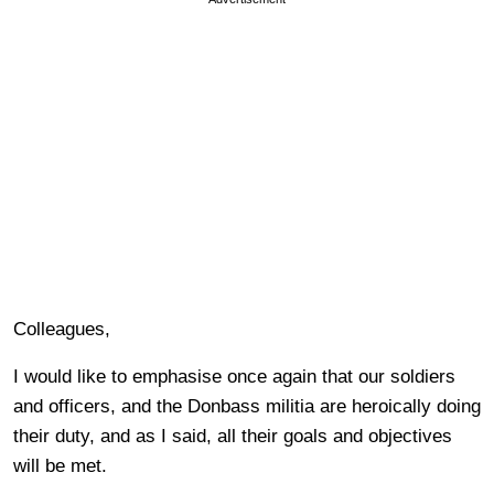
Colleagues,
I would like to emphasise once again that our soldiers
and officers, and the Donbass militia are heroically doing
their duty, and as I said, all their goals and objectives
will be met.