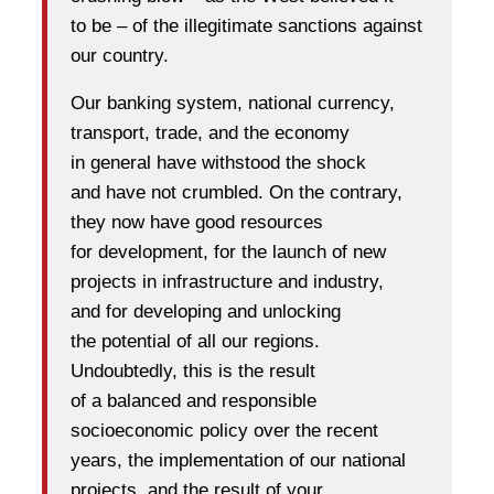
to be – of the illegitimate sanctions against
our country.
Our banking system, national currency,
transport, trade, and the economy
in general have withstood the shock
and have not crumbled. On the contrary,
they now have good resources
for development, for the launch of new
projects in infrastructure and industry,
and for developing and unlocking
the potential of all our regions.
Undoubtedly, this is the result
of a balanced and responsible
socioeconomic policy over the recent
years, the implementation of our national
projects, and the result of your,