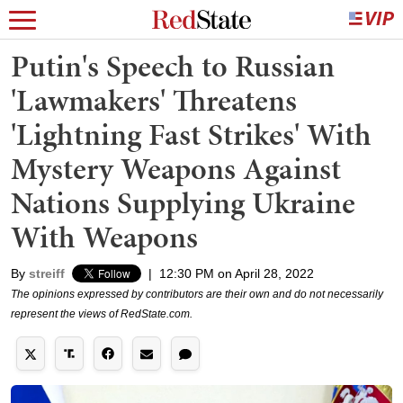
Putin's Speech to Russian
'Lawmakers' Threatens
'Lightning Fast Strikes' With
Mystery Weapons Against
Nations Supplying Ukraine
With Weapons
By
streiff
|
12:30 PM on April 28, 2022
The opinions expressed by contributors are their own and do not necessarily
represent the views of RedState.com.