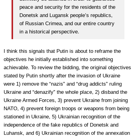
peace and security for the residents of the
Donetsk and Lugansk people’s republics,
of Russian Crimea, and our entire country
in a historical perspective.
I think this signals that Putin is about to reframe the
objectives he initially established into something
achievable. To review the bidding, the original objectives
stated by Putin shortly after the invasion of Ukraine
were 1) remove the “nazis” and “drug addicts” ruling
Ukraine and “denazify” the whole place, 2) disband the
Ukraine Armed Forces, 3) prevent Ukraine from joining
NATO, 4) prevent foreign troops or weapons from being
stationed in Ukraine, 5) Ukrainian recognition of the
independence of the fake republics of Donetsk and
Luhansk, and 6) Ukrainian recognition of the annexation