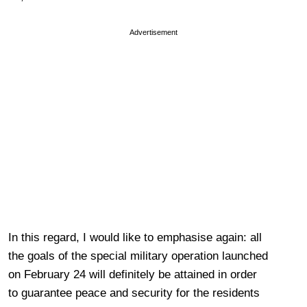
Advertisement
In this regard, I would like to emphasise again: all
the goals of the special military operation launched
on February 24 will definitely be attained in order
to guarantee peace and security for the residents