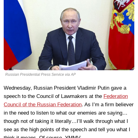
Russian Presidential Press Service via AP
Wednesday, Russian President Vladimir Putin gave a
speech to the Council of Lawmakers at the
Federation
Council of the Russian Federation
. As I’m a firm believer
in the need to listen to what our enemies are saying…
though not of taking it literally…I’ll walk through what I
see as the high points of the speech and tell you what I
think it means. Of course, YMMV.