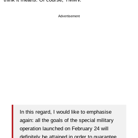
Advertisement
In this regard, I would like to emphasise
again: all the goals of the special military
operation launched on February 24 will
definitely be attained in order to guarantee