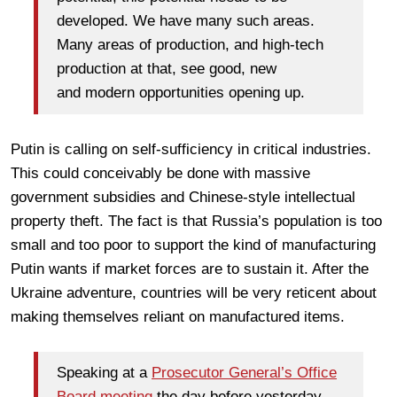
developed. We have many such areas.
Many areas of production, and high-tech
production at that, see good, new
and modern opportunities opening up.
Putin is calling on self-sufficiency in critical industries.
This could conceivably be done with massive
government subsidies and Chinese-style intellectual
property theft. The fact is that Russia’s population is too
small and too poor to support the kind of manufacturing
Putin wants if market forces are to sustain it. After the
Ukraine adventure, countries will be very reticent about
making themselves reliant on manufactured items.
Speaking at a
Prosecutor General’s Office
Board meeting
the day before yesterday,