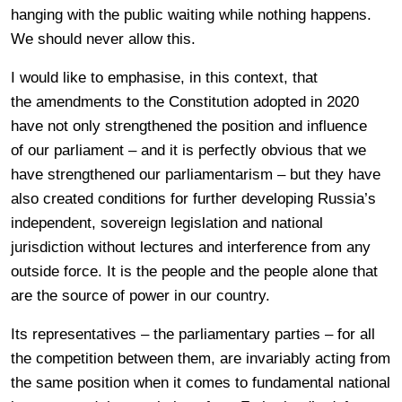
hanging with the public waiting while nothing happens.
We should never allow this.
I would like to emphasise, in this context, that
the amendments to the Constitution adopted in 2020
have not only strengthened the position and influence
of our parliament – and it is perfectly obvious that we
have strengthened our parliamentarism – but they have
also created conditions for further developing Russia’s
independent, sovereign legislation and national
jurisdiction without lectures and interference from any
outside force. It is the people and the people alone that
are the source of power in our country.
Its representatives – the parliamentary parties – for all
the competition between them, are invariably acting from
the same position when it comes to fundamental national