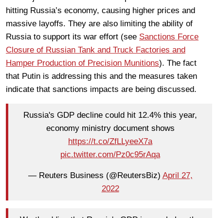
hitting Russia’s economy, causing higher prices and
massive layoffs. They are also limiting the ability of
Russia to support its war effort (see
Sanctions Force
Closure of Russian Tank and Truck Factories and
Hamper Production of Precision Munitions
). The fact
that Putin is addressing this and the measures taken
indicate that sanctions impacts are being discussed.
Russia's GDP decline could hit 12.4% this year,
economy ministry document shows
https://t.co/ZfLLyeeX7a
pic.twitter.com/Pz0c95rAqa
— Reuters Business (@ReutersBiz)
April 27,
2022