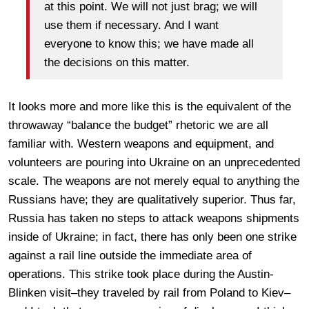
at this point. We will not just brag; we will
use them if necessary. And I want
everyone to know this; we have made all
the decisions on this matter.
It looks more and more like this is the equivalent of the
throwaway “balance the budget” rhetoric we are all
familiar with. Western weapons and equipment, and
volunteers are pouring into Ukraine on an unprecedented
scale. The weapons are not merely equal to anything the
Russians have; they are qualitatively superior. Thus far,
Russia has taken no steps to attack weapons shipments
inside of Ukraine; in fact, there has only been one strike
against a rail line outside the immediate area of
operations. This strike took place during the Austin-
Blinken visit–they traveled by rail from Poland to Kiev–