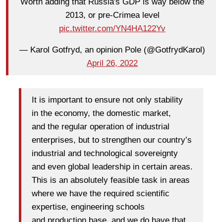
Worth adding that Russia's GDP is way below the
2013, or pre-Crimea level
pic.twitter.com/YN4HA122Yv
— Karol Gotfryd, an opinion Pole (@GotfrydKarol)
April 26, 2022
It is important to ensure not only stability
in the economy, the domestic market,
and the regular operation of industrial
enterprises, but to strengthen our country’s
industrial and technological sovereignty
and even global leadership in certain areas.
This is an absolutely feasible task in areas
where we have the required scientific
expertise, engineering schools
and production base, and we do have that