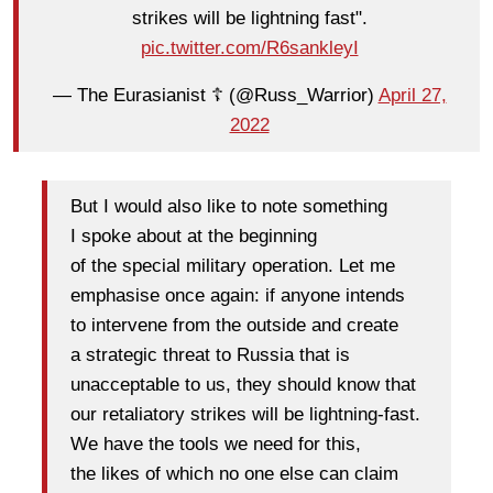
strikes will be lightning fast".
pic.twitter.com/R6sankleyI
— The Eurasianist ☦️ (@Russ_Warrior)
April 27,
2022
But I would also like to note something
I spoke about at the beginning
of the special military operation. Let me
emphasise once again: if anyone intends
to intervene from the outside and create
a strategic threat to Russia that is
unacceptable to us, they should know that
our retaliatory strikes will be lightning-fast.
We have the tools we need for this,
the likes of which no one else can claim