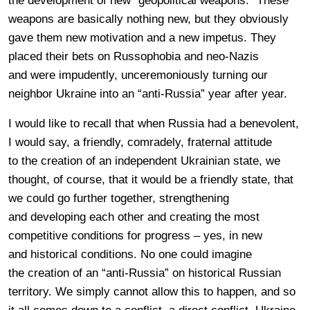
the development of new “geopolitical weapons.” These
weapons are basically nothing new, but they obviously
gave them new motivation and a new impetus. They
placed their bets on Russophobia and neo-Nazis
and were impudently, unceremoniously turning our
neighbor Ukraine into an “anti-Russia” year after year.
I would like to recall that when Russia had a benevolent,
I would say, a friendly, comradely, fraternal attitude
to the creation of an independent Ukrainian state, we
thought, of course, that it would be a friendly state, that
we could go further together, strengthening
and developing each other and creating the most
competitive conditions for progress – yes, in new
and historical conditions. No one could imagine
the creation of an “anti-Russia” on historical Russian
territory. We simply cannot allow this to happen, and so