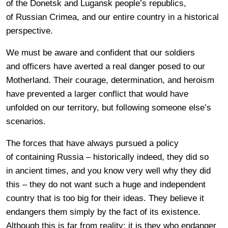
of the Donetsk and Lugansk people’s republics,
of Russian Crimea, and our entire country in a historical
perspective.
We must be aware and confident that our soldiers
and officers have averted a real danger posed to our
Motherland. Their courage, determination, and heroism
have prevented a larger conflict that would have
unfolded on our territory, but following someone else’s
scenarios.
The forces that have always pursued a policy
of containing Russia – historically indeed, they did so
in ancient times, and you know very well why they did
this – they do not want such a huge and independent
country that is too big for their ideas. They believe it
endangers them simply by the fact of its existence.
Although this is far from reality; it is they who endanger