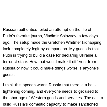
Russian authorities foiled an attempt on the life of
Putin’s favorite journo, Vladimir Solovyov, a few days
ago. The setup made the Gretchen Whitmer kidnapping
look completely legit by comparison. My guess is that
Putin is trying to build a case for declaring Ukraine a
terrorist state. How that would make it different from
Russia or how it could make things worse is anyone’s
guess.
I think this speech warns Russia that there is a belt-
tightening coming, and everyone needs to get used to
the shortage of Western goods and services. The call to
build Russia’s domestic capacity to make sanctioned