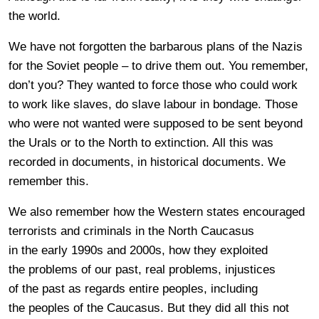
the world.
We have not forgotten the barbarous plans of the Nazis
for the Soviet people – to drive them out. You remember,
don’t you? They wanted to force those who could work
to work like slaves, do slave labour in bondage. Those
who were not wanted were supposed to be sent beyond
the Urals or to the North to extinction. All this was
recorded in documents, in historical documents. We
remember this.
We also remember how the Western states encouraged
terrorists and criminals in the North Caucasus
in the early 1990s and 2000s, how they exploited
the problems of our past, real problems, injustices
of the past as regards entire peoples, including
the peoples of the Caucasus. But they did all this not