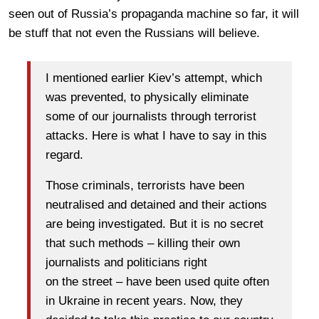
seen out of Russia’s propaganda machine so far, it will
be stuff that not even the Russians will believe.
I mentioned earlier Kiev’s attempt, which
was prevented, to physically eliminate
some of our journalists through terrorist
attacks. Here is what I have to say in this
regard.
Those criminals, terrorists have been
neutralised and detained and their actions
are being investigated. But it is no secret
that such methods – killing their own
journalists and politicians right
on the street – have been used quite often
in Ukraine in recent years. Now, they