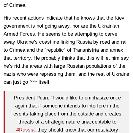
of Crimea.
His recent actions indicate that he knows that the Kiev
government is not going away, nor are the Ukrainian
Armed Forces. He seems to be attempting to carve
away Ukraine’s coastline linking Russia by road and rail
to Crimea and the “republic” of Transnistria and annex
that territory. He probably thinks that this will let him say
he’s rid the areas with large Russian populations of the
nazis who were repressing them, and the rest of Ukraine
can just go f*** itself.
President Putin: "I would like to emphasize once
again that if someone intends to interfere in the
events taking place from the outside and creates
threats of a strategic nature unacceptable to
#Russia
, they should know that our retaliatory