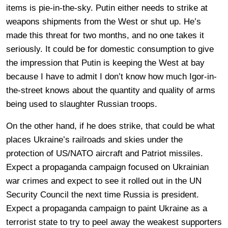
items is pie-in-the-sky. Putin either needs to strike at
weapons shipments from the West or shut up. He’s
made this threat for two months, and no one takes it
seriously. It could be for domestic consumption to give
the impression that Putin is keeping the West at bay
because I have to admit I don’t know how much Igor-in-
the-street knows about the quantity and quality of arms
being used to slaughter Russian troops.
On the other hand, if he does strike, that could be what
places Ukraine’s railroads and skies under the
protection of US/NATO aircraft and Patriot missiles.
Expect a propaganda campaign focused on Ukrainian
war crimes and expect to see it rolled out in the UN
Security Council the next time Russia is president.
Expect a propaganda campaign to paint Ukraine as a
terrorist state to try to peel away the weakest supporters