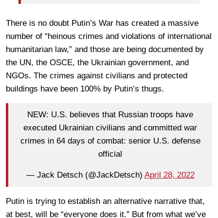
There is no doubt Putin’s War has created a massive
number of “heinous crimes and violations of international
humanitarian law,” and those are being documented by
the UN, the OSCE, the Ukrainian government, and
NGOs. The crimes against civilians and protected
buildings have been 100% by Putin’s thugs.
NEW: U.S. believes that Russian troops have
executed Ukrainian civilians and committed war
crimes in 64 days of combat: senior U.S. defense
official
— Jack Detsch (@JackDetsch)
April 28, 2022
Putin is trying to establish an alternative narrative that,
at best, will be “everyone does it.” But from what we’ve