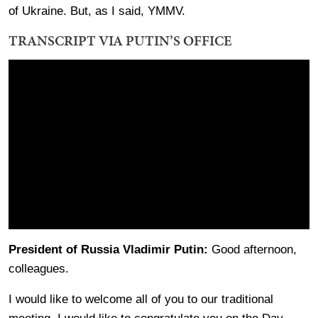
of Ukraine. But, as I said, YMMV.
TRANSCRIPT VIA PUTIN’S OFFICE
President of Russia Vladimir Putin:
Good afternoon,
colleagues.
I would like to welcome all of you to our traditional