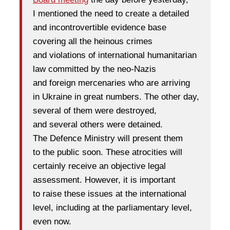
I mentioned the need to create a detailed
and incontrovertible evidence base
covering all the heinous crimes
and violations of international humanitarian
law committed by the neo-Nazis
and foreign mercenaries who are arriving
in Ukraine in great numbers. The other day,
several of them were destroyed,
and several others were detained.
The Defence Ministry will present them
to the public soon. These atrocities will
certainly receive an objective legal
assessment. However, it is important
to raise these issues at the international
level, including at the parliamentary level,
even now.