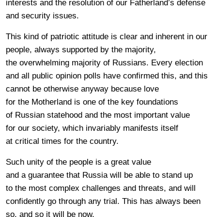
interests and the resolution of our Fatherland’s defense
and security issues.
This kind of patriotic attitude is clear and inherent in our
people, always supported by the majority,
the overwhelming majority of Russians. Every election
and all public opinion polls have confirmed this, and this
cannot be otherwise anyway because love
for the Motherland is one of the key foundations
of Russian statehood and the most important value
for our society, which invariably manifests itself
at critical times for the country.
Such unity of the people is a great value
and a guarantee that Russia will be able to stand up
to the most complex challenges and threats, and will
confidently go through any trial. This has always been
so, and so it will be now.