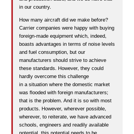
in our country.
How many aircraft did we make before?
Carrier companies were happy with buying
foreign-made equipment which, indeed,
boasts advantages in terms of noise levels
and fuel consumption, but our
manufacturers should strive to achieve
these standards. However, they could
hardly overcome this challenge
in a situation where the domestic market
was flooded with foreign manufacturers;
that is the problem. And it is so with most
products. However, wherever possible,
wherever, to reiterate, we have advanced
schools, engineers and readily available
potential, this potential needs to be