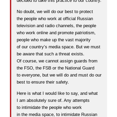
decided to take this practice to our country.
No doubt, we will do our best to protect
the people who work at official Russian
television and radio channels, the people
who work online and promote patriotism,
people who make up the vast majority
of our country’s media space. But we must
be aware that such a threat exists.
Of course, we cannot assign guards from
the FSO, the FSB or the National Guard
to everyone, but we will do and must do our
best to ensure their safety.
Here is what I would like to say, and what
I am absolutely sure of. Any attempts
to intimidate the people who work
in the media space, to intimidate Russian