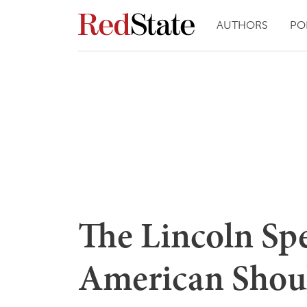
AUTHORS
PO
The Lincoln Sp
American Shou