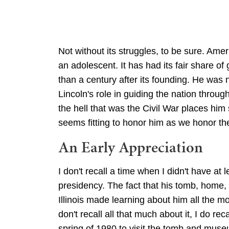
Not without its struggles, to be sure. Amer
an adolescent. It has had its fair share of
than a century after its founding. He was
Lincoln's role in guiding the nation throug
the hell that was the Civil War places him 
seems fitting to honor him as we honor t
An Early Appreciation
I don't recall a time when I didn't have at
presidency. The fact that his tomb, home, 
Illinois made learning about him all the m
don't recall all that much about it, I do recal
spring of 1980 to visit the tomb and mu