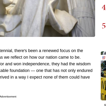
4
5
ntennial, there's been a renewed focus on the
s we reflect on how our nation came to be.
 for and won independence, they had the wisdom
kable foundation — one that has not only endured
hrived in a way I expect none of them could have
Advertisement