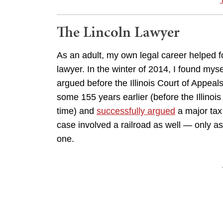
The Lincoln Lawyer
As an adult, my own legal career helped fost
lawyer. In the winter of 2014, I found mysel
argued before the Illinois Court of Appeal
some 155 years earlier (before the Illino
time) and
successfully argued
a major tax 
case involved a railroad as well — only as
one.