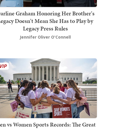
arline Graham Honoring Her Brother's
egacy Doesn't Mean She Has to Play by
Legacy Press Rules
Jennifer Oliver O'Connell
en vs Women Sports Records: The Great