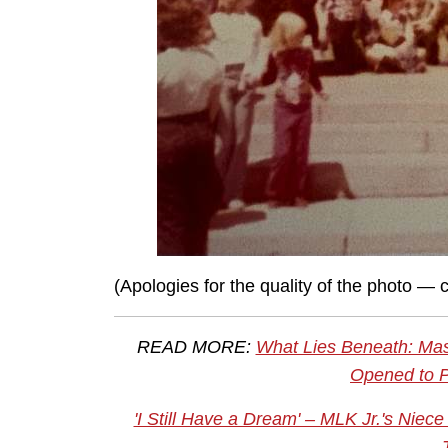
(Apologies for the quality of the photo —
READ MORE:
What Lies Beneath: Mas
Opened to P
'I Still Have a Dream' – MLK Jr.'s Ni