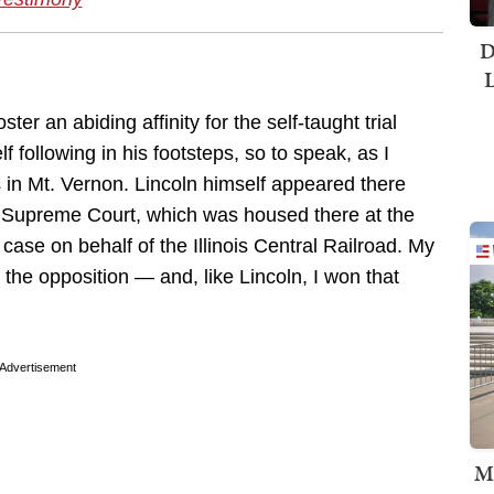
D
L
er an abiding affinity for the self-taught trial
f following in his footsteps, so to speak, as I
s in Mt. Vernon. Lincoln himself appeared there
is Supreme Court, which was housed there at the
case on behalf of the Illinois Central Railroad. My
 the opposition — and, like Lincoln, I won that
Advertisement
M