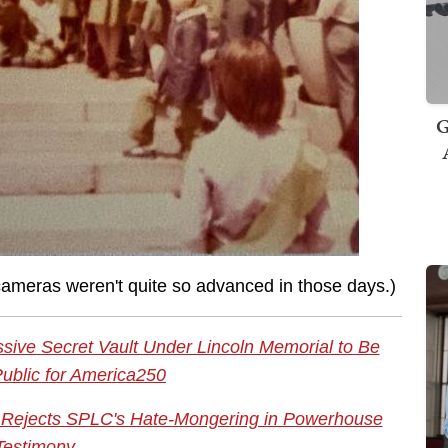
G
 cameras weren't quite so advanced in those days.)
sive Secret Vault Under Lincoln Memorial to Be
ublic for America250
ece Rejects SPLC's Hate-Mongering in Powerhouse
Testimony