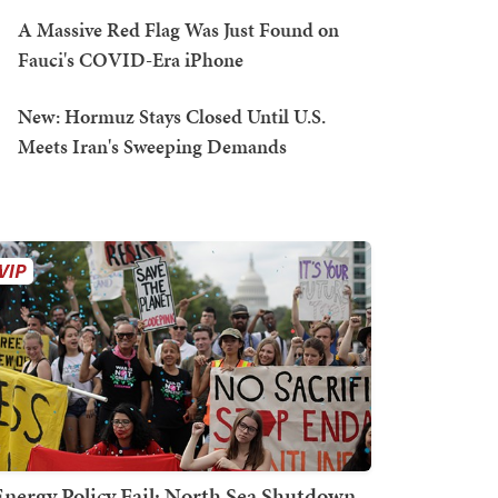
A Massive Red Flag Was Just Found on
Fauci's COVID-Era iPhone
New: Hormuz Stays Closed Until U.S.
Meets Iran's Sweeping Demands
Energy Policy Fail: North Sea Shutdown