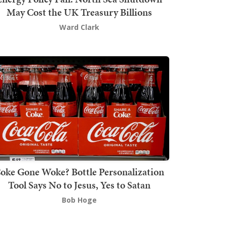
May Cost the UK Treasury Billions
Ward Clark
oke Gone Woke? Bottle Personalization
Tool Says No to Jesus, Yes to Satan
Bob Hoge