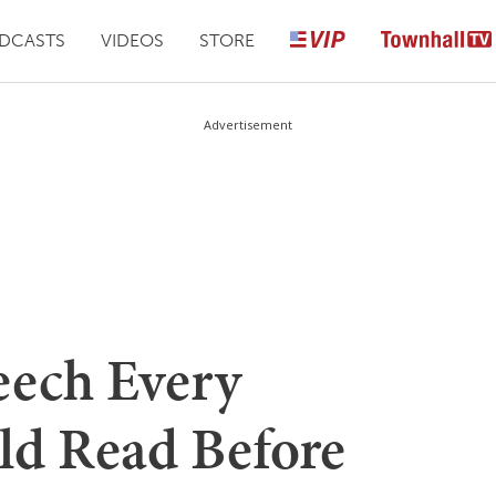
DCASTS
VIDEOS
STORE
Advertisement
eech Every
ld Read Before