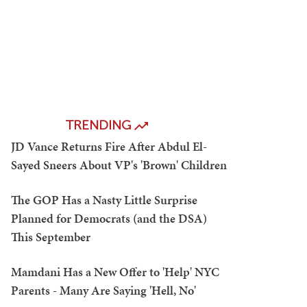
TRENDING
JD Vance Returns Fire After Abdul El-
Sayed Sneers About VP's 'Brown' Children
The GOP Has a Nasty Little Surprise
Planned for Democrats (and the DSA)
This September
Mamdani Has a New Offer to 'Help' NYC
Parents - Many Are Saying 'Hell, No'