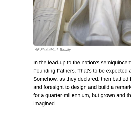
AP Photo/Mark Tenally
In the lead-up to the nation's semiquince
Founding Fathers. That's to be expected a
Somehow, as they declared, then battled
and foresight to design and build a remar
for a quarter-millennium, but grown and t
imagined.