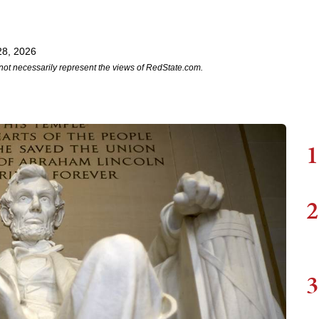
28, 2026
not necessarily represent the views of RedState.com.
1
2
3