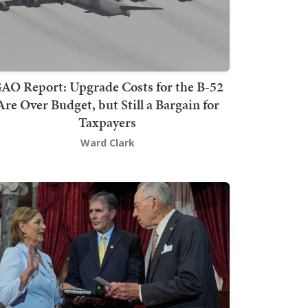
AO Report: Upgrade Costs for the B-52
Are Over Budget, but Still a Bargain for
Taxpayers
Ward Clark