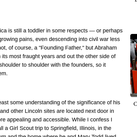
ica is still a toddler in some respects — or perhaps
 growing pains, even descending into civil war less
 not, of course, a "Founding Father," but Abraham
h its most fraught years and out the other side of
shoulder to shoulder with the founders, so it
hem.
C
 least some understanding of the significance of his
and other Lincoln sites are located next door in
ore appealing and accessible. While I confess I
l a Girl Scout trip to Springfield, Illinois, in the
seum and the home where he and Mary Todd lived.