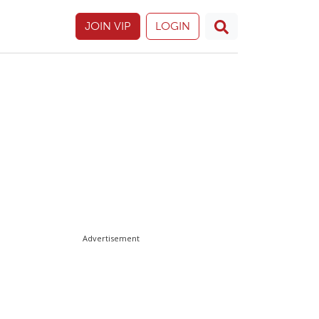
JOIN VIP
LOGIN
Advertisement