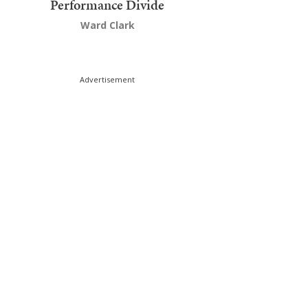
Performance Divide
Ward Clark
Advertisement