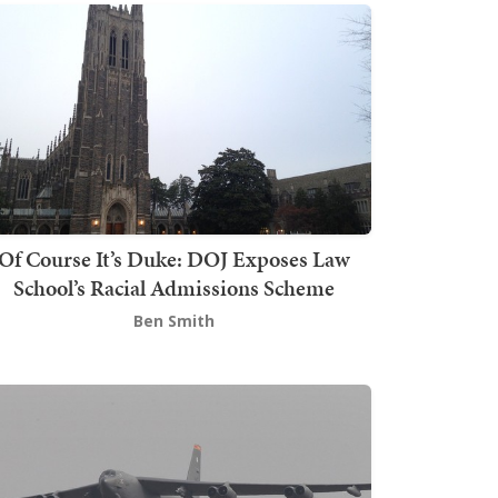
Of Course It’s Duke: DOJ Exposes Law
School’s Racial Admissions Scheme
Ben Smith