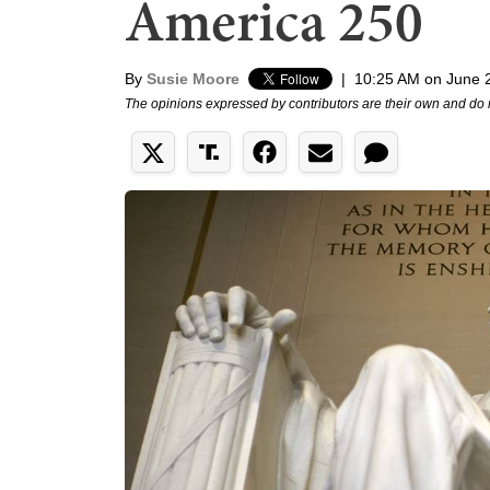
America 250
By
Susie Moore
|
10:25 AM on June 
The opinions expressed by contributors are their own and do 