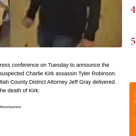
4
5
 press conference on Tuesday to announce the
 suspected Charlie Kirk assassin Tyler Robinson.
tah County District Attorney Jeff Gray delivered
he death of Kirk:
Advertisement