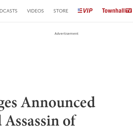
DCASTS
VIDEOS
STORE
Advertisement
rges Announced
 Assassin of