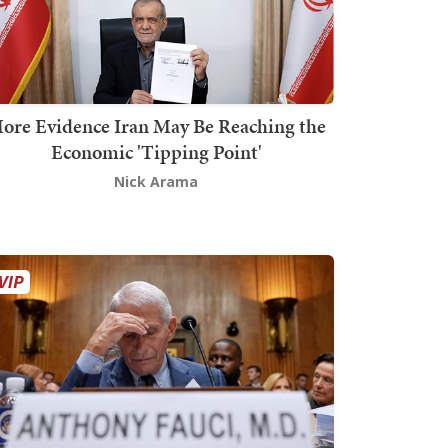
ore Evidence Iran May Be Reaching the
Economic 'Tipping Point'
Nick Arama