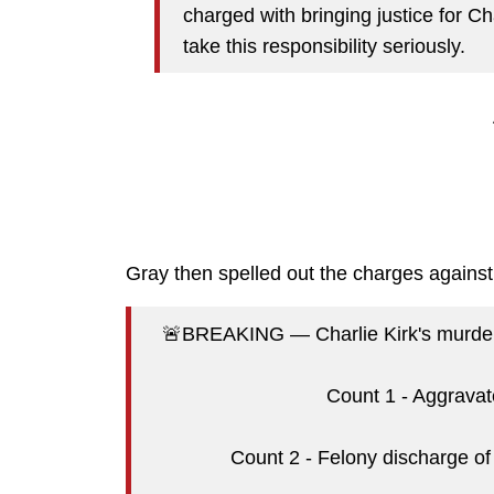
charged with bringing justice for Ch
take this responsibility seriously.
Gray then spelled out the charges again
🚨BREAKING — Charlie Kirk's murder, 
Count 1 - Aggravat
Count 2 - Felony discharge of 