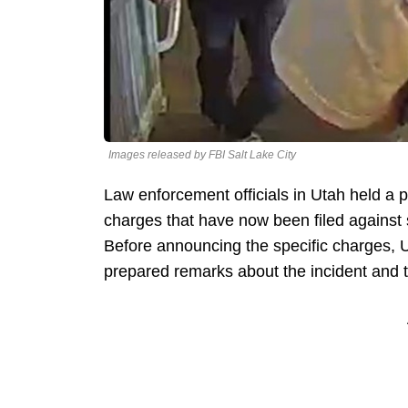
Images released by FBI Salt Lake City
Law enforcement officials in Utah held a
charges that have now been filed against
Before announcing the specific charges, U
prepared remarks about the incident and t