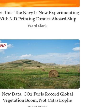
t This: The Navy Is Now Experimenting
With 3-D Printing Drones Aboard Ship
Ward Clark
New Data: CO2 Fuels Record Global
Vegetation Boom, Not Catastrophe