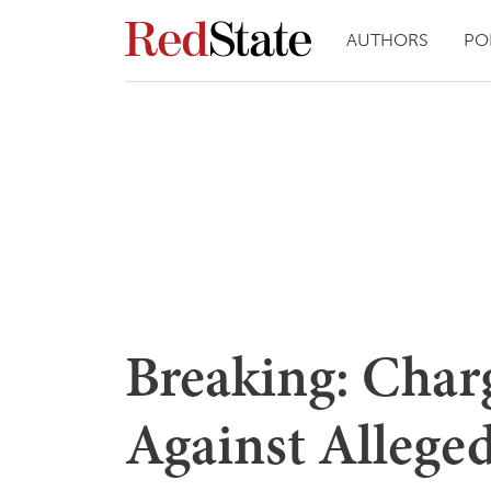
AUTHORS
PO
Breaking: Cha
Against Alleged