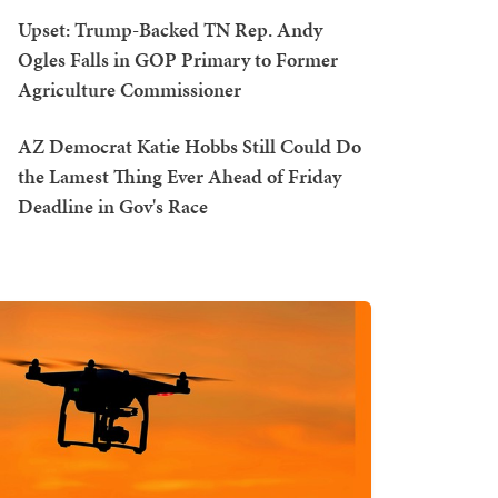
Upset: Trump-Backed TN Rep. Andy
Ogles Falls in GOP Primary to Former
Agriculture Commissioner
AZ Democrat Katie Hobbs Still Could Do
the Lamest Thing Ever Ahead of Friday
Deadline in Gov's Race