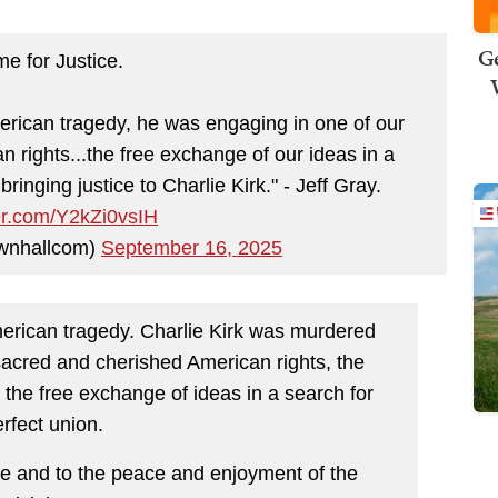
Ge
me for Justice.
merican tragedy, he was engaging in one of our
 rights...the free exchange of our ideas in a
bringing justice to Charlie Kirk." - Jeff Gray.
ter.com/Y2kZi0vsIH
wnhallcom)
September 16, 2025
merican tragedy. Charlie Kirk was murdered
sacred and cherished American rights, the
 the free exchange of ideas in a search for
rfect union.
tate and to the peace and enjoyment of the