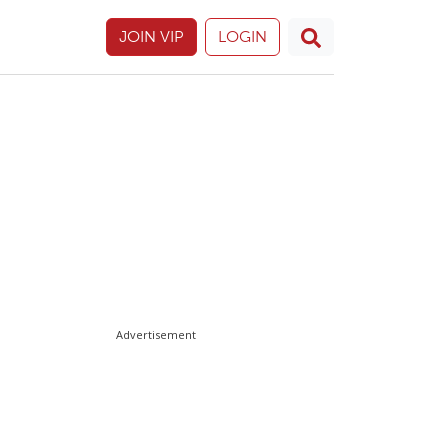
JOIN VIP
LOGIN
Advertisement