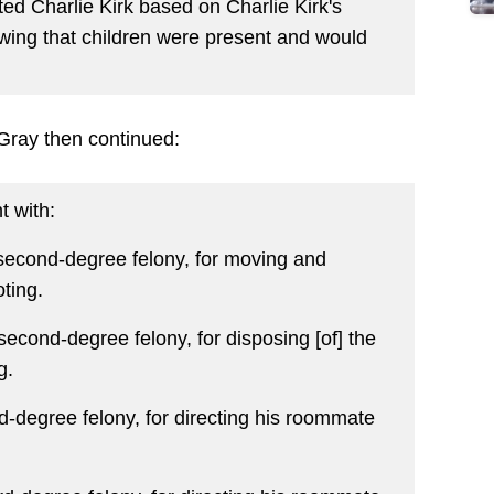
ted Charlie Kirk based on Charlie Kirk's
owing that children were present and would
 Gray then continued:
t with:
a second-degree felony, for moving and
oting.
 second-degree felony, for disposing [of] the
g.
d-degree felony, for directing his roommate