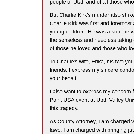
people of Utah and of all those who
But Charlie Kirk's murder also stri
Charlie Kirk was first and foremost
young children. He was a son, he wa
the senseless and needless taking of
of those he loved and those who l
To Charlie's wife, Erika, his two you
friends, I express my sincere condo
your behalf.
I also want to express my concern 
Point USA event at Utah Valley Uni
this tragedy.
As County Attorney, I am charged wi
laws. I am charged with bringing ju