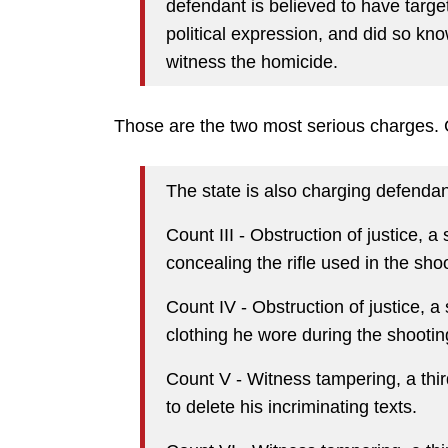
defendant is believed to have targe
political expression, and did so kn
witness the homicide.
Those are the two most serious charges.
The state is also charging defendan
Count III - Obstruction of justice, 
concealing the rifle used in the sho
Count IV - Obstruction of justice, a
clothing he wore during the shootin
Count V - Witness tampering, a thir
to delete his incriminating texts.