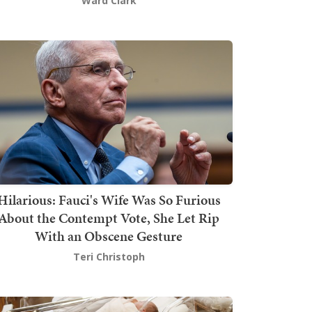
Ward Clark
Hilarious: Fauci's Wife Was So Furious
About the Contempt Vote, She Let Rip
With an Obscene Gesture
Teri Christoph