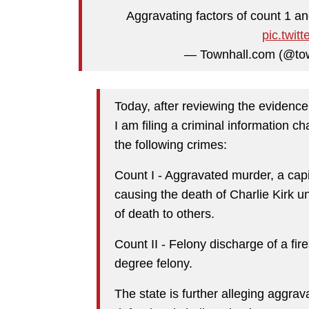
Aggravating factors of count 1 a
pic.twit
— Townhall.com (@to
Today, after reviewing the evidence
I am filing a criminal information 
the following crimes:
Count I - Aggravated murder, a capit
causing the death of Charlie Kirk u
of death to others.
Count II - Felony discharge of a fire
degree felony.
The state is further alleging aggrav