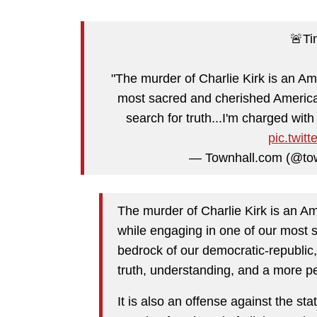
🚨Ti
"The murder of Charlie Kirk is an A
most sacred and cherished American
search for truth...I'm charged with 
pic.twit
— Townhall.com (@to
The murder of Charlie Kirk is an A
while engaging in one of our most 
bedrock of our democratic-republic,
truth, understanding, and a more pe
It is also an offense against the s