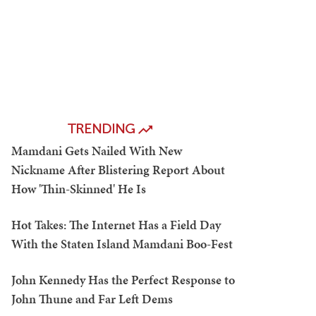
TRENDING
Mamdani Gets Nailed With New
Nickname After Blistering Report About
How 'Thin-Skinned' He Is
Hot Takes: The Internet Has a Field Day
With the Staten Island Mamdani Boo-Fest
John Kennedy Has the Perfect Response to
John Thune and Far Left Dems