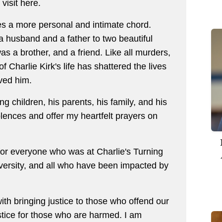
 visit here.
kes a more personal and intimate chord.
 a husband and a father to two beautiful
s a brother, and a friend. Like all murders,
 Charlie Kirk's life has shattered the lives
oved him.
ng children, his parents, his family, and his
lences and offer my heartfelt prayers on
for everyone who was at Charlie's Turning
versity, and all who have been impacted by
th bringing justice to those who offend our
stice for those who are harmed. I am