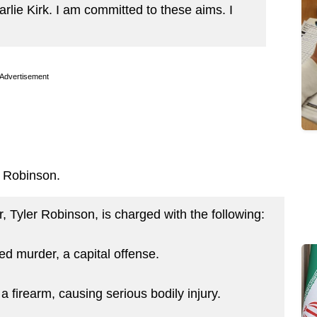
arlie Kirk. I am committed to these aims. I
Advertisement
st Robinson.
Tyler Robinson, is charged with the following:
ed murder, a capital offense.
a firearm, causing serious bodily injury.