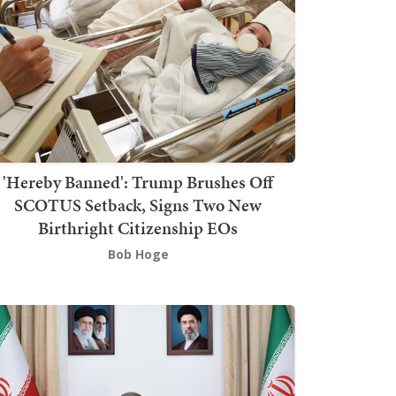
'Hereby Banned': Trump Brushes Off
SCOTUS Setback, Signs Two New
Birthright Citizenship EOs
Bob Hoge