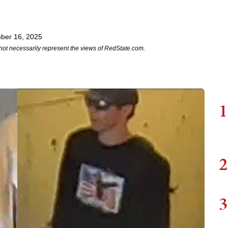
ber 16, 2025
not necessarily represent the views of RedState.com.
1
2
3