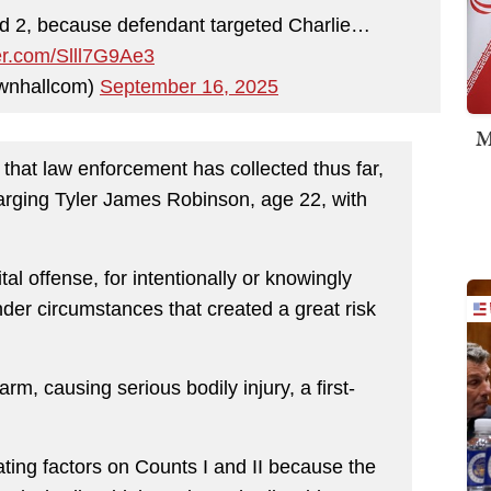
nd 2, because defendant targeted Charlie…
ter.com/Slll7G9Ae3
wnhallcom)
September 16, 2025
M
 that law enforcement has collected thus far,
charging Tyler James Robinson, age 22, with
al offense, for intentionally or knowingly
nder circumstances that created a great risk
arm, causing serious bodily injury, a first-
ating factors on Counts I and II because the