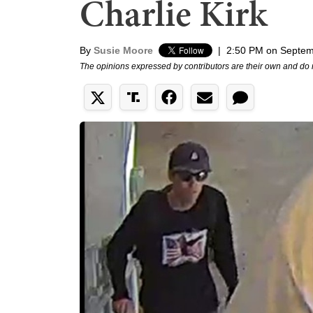
Charlie Kirk
By
Susie Moore
|
2:50 PM on Septem
The opinions expressed by contributors are their own and do 