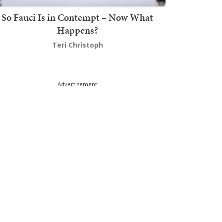
So Fauci Is in Contempt – Now What
Happens?
Teri Christoph
Advertisement