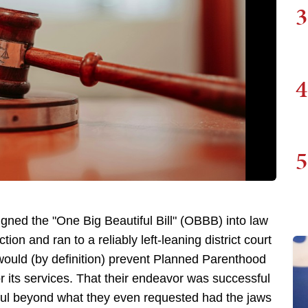
3
4
5
ned the "One Big Beautiful Bill" (OBBB) into law
action and ran to a reliably left-leaning district court
 would (by definition) prevent Planned Parenthood
 its services. That their endeavor was successful
ful beyond what they even requested had the jaws