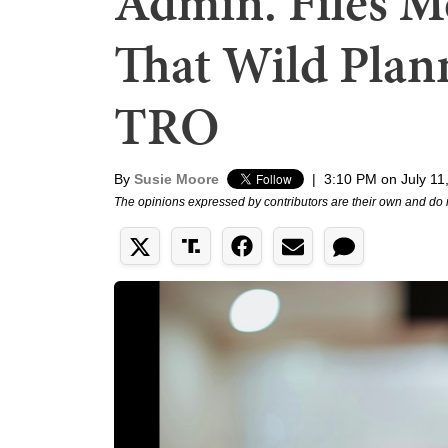
Admin. Files M
That Wild Plan
TRO
By
Susie Moore
|
3:10 PM on July 11
The opinions expressed by contributors are their own and do 