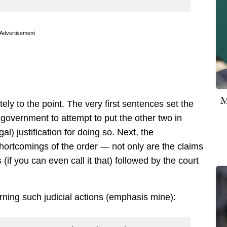
Advertisement
M
tely to the point. The very first sentences set the
e government to attempt to put the other two in
l) justification for doing so. Next, the
ortcomings of the order — not only are the claims
 (if you can even call it that) followed by the court
erning such judicial actions (emphasis mine):