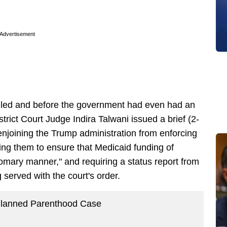
Advertisement
 filed and before the government had even had an
trict Court Judge Indira Talwani issued a brief (2-
njoining the Trump administration from enforcing
iring them to ensure that Medicaid funding of
omary manner," and requiring a status report from
g served with the court's order.
Planned Parenthood Case