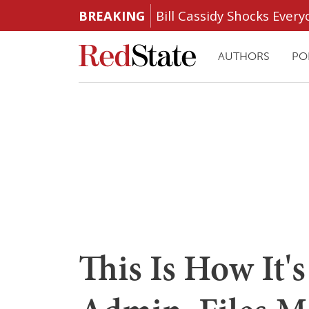
BREAKING
Bill Cassidy Shocks Eve
AUTHORS
PO
This Is How It