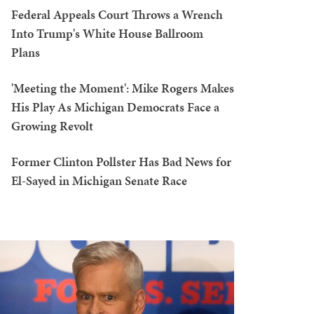
Federal Appeals Court Throws a Wrench
Into Trump's White House Ballroom
Plans
'Meeting the Moment': Mike Rogers Makes
His Play As Michigan Democrats Face a
Growing Revolt
Former Clinton Pollster Has Bad News for
El-Sayed in Michigan Senate Race