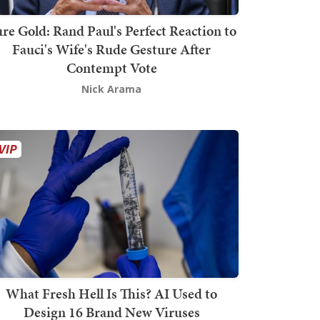
re Gold: Rand Paul's Perfect Reaction to
Fauci's Wife's Rude Gesture After
Contempt Vote
Nick Arama
What Fresh Hell Is This? AI Used to
Design 16 Brand New Viruses