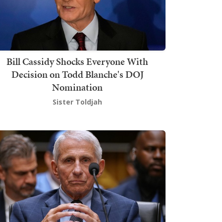
Bill Cassidy Shocks Everyone With
Decision on Todd Blanche's DOJ
Nomination
Sister Toldjah