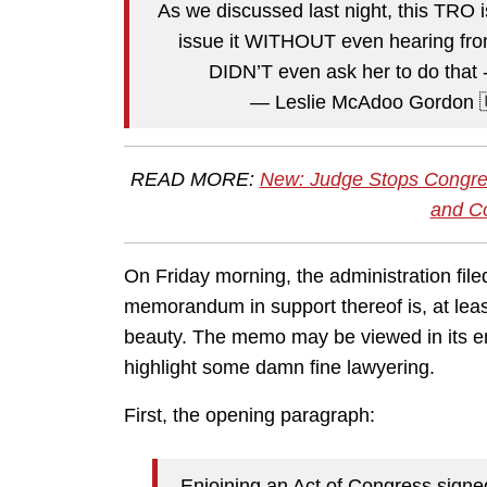
As we discussed last night, this TRO i
issue it WITHOUT even hearing from
DIDN’T even ask her to do that -
— Leslie McAdoo Gordon
READ MORE:
New: Judge Stops Congre
and Co
On Friday morning, the administration file
memorandum in support thereof is, at least
beauty. The memo may be viewed in its enti
highlight some damn fine lawyering.
First, the opening paragraph:
Enjoining an Act of Congress signed