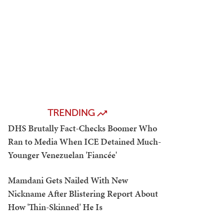
TRENDING
DHS Brutally Fact-Checks Boomer Who
Ran to Media When ICE Detained Much-
Younger Venezuelan 'Fiancée'
Mamdani Gets Nailed With New
Nickname After Blistering Report About
How 'Thin-Skinned' He Is