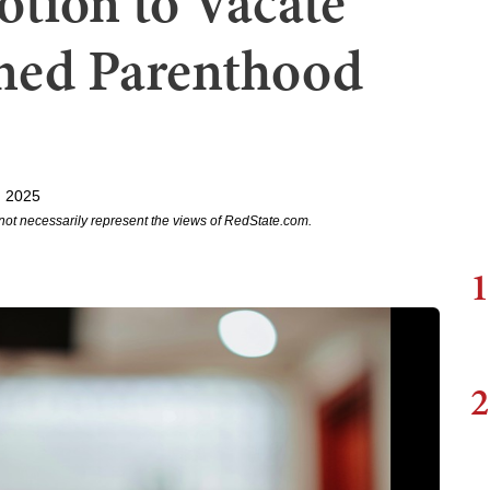
otion to Vacate
ned Parenthood
, 2025
not necessarily represent the views of RedState.com.
1
2