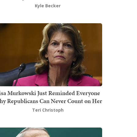
Kyle Becker
isa Murkowski Just Reminded Everyone
y Republicans Can Never Count on Her
Teri Christoph