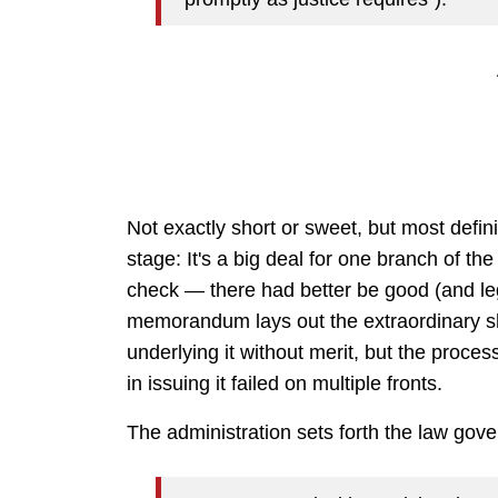
Not exactly short or sweet, but most defini
stage: It's a big deal for one branch of th
check — there had better be good (and lega
memorandum lays out the extraordinary sh
underlying it without merit, but the process
in issuing it failed on multiple fronts.
The administration sets forth the law gov