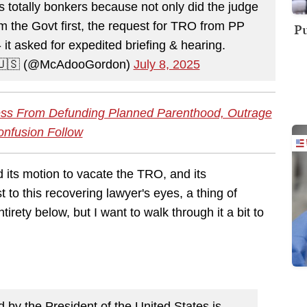
s totally bonkers because not only did the judge
 the Govt first, the request for TRO from PP
Pu
 it asked for expedited briefing & hearing.
 🇺🇸 (@McAdooGordon)
July 8, 2025
ss From Defunding Planned Parenthood, Outrage
nfusion Follow
d its motion to vacate the TRO, and its
 to this recovering lawyer's eyes, a thing of
rety below, but I want to walk through it a bit to
 by the President of the United States is