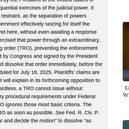
ntial exercises of the judicial power. It
restraint, as the separation of powers
nment effectively seizing for itself the
Yet here, without even awaiting a response
rcised that power through an extraordinary,
ng order (TRO), preventing the enforcement
ed by Congress and signed by the President
d dissolve that order immediately, before the
uled for July 18, 2025. Plaintiffs’ claims are
 will explain in its forthcoming opposition to
L
gardless, a TRO cannot issue without
Wh
ry procedural requirements under Federal
O ignores those most basic criteria. The
TRO as soon as possible.
See
Fed. R. Civ. P.
ar and decide the motion” to dissolve “as