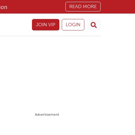
ion
READ MORE
JOIN VIP
LOGIN
Advertisement