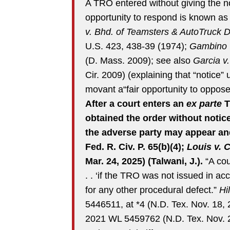
A TRO entered without giving the 
opportunity to respond is known a
v. Bhd. of Teamsters & AutoTruck D
U.S. 423, 438-39 (1974);
Gambino v
(D. Mass. 2009); see also
Garcia v
Cir. 2009) (explaining that “notice”
movant a“fair opportunity to oppose 
After a court enters an
ex parte
T
obtained the order without notic
the adverse party may appear and
Fed. R. Civ. P. 65(b)(4);
Louis v. 
Mar. 24, 2025) (Talwani, J.).
“A cou
. . ‘if the TRO was not issued in ac
for any other procedural defect.”
Hi
5446511, at *4 (N.D. Tex. Nov. 18,
2021 WL 5459762 (N.D. Tex. Nov. 2