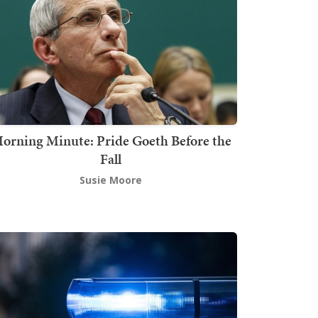
orning Minute: Pride Goeth Before the
Fall
Susie Moore