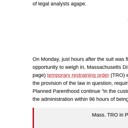
of legal analysts agape.
On Monday, just hours after the suit was
opportunity to weigh in, Massachusetts Dis
page)
temporary restraining order
(TRO) e
the provision of the law in question, requ
Planned Parenthood continue "in the cust
the administration within 96 hours of bein
Mass. TRO in 