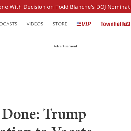
ryone With Decision on Todd Blanche's DOJ Nominat
DCASTS
VIDEOS
STORE
Advertisement
's Done: Trump