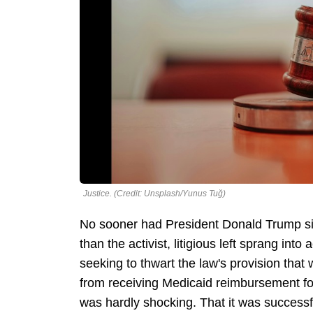
Justice. (Credit: Unsplash/Yunus Tuğ)
No sooner had President Donald Trump sig
than the activist, litigious left sprang into 
seeking to thwart the law's provision that
from receiving Medicaid reimbursement for
was hardly shocking. That it was success