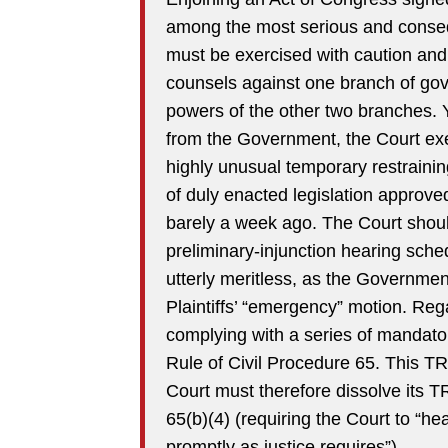
among the most serious and conseque
must be exercised with caution and 
counsels against one branch of gover
powers of the other two branches. 
from the Government, the Court exe
highly unusual temporary restraini
of duly enacted legislation approv
barely a week ago. The Court shoul
preliminary-injunction hearing sched
utterly meritless, as the Government
Plaintiffs’ “emergency” motion. Re
complying with a series of mandato
Rule of Civil Procedure 65. This TR
Court must therefore dissolve its 
65(b)(4) (requiring the Court to “he
promptly as justice requires”).