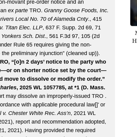
non-movant pre-order notice and an
s an
ex parte
TRO.
Granny Goose Foods, Inc.
rivers Local No. 70 of Alameda Cnty
., 415
. Titan Elec. LLP
, 637 F. Supp. 2d 69, 71
. Yonkers Sch. Dist
., 561 F.3d 97, 105 (2d
H
 under Rule 65 requires giving the non-
the preliminary injunction” (cleaned up)).
RO, “[o]n 2 days’ notice to the party who
e—or on shorter notice set by the court—
 move to dissolve or modify the order.”
Charles
, 2025 WL 1057785, at *1 (D. Mass.
rt may dissolve an improperly-issued TRO .
cordance with applicable procedural law[]’ or
ll v. Chester White Rec. Ass’n
, 2021 WL
 2021), report and recommendation adopted,
1, 2021). Having provided the required