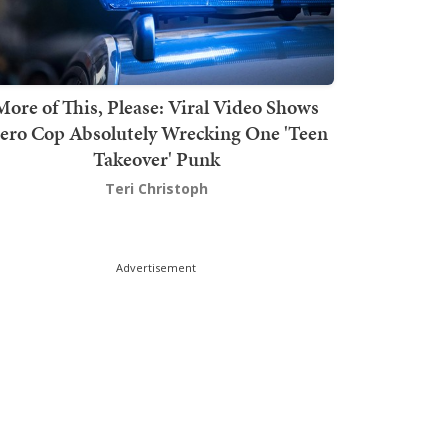
More of This, Please: Viral Video Shows
ero Cop Absolutely Wrecking One 'Teen
Takeover' Punk
Teri Christoph
Advertisement