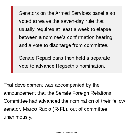
Senators on the Armed Services panel also
voted to waive the seven-day rule that
usually requires at least a week to elapse
between a nominee’s confirmation hearing
and a vote to discharge from committee.
Senate Republicans then held a separate
vote to advance Hegseth’s nomination.
That development was accompanied by the
announcement that the Senate Foreign Relations
Committee had advanced the nomination of their fellow
senator, Marco Rubio (R-FL), out of committee
unanimously.
Advertisement