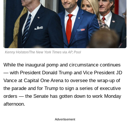
Kenny Holston/The New York Times via AP, Pool
While the inaugural pomp and circumstance continues
— with President Donald Trump and Vice President JD
Vance at Capital One Arena to oversee the wrap-up of
the parade and for Trump to sign a series of executive
orders — the Senate has gotten down to work Monday
afternoon.
Advertisement