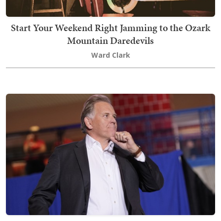
Start Your Weekend Right Jamming to the Ozark
Mountain Daredevils
Ward Clark