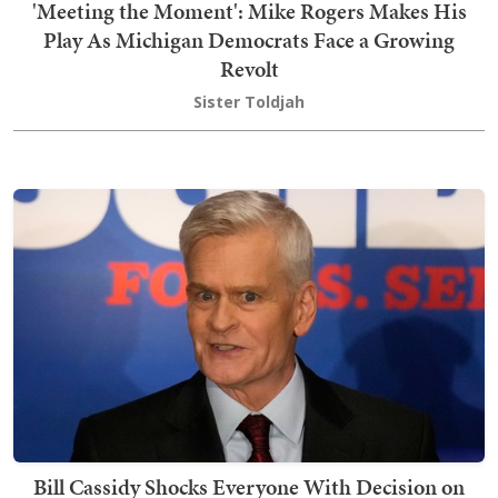
'Meeting the Moment': Mike Rogers Makes His
Play As Michigan Democrats Face a Growing
Revolt
Sister Toldjah
Bill Cassidy Shocks Everyone With Decision on