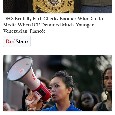
DHS Brutally Fact-Checks Boomer Who Ran to
Media When ICE Detained Much-Younger
Venezuelan 'Fiancée'