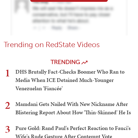
Trending on RedState Videos
TRENDING
1
DHS Brutally Fact-Checks Boomer Who Ran to
Media When ICE Detained Much-Younger
Venezuelan 'Fiancée'
2
Mamdani Gets Nailed With New Nickname After
Blistering Report About How 'Thin-Skinned' He Is
3
Pure Gold: Rand Paul's Perfect Reaction to Fauci's
Wife's Rude Gesture After Contempt Vote