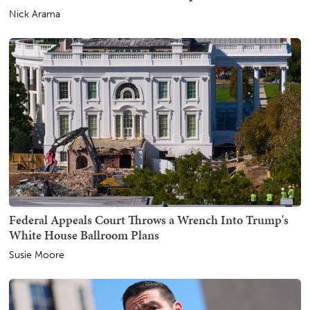
Nick Arama
Federal Appeals Court Throws a Wrench Into Trump's
White House Ballroom Plans
Susie Moore