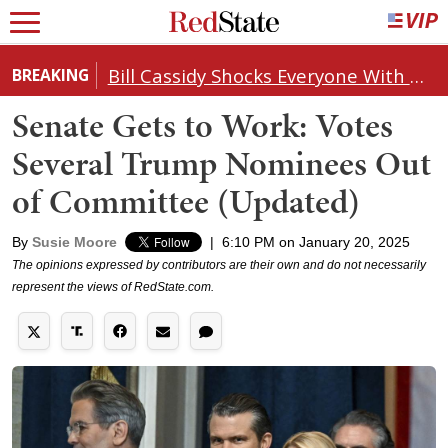
Bill Cassidy Shocks Everyone With Decision on Todd Blanche's DOJ Nomination
BREAKING
Senate Gets to Work: Votes
Several Trump Nominees Out
of Committee (Updated)
By
Susie Moore
|
6:10 PM on January 20, 2025
The opinions expressed by contributors are their own and do not necessarily
represent the views of RedState.com.