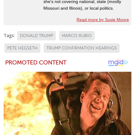
she's not covering national, state (mostly
Missouri and Illinois), or local politics.
Read more by Susie Moore
Tags:
DONALD TRUMP
MARCO RUBIO
PETE HEGSETH
TRUMP CONFIRMATION HEARINGS