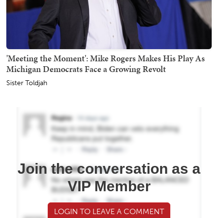
'Meeting the Moment': Mike Rogers Makes His Play As
Michigan Democrats Face a Growing Revolt
Sister Toldjah
Join the conversation as a
VIP Member
LOGIN TO LEAVE A COMMENT