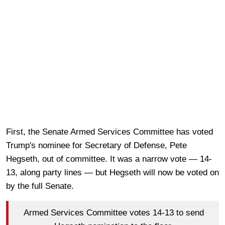
First, the Senate Armed Services Committee has voted
Trump's nominee for Secretary of Defense, Pete
Hegseth, out of committee. It was a narrow vote — 14-
13, along party lines — but Hegseth will now be voted on
by the full Senate.
Armed Services Committee votes 14-13 to send