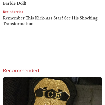
Recommended