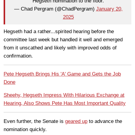
Hegseth nomination to the floor.
— Chad Pergram (@ChadPergram)
January 20,
2025
Hegseth had a rather...spirited hearing before the
committee last week but handled it well and emerged
from it unscathed and likely with improved odds of
confirmation.
Pete Hegseth Brings His 'A' Game and Gets the Job
Done
Sheehy, Hegseth Impress With Hilarious Exchange at
Hearing, Also Shows Pete Has Most Important Quality
Even further, the Senate is
geared up
to advance the
nomination quickly.