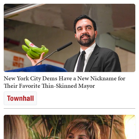
New York City Dems Have a New Nickname for
Their Favorite Thin-Skinned Mayor