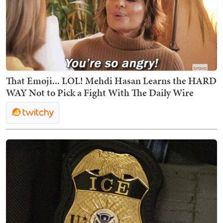
That Emoji... LOL! Mehdi Hasan Learns the HARD
WAY Not to Pick a Fight With The Daily Wire