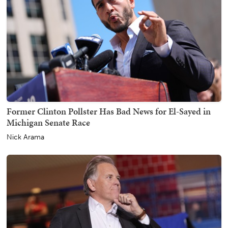
Former Clinton Pollster Has Bad News for El-Sayed in
Michigan Senate Race
Nick Arama