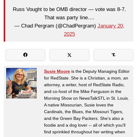
Russ Vought to be OMB director — vote was 8-7.
That was party line.…
— Chad Pergram (@ChadPergram)
January 20,
2025
Susie Moore
is the Deputy Managing Editor
for RedState. She is a Christian, a mom, an
attorney, a writer, host of RedState Radio,
and co-host of the Mike Ferguson in the
Morning Show on NewsTalkSTL in St. Louis.
A native Missourian, Susie loves the
Cardinals, the Blues, the Missouri Tigers,
and the Green Bay Packers. She's also a
foodie and a dog lover -- all of which you'll
find sprinkled throughout her writing when