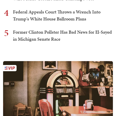
4
Federal Appeals Court Throws a Wrench Into
Trump's White House Ballroom Plans
5
Former Clinton Pollster Has Bad News for El-Sayed
in Michigan Senate Race