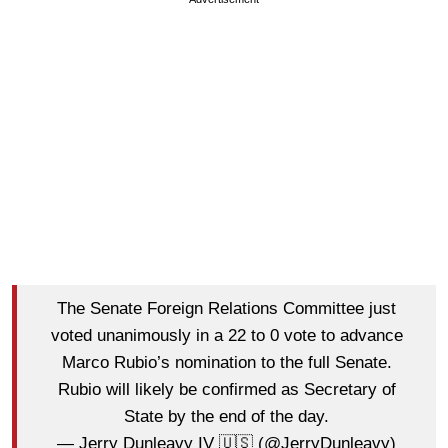
The Senate Foreign Relations Committee just
voted unanimously in a 22 to 0 vote to advance
Marco Rubio’s nomination to the full Senate.
Rubio will likely be confirmed as Secretary of
State by the end of the day.
— Jerry Dunleavy IV 🇺🇸 (@JerryDunleavy)