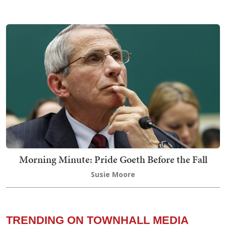
Morning Minute: Pride Goeth Before the Fall
Susie Moore
TRENDING ON TOWNHALL MEDIA