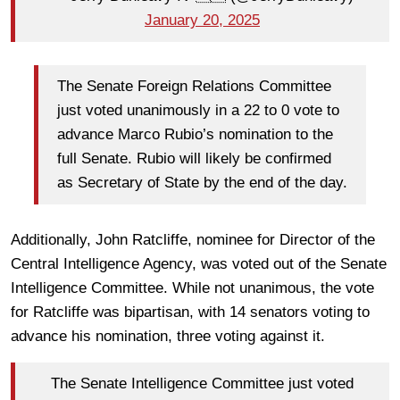
January 20, 2025
The Senate Foreign Relations Committee
just voted unanimously in a 22 to 0 vote to
advance Marco Rubio’s nomination to the
full Senate. Rubio will likely be confirmed
as Secretary of State by the end of the day.
Additionally, John Ratcliffe, nominee for Director of the
Central Intelligence Agency, was voted out of the Senate
Intelligence Committee. While not unanimous, the vote
for Ratcliffe was bipartisan, with 14 senators voting to
advance his nomination, three voting against it.
The Senate Intelligence Committee just voted