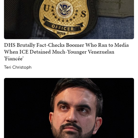
DHS Brutally Fact-Checks Boomer Who Ran to Media
When ICE Detained Much-Younger Venezuelan
'Fiancée'
Teri Christoph