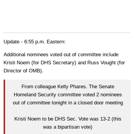
Update - 6:55 p.m. Eastern:
Additional nominees voted out of committee include
Kristi Noem (for DHS Secretary) and Russ Vought (for
Director of OMB).
From colleague Kelly Phares. The Senate
Homeland Security committee voted 2 nominees
out of committee tonight in a closed door meeting
Kristi Noem to be DHS Sec. Vote was 13-2 (this
was a bipartisan vote)