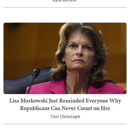
Lisa Murkowski Just Reminded Everyone Why
Republicans Can Never Count on Her
Teri Christoph