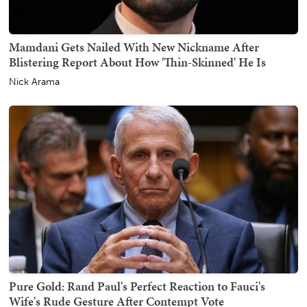
Mamdani Gets Nailed With New Nickname After
Blistering Report About How 'Thin-Skinned' He Is
Nick Arama
Pure Gold: Rand Paul's Perfect Reaction to Fauci's
Wife's Rude Gesture After Contempt Vote