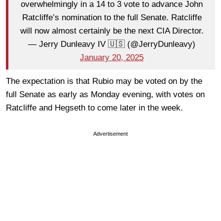
overwhelmingly in a 14 to 3 vote to advance John
Ratcliffe’s nomination to the full Senate. Ratcliffe
will now almost certainly be the next CIA Director.
— Jerry Dunleavy IV 🇺🇸 (@JerryDunleavy)
January 20, 2025
The expectation is that Rubio may be voted on by the
full Senate as early as Monday evening, with votes on
Ratcliffe and Hegseth to come later in the week.
Advertisement