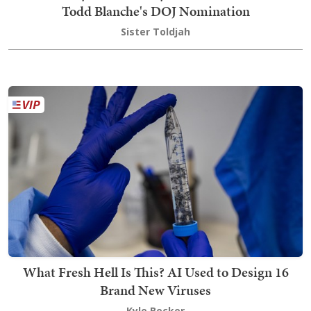
Todd Blanche's DOJ Nomination
Sister Toldjah
What Fresh Hell Is This? AI Used to Design 16
Brand New Viruses
Kyle Becker