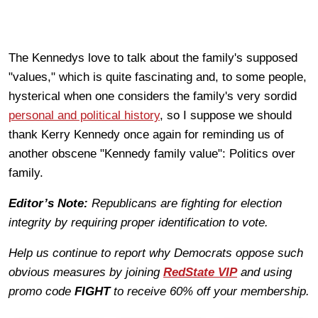
The Kennedys love to talk about the family's supposed
"values," which is quite fascinating and, to some people,
hysterical when one considers the family's very sordid
personal and political history
, so I suppose we should
thank Kerry Kennedy once again for reminding us of
another obscene "Kennedy family value": Politics over
family.
Editor’s Note:
Republicans are fighting for election
integrity by requiring proper identification to vote.
Help us continue to report why Democrats oppose such
obvious measures by joining
RedState VIP
and using
promo code
FIGHT
to receive 60% off your membership.