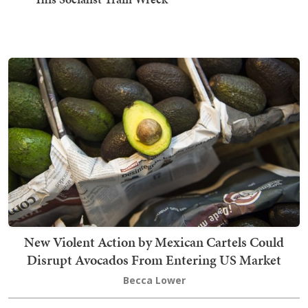
New Violent Action by Mexican Cartels Could
Disrupt Avocados From Entering US Market
Becca Lower