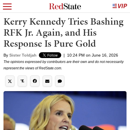
Kerry Kennedy Tries Bashing
RFK Jr. Again, and His
Response Is Pure Gold
By
Sister Toldjah
|
10:24 PM on June 16, 2026
The opinions expressed by contributors are their own and do not necessarily
represent the views of RedState.com.