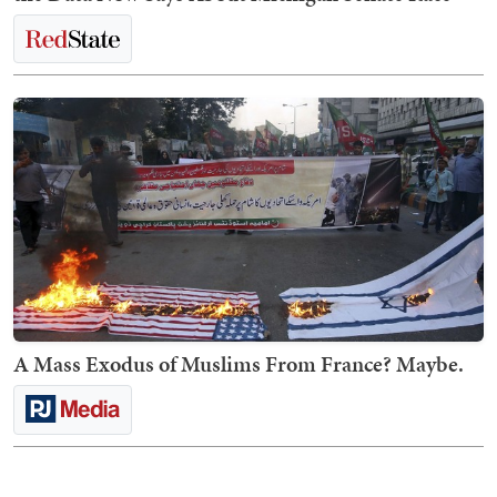
A Mass Exodus of Muslims From France? Maybe.