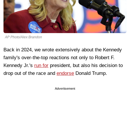
AP Photo/Alex Brandon
Back in 2024, we wrote extensively about the Kennedy
family's over-the-top reactions not only to Robert F.
Kennedy Jr.'s
run for
president, but also his decision to
drop out of the race and
endorse
Donald Trump.
Advertisement