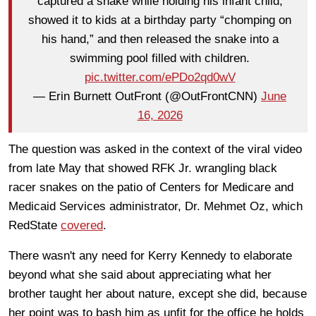
captured a snake while holding his infant child,
showed it to kids at a birthday party “chomping on
his hand,” and then released the snake into a
swimming pool filled with children.
pic.twitter.com/ePDo2qd0wV
— Erin Burnett OutFront (@OutFrontCNN)
June
16, 2026
The question was asked in the context of the viral video
from late May that showed RFK Jr. wrangling black
racer snakes on the patio of Centers for Medicare and
Medicaid Services administrator, Dr. Mehmet Oz, which
RedState
covered
.
There wasn't any need for Kerry Kennedy to elaborate
beyond what she said about appreciating what her
brother taught her about nature, except she did, because
her point was to bash him as unfit for the office he holds