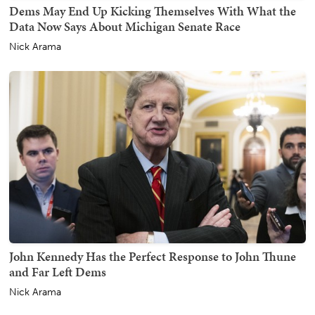
Dems May End Up Kicking Themselves With What the
Data Now Says About Michigan Senate Race
Nick Arama
John Kennedy Has the Perfect Response to John Thune
and Far Left Dems
Nick Arama