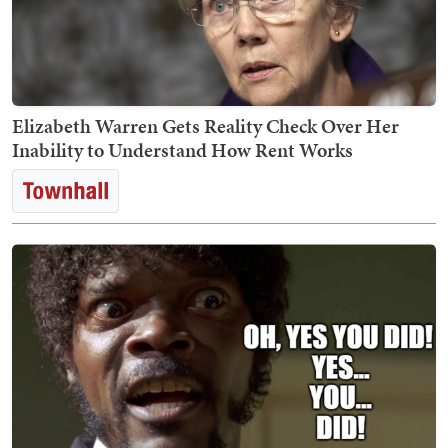
Elizabeth Warren Gets Reality Check Over Her
Inability to Understand How Rent Works