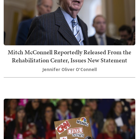
Mitch McConnell Reportedly Released From the
Rehabilitation Center, Issues New Statement
Jennifer Oliver O'Connell