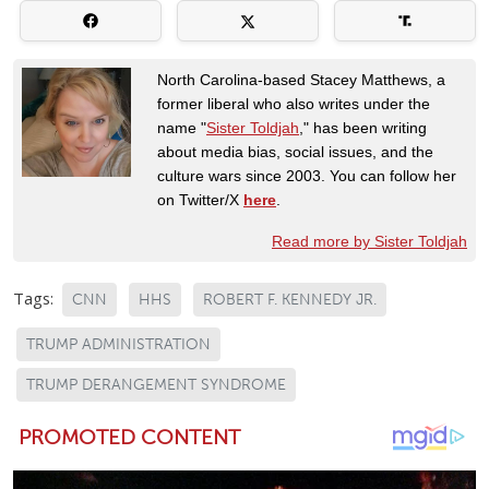
North Carolina-based Stacey Matthews, a
former liberal who also writes under the
name "
Sister Toldjah
," has been writing
about media bias, social issues, and the
culture wars since 2003. You can follow her
on Twitter/X
here
.
Read more by Sister Toldjah
Tags:
CNN
HHS
ROBERT F. KENNEDY JR.
TRUMP ADMINISTRATION
TRUMP DERANGEMENT SYNDROME