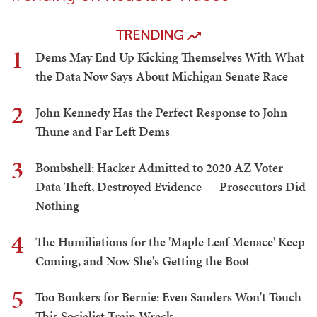
TRENDING
1
Dems May End Up Kicking Themselves With What
the Data Now Says About Michigan Senate Race
2
John Kennedy Has the Perfect Response to John
Thune and Far Left Dems
3
Bombshell: Hacker Admitted to 2020 AZ Voter
Data Theft, Destroyed Evidence — Prosecutors Did
Nothing
4
The Humiliations for the 'Maple Leaf Menace' Keep
Coming, and Now She's Getting the Boot
5
Too Bonkers for Bernie: Even Sanders Won't Touch
This Socialist Train Wreck