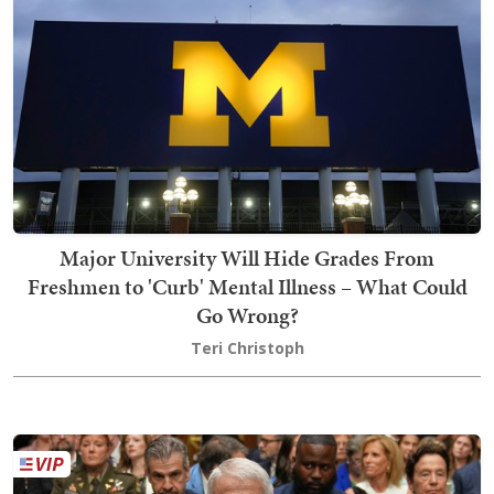
Major University Will Hide Grades From
Freshmen to 'Curb' Mental Illness – What Could
Go Wrong?
Teri Christoph