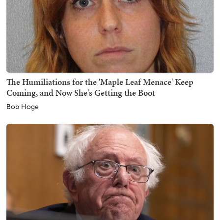
The Humiliations for the 'Maple Leaf Menace' Keep
Coming, and Now She's Getting the Boot
Bob Hoge