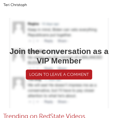
Teri Christoph
Join the conversation as a
VIP Member
LOGIN TO LEAVE A COMMENT
Trending on RedState Videos