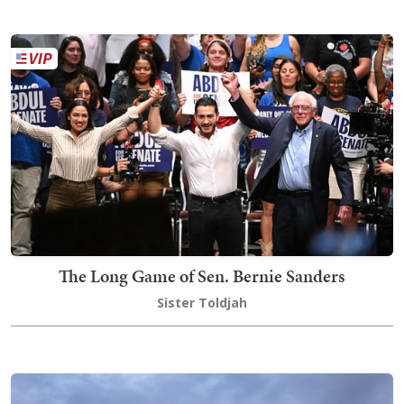
The Long Game of Sen. Bernie Sanders
Sister Toldjah