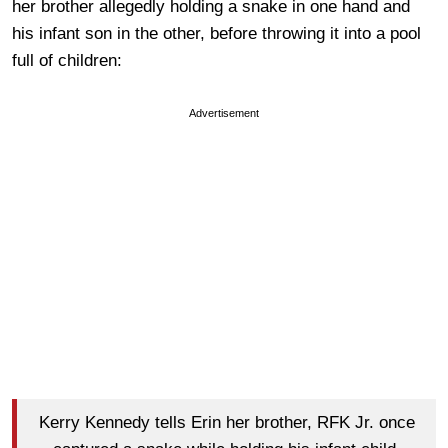
her brother allegedly holding a snake in one hand and
his infant son in the other, before throwing it into a pool
full of children:
Advertisement
Kerry Kennedy tells Erin her brother, RFK Jr. once