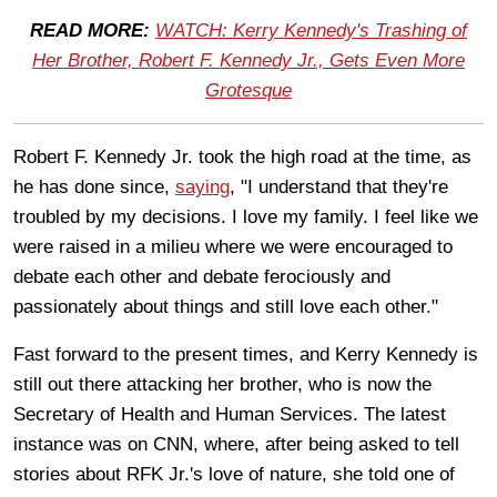
READ MORE:
WATCH: Kerry Kennedy's Trashing of
Her Brother, Robert F. Kennedy Jr., Gets Even More
Grotesque
Robert F. Kennedy Jr. took the high road at the time, as
he has done since,
saying
, "I understand that they're
troubled by my decisions. I love my family. I feel like we
were raised in a milieu where we were encouraged to
debate each other and debate ferociously and
passionately about things and still love each other."
Fast forward to the present times, and Kerry Kennedy is
still out there attacking her brother, who is now the
Secretary of Health and Human Services. The latest
instance was on CNN, where, after being asked to tell
stories about RFK Jr.'s love of nature, she told one of