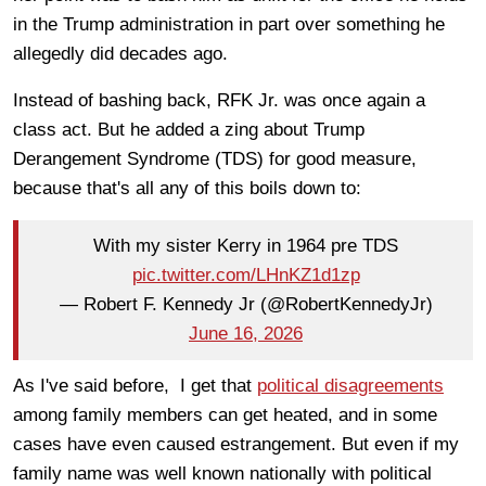
in the Trump administration in part over something he
allegedly did decades ago.
Instead of bashing back, RFK Jr. was once again a
class act. But he added a zing about Trump
Derangement Syndrome (TDS) for good measure,
because that's all any of this boils down to:
With my sister Kerry in 1964 pre TDS
pic.twitter.com/LHnKZ1d1zp
— Robert F. Kennedy Jr (@RobertKennedyJr)
June 16, 2026
As I've said before, I get that
political disagreements
among family members can get heated, and in some
cases have even caused estrangement. But even if my
family name was well known nationally with political