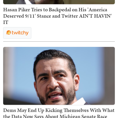
Hasan Piker Tries to Backpedal on His 'America
Deserved 9/11' Stance and Twitter AIN'T HAVIN'
IT
Dems May End Up Kicking Themselves With What
the Data Now Says About Michigan Senate Race