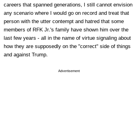
careers that spanned generations, I still cannot envision
any scenario where I would go on record and treat that
person with the utter contempt and hatred that some
members of RFK Jr.'s family have shown him over the
last few years - all in the name of virtue signaling about
how they are supposedly on the "correct" side of things
and against Trump.
Advertisement