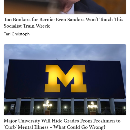
Too Bonkers for Bernie: Even Sanders Won't Touch This
Socialist Train Wreck
Teri Christoph
Major University Will Hide Grades From Freshmen to
'Curb' Mental Illness – What Could Go Wrong?