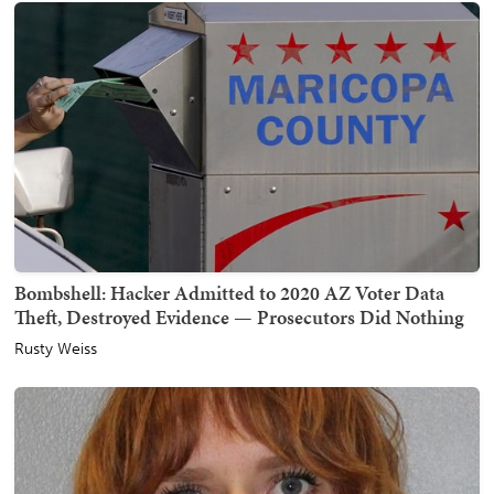
Bombshell: Hacker Admitted to 2020 AZ Voter Data
Theft, Destroyed Evidence — Prosecutors Did Nothing
Rusty Weiss