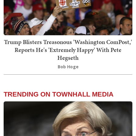
Trump Blisters Treasonous 'Washington ComPost,'
Reports He's 'Extremely Happy' With Pete
Hegseth
Bob Hoge
TRENDING ON TOWNHALL MEDIA