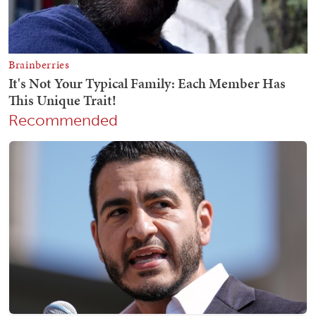
Recommended