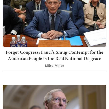
Forget Congress: Fauci's Smug Contempt for the
American People Is the Real National Disgrace
Mike Miller