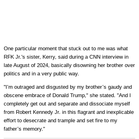
One particular moment that stuck out to me was what
RFK Jr.'s sister, Kerry, said during a CNN interview in
late August of 2024, basically disowning her brother over
politics and in a very public way.
"I’m outraged and disgusted by my brother’s gaudy and
obscene embrace of Donald Trump," she stated. "And I
completely get out and separate and dissociate myself
from Robert Kennedy Jr. in this flagrant and inexplicable
effort to desecrate and trample and set fire to my
father’s memory."