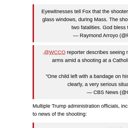
Eyewitnesses tell Fox that the shoote
glass windows, during Mass. The sho
two fatalities. God bless
— Raymond Arroyo (@
.
@WCCO
reporter describes seeing m
arms amid a shooting at a Cathol
"One child left with a bandage on hi
clearly, a very serious sit
— CBS News (@
Multiple Trump administration officials, i
to news of the shooting: