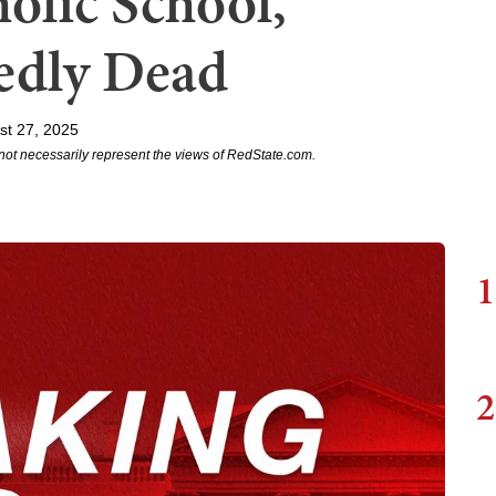
olic School,
edly Dead
st 27, 2025
not necessarily represent the views of RedState.com.
1
2