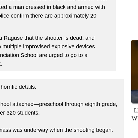
orted a man dressed in black and armed with
olice confirm there are approximately 20
u Raguse that the shooter is dead, and
 multiple improvised explosive devices
unciation School are urged to go to a
t.
orrific details.
chool attached—preschool through eighth grade,
L
ver 320 students.
Wh
ol mass was underway when the shooting began.