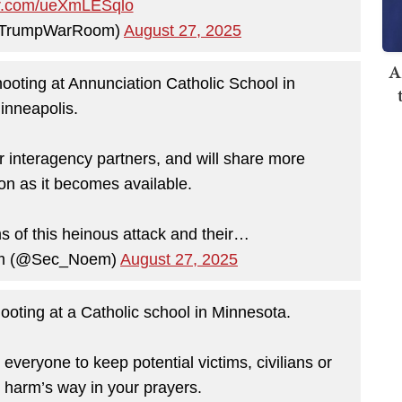
ter.com/ueXmLESqlo
@TrumpWarRoom)
August 27, 2025
A
hooting at Annunciation Catholic School in
inneapolis.
 interagency partners, and will share more
on as it becomes available.
ms of this heinous attack and their…
oem (@Sec_Noem)
August 27, 2025
ooting at a Catholic school in Minnesota.
veryone to keep potential victims, civilians or
 harm’s way in your prayers.