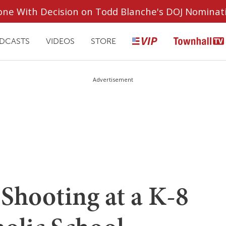
ryone With Decision on Todd Blanche's DOJ Nominat
DCASTS
VIDEOS
STORE
Advertisement
Shooting at a K-8