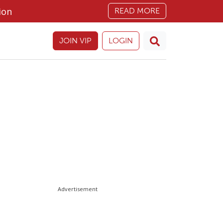
ion
READ MORE
JOIN VIP
LOGIN
Advertisement