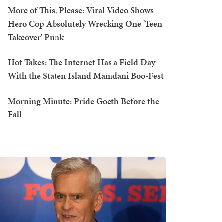
More of This, Please: Viral Video Shows
Hero Cop Absolutely Wrecking One 'Teen
Takeover' Punk
Hot Takes: The Internet Has a Field Day
With the Staten Island Mamdani Boo-Fest
Morning Minute: Pride Goeth Before the
Fall