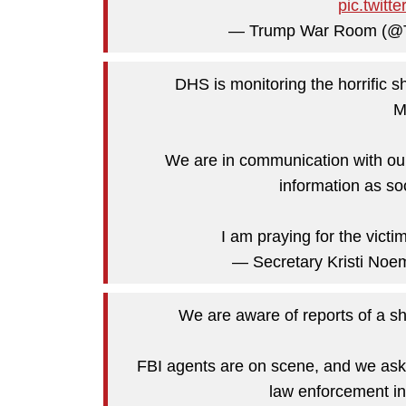
pic.twit
— Trump War Room (
DHS is monitoring the horrific s
M
We are in communication with our
information as so
I am praying for the victi
— Secretary Kristi N
We are aware of reports of a sh
FBI agents are on scene, and we ask e
law enforcement in