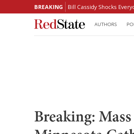
BREAKING
Bill Cassidy Shocks Eve
AUTHORS
PO
Breaking: Mass 