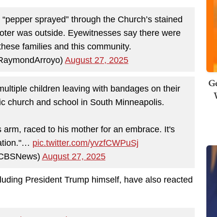
r “pepper sprayed” through the Church’s stained
oter was outside. Eyewitnesses say there were
 these families and this community.
RaymondArroyo)
August 27, 2025
Ge
ultiple children leaving with bandages on their
ic church and school in South Minneapolis.
s arm, raced to his mother for an embrace. It's
uation."…
pic.twitter.com/yvzfCWPuSj
CBSNews)
August 27, 2025
ncluding President Trump himself, have also reacted