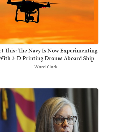
t This: The Navy Is Now Experimenting
With 3-D Printing Drones Aboard Ship
Ward Clark