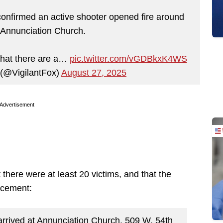
onfirmed an active shooter opened fire around
 Annunciation Church.
that there are a…
pic.twitter.com/vGDBkxK4WS
 (@VigilantFox)
August 27, 2025
Advertisement
 there were at least 20 victims, and that the
rcement:
rrived at Annunciation Church, 509 W. 54th