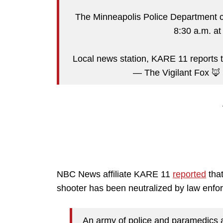
The Minneapolis Police Department c
8:30 a.m. at
Local news station, KARE 11 reports 
— The Vigilant Fox 🦊
NBC News affiliate KARE 11
reported
that
shooter has been neutralized by law enfo
An army of police and paramedics a