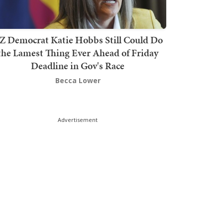
Z Democrat Katie Hobbs Still Could Do
the Lamest Thing Ever Ahead of Friday
Deadline in Gov's Race
Becca Lower
Advertisement