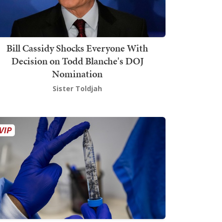
Bill Cassidy Shocks Everyone With
Decision on Todd Blanche's DOJ
Nomination
Sister Toldjah