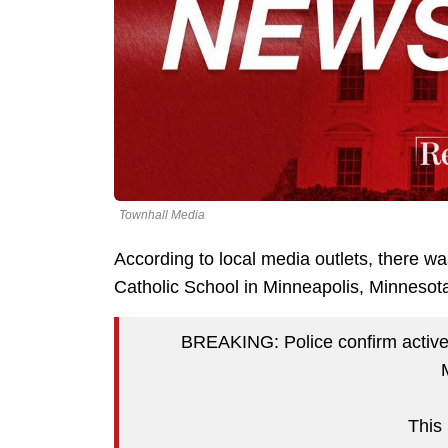
Townhall Media
According to local media outlets, there w
Catholic School in Minneapolis, Minneso
BREAKING: Police confirm active 
This 