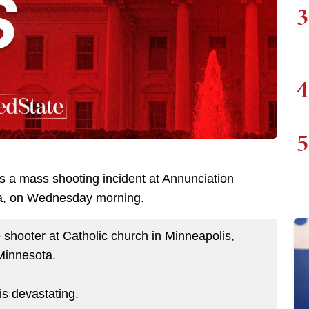
3
4
5
as a mass shooting incident at Annunciation
ta, on Wednesday morning.
shooter at Catholic church in Minneapolis,
Minnesota.
is devastating.