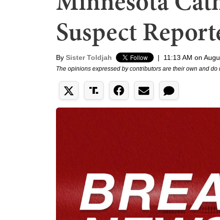
Minnesota Cath
Suspect Report
By
Sister Toldjah
|
11:13 AM on Augu
The opinions expressed by contributors are their own and do 