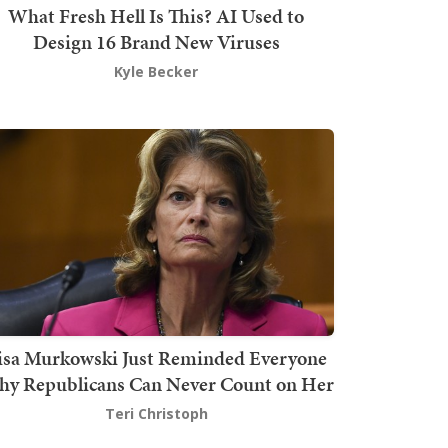
What Fresh Hell Is This? AI Used to
Design 16 Brand New Viruses
Kyle Becker
isa Murkowski Just Reminded Everyone
y Republicans Can Never Count on Her
Teri Christoph