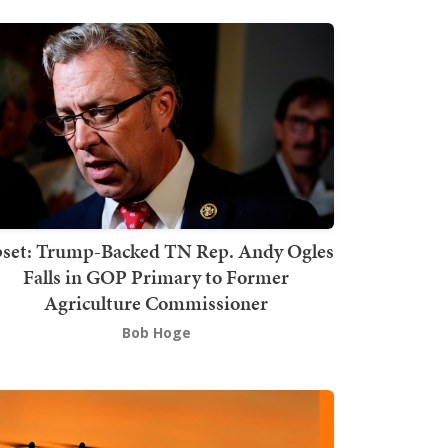
set: Trump-Backed TN Rep. Andy Ogles
Falls in GOP Primary to Former
Agriculture Commissioner
Bob Hoge