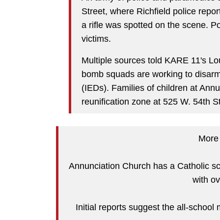
Street, where Richfield police rep
a rifle was spotted on the scene. P
victims.
Multiple sources told KARE 11's Lo
bomb squads are working to disarm
(IEDs). Families of children at Ann
reunification zone at 525 W. 54th S
More h
Annunciation Church has a Catholic s
with o
Initial reports suggest the all-scho