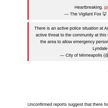
Heartbreaking.
p
— The Vigilant Fox 🦊
There is an active police situation at
active threat to the community at thi
the area to allow emergency person
Lyndale
— City of Minneapolis (
Unconfirmed reports suggest that there hav