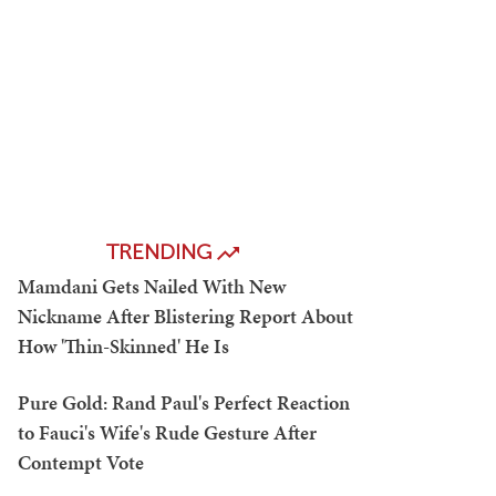
TRENDING
Mamdani Gets Nailed With New
Nickname After Blistering Report About
How 'Thin-Skinned' He Is
Pure Gold: Rand Paul's Perfect Reaction
to Fauci's Wife's Rude Gesture After
Contempt Vote