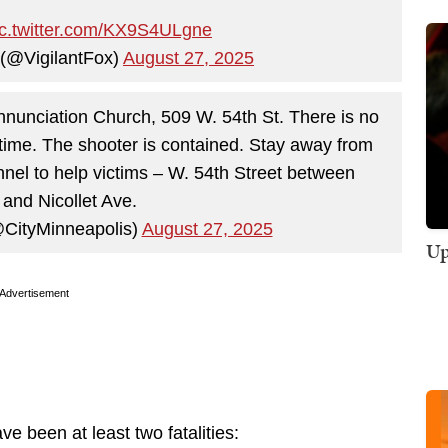
ic.twitter.com/KX9S4ULgne
 (@VigilantFox)
August 27, 2025
 Annunciation Church, 509 W. 54th St. There is no
s time. The shooter is contained. Stay away from
nel to help victims – W. 54th Street between
 and Nicollet Ave.
@CityMinneapolis)
August 27, 2025
Up
Advertisement
e been at least two fatalities: