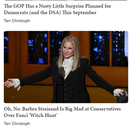
The GOP Has a Nasty Little Surprise Planned for
Democrats (and the DSA) This September
Teri Christoph
Oh, No: Barbra Streisand Is Big Mad at Conservatives
Over Fauci 'Witch Hunt'
Teri Christoph