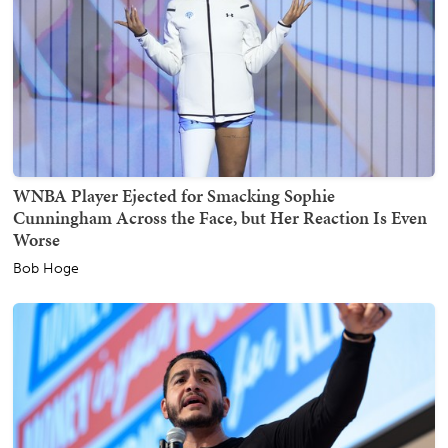
WNBA Player Ejected for Smacking Sophie
Cunningham Across the Face, but Her Reaction Is Even
Worse
Bob Hoge