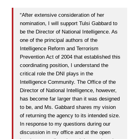
“After extensive consideration of her
nomination, I will support Tulsi Gabbard to
be the Director of National Intelligence. As
one of the principal authors of the
Intelligence Reform and Terrorism
Prevention Act of 2004 that established this
coordinating position, I understand the
critical role the DNI plays in the
Intelligence Community. The Office of the
Director of National Intelligence, however,
has become far larger than it was designed
to be, and Ms. Gabbard shares my vision
of returning the agency to its intended size.
In response to my questions during our
discussion in my office and at the open