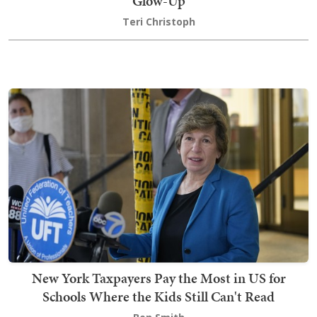
Glow-Up
Teri Christoph
New York Taxpayers Pay the Most in US for
Schools Where the Kids Still Can't Read