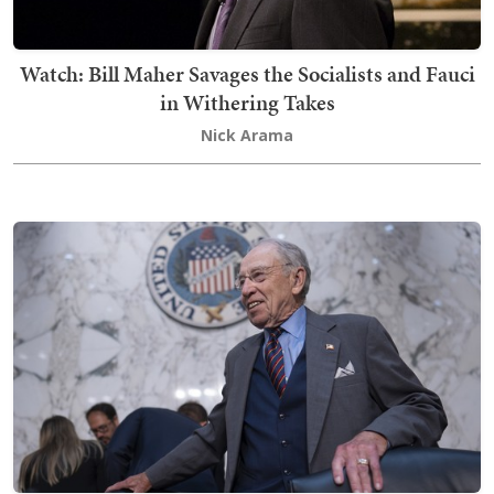
Watch: Bill Maher Savages the Socialists and Fauci
in Withering Takes
Nick Arama