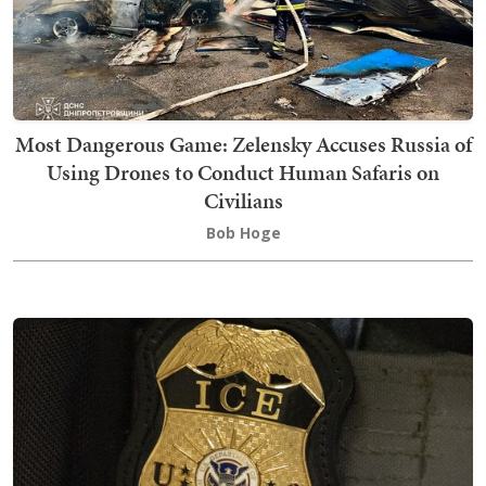
Most Dangerous Game: Zelensky Accuses Russia of
Using Drones to Conduct Human Safaris on
Civilians
Bob Hoge