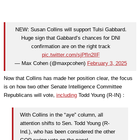
NEW: Susan Collins will support Tulsi Gabbard.
Huge sign that Gabbard’s chances for DNI
confirmation are on the right track
pic.twitter.com/sjPfIn2lIF
— Max Cohen (@maxpcohen)
February 3, 2025
Now that Collins has made her position clear, the focus
is on how two other Senate Intelligence Committee
Republicans will vote,
including
Todd Young (R-IN)
:
With Collins in the “aye” column, all
attention shifts to Sen.
Todd Young
(R-
Ind.), who has been considered the other