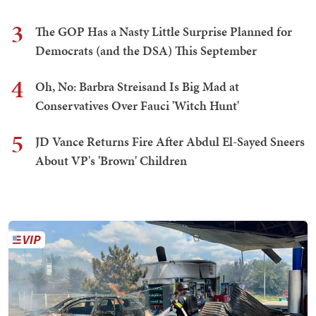
3
The GOP Has a Nasty Little Surprise Planned for
Democrats (and the DSA) This September
4
Oh, No: Barbra Streisand Is Big Mad at
Conservatives Over Fauci 'Witch Hunt'
5
JD Vance Returns Fire After Abdul El-Sayed Sneers
About VP's 'Brown' Children