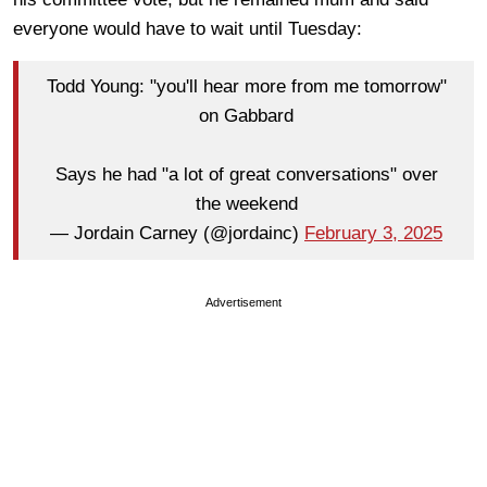
everyone would have to wait until Tuesday:
Todd Young: "you'll hear more from me tomorrow"
on Gabbard
Says he had "a lot of great conversations" over
the weekend
— Jordain Carney (@jordainc)
February 3, 2025
Advertisement