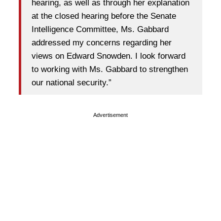
hearing, as well as through her explanation
at the closed hearing before the Senate
Intelligence Committee, Ms. Gabbard
addressed my concerns regarding her
views on Edward Snowden. I look forward
to working with Ms. Gabbard to strengthen
our national security.”
Advertisement