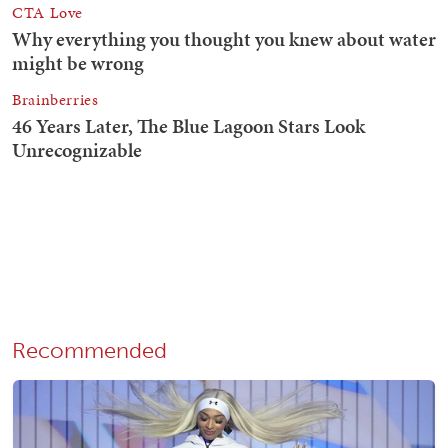
Recommended