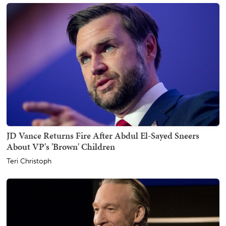
JD Vance Returns Fire After Abdul El-Sayed Sneers
About VP's 'Brown' Children
Teri Christoph