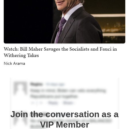
Watch: Bill Maher Savages the Socialists and Fauci in
Withering Takes
Nick Arama
Join the conversation as a
VIP Member