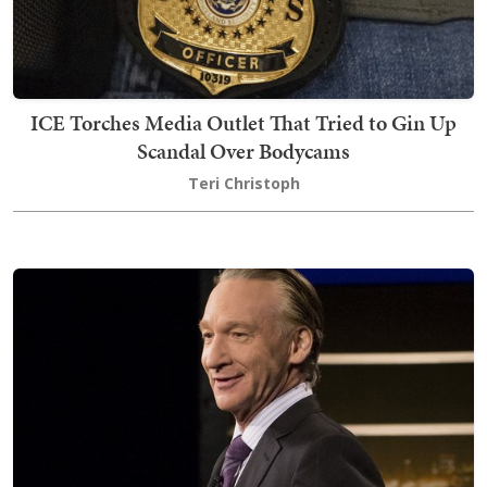
ICE Torches Media Outlet That Tried to Gin Up
Scandal Over Bodycams
Teri Christoph