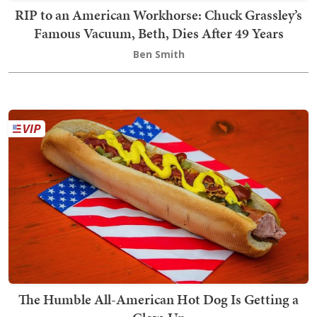
RIP to an American Workhorse: Chuck Grassley’s
Famous Vacuum, Beth, Dies After 49 Years
Ben Smith
The Humble All-American Hot Dog Is Getting a