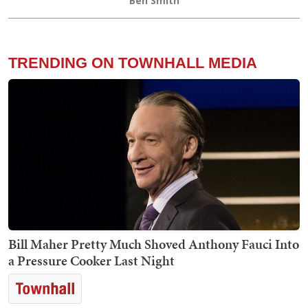
Ben Smith
TRENDING ON TOWNHALL MEDIA
Bill Maher Pretty Much Shoved Anthony Fauci Into
a Pressure Cooker Last Night