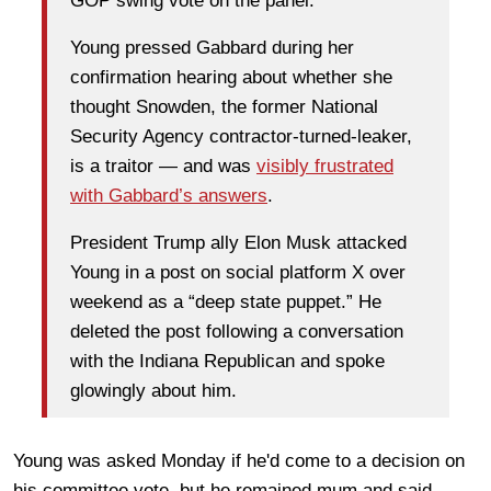
GOP swing vote on the panel.
Young pressed Gabbard during her
confirmation hearing about whether she
thought Snowden, the former National
Security Agency contractor-turned-leaker,
is a traitor — and was
visibly frustrated
with Gabbard’s answers
.
President Trump
ally
Elon Musk
attacked
Young in a post on social platform X over
weekend as a “deep state puppet.” He
deleted the post following a conversation
with the Indiana Republican and spoke
glowingly about him.
Young was asked Monday if he'd come to a decision on
his committee vote, but he remained mum and said