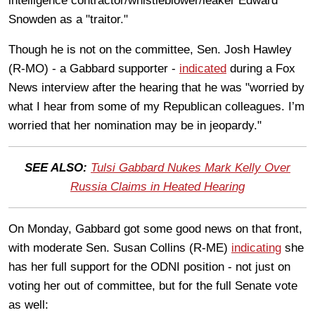
intelligence contractor/whistleblower/leaker Edward
Snowden as a "traitor."
Though he is not on the committee, Sen. Josh Hawley
(R-MO) - a Gabbard supporter -
indicated
during a Fox
News interview after the hearing that he was "worried by
what I hear from some of my Republican colleagues. I’m
worried that her nomination may be in jeopardy."
SEE ALSO:
Tulsi Gabbard Nukes Mark Kelly Over
Russia Claims in Heated Hearing
On Monday, Gabbard got some good news on that front,
with moderate Sen. Susan Collins (R-ME)
indicating
she
has her full support for the ODNI position - not just on
voting her out of committee, but for the full Senate vote
as well: