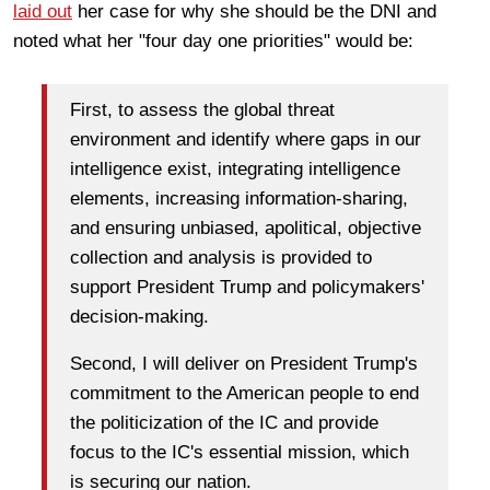
laid out
her case for why she should be the DNI and
noted what her "four day one priorities" would be:
First, to assess the global threat
environment and identify where gaps in our
intelligence exist, integrating intelligence
elements, increasing information-sharing,
and ensuring unbiased, apolitical, objective
collection and analysis is provided to
support President Trump and policymakers'
decision-making.
Second, I will deliver on President Trump's
commitment to the American people to end
the politicization of the IC and provide
focus to the IC's essential mission, which
is securing our nation.