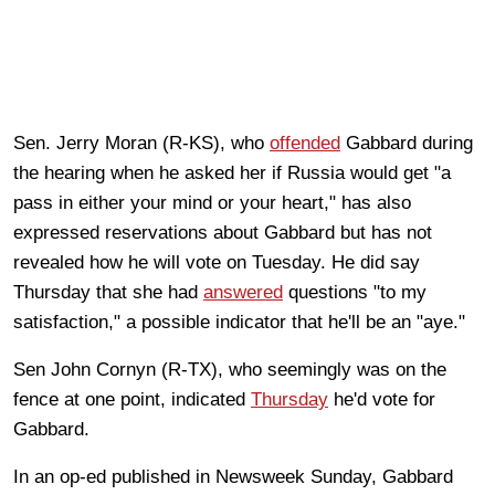
Sen. Jerry Moran (R-KS), who
offended
Gabbard during
the hearing when he asked her if Russia would get "a
pass in either your mind or your heart," has also
expressed reservations about Gabbard but has not
revealed how he will vote on Tuesday. He did say
Thursday that she had
answered
questions "to my
satisfaction," a possible indicator that he'll be an "aye."
Sen John Cornyn (R-TX), who seemingly was on the
fence at one point, indicated
Thursday
he'd vote for
Gabbard.
In an op-ed published in Newsweek Sunday, Gabbard