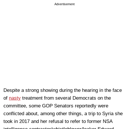
Advertisement
Despite a strong showing during the hearing in the face
of
nasty
treatment from several Democrats on the
committee, some GOP Senators reportedly were
conflicted about, among other things, a trip to Syria she
took in 2017 and her refusal to refer to former NSA