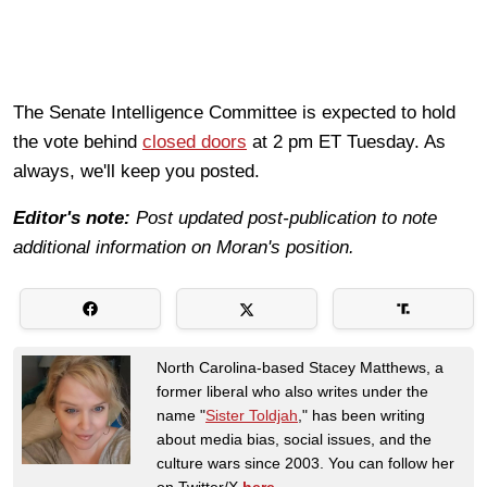
The Senate Intelligence Committee is expected to hold
the vote behind
closed doors
at 2 pm ET Tuesday. As
always, we'll keep you posted.
Editor's note:
Post updated post-publication to note
additional information on Moran's position.
North Carolina-based Stacey Matthews, a
former liberal who also writes under the
name "
Sister Toldjah
," has been writing
about media bias, social issues, and the
culture wars since 2003. You can follow her
on Twitter/X
here
.