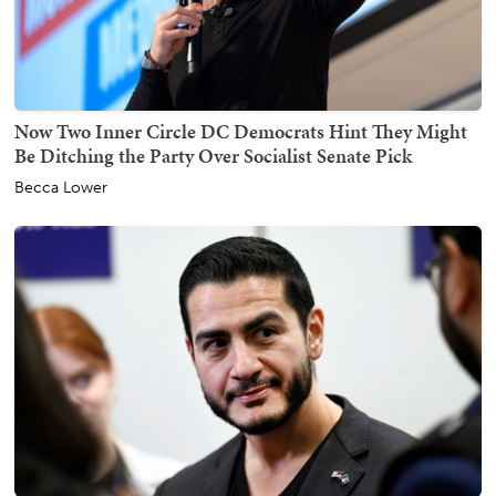
Now Two Inner Circle DC Democrats Hint They Might
Be Ditching the Party Over Socialist Senate Pick
Becca Lower