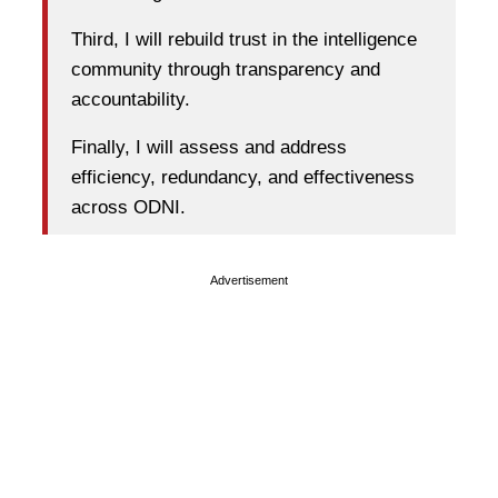
Third, I will rebuild trust in the intelligence
community through transparency and
accountability.
Finally, I will assess and address
efficiency, redundancy, and effectiveness
across ODNI.
Advertisement