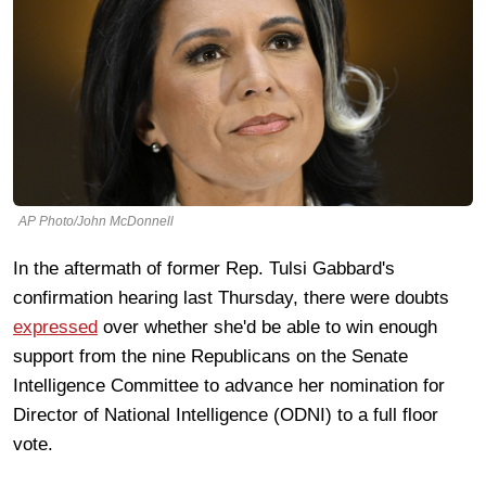
AP Photo/John McDonnell
In the aftermath of former Rep. Tulsi Gabbard's
confirmation hearing last Thursday, there were doubts
expressed
over whether she'd be able to win enough
support from the nine Republicans on the Senate
Intelligence Committee to advance her nomination for
Director of National Intelligence (ODNI) to a full floor
vote.