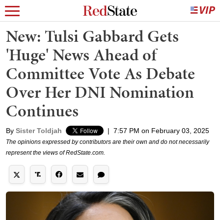
New: Tulsi Gabbard Gets
'Huge' News Ahead of
Committee Vote As Debate
Over Her DNI Nomination
Continues
By
Sister Toldjah
|
7:57 PM on February 03, 2025
The opinions expressed by contributors are their own and do not necessarily
represent the views of RedState.com.