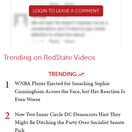
LOGIN TO LEAVE A COMMENT
Trending on RedState Videos
TRENDING
1
WNBA Player Ejected for Smacking Sophie
Cunningham Across the Face, but Her Reaction Is
Even Worse
2
Now Two Inner Circle DC Democrats Hint They
Might Be Ditching the Party Over Socialist Senate
Pick