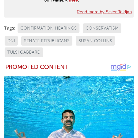
Read more by Sister Toldjah
Tags:
CONFIRMATION HEARINGS
CONSERVATISM
DNI
SENATE REPUBLICANS
SUSAN COLLINS
TULSI GABBARD