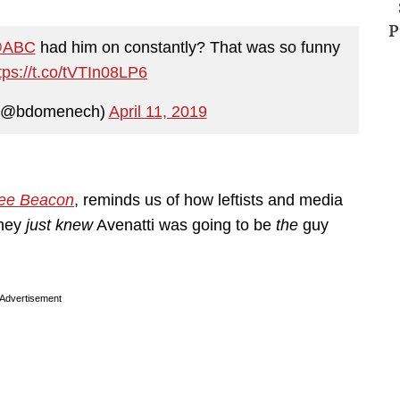
P
ABC
had him on constantly? That was so funny
tps://t.co/tVTIn08LP6
(@bdomenech)
April 11, 2019
ee Beacon
, reminds us of how leftists and media
They
just knew
Avenatti was going to be
the
guy
Advertisement