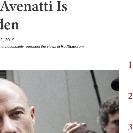
Avenatti Is
den
2, 2019
not necessarily represent the views of RedState.com.
1
2
3