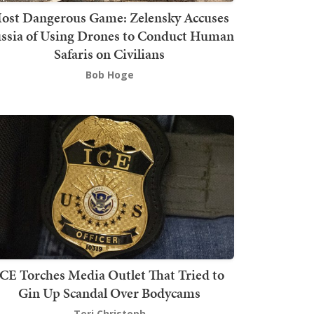
ost Dangerous Game: Zelensky Accuses
ssia of Using Drones to Conduct Human
Safaris on Civilians
Bob Hoge
ICE Torches Media Outlet That Tried to
Gin Up Scandal Over Bodycams
Teri Christoph