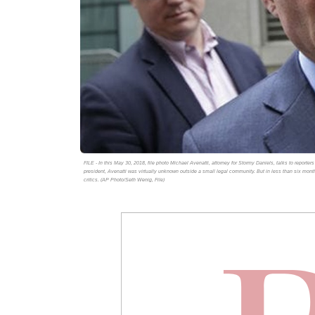
FILE - In this May 30, 2018, file photo Michael Avenatti, attorney for Stormy Daniels, talks to reporte
president, Avenatti was virtually unknown outside a small legal community. But in less than six mont
critics. (AP Photo/Seth Wenig, File)