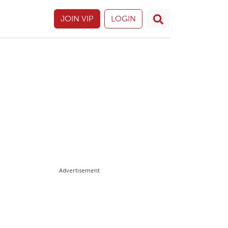
JOIN VIP
LOGIN
Advertisement