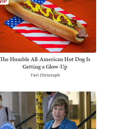
The Humble All-American Hot Dog Is
Getting a Glow-Up
Teri Christoph