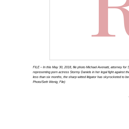
FILE – In this May 30, 2018, file photo Michael Avenatti, attorney fo
representing porn actress Stormy Daniels in her legal fight against th
less than six months, the sharp-witted litigator has skyrocketed to 
Photo/Seth Wenig, File)