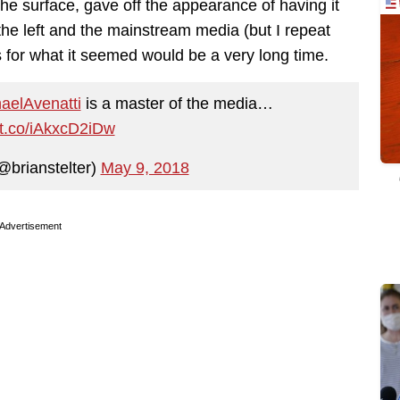
e surface, gave off the appearance of having it
o the left and the mainstream media (but I repeat
s for what it seemed would be a very long time.
elAvenatti
is a master of the media…
//t.co/iAkxcD2iDw
@brianstelter)
May 9, 2018
Advertisement