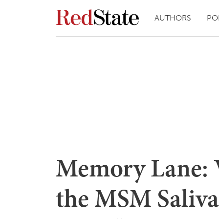
AUTHORS
PO
Memory Lane: 
the MSM Saliva