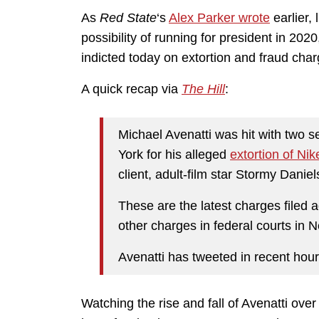
As
Red State
‘s
Alex Parker wrote
earlier, 
possibility of running for president in 202
indicted today on extortion and fraud char
A quick recap via
The Hill
:
Michael Avenatti was hit with two
York for his alleged
extortion of Nik
client, adult-film star Stormy Daniel
These are the latest charges filed 
other charges in federal courts in 
Avenatti has tweeted in recent hour
Watching the rise and fall of Avenatti ove