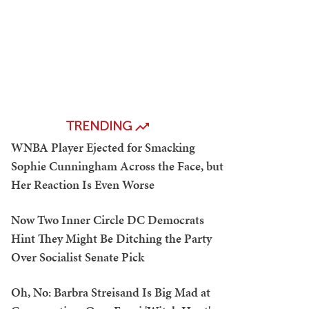
TRENDING
WNBA Player Ejected for Smacking
Sophie Cunningham Across the Face, but
Her Reaction Is Even Worse
Now Two Inner Circle DC Democrats
Hint They Might Be Ditching the Party
Over Socialist Senate Pick
Oh, No: Barbra Streisand Is Big Mad at