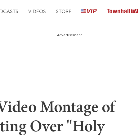
DCASTS
VIDEOS
STORE
Advertisement
Video Montage of
ting Over "Holy