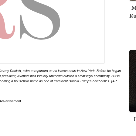
M
Ru
r Stormy Daniels, talks to reporters as he leaves court in New York. Before he began
e president, Avenatti was virtually unknown outside a small legal community. But in
becoming a household name as one of President Donald Trump’s chief critics. (AP
Advertisement