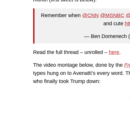
Remember when
@CNN
@MSNBC
@
and cute
ht
— Ben Domenech 
Read the full thread – unrolled –
here
.
The video montage below, done by the
Fr
types hung on to Avenatti’s every word. 
who finally took Trump down: