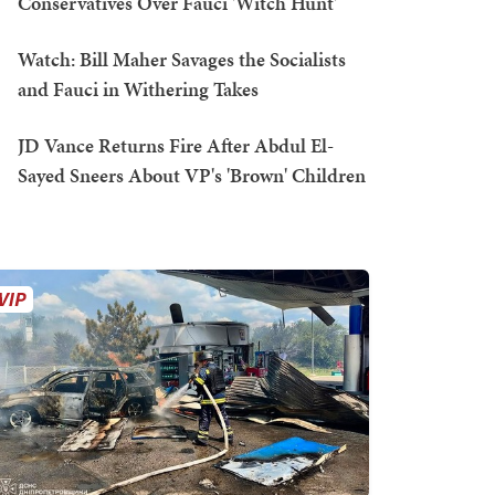
Conservatives Over Fauci 'Witch Hunt'
Watch: Bill Maher Savages the Socialists
and Fauci in Withering Takes
JD Vance Returns Fire After Abdul El-
Sayed Sneers About VP's 'Brown' Children