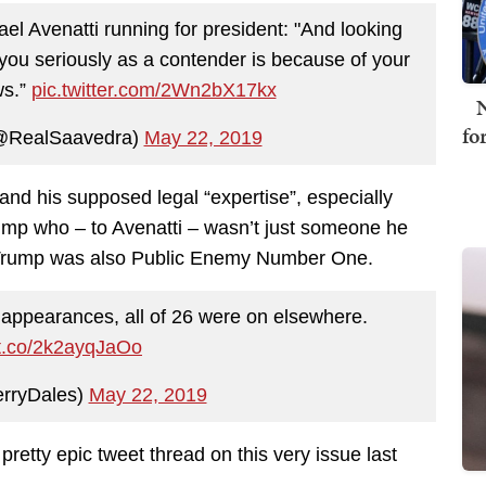
ael Avenatti running for president: "And looking
you seriously as a contender is because of your
ws.”
pic.twitter.com/2Wn2bX17kx
N
fo
@RealSaavedra)
May 22, 2019
 and his supposed legal “expertise”, especially
rump who – to Avenatti – wasn’t just someone he
i, Trump was also Public Enemy Number One.
 appearances, all of 26 were on elsewhere.
/t.co/2k2ayqJaOo
rryDales)
May 22, 2019
etty epic tweet thread on this very issue last