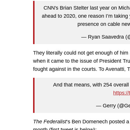
CNN's Brian Stelter last year on Mich
ahead to 2020, one reason I’m taking 
presence on cable ne
— Ryan Saavedra (
They literally could not get enough of him
when it came to the issue of President T
fought against in the courts. To Avenatt
And that means, with 254 overall
https:/
— Gerry (@Ge
The Federalist
‘s Ben Domenech posted a pr
month (first tweet is below):