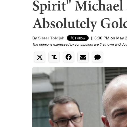
Spirit" Michael 
Absolutely Gol
By
Sister Toldjah
|
6:00 PM on May 2
The opinions expressed by contributors are their own and do 