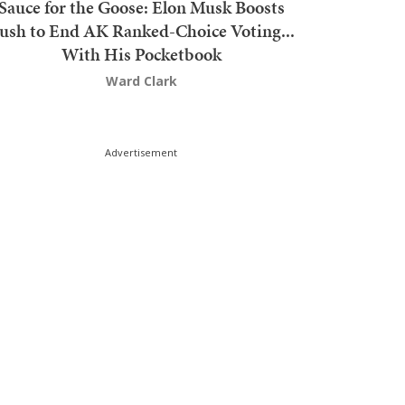
Sauce for the Goose: Elon Musk Boosts
ush to End AK Ranked-Choice Voting...
With His Pocketbook
Ward Clark
Advertisement