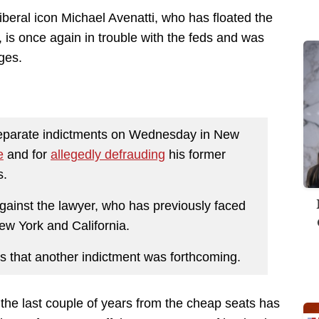
liberal icon Michael Avenatti, who has floated the
0, is once again in trouble with the feds and was
ges.
 separate indictments on Wednesday in New
e
and for
allegedly defrauding
his former
s.
against the lawyer, who has previously faced
New York and California.
s that another indictment was forthcoming.
r the last couple of years from the cheap seats has