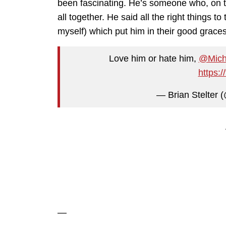
been fascinating. He’s someone who, on th
all together. He said all the right things t
myself) which put him in their good grace
Love him or hate him,
@Micha
https:
— Brian Stelter (
—