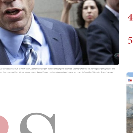
4
5
rs as he leaves court in New York. Before he began representing porn actress Stormy Daniels in her legal fight against the
hs, the sharp-witted litigator has skyrocketed to becoming a household name as one of President Donald Trump's chief