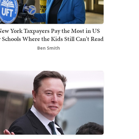
ew York Taxpayers Pay the Most in US
r Schools Where the Kids Still Can't Read
Ben Smith