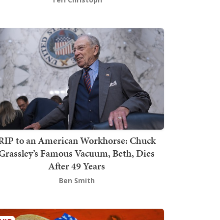
RIP to an American Workhorse: Chuck
Grassley’s Famous Vacuum, Beth, Dies
After 49 Years
Ben Smith